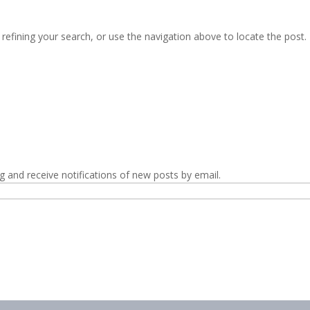
efining your search, or use the navigation above to locate the post.
g and receive notifications of new posts by email.