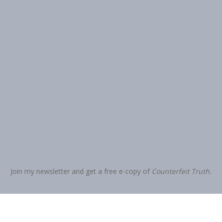
Join my newsletter and get a free e-copy of
Counterfeit Truth.