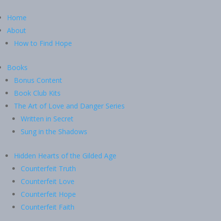
Home
About
How to Find Hope
Books
Bonus Content
Book Club Kits
The Art of Love and Danger Series
Written in Secret
Sung in the Shadows
Hidden Hearts of the Gilded Age
Counterfeit Truth
Counterfeit Love
Counterfeit Hope
Counterfeit Faith