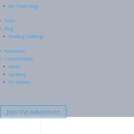
We Three Kings
Store
Blog
Reading Challenge
Newsletter
Contact/Media
Media
Speaking
For Writers
Join the Adventure