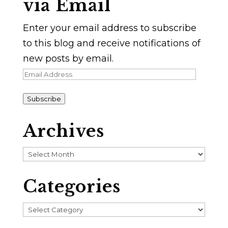
via Email
Enter your email address to subscribe
to this blog and receive notifications of
new posts by email.
Email
Address
Subscribe
Archives
Archives
Categories
Categories