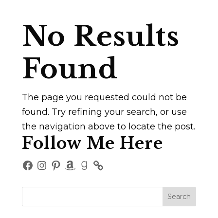
No Results
Found
The page you requested could not be
found. Try refining your search, or use
the navigation above to locate the post.
Follow Me Here
Facebook
Instagram
Pinterest
Amazon
Goodreads