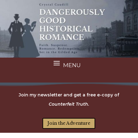
Join my newsletter and get a free e-copy of
Counterfeit Truth.
Join the Adventure