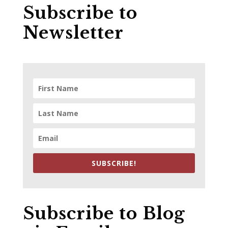
Subscribe to
Newsletter
SUBSCRIBE!
Subscribe to Blog