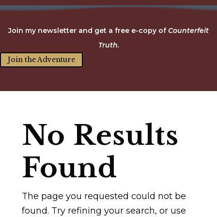
Join my newsletter and get a free e-copy of
Counterfeit
Truth.
Join the Adventure
No Results
Found
The page you requested could not be
found. Try refining your search, or use