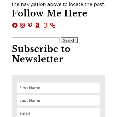
the navigation above to locate the post.
Follow Me Here
Facebook
Instagram
Pinterest
Amazon
Goodreads
Search
Subscribe to
for:
Newsletter