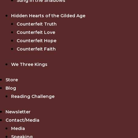
Sung in the Shadows
Hidden Hearts of the Gilded Age
Counterfeit Truth
Counterfeit Love
Counterfeit Hope
Counterfeit Faith
We Three Kings
Store
Blog
Reading Challenge
Newsletter
Contact/Media
Media
Speaking