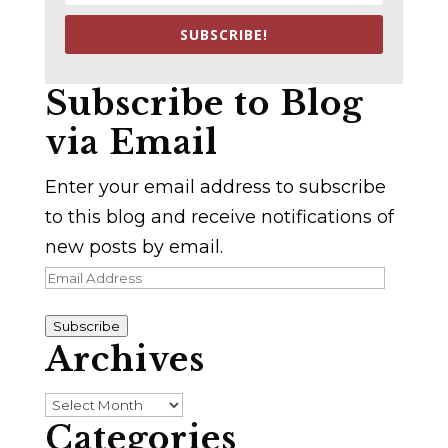
SUBSCRIBE!
Subscribe to Blog
via Email
Enter your email address to subscribe
to this blog and receive notifications of
new posts by email.
Email
Address
Subscribe
Archives
Archives
Categories