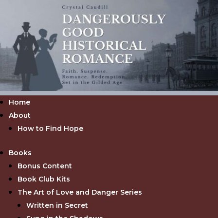
Home
About
How to Find Hope
Books
Bonus Content
Book Club Kits
The Art of Love and Danger Series
Written in Secret