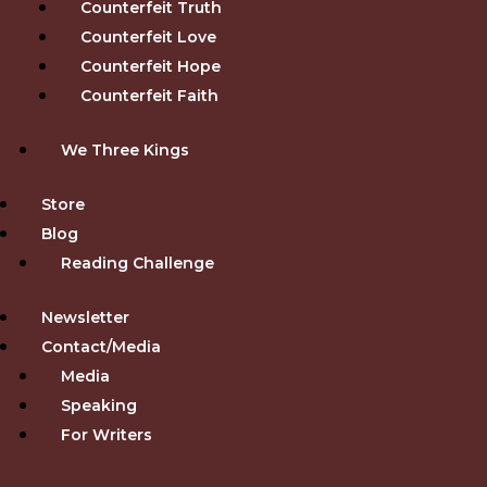
Counterfeit Truth
Counterfeit Love
Counterfeit Hope
Counterfeit Faith
We Three Kings
Store
Blog
Reading Challenge
Newsletter
Contact/Media
Media
Speaking
For Writers