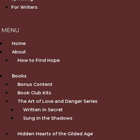
For Writers
Home
About
How to Find Hope
Books
Bonus Content
Book Club Kits
The Art of Love and Danger Series
Written in Secret
Sung in the Shadows
Hidden Hearts of the Gilded Age