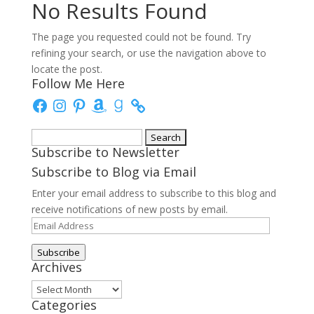
No Results Found
The page you requested could not be found. Try
refining your search, or use the navigation above to
locate the post.
Follow Me Here
Facebook
Instagram
Pinterest
Amazon
Goodreads
Search
Subscribe to Newsletter
for:
Subscribe to Blog via Email
Enter your email address to subscribe to this blog and
receive notifications of new posts by email.
Email
Address
Subscribe
Archives
Archives
Categories