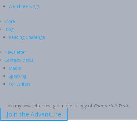
We Three Kings
Store
Blog
Reading Challenge
Newsletter
Contact/Media
Media
Speaking
For Writers
Join my newsletter and get a free e-copy of
Counterfeit Truth.
Join the Adventure