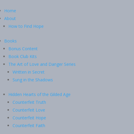
Home
About
How to Find Hope
Books
Bonus Content
Book Club Kits
The Art of Love and Danger Series
Written in Secret
Sung in the Shadows
Hidden Hearts of the Gilded Age
Counterfeit Truth
Counterfeit Love
Counterfeit Hope
Counterfeit Faith