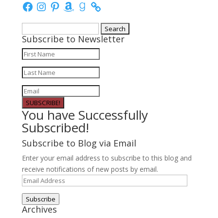
Facebook
Instagram
Pinterest
Amazon
Goodreads
Search
Subscribe to Newsletter
for:
SUBSCRIBE!
You have Successfully
Subscribed!
Subscribe to Blog via Email
Enter your email address to subscribe to this blog and
receive notifications of new posts by email.
Email
Address
Subscribe
Archives