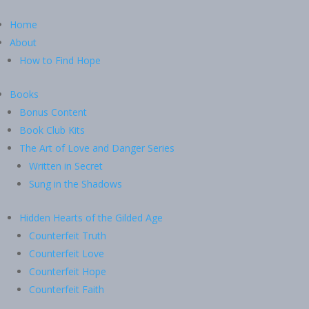
Home
About
How to Find Hope
Books
Bonus Content
Book Club Kits
The Art of Love and Danger Series
Written in Secret
Sung in the Shadows
Hidden Hearts of the Gilded Age
Counterfeit Truth
Counterfeit Love
Counterfeit Hope
Counterfeit Faith