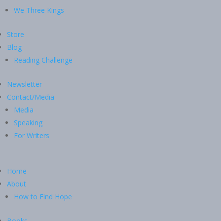
We Three Kings
Store
Blog
Reading Challenge
Newsletter
Contact/Media
Media
Speaking
For Writers
Home
About
How to Find Hope
Books