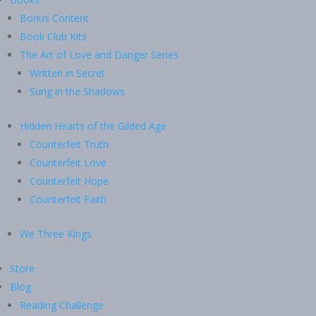
Bonus Content
Book Club Kits
The Art of Love and Danger Series
Written in Secret
Sung in the Shadows
Hidden Hearts of the Gilded Age
Counterfeit Truth
Counterfeit Love
Counterfeit Hope
Counterfeit Faith
We Three Kings
Store
Blog
Reading Challenge