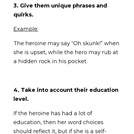
3. Give them unique phrases and
quirks.
Example:
The heroine may say “Oh skunk!” when
she is upset, while the hero may rub at
a hidden rock in his pocket.
4. Take into account their education
level.
If the heroine has had a lot of
education, then her word choices
should reflect it, but if she is a self-