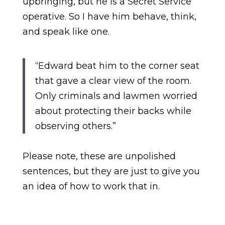
upbringing, but he is a Secret Service
operative. So I have him behave, think,
and speak like one.
“Edward beat him to the corner seat
that gave a clear view of the room.
Only criminals and lawmen worried
about protecting their backs while
observing others.”
Please note, these are unpolished
sentences, but they are just to give you
an idea of how to work that in.