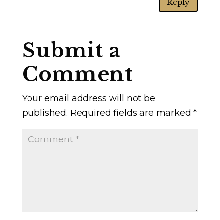
Reply
Submit a
Comment
Your email address will not be
published.
Required fields are marked
*