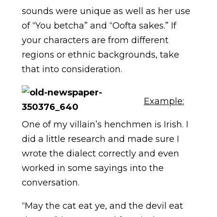
sounds were unique as well as her use
of “You betcha” and “Oofta sakes.” If
your characters are from different
regions or ethnic backgrounds, take
that into consideration.
Example:
One of my villain’s henchmen is Irish. I
did a little research and made sure I
wrote the dialect correctly and even
worked in some sayings into the
conversation.
“May the cat eat ye, and the devil eat