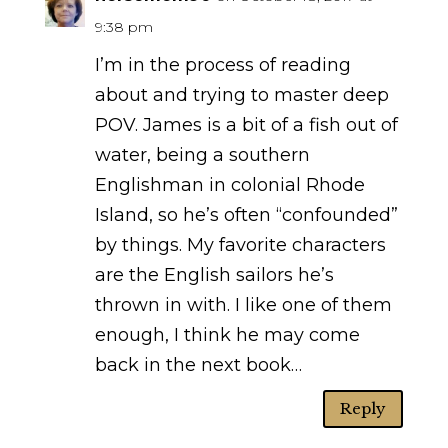
9:38 pm
I’m in the process of reading
about and trying to master deep
POV. James is a bit of a fish out of
water, being a southern
Englishman in colonial Rhode
Island, so he’s often “confounded”
by things. My favorite characters
are the English sailors he’s
thrown in with. I like one of them
enough, I think he may come
back in the next book…
Reply