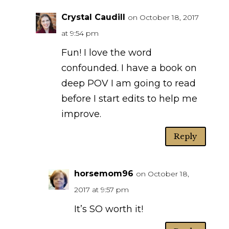
Crystal Caudill
on October 18, 2017
at 9:54 pm
Fun! I love the word
confounded. I have a book on
deep POV I am going to read
before I start edits to help me
improve.
Reply
horsemom96
on October 18,
2017 at 9:57 pm
It’s SO worth it!