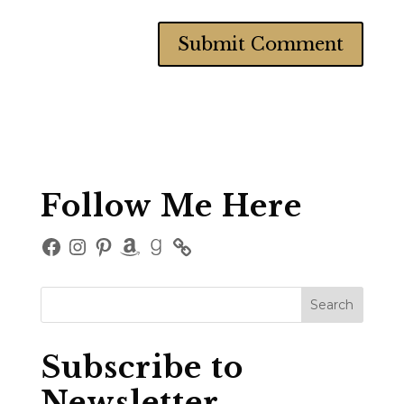
Follow Me Here
Facebook
Instagram
Pinterest
Amazon
Goodreads
Subscribe to
Newsletter