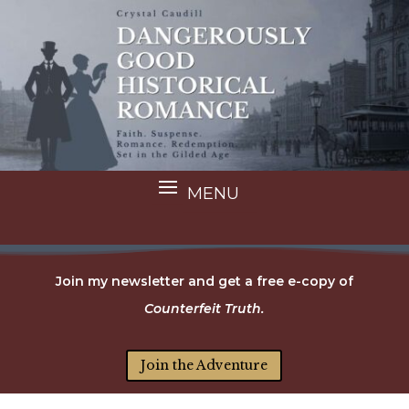
Join my newsletter and get a free e-copy of
Counterfeit Truth.
Join the Adventure