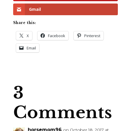
Gmail
Share this:
X
Facebook
Pinterest
Email
3
Comments
horsemom96
on October 18, 2017 at