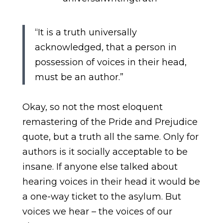
“It is a truth universally
acknowledged, that a person in
possession of voices in their head,
must be an author.”
Okay, so not the most eloquent
remastering of the Pride and Prejudice
quote, but a truth all the same. Only for
authors is it socially acceptable to be
insane. If anyone else talked about
hearing voices in their head it would be
a one-way ticket to the asylum. But
voices we hear – the voices of our