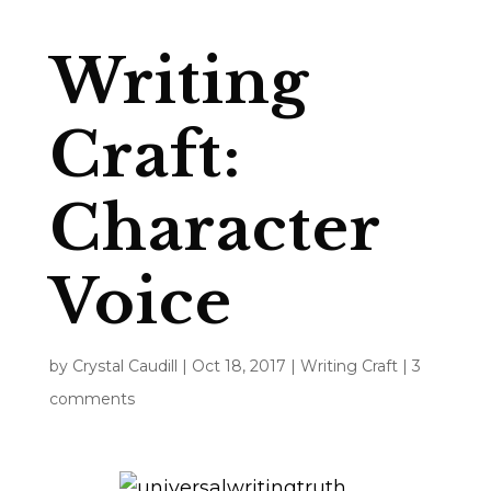
Writing
Craft:
Character
Voice
by
Crystal Caudill
|
Oct 18, 2017
|
Writing Craft
|
3
comments