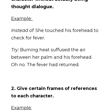
thought dialogue.
Example:
Instead of
: She touched his forehead to
check for fever.
Try:
Burning heat suffused the air
between her palm and his forehead.
Oh no. The fever had returned.
2. Give certain frames of references
to each character.
Example: