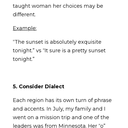
taught woman her choices may be
different.
Example:
“The sunset is absolutely exquisite
tonight.” vs “It sure is a pretty sunset
tonight.”
5. Consider Dialect
Each region has its own turn of phrase
and accents. In July, my family and I
went on a mission trip and one of the
leaders was from Minnesota. Her “o”