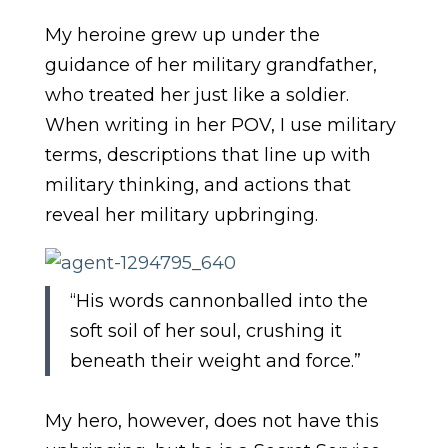
My heroine grew up under the
guidance of her military grandfather,
who treated her just like a soldier.
When writing in her POV, I use military
terms, descriptions that line up with
military thinking, and actions that
reveal her military upbringing.
“His words cannonballed into the
soft soil of her soul, crushing it
beneath their weight and force.”
My hero, however, does not have this