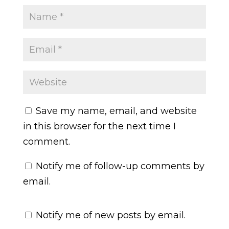
Save my name, email, and website
in this browser for the next time I
comment.
Notify me of follow-up comments by
email.
Notify me of new posts by email.