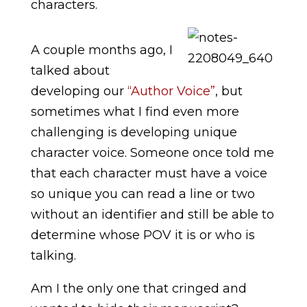
characters.
A couple months ago, I
talked about
developing our
“Author Voice”
, but
sometimes what I find even more
challenging is developing unique
character voice. Someone once told me
that each character must have a voice
so unique you can read a line or two
without an identifier and still be able to
determine whose POV it is or who is
talking.
Am I the only one that cringed and