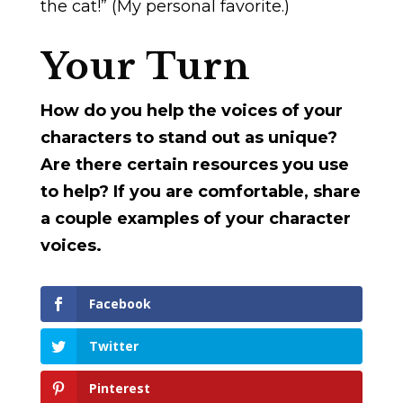
the cat!” (My personal favorite.)
Your Turn
How do you help the voices of your
characters to stand out as unique?
Are there certain resources you use
to help? If you are comfortable, share
a couple examples of your character
voices.
Facebook
Twitter
Pinterest