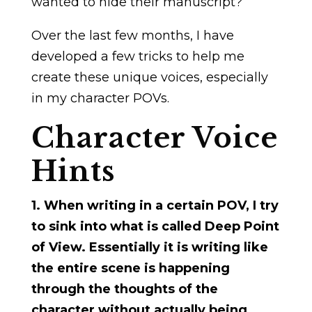
wanted to hide their manuscript?
Over the last few months, I have
developed a few tricks to help me
create these unique voices, especially
in my character POVs.
Character Voice
Hints
1. When writing in a certain POV, I try
to sink into what is called Deep Point
of View. Essentially it is writing like
the entire scene is happening
through the thoughts of the
character without actually being