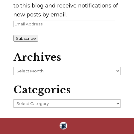
to this blog and receive notifications of
new posts by email.
Email
Address
Subscribe
Archives
Archives
Categories
Categories
Home
About
Blog