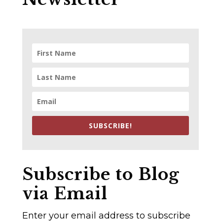
SUBSCRIBE!
Subscribe to Blog
via Email
Enter your email address to subscribe