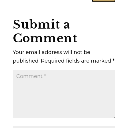
Submit a
Comment
Your email address will not be
published.
Required fields are marked
*