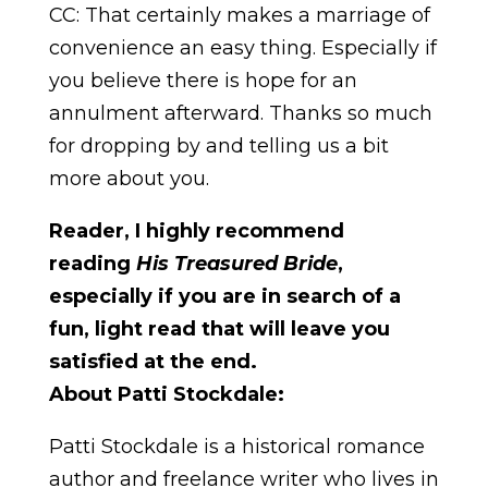
CC: That certainly makes a marriage of
convenience an easy thing. Especially if
you believe there is hope for an
annulment afterward. Thanks so much
for dropping by and telling us a bit
more about you.
Reader, I highly recommend
reading
His Treasured Bride
,
especially if you are in search of a
fun, light read that will leave you
satisfied at the end.
About Patti Stockdale:
Patti Stockdale is a historical romance
author and freelance writer who lives in