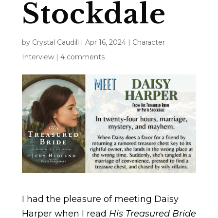
Stockdale
by
Crystal Caudill
|
Apr 16, 2024
|
Character
Interview
|
4 comments
I had the pleasure of meeting Daisy
Harper when I read
His Treasured Bride