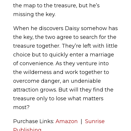
the map to the treasure, but he’s
missing the key.
When he discovers Daisy somehow has
the key, the two agree to search for the
treasure together. They’re left with little
choice but to quickly enter a marriage
of convenience. As they venture into
the wilderness and work together to
overcome danger, an undeniable
attraction grows. But will they find the
treasure only to lose what matters
most?
Purchase Links:
Amazon
|
Sunrise
Publishing