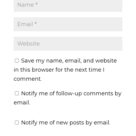
Save my name, email, and website
in this browser for the next time I
comment.
Notify me of follow-up comments by
email.
Notify me of new posts by email.