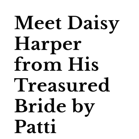
Meet Daisy
Harper
from His
Treasured
Bride by
Patti