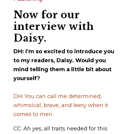
Now for our
interview with
Daisy.
DH: I’m so excited to introduce you
to my readers, Daisy. Would you
mind telling them a little bit about
yourself?
DH: You can call me determined,
whimsical, brave, and leery when it
comes to men.
CC: Ah yes, all traits needed for this