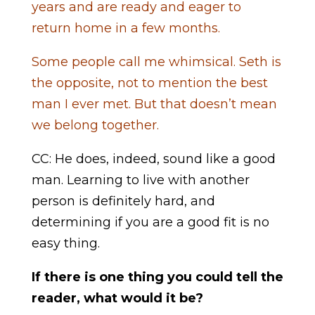
years and are ready and eager to
return home in a few months.
Some people call me whimsical. Seth is
the opposite, not to mention the best
man I ever met. But that doesn’t mean
we belong together.
CC: He does, indeed, sound like a good
man. Learning to live with another
person is definitely hard, and
determining if you are a good fit is no
easy thing.
If there is one thing you could tell the
reader, what would it be?