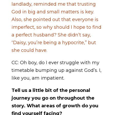
landlady, reminded me that trusting
God in big and small matters is key.
Also, she pointed out that everyone is
imperfect, so why should I hope to find
a perfect husband? She didn’t say,
“Daisy, you’re being a hypocrite,” but
she could have.
CC: Oh boy, do I ever struggle with my
timetable bumping up against God’s. I,
like you, am impatient.
Tell us a little bit of the personal
journey you go on throughout the
story. What areas of growth do you
find yourself facing?