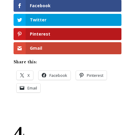
Facebook
Twitter
Pinterest
Gmail
Share this:
X
Facebook
Pinterest
Email
4