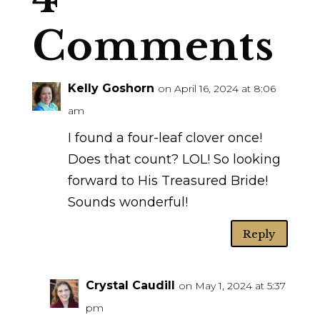
Comments
Kelly Goshorn
on April 16, 2024 at 8:06
am
I found a four-leaf clover once!
Does that count? LOL! So looking
forward to His Treasured Bride!
Sounds wonderful!
Reply
Crystal Caudill
on May 1, 2024 at 5:37
pm