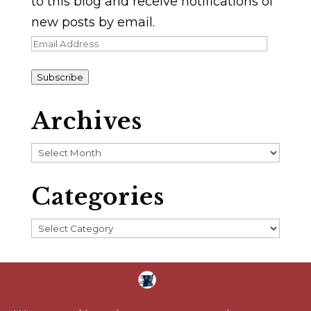
to this blog and receive notifications of
new posts by email.
Email
Address
Subscribe
Archives
Archives
Categories
Categories
Home
About
Blog