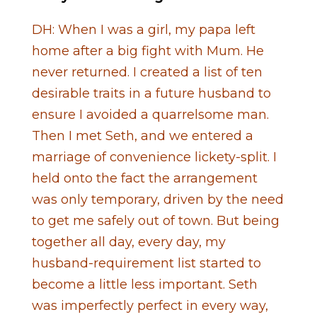
DH: When I was a girl, my papa left
home after a big fight with Mum. He
never returned. I created a list of ten
desirable traits in a future husband to
ensure I avoided a quarrelsome man.
Then I met Seth, and we entered a
marriage of convenience lickety-split. I
held onto the fact the arrangement
was only temporary, driven by the need
to get me safely out of town. But being
together all day, every day, my
husband-requirement list started to
become a little less important. Seth
was imperfectly perfect in every way,