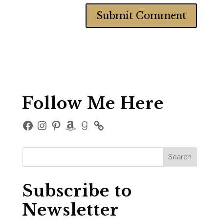
Follow Me Here
Facebook
Instagram
Pinterest
Amazon
Goodreads
Subscribe to
Newsletter