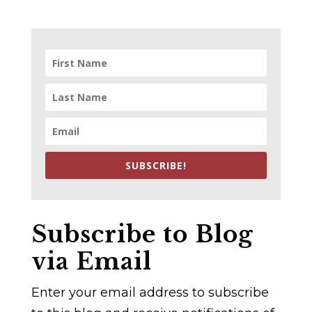
SUBSCRIBE!
Subscribe to Blog
via Email
Enter your email address to subscribe