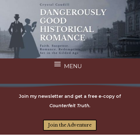
Join my newsletter and get a free e-copy of
Counterfeit Truth.
Join the Adventure