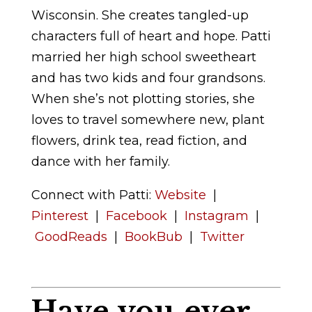
Wisconsin. She creates tangled-up
characters full of heart and hope. Patti
married her high school sweetheart
and has two kids and four grandsons.
When she’s not plotting stories, she
loves to travel somewhere new, plant
flowers, drink tea, read fiction, and
dance with her family.
Connect with Patti:
Website
|
Pinterest
|
Facebook
|
Instagram
|
GoodReads
|
BookBub
|
Twitter
Have you ever