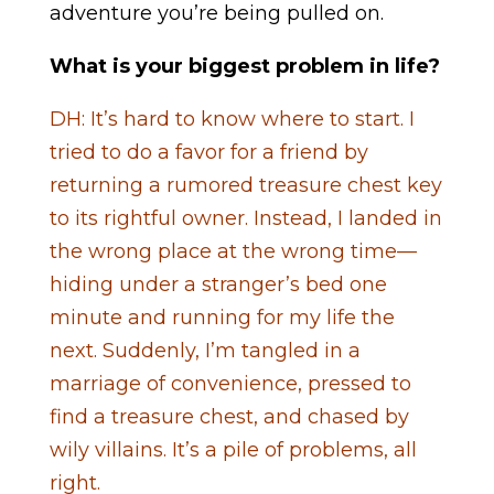
adventure you’re being pulled on.
What is your biggest problem in life?
DH: It’s hard to know where to start. I
tried to do a favor for a friend by
returning a rumored treasure chest key
to its rightful owner. Instead, I landed in
the wrong place at the wrong time—
hiding under a stranger’s bed one
minute and running for my life the
next. Suddenly, I’m tangled in a
marriage of convenience, pressed to
find a treasure chest, and chased by
wily villains. It’s a pile of problems, all
right.