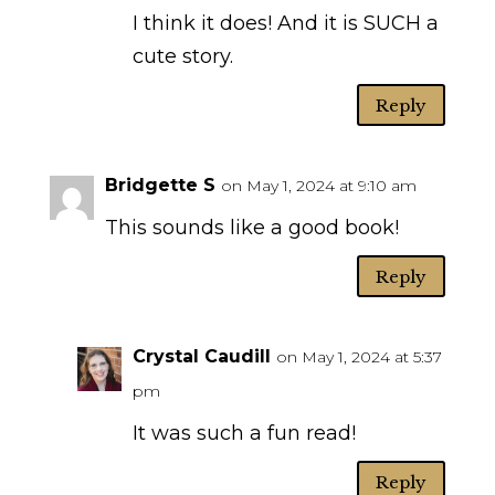
I think it does! And it is SUCH a
cute story.
Reply
Bridgette S
on May 1, 2024 at 9:10 am
This sounds like a good book!
Reply
Crystal Caudill
on May 1, 2024 at 5:37
pm
It was such a fun read!
Reply