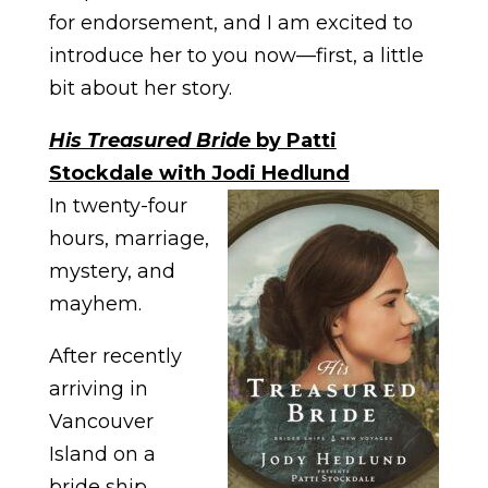
for endorsement, and I am excited to
introduce her to you now—first, a little
bit about her story.
His Treasured Bride
by Patti
Stockdale with Jodi Hedlund
In twenty-four
hours, marriage,
mystery, and
mayhem.
After recently
arriving in
Vancouver
Island on a
bride ship,