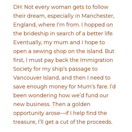
DH: Not every woman gets to follow
their dream, especially in Manchester,
England, where I’m from. I hopped on
the brideship in search of a better life.
Eventually, my mum and I hope to
open a sewing shop on the island. But
first, I must pay back the Immigration
Society for my ship’s passage to
Vancouver Island, and then I need to
save enough money for Mum’s fare. I’d
been wondering how we’d fund our
new business. Then a golden
opportunity arose—if I help find the
treasure, I’ll get a cut of the proceeds.