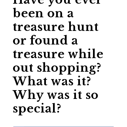
been on a
treasure hunt
or found a
treasure while
out shopping?
What was it?
Why was it so
special?