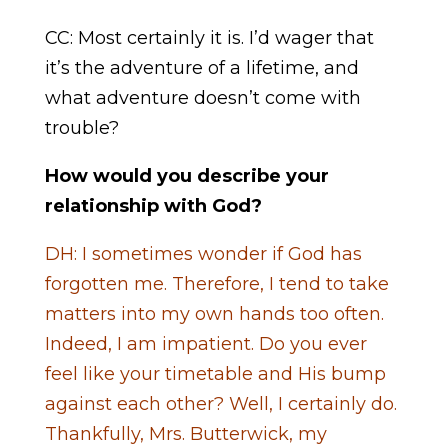
CC: Most certainly it is. I’d wager that
it’s the adventure of a lifetime, and
what adventure doesn’t come with
trouble?
How would you describe your
relationship with God?
DH: I sometimes wonder if God has
forgotten me. Therefore, I tend to take
matters into my own hands too often.
Indeed, I am impatient. Do you ever
feel like your timetable and His bump
against each other? Well, I certainly do.
Thankfully, Mrs. Butterwick, my