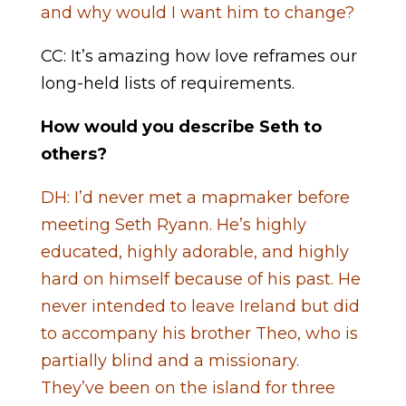
and why would I want him to change?
CC: It’s amazing how love reframes our
long-held lists of requirements.
How would you describe Seth to
others?
DH: I’d never met a mapmaker before
meeting Seth Ryann. He’s highly
educated, highly adorable, and highly
hard on himself because of his past. He
never intended to leave Ireland but did
to accompany his brother Theo, who is
partially blind and a missionary.
They’ve been on the island for three