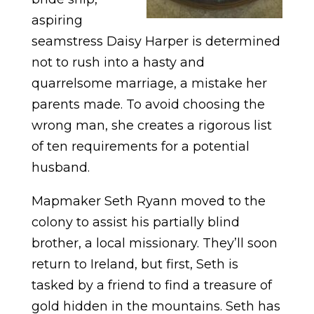
aspiring
seamstress Daisy Harper is determined
not to rush into a hasty and
quarrelsome marriage, a mistake her
parents made. To avoid choosing the
wrong man, she creates a rigorous list
of ten requirements for a potential
husband.
Mapmaker Seth Ryann moved to the
colony to assist his partially blind
brother, a local missionary. They’ll soon
return to Ireland, but first, Seth is
tasked by a friend to find a treasure of
gold hidden in the mountains. Seth has