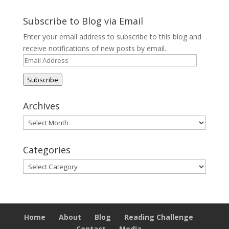
Subscribe to Blog via Email
Enter your email address to subscribe to this blog and
receive notifications of new posts by email.
Email
Address
Subscribe
Archives
Archives
Categories
Categories
Home
About
Blog
Reading Challenge
Contact
Media