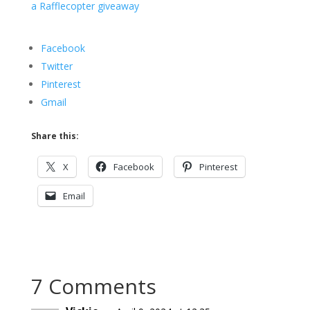
a Rafflecopter giveaway
Facebook
Twitter
Pinterest
Gmail
Share this:
X
Facebook
Pinterest
Email
7 Comments