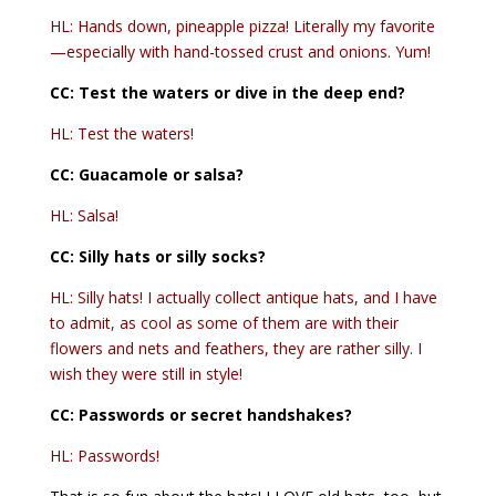
HL: Hands down, pineapple pizza! Literally my favorite
—especially with hand-tossed crust and onions. Yum!
CC:
Test the waters or dive in the deep end?
HL: Test the waters!
CC: Guacamole or salsa?
HL: Salsa!
CC: Silly hats or silly socks?
HL: Silly hats! I actually collect antique hats, and I have
to admit, as cool as some of them are with their
flowers and nets and feathers, they are rather silly. I
wish they were still in style!
CC:
Passwords or secret handshakes?
HL: Passwords!