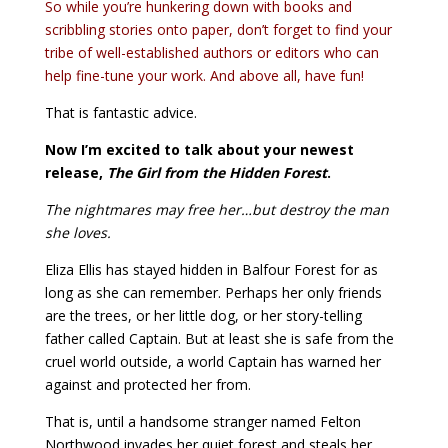
So while you’re hunkering down with books and
scribbling stories onto paper, don’t forget to find your
tribe of well-established authors or editors who can
help fine-tune your work. And above all, have fun!
That is fantastic advice.
Now I’m excited to talk about your newest
release,
The Girl from the Hidden Forest
.
The nightmares may free her…but destroy the man
she loves.
Eliza Ellis has stayed hidden in Balfour Forest for as
long as she can remember. Perhaps her only friends
are the trees, or her little dog, or her story-telling
father called Captain. But at least she is safe from the
cruel world outside, a world Captain has warned her
against and protected her from.
That is, until a handsome stranger named Felton
Northwood invades her quiet forest and steals her