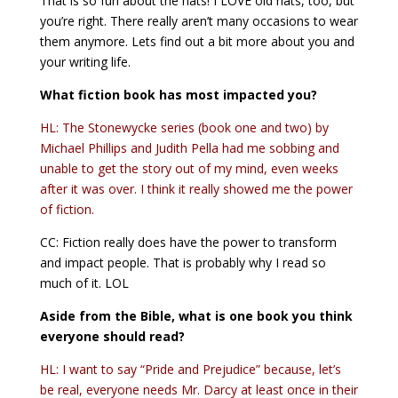
That is so fun about the hats! I LOVE old hats, too, but
you’re right. There really aren’t many occasions to wear
them anymore. Lets find out a bit more about you and
your writing life.
What fiction book has most impacted you?
HL: The Stonewycke series (book one and two) by
Michael Phillips and Judith Pella had me sobbing and
unable to get the story out of my mind, even weeks
after it was over. I think it really showed me the power
of fiction.
CC: Fiction really does have the power to transform
and impact people. That is probably why I read so
much of it. LOL
Aside from the Bible, what is one book you think
everyone should read?
HL: I want to say “Pride and Prejudice” because, let’s
be real, everyone needs Mr. Darcy at least once in their