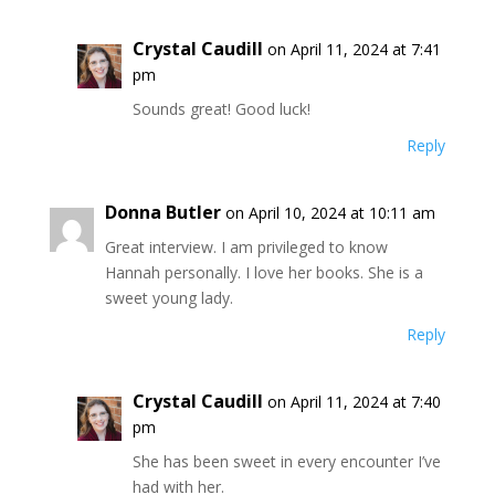
Crystal Caudill
on April 11, 2024 at 7:41
pm
Sounds great! Good luck!
Reply
Donna Butler
on April 10, 2024 at 10:11 am
Great interview. I am privileged to know
Hannah personally. I love her books. She is a
sweet young lady.
Reply
Crystal Caudill
on April 11, 2024 at 7:40
pm
She has been sweet in every encounter I’ve
had with her.