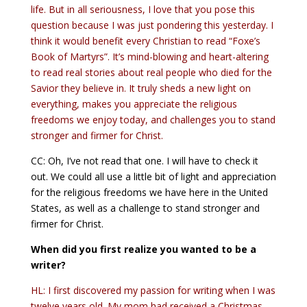
life. But in all seriousness, I love that you pose this
question because I was just pondering this yesterday. I
think it would benefit every Christian to read “Foxe’s
Book of Martyrs”. It’s mind-blowing and heart-altering
to read real stories about real people who died for the
Savior they believe in. It truly sheds a new light on
everything, makes you appreciate the religious
freedoms we enjoy today, and challenges you to stand
stronger and firmer for Christ.
CC: Oh, I’ve not read that one. I will have to check it
out. We could all use a little bit of light and appreciation
for the religious freedoms we have here in the United
States, as well as a challenge to stand stronger and
firmer for Christ.
When did you first realize you wanted to be a
writer?
HL: I first discovered my passion for writing when I was
twelve years old. My mom had received a Christmas