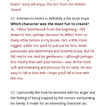
lovers” story will enjoy
The Girl from the Hidden
Forest
!
CC: Enemies-to-lovers is definitely a fun book trope.
Which character was the most fun to create?
HL: Felton Northwood! From the beginning, I felt
drawn to him, perhaps because he differs from so
many other heroes in my books. He’s a little more
rugged, a little too quick to pull out his fists, kinda
passionate and determined and foolishly brave. But he
felt real to me. And his gentleness—although perhaps
less mushy than with past heroes—was all the more
soft and endearing and precious for its rarity. He was
easy to fall in love with. I hope you’ll fall in love with
him too.
CC: I personally like how he wrestled with his anger and
the feeling of being trapped by the rumors surrounding
his family. It made for an interesting character arc.