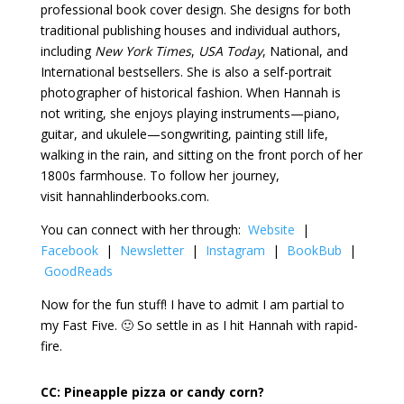
professional book cover design. She designs for both
traditional publishing houses and individual authors,
including
New York Times
,
USA Today
, National, and
International bestsellers. She is also a self-portrait
photographer of historical fashion. When Hannah is
not writing, she enjoys playing instruments—piano,
guitar, and ukulele—songwriting, painting still life,
walking in the rain, and sitting on the front porch of her
1800s farmhouse. To follow her journey,
visit hannahlinderbooks.com.
You can connect with her through:
Website
|
Facebook
|
Newsletter
|
Instagram
|
BookBub
|
GoodReads
Now for the fun stuff! I have to admit I am partial to
my Fast Five. 🙂 So settle in as I hit Hannah with rapid-
fire.
CC:
Pineapple pizza or candy corn?