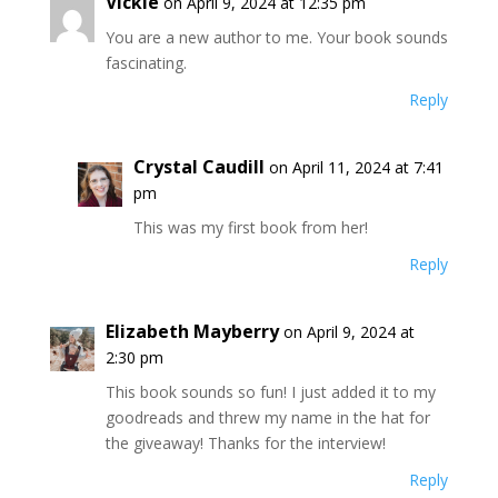
Vickie
on April 9, 2024 at 12:35 pm
You are a new author to me. Your book sounds
fascinating.
Reply
Crystal Caudill
on April 11, 2024 at 7:41
pm
This was my first book from her!
Reply
Elizabeth Mayberry
on April 9, 2024 at
2:30 pm
This book sounds so fun! I just added it to my
goodreads and threw my name in the hat for
the giveaway! Thanks for the interview!
Reply