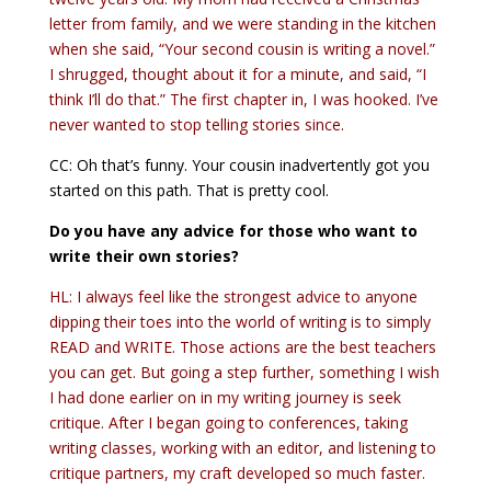
letter from family, and we were standing in the kitchen
when she said, “Your second cousin is writing a novel.”
I shrugged, thought about it for a minute, and said, “I
think I’ll do that.” The first chapter in, I was hooked. I’ve
never wanted to stop telling stories since.
CC: Oh that’s funny. Your cousin inadvertently got you
started on this path. That is pretty cool.
Do you have any advice for those who want to
write their own stories?
HL: I always feel like the strongest advice to anyone
dipping their toes into the world of writing is to simply
READ and WRITE. Those actions are the best teachers
you can get. But going a step further, something I wish
I had done earlier on in my writing journey is seek
critique. After I began going to conferences, taking
writing classes, working with an editor, and listening to
critique partners, my craft developed so much faster.