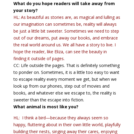
What do you hope readers will take away from
your story?
HL: As beautiful as stories are, as magical and lulling as
our imagination can sometimes be, reality will always
be just a little bit sweeter. Sometimes we need to step
out of our dreams, put away our books, and embrace
the real world around us. We all have a story to live. I
hope the reader, like Eliza, can see the beauty in
finding it outside of pages.
CC: Life outside the pages. That is definitely something
to ponder on. Sometimes, it is a little too easy to want
to escape reality every moment we get, but when we
look up from our phones, step out of movies and
books, and whatever else we escape to, the reality is
sweeter than the escape into fiction.
What animal is most like you?
HL: I think a bird—because they always seem so
happy, fluttering about in their own little world, playfully
building their nests, singing away their cares, enjoying