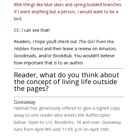
little things like blue skies and spring-budded branches.
If I were anything but a person, I would want to be a
bird.
CC: I can see that!
Readers, I hope you’ll check out
The Girl from the
Hidden Forest
and then leave a review on Amazon,
Goodreads, and/or BookBub. You wouldn’t believe
how important that is to an author.
Reader, what do you think about
the concept of living life outside
the pages?
Giveaway
Hannah has generously offered to give a signed copy
away to one reader who enters the Rafflecopter
below. Open to U.S. Residents, 18 and over. Giveaway
runs from April 9th until 11:59: p.m on April 16th.