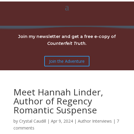
Join my newsletter and get a free e-copy of
Counterfeit Truth.
Join the Adventure
Meet Hannah Linder,
Author of Regency
Romantic Suspense
by
Crystal Caudill
|
Apr 9, 2024
|
Author Interviews
|
7
comments