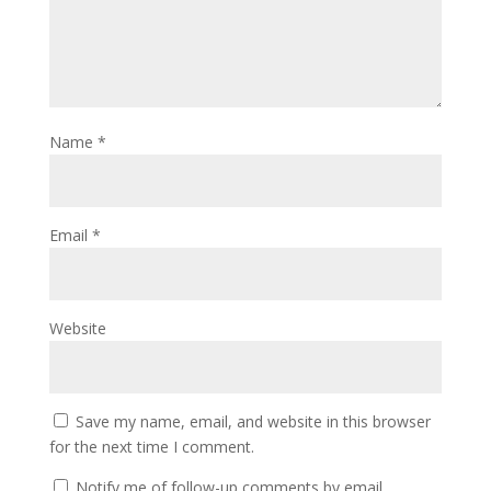
Name
*
Email
*
Website
Save my name, email, and website in this browser
for the next time I comment.
Notify me of follow-up comments by email.