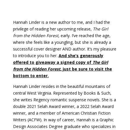
Hannah Linder is a new author to me, and I had the
privilege of reading her upcoming release,
The Girl
from the Hidden Forest
, early. I’ve reached the age,
where she feels like a youngling, but she is already a
successful cover designer AND author. It’s my pleasure
to introduce you to her.
And she’s generously
offered to giveaway a signed copy of
The Girl
from the Hidden Forest
, just be sure to visit the
bottom to enter.
Hannah Linder resides in the beautiful mountains of
central West Virginia. Represented by Books & Such,
she writes Regency romantic suspense novels. She is a
double 2021 Selah Award winner, a 2022 Selah Award
winner, and a member of American Christian Fiction
Writers (ACFW). In way of career, Hannah is a Graphic
Design Associates Degree graduate who specializes in