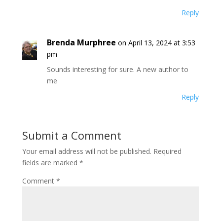
Reply
Brenda Murphree
on April 13, 2024 at 3:53
pm
Sounds interesting for sure. A new author to
me
Reply
Submit a Comment
Your email address will not be published.
Required
fields are marked
*
Comment
*