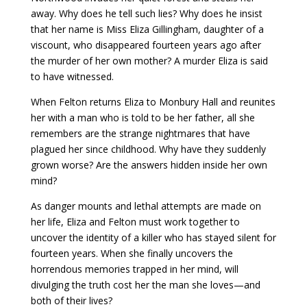
away. Why does he tell such lies? Why does he insist
that her name is Miss Eliza Gillingham, daughter of a
viscount, who disappeared fourteen years ago after
the murder of her own mother? A murder Eliza is said
to have witnessed.
When Felton returns Eliza to Monbury Hall and reunites
her with a man who is told to be her father, all she
remembers are the strange nightmares that have
plagued her since childhood. Why have they suddenly
grown worse? Are the answers hidden inside her own
mind?
As danger mounts and lethal attempts are made on
her life, Eliza and Felton must work together to
uncover the identity of a killer who has stayed silent for
fourteen years. When she finally uncovers the
horrendous memories trapped in her mind, will
divulging the truth cost her the man she loves—and
both of their lives?