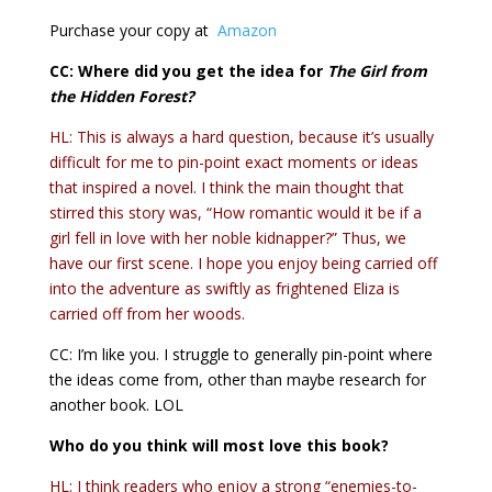
Purchase your copy at
Amazon
CC: Where did you get the idea for
The Girl from
the Hidden Forest
?
HL: This is always a hard question, because it’s usually
difficult for me to pin-point exact moments or ideas
that inspired a novel. I think the main thought that
stirred this story was, “How romantic would it be if a
girl fell in love with her noble kidnapper?” Thus, we
have our first scene. I hope you enjoy being carried off
into the adventure as swiftly as frightened Eliza is
carried off from her woods.
CC: I’m like you. I struggle to generally pin-point where
the ideas come from, other than maybe research for
another book. LOL
Who do you think will most love this book?
HL: I think readers who enjoy a strong “enemies-to-