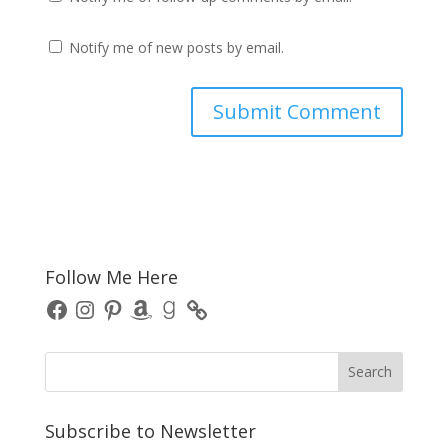
Notify me of new posts by email.
Follow Me Here
Facebook
Instagram
Pinterest
Amazon
Goodreads
Subscribe to Newsletter