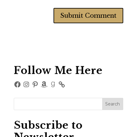
Follow Me Here
Facebook
Instagram
Pinterest
Amazon
Goodreads
Subscribe to