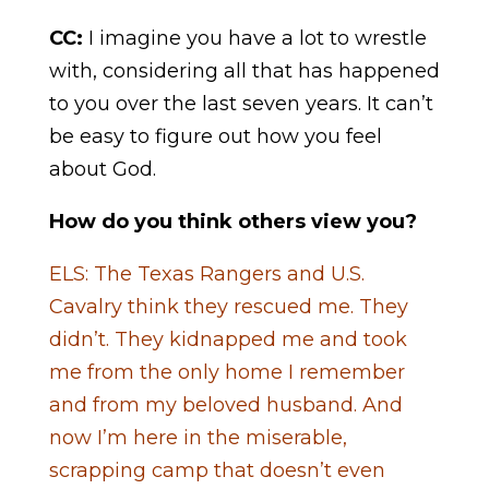
CC:
I imagine you have a lot to wrestle
with, considering all that has happened
to you over the last seven years. It can’t
be easy to figure out how you feel
about God.
How do you think others view you?
ELS: The Texas Rangers and U.S.
Cavalry think they rescued me. They
didn’t. They kidnapped me and took
me from the only home I remember
and from my beloved husband. And
now I’m here in the miserable,
scrapping camp that doesn’t even