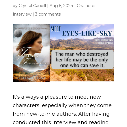
by
Crystal Caudill
|
Aug 6, 2024
|
Character
Interview
|
3 comments
It’s always a pleasure to meet new
characters, especially when they come
from new-to-me authors. After having
conducted this interview and reading