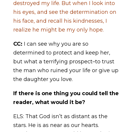
destroyed my life. But when I look into
his eyes, and see the determination on
his face, and recall his kindnesses, I
realize he might be my only hope.
CC:
I can see why you are so
determined to protect and keep her,
but what a terrifying prospect–to trust
the man who ruined your life or give up
the daughter you love.
If there is one thing you could tell the
reader, what would it be?
ELS: That God isn’t as distant as the
stars. He is as near as our hearts.