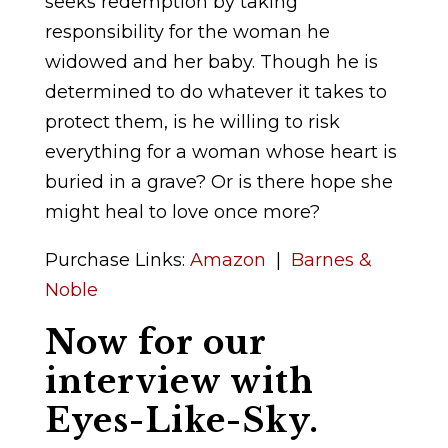
seeks redemption by taking
responsibility for the woman he
widowed and her baby. Though he is
determined to do whatever it takes to
protect them, is he willing to risk
everything for a woman whose heart is
buried in a grave? Or is there hope she
might heal to love once more?
Purchase Links:
Amazon
|
Barnes &
Noble
Now for our
interview with
Eyes-Like-Sky.