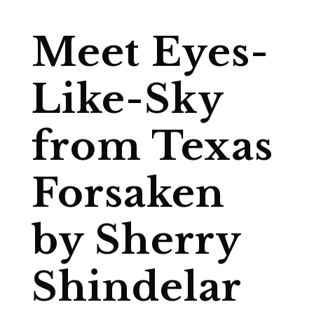
Meet Eyes-
Like-Sky
from Texas
Forsaken
by Sherry
Shindelar