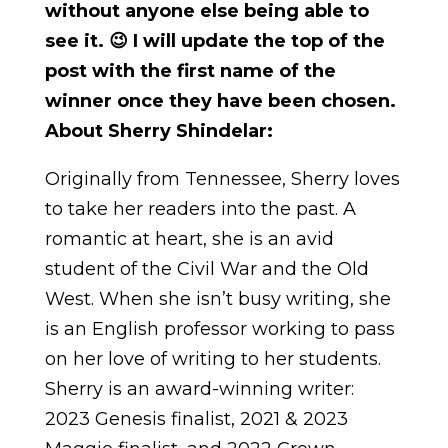
without anyone else being able to
see it. 😉 I will update the top of the
post with the first name of the
winner once they have been chosen.
About Sherry Shindelar:
Originally from Tennessee, Sherry loves
to take her readers into the past. A
romantic at heart, she is an avid
student of the Civil War and the Old
West. When she isn’t busy writing, she
is an English professor working to pass
on her love of writing to her students.
Sherry is an award-winning writer:
2023 Genesis finalist, 2021 & 2023