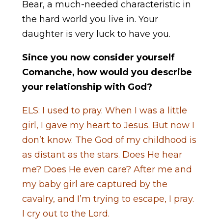
Bear, a much-needed characteristic in
the hard world you live in. Your
daughter is very luck to have you.
Since you now consider yourself
Comanche, how would you describe
your relationship with God?
ELS: I used to pray. When I was a little
girl, I gave my heart to Jesus. But now I
don’t know. The God of my childhood is
as distant as the stars. Does He hear
me? Does He even care? After me and
my baby girl are captured by the
cavalry, and I’m trying to escape, I pray.
I cry out to the Lord.