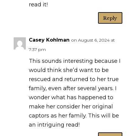
read it!
Reply
Casey Kohlman
on August 6, 2024 at
7:37 pm
This sounds interesting because I
would think she’d want to be
rescued and returned to her true
family, even after several years. I
wonder what has happened to
make her consider her original
captors as her family. This will be
an intriguing read!