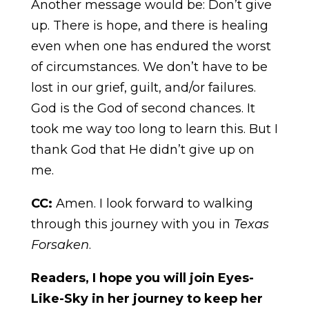
Another message would be: Don’t give
up. There is hope, and there is healing
even when one has endured the worst
of circumstances. We don’t have to be
lost in our grief, guilt, and/or failures.
God is the God of second chances. It
took me way too long to learn this. But I
thank God that He didn’t give up on
me.
CC:
Amen. I look forward to walking
through this journey with you in
Texas
Forsaken
.
Readers, I hope you will join Eyes-
Like-Sky in her journey to keep her