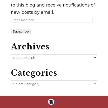
to this blog and receive notifications of
new posts by email.
Email
Address
Subscribe
Archives
Archives
Categories
Categories