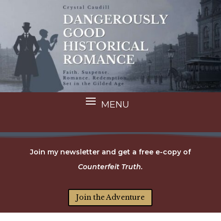
Join my newsletter and get a free e-copy of
Counterfeit Truth.
Join the Adventure