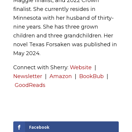
Maggie finalist, and 2022 Crown
finalist. She currently resides in
Minnesota with her husband of thirty-
nine years. She has three grown
children and three grandchildren. Her
novel Texas Forsaken was published in
May 2024.
Connect with Sherry:
Website
|
Newsletter
|
Amazon
|
BookBub
|
GoodReads
Facebook