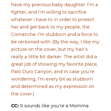
have my precious baby daughter. I’m a
fighter, and I’m willing to sacrifice
whatever I have to in order to protect
her and get back to my people, the
Comanche. I’m stubborn and a force to
be reckoned with. (By the way, I like my
picture on the cover, but my hair’s
really a little bit darker. The artist did a
great job of showing my favorite place,
Palo Duro Canyon, and in case you’re
wondering, I’m every bit as stubborn
and determined as my expression on
the cover.)
CC:
It sounds like you’re a Momma