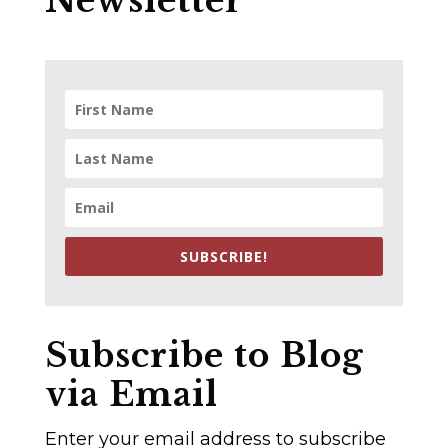
Newsletter
SUBSCRIBE!
Subscribe to Blog
via Email
Enter your email address to subscribe