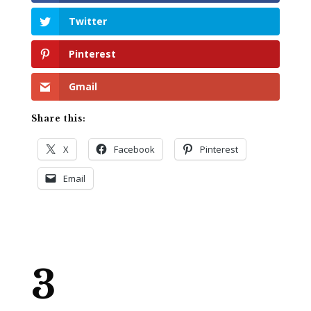
Twitter
Pinterest
Gmail
Share this:
X
Facebook
Pinterest
Email
3