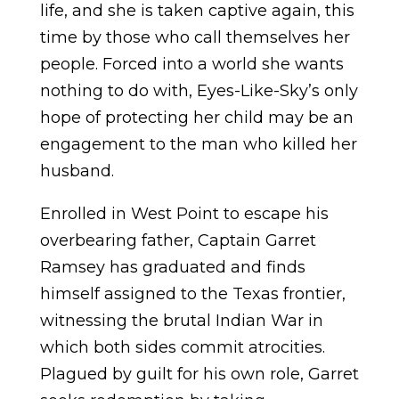
life, and she is taken captive again, this
time by those who call themselves her
people. Forced into a world she wants
nothing to do with, Eyes-Like-Sky’s only
hope of protecting her child may be an
engagement to the man who killed her
husband.
Enrolled in West Point to escape his
overbearing father, Captain Garret
Ramsey has graduated and finds
himself assigned to the Texas frontier,
witnessing the brutal Indian War in
which both sides commit atrocities.
Plagued by guilt for his own role, Garret