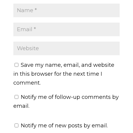
Save my name, email, and website
in this browser for the next time I
comment.
Notify me of follow-up comments by
email.
Notify me of new posts by email.