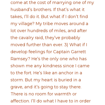
come at the cost of marrying one of my
husband’s brothers. If that’s what it
takes, I’ll do it. But what if I don’t find
my village? My tribe moves around a
lot over hundreds of miles, and after
the cavalry raid, they’ve probably
moved further than ever. 3) What if I
develop feelings for Captain Garrett
Ramsey? He’s the only one who has
shown me any kindness since I came
to the fort. He’s like an anchor in a
storm. But my heart is buried in a
grave, and it’s going to stay there.
There is no room for warmth or
affection. I’ll do what I have to in order