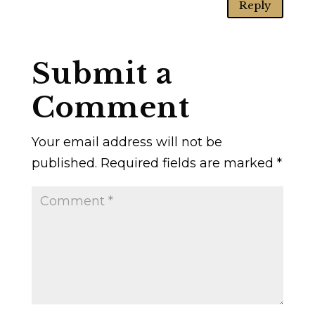
Reply
Submit a
Comment
Your email address will not be
published.
Required fields are marked
*