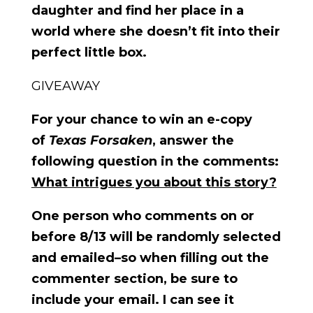
daughter and find her place in a
world where she doesn’t fit into their
perfect little box.
GIVEAWAY
For your chance to win an e-copy
of
Texas Forsaken
, answer the
following question in the comments:
What intrigues you about this story?
One person who comments on or
before 8/13 will be randomly selected
and emailed–so when filling out the
commenter section, be sure to
include your email. I can see it