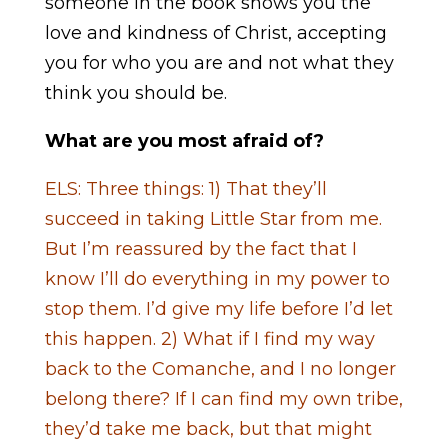
someone in the book shows you the
love and kindness of Christ, accepting
you for who you are and not what they
think you should be.
What are you most afraid of?
ELS: Three things: 1) That they’ll
succeed in taking Little Star from me.
But I’m reassured by the fact that I
know I’ll do everything in my power to
stop them. I’d give my life before I’d let
this happen. 2) What if I find my way
back to the Comanche, and I no longer
belong there? If I can find my own tribe,
they’d take me back, but that might