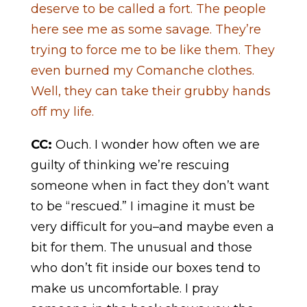
deserve to be called a fort. The people
here see me as some savage. They’re
trying to force me to be like them. They
even burned my Comanche clothes.
Well, they can take their grubby hands
off my life.
CC:
Ouch. I wonder how often we are
guilty of thinking we’re rescuing
someone when in fact they don’t want
to be “rescued.” I imagine it must be
very difficult for you–and maybe even a
bit for them. The unusual and those
who don’t fit inside our boxes tend to
make us uncomfortable. I pray