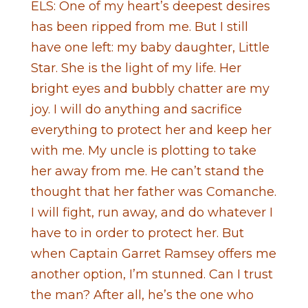
ELS: One of my heart’s deepest desires
has been ripped from me. But I still
have one left: my baby daughter, Little
Star. She is the light of my life. Her
bright eyes and bubbly chatter are my
joy. I will do anything and sacrifice
everything to protect her and keep her
with me. My uncle is plotting to take
her away from me. He can’t stand the
thought that her father was Comanche.
I will fight, run away, and do whatever I
have to in order to protect her. But
when Captain Garret Ramsey offers me
another option, I’m stunned. Can I trust
the man? After all, he’s the one who