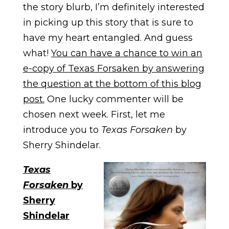
the story blurb, I’m definitely interested
in picking up this story that is sure to
have my heart entangled. And guess
what!
You can have a chance to win an
e-copy of Texas Forsaken by answering
the question at the bottom of this blog
post.
One lucky commenter will be
chosen next week. First, let me
introduce you to
Texas Forsaken
by
Sherry Shindelar.
Texas
Forsaken
by
Sherry
Shindelar