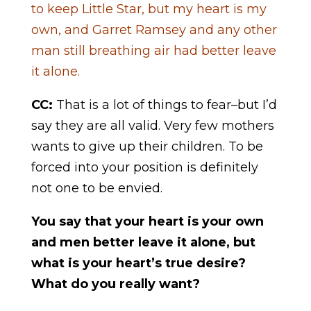
to keep Little Star, but my heart is my
own, and Garret Ramsey and any other
man still breathing air had better leave
it alone.
CC:
That is a lot of things to fear–but I’d
say they are all valid. Very few mothers
wants to give up their children. To be
forced into your position is definitely
not one to be envied.
You say that your heart is your own
and men better leave it alone, but
what is your heart’s true desire?
What do you really want?