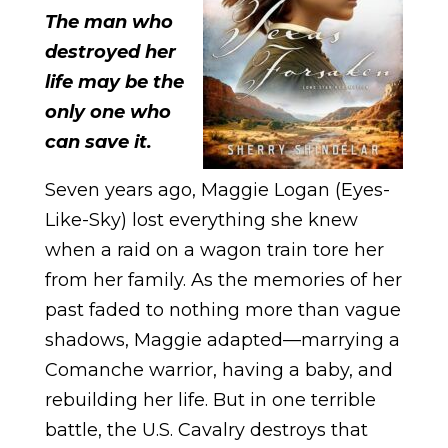
The man who
destroyed her
life may be the
only one who
can save it.
Seven years ago, Maggie Logan (Eyes-
Like-Sky) lost everything she knew
when a raid on a wagon train tore her
from her family. As the memories of her
past faded to nothing more than vague
shadows, Maggie adapted—marrying a
Comanche warrior, having a baby, and
rebuilding her life. But in one terrible
battle, the U.S. Cavalry destroys that