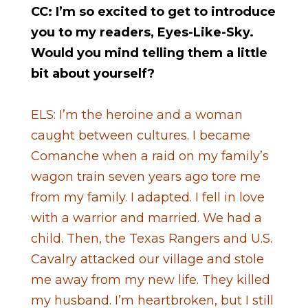
CC: I’m so excited to get to introduce
you to my readers, Eyes-Like-Sky.
Would you mind telling them a little
bit about yourself?
ELS: I’m the heroine and a woman
caught between cultures. I became
Comanche when a raid on my family’s
wagon train seven years ago tore me
from my family. I adapted. I fell in love
with a warrior and married. We had a
child. Then, the Texas Rangers and U.S.
Cavalry attacked our village and stole
me away from my new life. They killed
my husband. I’m heartbroken, but I still