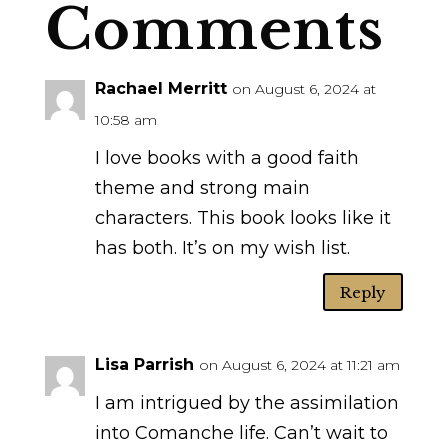
Comments
Rachael Merritt
on August 6, 2024 at
10:58 am
I love books with a good faith
theme and strong main
characters. This book looks like it
has both. It’s on my wish list.
Reply
Lisa Parrish
on August 6, 2024 at 11:21 am
I am intrigued by the assimilation
into Comanche life. Can’t wait to