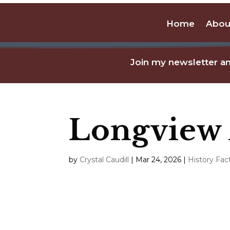
Home
Abou
Join my newsletter an
Longview
by
Crystal Caudill
|
Mar 24, 2026
|
History Fac