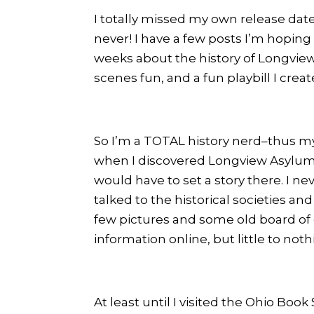
I totally missed my own release dat
never! I have a few posts I’m hoping
weeks about the history of Longview
scenes fun, and a fun playbill I cre
So I’m a TOTAL history nerd–thus 
when I discovered Longview Asylum 
would have to set a story there. I n
talked to the historical societies 
few pictures and some old board of di
information online, but little to not
At least until I visited the Ohio Bo