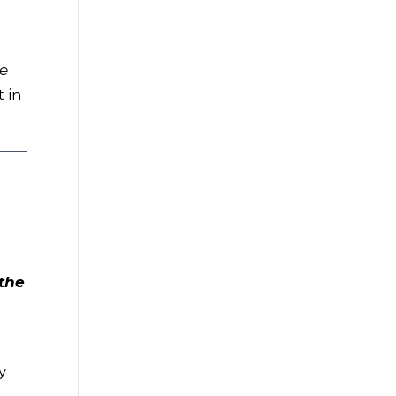
he
t in
the
a
y