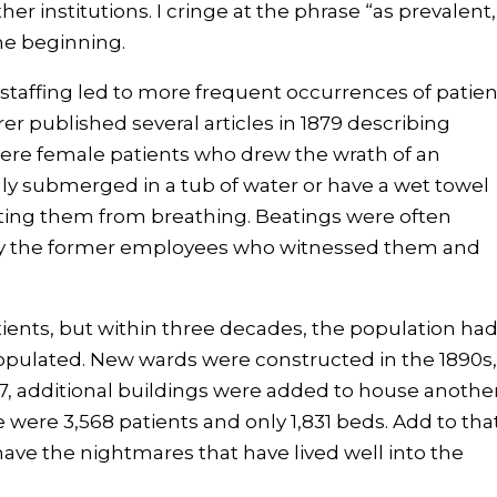
her institutions. I cringe at the phrase “as prevalent,
he beginning.
taffing led to more frequent occurrences of patien
r published several articles in 1879 describing
where female patients who drew the wrath of an
y submerged in a tub of water or have a wet towel
ting them from breathing. Beatings were often
 by the former employees who witnessed them and
atients, but within three decades, the population ha
populated. New wards were constructed in the 1890s
927, additional buildings were added to house anothe
e were 3,568 patients and only 1,831 beds. Add to tha
have the nightmares that have lived well into the