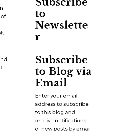
Subscribe
an
to
 of
Newslette
k.
r
Subscribe
and
I
to Blog via
Email
Enter your email
address to subscribe
to this blog and
receive notifications
of new posts by email.