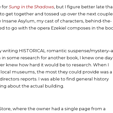
e for
Sung in the Shadows
, but I figure better late th
 to get together and tossed up over the next couple
 Insane Asylum, my cast of characters, behind-the-
ated to go with the opera Ezekiel composes in the boo
my writing HISTORICAL romantic suspense/mystery–
in some research for another book, I knew one day 
ever knew how hard it would be to research. When I
and local museums, the most they could provide was a
rectors reports. I was able to find general history
hing about the actual building.
ok Store, where the owner had a single page from a