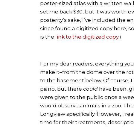
poster-sized atlas with a written wa
set me back $30, but it was worth ev
posterity’s sake, I’ve included the ent
since found a digitized copy here, s
is the
link to the digitized copy
.)
For my dear readers, everything you
make it–from the dome over the rotu
to the basement below. Of course, I 
piano, but there
could
have been, giv
were given to the public once a wee
would observe animals in a zoo. The
Longview specifically. However, I re
time for their treatments, descriptio