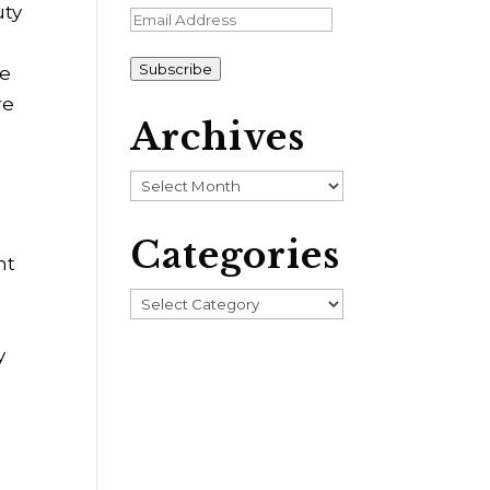
uty
Email
Address
Subscribe
ve
re
Archives
Archives
Categories
ht
Categories
y