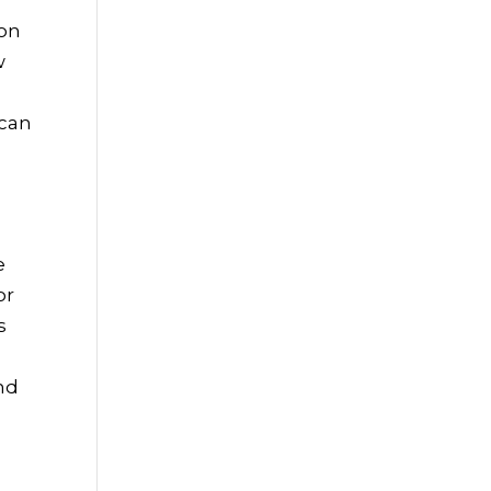
 on
w
 can
e
or
s
nd