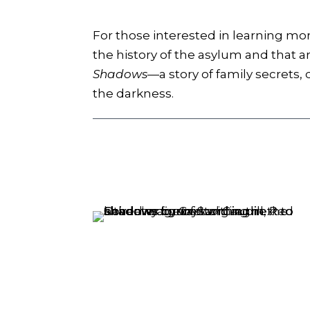
For those interested in learning mo
the history of the asylum and that a
Shadows
—a story of family secrets,
the darkness.