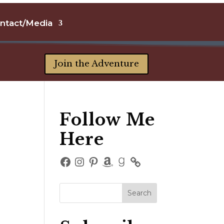
ntact/Media
Join the Adventure
Follow Me
Here
Facebook
Instagram
Pinterest
Amazon
Goodreads