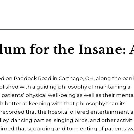
um for the Insane: 
ed on Paddock Road in Carthage, OH, along the ban
tablished with a guiding philosophy of maintaining a
 patients’ physical well-being as well as their menta
h better at keeping with that philosophy than its
as recorded that the hospital offered entertainment 
y, dancing parties, singing birds, and other activit
claimed that scourging and tormenting of patients w