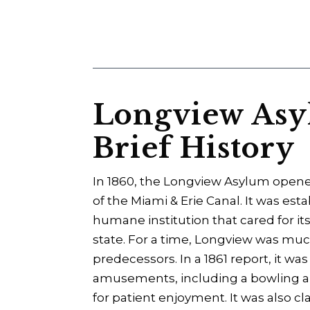
Longview Asyl
Brief History
In 1860, the Longview Asylum open
of the Miami & Erie Canal. It was es
humane institution that cared for its
state. For a time, Longview was muc
predecessors. In a 1861 report, it w
amusements, including a bowling alle
for patient enjoyment. It was also 