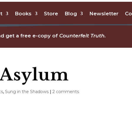
t
Books
Store
Blog
Newsletter
Co
d get a free e-copy of
Counterfeit Truth.
 Asylum
ts
,
Sung in the Shadows
|
2 comments