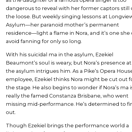
dangerous to reveal with her former captors still
the loose. But weekly singing lessons at Longvie
Asylum—her paranoid mother’s permanent
residence—light a flame in Nora, and it’s one she
avoid fanning for only so long.
With his suicidal ma in the asylum, Ezekiel
Beaumont’s soul is weary, but Nora’s presence at
the asylum intrigues him. As a Pike’s Opera Hous
employee, Ezekiel thinks Nora might be cut out f
the stage. He also begins to wonder if Nora’s ma i
really the famed Constanza Brisbane, who went
missing mid-performance. He’s determined to fi
out.
Though Ezekiel brings the performance world a