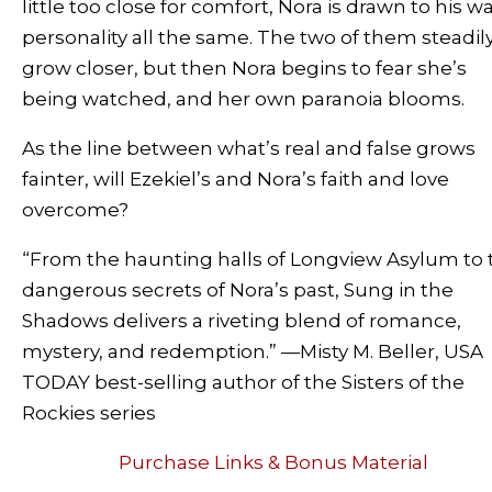
little too close for comfort, Nora is drawn to his 
personality all the same. The two of them steadil
grow closer, but then Nora begins to fear she’s
being watched, and her own paranoia blooms.
As the line between what’s real and false grows
fainter, will Ezekiel’s and Nora’s faith and love
overcome?
“From the haunting halls of Longview Asylum to 
dangerous secrets of Nora’s past,
Sung in the
Shadows
delivers a riveting blend of romance,
mystery, and redemption.”
—Misty M. Beller
,
USA
TODAY
best-selling author of the Sisters of the
Rockies series
Purchase Links & Bonus Material