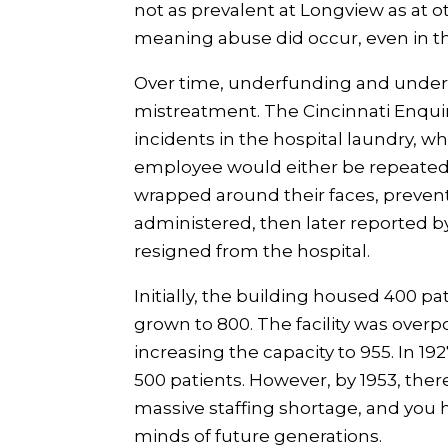
not as prevalent at Longview as at ot
meaning abuse did occur, even in t
Over time, underfunding and unders
mistreatment. The Cincinnati Enquire
incidents in the hospital laundry, 
employee would either be repeatedl
wrapped around their faces, preven
administered, then later reported
resigned from the hospital.
Initially, the building housed 400 p
grown to 800. The facility was over
increasing the capacity to 955. In 1
500 patients. However, by 1953, ther
massive staffing shortage, and you 
minds of future generations.