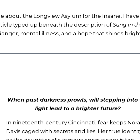
re about the Longview Asylum for the Insane, I have
rticle typed up beneath the description of
Sung in t
 danger, mental illness, and a hope that shines brigh
When past darkness prowls, will stepping into 
light lead to a brighter future?
In nineteenth-century Cincinnati, fear keeps Nor
Davis caged with secrets and lies. Her true identit
as the daughter of a famous opera singer is too