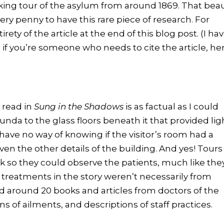
lking tour of the asylum from around 1869. That bea
ery penny to have this rare piece of research. For
irety of the article at the end of this blog post. (I ha
o if you’re someone who needs to cite the article, he
 read in
Sung in the Shadows
is as factual as I could
nda to the glass floors beneath it that provided lig
have no way of knowing if the visitor’s room had a
en the other details of the building. And yes! Tours
k so they could observe the patients, much like the
 treatments in the story weren’t necessarily from
ad around 20 books and articles from doctors of the
ns of ailments, and descriptions of staff practices.