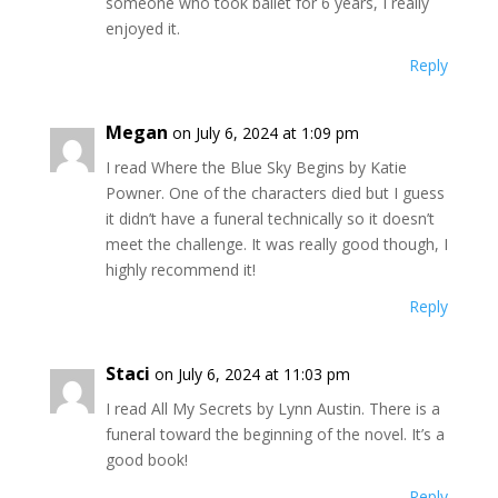
someone who took ballet for 6 years, I really
enjoyed it.
Reply
Megan
on July 6, 2024 at 1:09 pm
I read Where the Blue Sky Begins by Katie
Powner. One of the characters died but I guess
it didn’t have a funeral technically so it doesn’t
meet the challenge. It was really good though, I
highly recommend it!
Reply
Staci
on July 6, 2024 at 11:03 pm
I read All My Secrets by Lynn Austin. There is a
funeral toward the beginning of the novel. It’s a
good book!
Reply