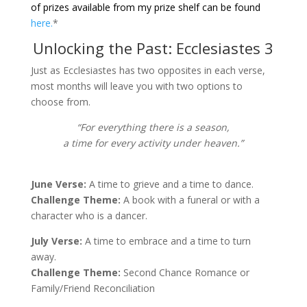
of prizes available from my prize shelf can be found
here.
*
Unlocking the Past: Ecclesiastes 3
Just as Ecclesiastes has two opposites in each verse,
most months will leave you with two options to
choose from.
“For everything there is a season,
a time for every activity under heaven.”
June Verse:
A time to grieve and a time to dance.
Challenge Theme:
A book with a funeral or with a
character who is a dancer.
July Verse:
A time to embrace and a time to turn
away.
Challenge Theme:
Second Chance Romance or
Family/Friend Reconciliation