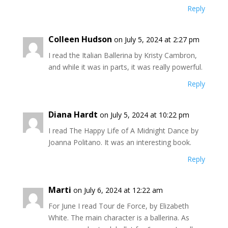
Reply
Colleen Hudson
on July 5, 2024 at 2:27 pm
I read the Italian Ballerina by Kristy Cambron,
and while it was in parts, it was really powerful.
Reply
Diana Hardt
on July 5, 2024 at 10:22 pm
I read The Happy Life of A Midnight Dance by
Joanna Politano. It was an interesting book.
Reply
Marti
on July 6, 2024 at 12:22 am
For June I read Tour de Force, by Elizabeth
White. The main character is a ballerina. As