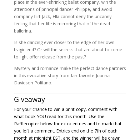
place in the ever-shrinking ballet company, win the
attentions of principal dancer Philippe, and avoid
company flirt Jack, Ella cannot deny the uncanny
feeling that her life is mirroring that of the dead
ballerina.
Is she dancing ever closer to the edge of her own
tragic end? Or will the secrets that are about to come
to light offer release from the past?
Mystery and romance make the perfect dance partners
in this evocative story from fan-favorite Joanna
Davidson Politano.
Giveaway
For your chance to win a print copy, comment with
what book YOU read for this month. Use the
Rafflecopter below for extra entries and to mark that
you left a comment. Entries end on the 7th of each
month at midnight EST, and the winner will be drawn