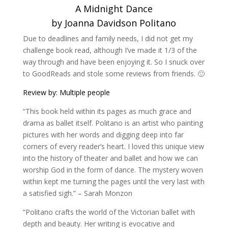
A Midnight Dance
by Joanna Davidson Politano
Due to deadlines and family needs, I did not get my
challenge book read, although I’ve made it 1/3 of the
way through and have been enjoying it. So I snuck over
to GoodReads and stole some reviews from friends. 🙂
Review by: Multiple people
“This book held within its pages as much grace and
drama as ballet itself. Politano is an artist who painting
pictures with her words and digging deep into far
corners of every reader’s heart. I loved this unique view
into the history of theater and ballet and how we can
worship God in the form of dance. The mystery woven
within kept me turning the pages until the very last with
a satisfied sigh.” – Sarah Monzon
“Politano crafts the world of the Victorian ballet with
depth and beauty. Her writing is evocative and