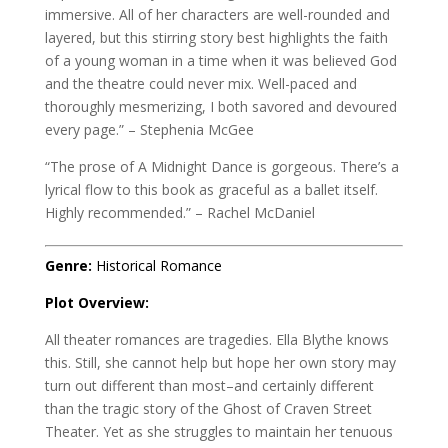
immersive. All of her characters are well-rounded and
layered, but this stirring story best highlights the faith
of a young woman in a time when it was believed God
and the theatre could never mix. Well-paced and
thoroughly mesmerizing, I both savored and devoured
every page.” – Stephenia McGee
“The prose of A Midnight Dance is gorgeous. There’s a
lyrical flow to this book as graceful as a ballet itself.
Highly recommended.” – Rachel McDaniel
Genre:
Historical Romance
Plot Overview:
All theater romances are tragedies. Ella Blythe knows
this. Still, she cannot help but hope her own story may
turn out different than most–and certainly different
than the tragic story of the Ghost of Craven Street
Theater. Yet as she struggles to maintain her tenuous