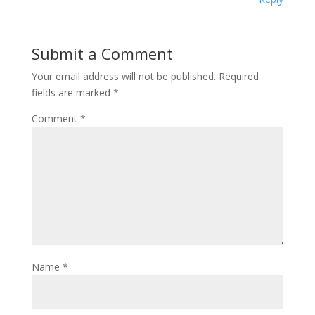
Submit a Comment
Your email address will not be published.
Required
fields are marked
*
Comment
*
Name
*