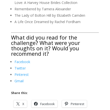
Love: A Harvey House Brides Collection
Remembered by Tamera Alexander
The Lady of Bolton Hill by Elizabeth Camden
A Life Once Dreamed by Rachel Fordham
What did you read for the
challenge? What were your
thoughts on it? Would you
recommend it?
Facebook
Twitter
Pinterest
Gmail
Share this:
X
Facebook
Pinterest