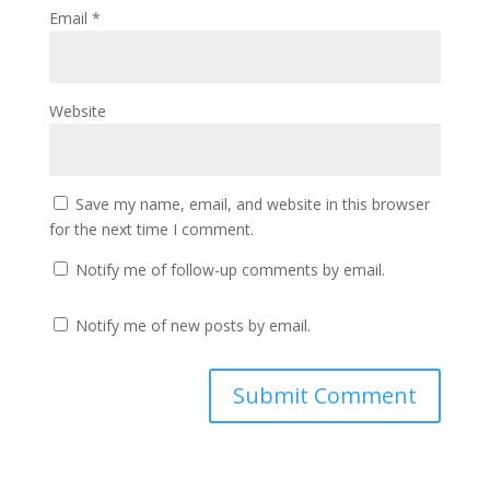
Email
*
Website
Save my name, email, and website in this browser
for the next time I comment.
Notify me of follow-up comments by email.
Notify me of new posts by email.