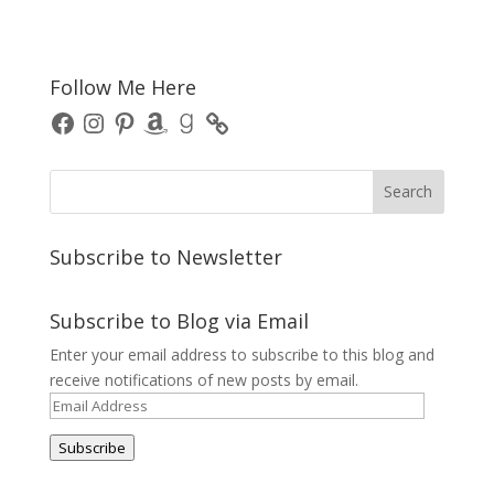
Follow Me Here
Facebook
Instagram
Pinterest
Amazon
Goodreads
Subscribe to Newsletter
Subscribe to Blog via Email
Enter your email address to subscribe to this blog and
receive notifications of new posts by email.
Email
Address
Subscribe