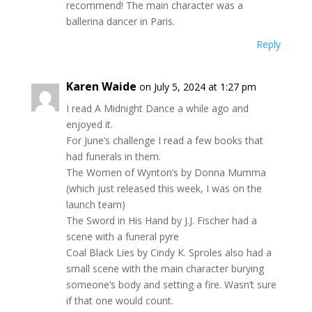
recommend! The main character was a
ballerina dancer in Paris.
Reply
Karen Waide
on July 5, 2024 at 1:27 pm
I read A Midnight Dance a while ago and
enjoyed it.
For June’s challenge I read a few books that
had funerals in them.
The Women of Wynton’s by Donna Mumma
(which just released this week, I was on the
launch team)
The Sword in His Hand by J.J. Fischer had a
scene with a funeral pyre
Coal Black Lies by Cindy K. Sproles also had a
small scene with the main character burying
someone’s body and setting a fire. Wasn’t sure
if that one would count.