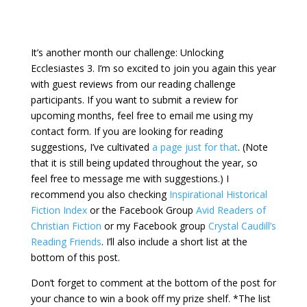
It’s another month our challenge: Unlocking
Ecclesiastes 3. I’m so excited to join you again this year
with guest reviews from our reading challenge
participants. If you want to submit a review for
upcoming months, feel free to email me using my
contact form. If you are looking for reading
suggestions, I’ve cultivated
a page just for that
. (Note
that it is still being updated throughout the year, so
feel free to message me with suggestions.) I
recommend you also checking
Inspirational Historical
Fiction Index
or the Facebook Group
Avid Readers of
Christian Fiction
or my Facebook group
Crystal Caudill’s
Reading Friends
.
I’ll also include a short list at the
bottom of this post.
Don’t forget to comment at the bottom of the post for
your chance to win a book off my prize shelf. *The list