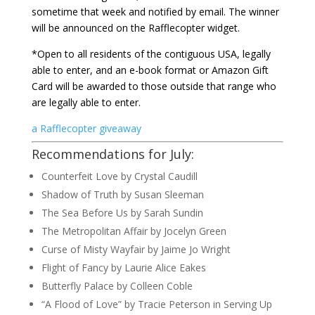
sometime that week and notified by email. The winner
will be announced on the Rafflecopter widget.
*Open to all residents of the contiguous USA, legally
able to enter, and an e-book format or Amazon Gift
Card will be awarded to those outside that range who
are legally able to enter.
a Rafflecopter giveaway
Recommendations for July:
Counterfeit Love by Crystal Caudill
Shadow of Truth by Susan Sleeman
The Sea Before Us by Sarah Sundin
The Metropolitan Affair by Jocelyn Green
Curse of Misty Wayfair by Jaime Jo Wright
Flight of Fancy by Laurie Alice Eakes
Butterfly Palace by Colleen Coble
“A Flood of Love” by Tracie Peterson in Serving Up