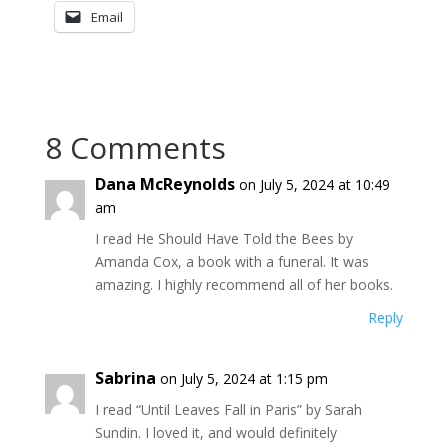
Email
8 Comments
Dana McReynolds
on July 5, 2024 at 10:49
am
I read He Should Have Told the Bees by
Amanda Cox, a book with a funeral. It was
amazing. I highly recommend all of her books.
Reply
Sabrina
on July 5, 2024 at 1:15 pm
I read “Until Leaves Fall in Paris” by Sarah
Sundin. I loved it, and would definitely