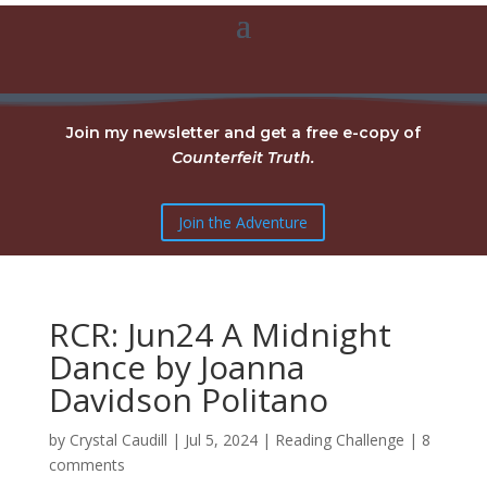
Join my newsletter and get a free e-copy of
Counterfeit Truth.
Join the Adventure
RCR: Jun24 A Midnight
Dance by Joanna
Davidson Politano
by
Crystal Caudill
|
Jul 5, 2024
|
Reading Challenge
|
8
comments