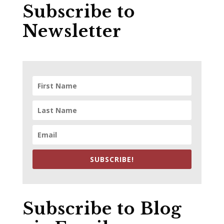
Subscribe to
Newsletter
SUBSCRIBE!
Subscribe to Blog