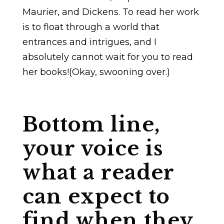
Maurier, and Dickens. To read her work
is to float through a world that
entrances and intrigues, and I
absolutely cannot wait for you to read
her books!(Okay, swooning over.)
Bottom line,
your voice is
what a reader
can expect to
find when they