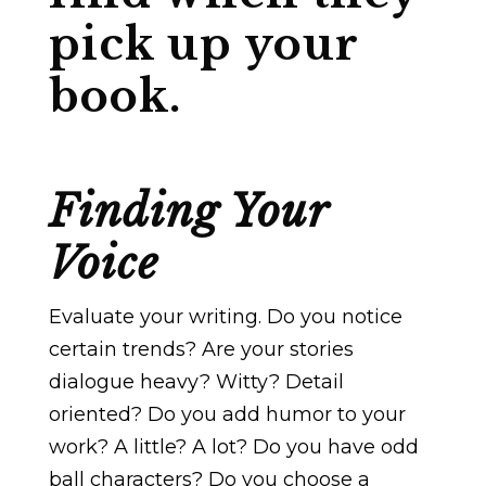
pick up your
book.
Finding Your
Voice
Evaluate your writing. Do you notice
certain trends? Are your stories
dialogue heavy? Witty? Detail
oriented? Do you add humor to your
work? A little? A lot? Do you have odd
ball characters? Do you choose a