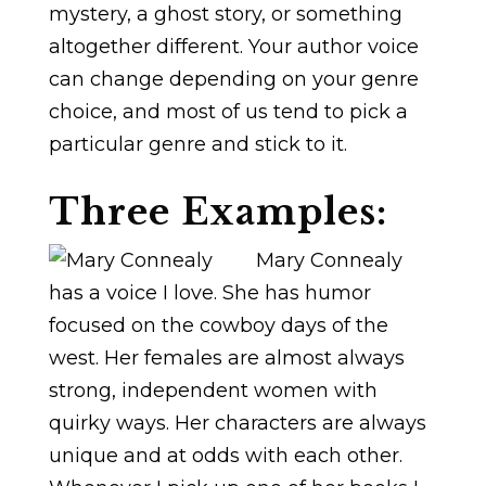
mystery, a ghost story, or something
altogether different. Your author voice
can change depending on your genre
choice, and most of us tend to pick a
particular genre and stick to it.
Three Examples:
Mary Connealy
has a voice I love. She has humor
focused on the cowboy days of the
west. Her females are almost always
strong, independent women with
quirky ways. Her characters are always
unique and at odds with each other.