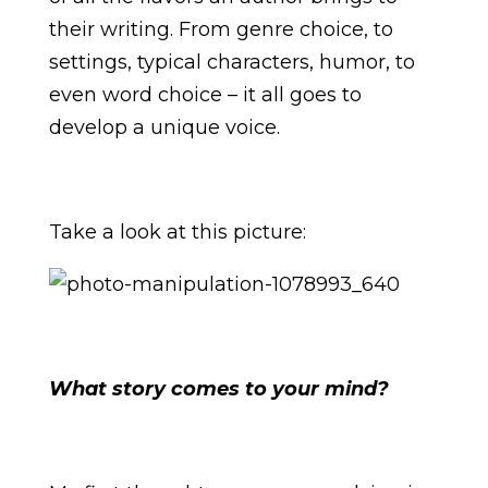
their writing. From genre choice, to
settings, typical characters, humor, to
even word choice – it all goes to
develop a unique voice.
Take a look at this picture:
What story comes to your mind?