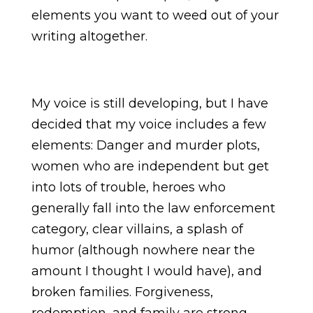
elements you want to weed out of your
writing altogether.
My voice is still developing, but I have
decided that my voice includes a few
elements: Danger and murder plots,
women who are independent but get
into lots of trouble, heroes who
generally fall into the law enforcement
category, clear villains, a splash of
humor (although nowhere near the
amount I thought I would have), and
broken families. Forgiveness,