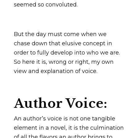
seemed so convoluted.
But the day must come when we
chase down that elusive concept in
order to fully develop into who we are.
So here it is, wrong or right, my own
view and explanation of voice.
Author Voice:
An author’s voice is not one tangible
element in a novel, it is the culmination
of all the flavors an author brings to