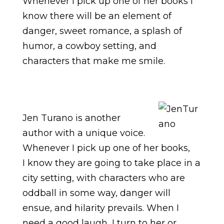
Whenever I pick up one of her books I
know there will be an element of
danger, sweet romance, a splash of
humor, a cowboy setting, and
characters that make me smile.
Jen Turano is another
author with a unique voice.
Whenever I pick up one of her books,
I know they are going to take place in a
city setting, with characters who are
oddball in some way, danger will
ensue, and hilarity prevails. When I
need a good laugh, I turn to her or