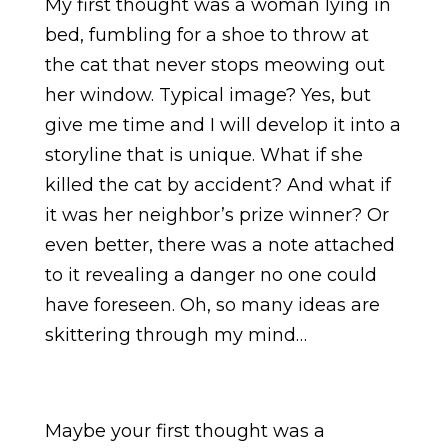
My first thought was a woman lying in
bed, fumbling for a shoe to throw at
the cat that never stops meowing out
her window. Typical image? Yes, but
give me time and I will develop it into a
storyline that is unique. What if she
killed the cat by accident? And what if
it was her neighbor’s prize winner? Or
even better, there was a note attached
to it revealing a danger no one could
have foreseen. Oh, so many ideas are
skittering through my mind…
Maybe your first thought was a