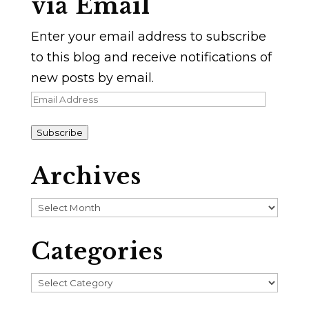
via Email
Enter your email address to subscribe
to this blog and receive notifications of
new posts by email.
Email
Address
Subscribe
Archives
Archives
Categories
Categories