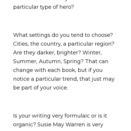
particular type of hero?
What settings do you tend to choose?
Cities, the country, a particular region?
Are they darker, brighter? Winter,
Summer, Autumn, Spring? That can
change with each book, but if you
notice a particular trend, that just may
be part of your voice.
Is your writing very formulaic or is it
organic? Susie May Warren is very