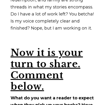
redemption, and family are strong
threads in what my stories encompass.
Do I have a lot of work left? You betcha!
Is my voice completely clear and
finished? Nope, but I am working on it.
Now it is your
turn to share.
Comment
below.
What do you want a reader to expect