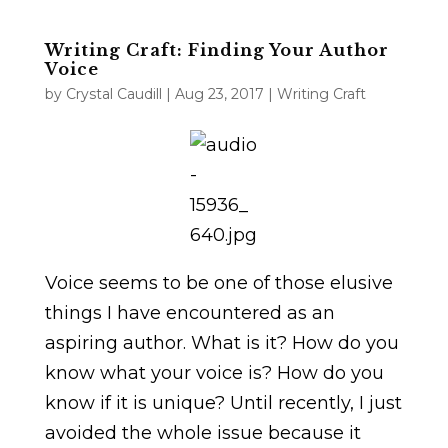
Writing Craft: Finding Your Author
Voice
by
Crystal Caudill
|
Aug 23, 2017
|
Writing Craft
Voice seems to be one of those elusive
things I have encountered as an
aspiring author. What is it? How do you
know what your voice is? How do you
know if it is unique? Until recently, I just
avoided the whole issue because it