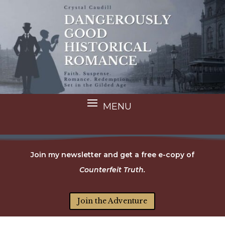
Join my newsletter and get a free e-copy of
Counterfeit Truth.
Join the Adventure