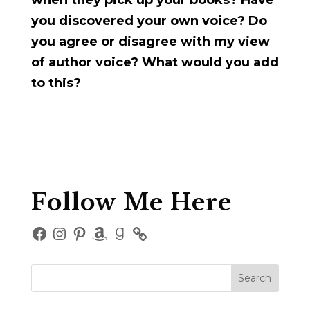
when they pick up your books? Have
you discovered your own voice? Do
you agree or disagree with my view
of author voice? What would you add
to this?
Follow Me Here
Facebook
Instagram
Pinterest
Amazon
Goodreads