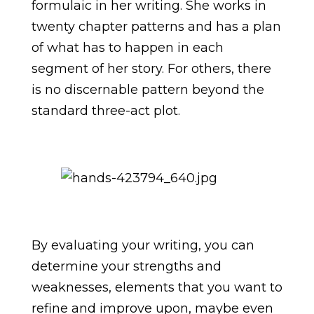
formulaic in her writing. She works in
twenty chapter patterns and has a plan
of what has to happen in each
segment of her story. For others, there
is no discernable pattern beyond the
standard three-act plot.
By evaluating your writing, you can
determine your strengths and
weaknesses, elements that you want to
refine and improve upon, maybe even