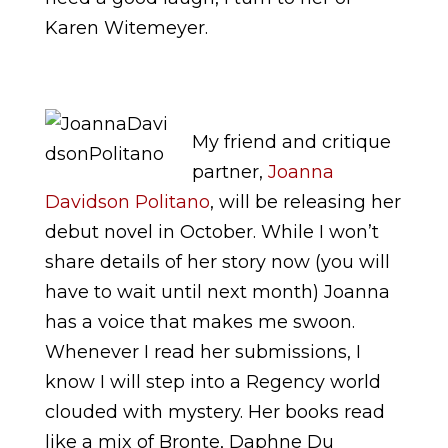
Karen Witemeyer.
My friend and critique
partner,
Joanna
Davidson Politano
, will be releasing her
debut novel in October. While I won’t
share details of her story now (you will
have to wait until next month) Joanna
has a voice that makes me swoon.
Whenever I read her submissions, I
know I will step into a Regency world
clouded with mystery. Her books read
like a mix of Bronte, Daphne Du