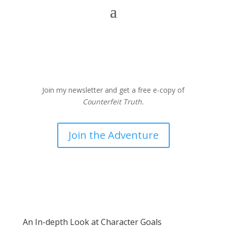
Join my newsletter and get a free e-copy of
Counterfeit Truth.
Join the Adventure
An In-depth Look at Character Goals