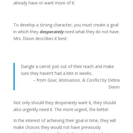
already have or want more of it.
To develop a strong character, you must create a goal
in which they
desperately
need what they do not have.
Mrs. Dixon describes it best:
Dangle a carrot just out of their reach and make
sure they haven’t had a bite in weeks.
– from
Goal, Motivation, & Conflict
by Debra
Dixon
Not only should they desperately want it, they should
also urgently need it. The more urgent, the better.
In the interest of achieving their goal in time, they will
make choices they would not have previously