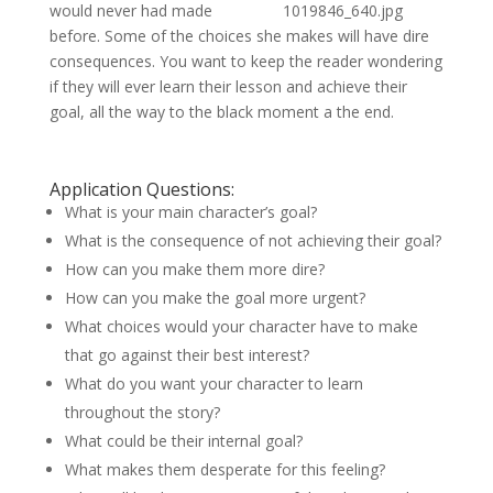
would never had made
before. Some of the choices she makes will have dire
consequences. You want to keep the reader wondering
if they will ever learn their lesson and achieve their
goal, all the way to the black moment a the end.
Application Questions:
What is your main character’s goal?
What is the consequence of not achieving their goal?
How can you make them more dire?
How can you make the goal more urgent?
What choices would your character have to make
that go against their best interest?
What do you want your character to learn
throughout the story?
What could be their internal goal?
What makes them desperate for this feeling?