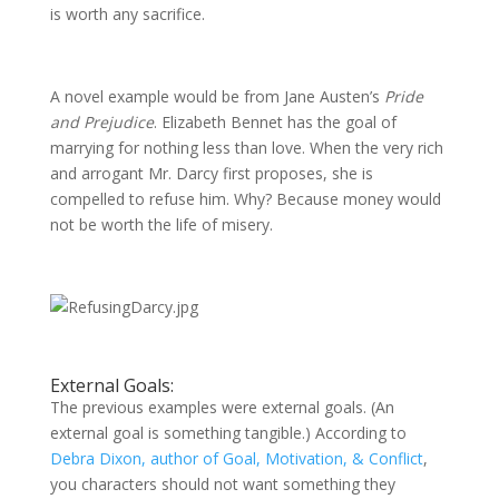
is worth any sacrifice.
A novel example would be from Jane Austen’s
Pride
and Prejudice
. Elizabeth Bennet has the goal of
marrying for nothing less than love. When the very rich
and arrogant Mr. Darcy first proposes, she is
compelled to refuse him. Why? Because money would
not be worth the life of misery.
External Goals:
The previous examples were external goals. (An
external goal is something tangible.) According to
Debra Dixon, author of Goal, Motivation, & Conflict
,
you characters should not want something they