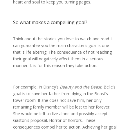
heart and soul to keep you turning pages.
So what makes a compelling goal?
Think about the stories you love to watch and read. I
can guarantee you the main character’s goal is one
that is life altering. The consequence of not reaching
their goal will negatively affect them in a serious
manner. It is for this reason they take action.
For example, in Disney’s
Beauty and the Beast
, Belle’s
goal is to save her father from dying in the Beast’s
tower room. If she does not save him, her only
remaining family member will be lost to her forever.
She would be left to live alone and possibly accept
Gaston’s proposal. Horror of horrors. These
consequences compel her to action. Achieving her goal