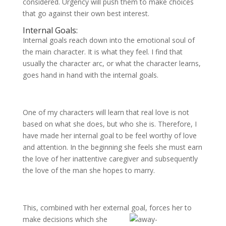
considered. Urgency will push them to make choices
that go against their own best interest.
Internal Goals:
Internal goals reach down into the emotional soul of
the main character. It is what they feel. I find that
usually the character arc, or what the character learns,
goes hand in hand with the internal goals.
One of my characters will learn that real love is not
based on what she does, but who she is. Therefore, I
have made her internal goal to be feel worthy of love
and attention. In the beginning she feels she must earn
the love of her inattentive caregiver and subsequently
the love of the man she hopes to marry.
This, combined with her external goal, forces her to
make decisions
which she