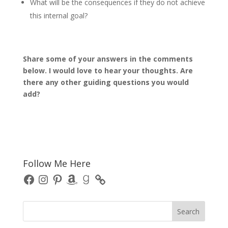
What will be the consequences if they do not achieve
this internal goal?
Share some of your answers in the comments
below. I would love to hear your thoughts. Are
there any other guiding questions you would
add?
Follow Me Here
Facebook
Instagram
Pinterest
Amazon
Goodreads