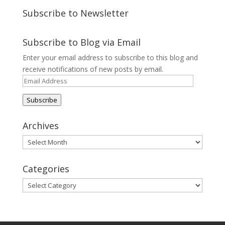
Subscribe to Newsletter
Subscribe to Blog via Email
Enter your email address to subscribe to this blog and
receive notifications of new posts by email.
Email
Address
Subscribe
Archives
Archives
Categories
Categories