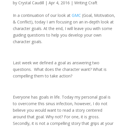
by
Crystal Caudill
|
Apr 4, 2016
|
Writing Craft
In a continuation of our look at
GMC
(Goal, Motivation,
& Conflict), today I am focusing on an in-depth look at
character goals. At the end, I will leave you with some
guiding questions to help you develop your own
character goals.
Last week we defined a goal as answering two
questions. What does the character want? What is
compelling them to take action?
Everyone has goals in life. Today my personal goal is
to overcome this sinus infection, however, I do not
believe you would want to read a story centered
around that goal. Why not? For one, it is gross.
Secondly, it is not a compelling story that grips at your