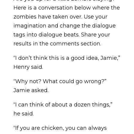
Here is a conversation below where the
zombies have taken over. Use your
imagination and change the dialogue
tags into dialogue beats. Share your
results in the comments section.
“I don’t think this is a good idea, Jamie,”
Henry said.
“Why not? What could go wrong?”
Jamie asked.
“I can think of about a dozen things,”
he said.
“If you are chicken, you can always