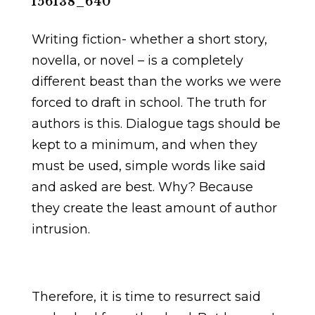
Writing fiction- whether a short story,
novella, or novel – is a completely
different beast than the works we were
forced to draft in school. The truth for
authors is this. Dialogue tags should be
kept to a minimum, and when they
must be used, simple words like said
and asked are best. Why? Because
they create the least amount of author
intrusion.
Therefore, it is time to resurrect said