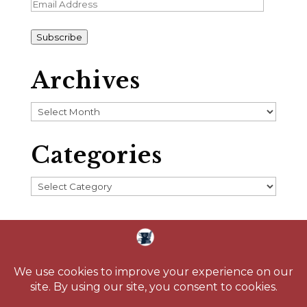
Email
Address
Subscribe
Archives
Archives
Categories
Categories
Home
About
Blog
Reading Challenge
Contact
Media