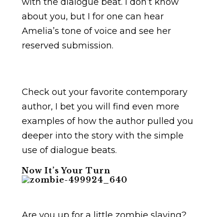
with the dialogue beat. I don’t know
about you, but I for one can hear
Amelia’s tone of voice and see her
reserved submission.
Check out your favorite contemporary
author, I bet you will find even more
examples of how the author pulled you
deeper into the story with the simple
use of dialogue beats.
Now It’s Your Turn
Are you up for a little zombie slaying?