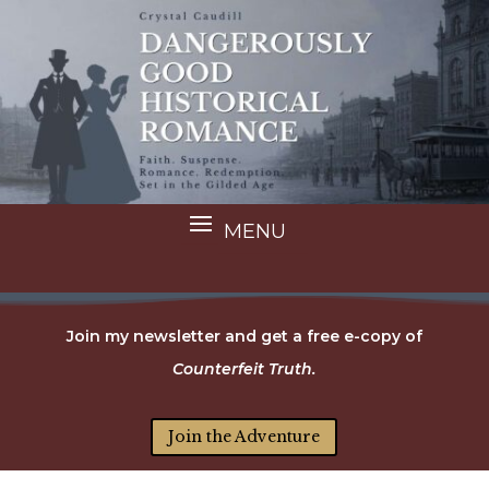
Join my newsletter and get a free e-copy of
Counterfeit Truth.
Join the Adventure