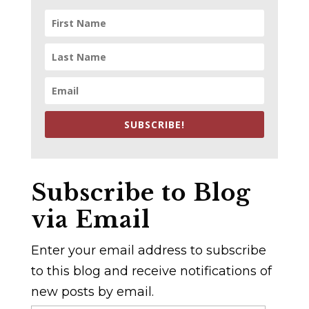
SUBSCRIBE!
Subscribe to Blog
via Email
Enter your email address to subscribe
to this blog and receive notifications of
new posts by email.