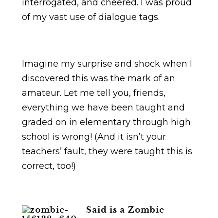
interrogated, and cheered. I was proud
of my vast use of dialogue tags.
Imagine my surprise and shock when I
discovered this was the mark of an
amateur. Let me tell you, friends,
everything we have been taught and
graded on in elementary through high
school is wrong! (And it isn’t your
teachers’ fault, they were taught this is
correct, too!)
Said is a Zombie