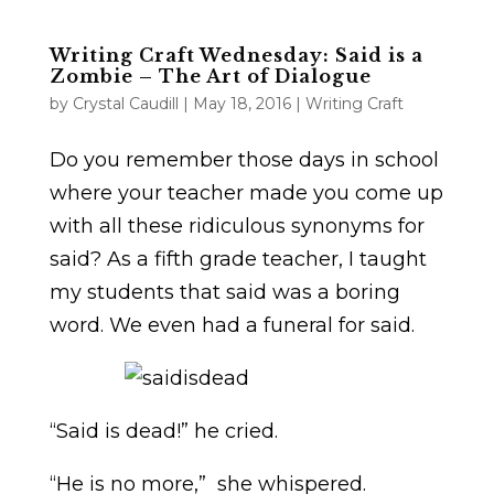
Writing Craft Wednesday: Said is a
Zombie – The Art of Dialogue
by
Crystal Caudill
|
May 18, 2016
|
Writing Craft
Do you remember those days in school
where your teacher made you come up
with all these ridiculous synonyms for
said? As a fifth grade teacher, I taught
my students that said was a boring
word. We even had a funeral for said.
“Said is dead!” he cried.
“He is no more,” she whispered.