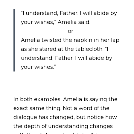
“I understand, Father. I will abide by
your wishes,” Amelia said.
or
Amelia twisted the napkin in her lap
as she stared at the tablecloth. “I
understand, Father. I will abide by
your wishes.”
In both examples, Amelia is saying the
exact same thing. Not a word of the
dialogue has changed, but notice how
the depth of understanding changes