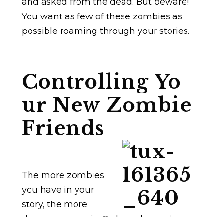
and asked from the dead. But beware!
You want as few of these zombies as
possible roaming through your stories.
Controlling Yo
ur New Zombie
Friends
The more zombies
you have in your
story, the more