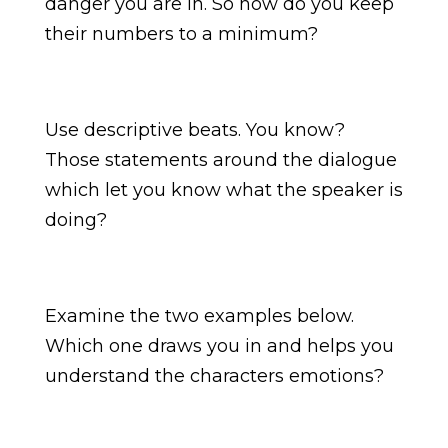
danger you are in. So how do you keep
their numbers to a minimum?
Use descriptive beats. You know?
Those statements around the dialogue
which let you know what the speaker is
doing?
Examine the two examples below.
Which one draws you in and helps you
understand the characters emotions?