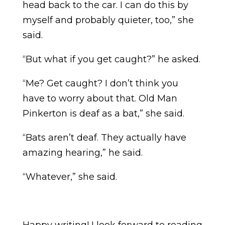
head back to the car. I can do this by
myself and probably quieter, too,” she
said.
“But what if you get caught?” he asked.
“Me? Get caught? I don’t think you
have to worry about that. Old Man
Pinkerton is deaf as a bat,” she said.
“Bats aren’t deaf. They actually have
amazing hearing,” he said.
“Whatever,” she said.