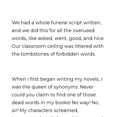
We had a whole funeral script written,
and we did this for all the overused
words, like asked, went, good, and nice.
Our classroom ceiling was littered with
the tombstones of forbidden words.
When I first began writing my novels, I
was the queen of synonyms. Never
could you claim to find one of those
dead words in my books! No way! No,
sir! My characters screamed,