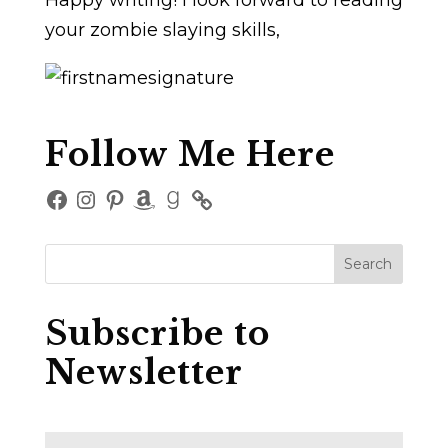
Happy writing! I look forward to reading
your zombie slaying skills,
Follow Me Here
Facebook
Instagram
Pinterest
Amazon
Goodreads
Subscribe to
Newsletter