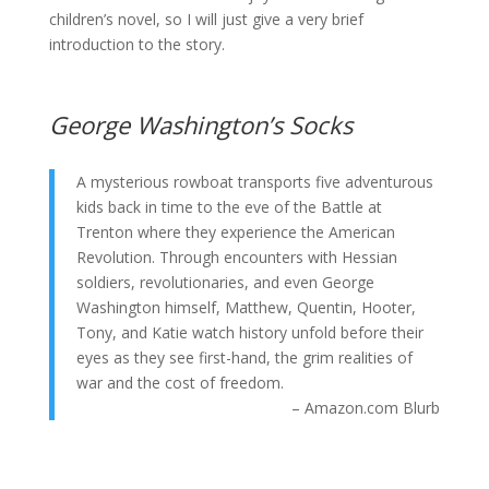
children’s novel, so I will just give a very brief
introduction to the story.
George Washington’s Socks
A mysterious rowboat transports five adventurous
kids back in time to the eve of the Battle at
Trenton where they experience the American
Revolution. Through encounters with Hessian
soldiers, revolutionaries, and even George
Washington himself, Matthew, Quentin, Hooter,
Tony, and Katie watch history unfold before their
eyes as they see first-hand, the grim realities of
war and the cost of freedom.
– Amazon.com Blurb