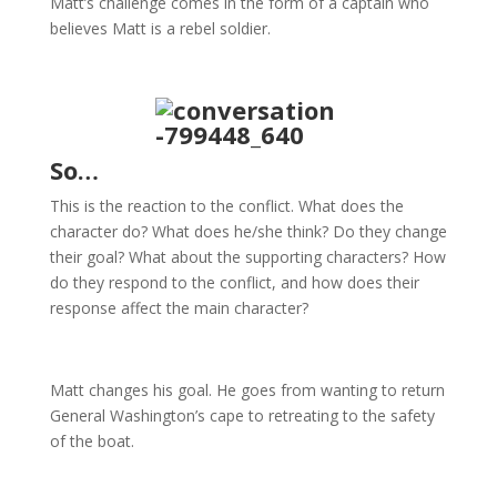
Matt’s challenge comes in the form of a captain who
believes Matt is a rebel soldier.
So…
This is the reaction to the conflict. What does the
character do? What does he/she think? Do they change
their goal? What about the supporting characters? How
do they respond to the conflict, and how does their
response affect the main character?
Matt changes his goal. He goes from wanting to return
General Washington’s cape to retreating to the safety
of the boat.