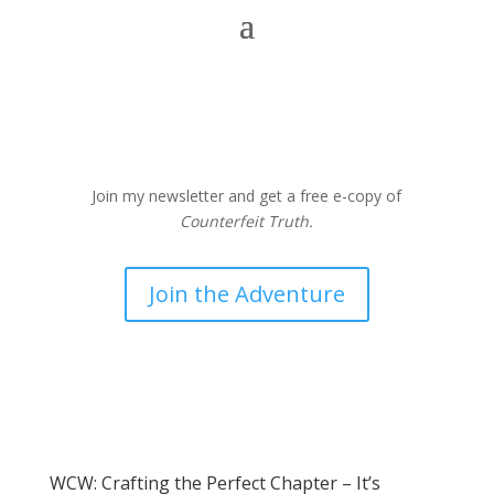
Join my newsletter and get a free e-copy of
Counterfeit Truth.
Join the Adventure
WCW: Crafting the Perfect Chapter – It’s