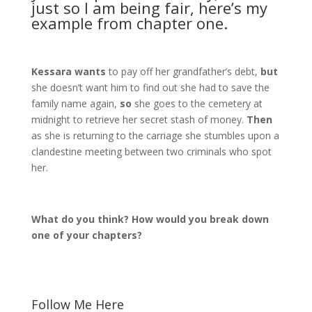
just so I am being fair, here’s my
example from chapter one.
Kessara wants
to pay off her grandfather’s debt,
but
she doesn’t want him to find out she had to save the
family name again,
so
she goes to the cemetery at
midnight to retrieve her secret stash of money.
Then
as she is returning to the carriage she stumbles upon a
clandestine meeting between two criminals who spot
her.
What do you think? How would you break down
one of your chapters?
Follow Me Here