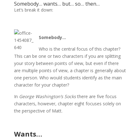
Somebody… wants… but… so… then…
Let’s break it down:
Somebody…
Who is the central focus of this chapter?
This can be one or two characters if you are splitting
your story between points of view, but even if there
are multiple points of view, a chapter is generally about
one person. Who would students identify as the main
character for your chapter?
In
George Washington’s Socks
there are five focus
characters, however, chapter eight focuses solely on
the perspective of Matt.
Wants…