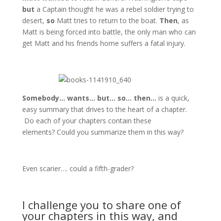
but
a Captain thought he was a rebel soldier trying to
desert,
so
Matt tries to return to the boat.
Then
, as
Matt is being forced into battle, the only man who can
get Matt and his friends home suffers a fatal injury.
Somebody… wants… but… so… then…
is a quick,
easy summary that drives to the heart of a chapter.
Do each of your chapters contain these
elements? Could you summarize them in this way?
Even scarier…. could a fifth-grader?
I challenge you to share one of
your chapters in this way, and