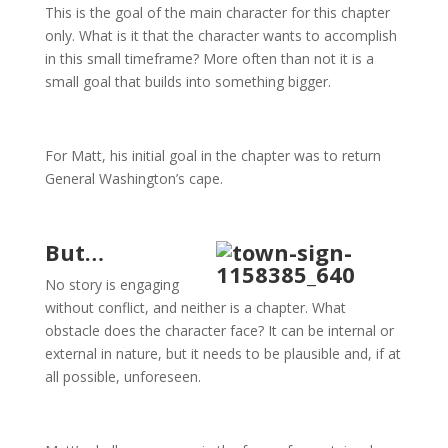
This is the goal of the main character for this chapter
only. What is it that the character wants to accomplish
in this small timeframe? More often than not it is a
small goal that builds into something bigger.
For Matt, his initial goal in the chapter was to return
General Washington’s cape.
But…
No story is engaging
without conflict, and neither is a chapter. What
obstacle does the character face? It can be internal or
external in nature, but it needs to be plausible and, if at
all possible, unforeseen.