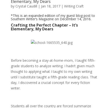
Elementary, My Dears
by
Crystal Caudill
|
Jan 18, 2017
|
Writing Craft
*This is an expanded edition of my
guest blog post
to
Southern Writer’s Magazine on December 14, 2016.
Crafting the Perfect Chapter – It’s
Elementary, My Dears
Before becoming a stay-at-home-mom, I taught fifth-
grade students to analyze writing. I hadn’t given much
thought to applying what I taught to my own writing
until I substitute taught a fifth-grade reading class. That
day, I discovered a crucial concept for every fiction
writer.
Students all over the country are forced summarize