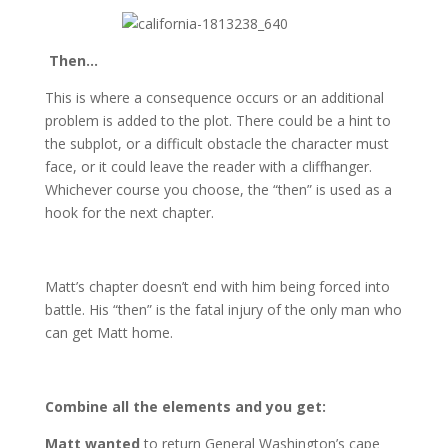
Then…
This is where a consequence occurs or an additional
problem is added to the plot. There could be a hint to
the subplot, or a difficult obstacle the character must
face, or it could leave the reader with a cliffhanger.
Whichever course you choose, the “then” is used as a
hook for the next chapter.
Matt’s chapter doesn’t end with him being forced into
battle. His “then” is the fatal injury of the only man who
can get Matt home.
Combine all the elements and you get:
Matt wanted
to return General Washington’s cape