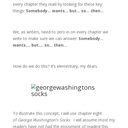
every chapter they read by looking for these key
things:
Somebody… wants… but… so… then…
We, as writers, need to zero in on every chapter we
write to make sure we can answer:
Somebody…
wants…. but…. so… then…
How do we do this? It’s elementary, my dears.
To illustrate this concept, I will use chapter eight
of
George Washington’s Socks.
I will assume most my
readers have not had the enjoyment of reading this