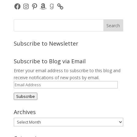
Facebook
Instagram
Pinterest
Amazon
Goodreads
Subscribe to Newsletter
Subscribe to Blog via Email
Enter your email address to subscribe to this blog and
receive notifications of new posts by email.
Email
Address
Subscribe
Archives
Archives