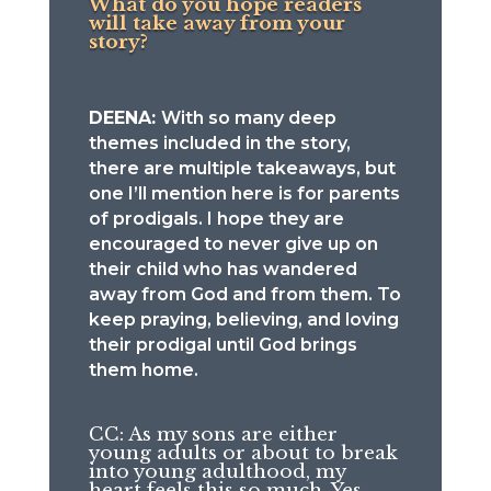
What do you hope readers
will take away from your
story?
DEENA:
With so many deep
themes included in the story,
there are multiple takeaways, but
one I’ll mention here is for parents
of prodigals. I hope they are
encouraged to never give up on
their child who has wandered
away from God and from them. To
keep praying, believing, and loving
their prodigal until God brings
them home.
CC: As my sons are either
young adults or about to break
into young adulthood, my
heart feels this so much. Yes,