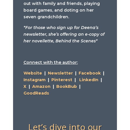
out with family and friends, playing
board games, and doting on her
seven grandchildren.
*For those who sign up for Deena’s
newsletter, she’s offering an e-copy of
her novellette, Behind the Scenes*
Connect with the author:
Website
|
Newsletter
|
Facebook
|
Instagram
|
Pinterest
|
LinkedIn
|
X
|
Amazon
|
BookBub
|
GoodReads
Let’s dive into our