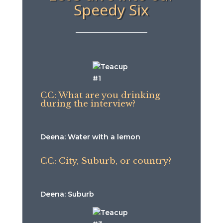
Speedy Six
CC: What are you drinking
during the interview?
Deena: Water with a lemon
CC: City, Suburb, or country?
Deena: Suburb