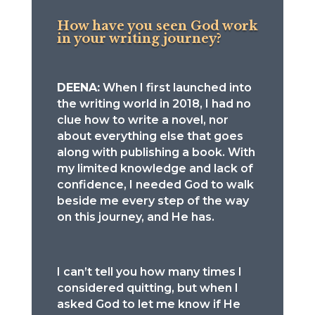
How have you seen God work
in your writing journey?
DEENA:
When I first launched into
the writing world in 2018, I had no
clue how to write a novel, nor
about everything else that goes
along with publishing a book. With
my limited knowledge and lack of
confidence, I needed God to walk
beside me every step of the way
on this journey, and He has.
I can’t tell you how many times I
considered quitting, but when I
asked God to let me know if He