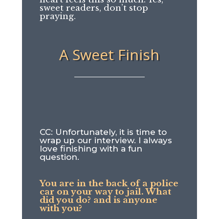
sweet readers, don’t stop
praying.
A Sweet Finish
CC: Unfortunately, it is time to
wrap up our interview. I always
love finishing with a fun
question.
You are in the back of a police
car on your way to jail. What
did you do? and is anyone
with you?