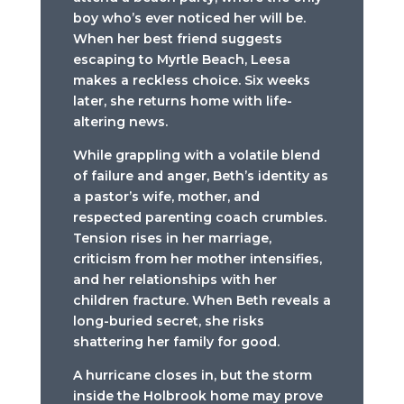
boy who’s ever noticed her will be.
When her best friend suggests
escaping to Myrtle Beach, Leesa
makes a reckless choice. Six weeks
later, she returns home with life-
altering news.
While grappling with a volatile blend
of failure and anger, Beth’s identity as
a pastor’s wife, mother, and
respected parenting coach crumbles.
Tension rises in her marriage,
criticism from her mother intensifies,
and her relationships with her
children fracture. When Beth reveals a
long-buried secret, she risks
shattering her family for good.
A hurricane closes in, but the storm
inside the Holbrook home may prove