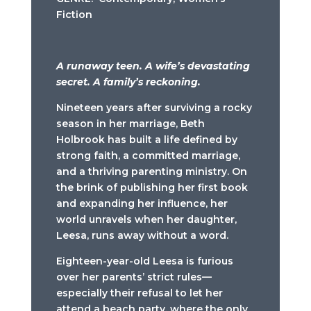
Fiction
A runaway teen. A wife’s devastating
secret. A family’s reckoning.
Nineteen years after surviving a rocky
season in her marriage, Beth
Holbrook has built a life defined by
strong faith, a committed marriage,
and a thriving parenting ministry. On
the brink of publishing her first book
and expanding her influence, her
world unravels when her daughter,
Leesa, runs away without a word.
Eighteen-year-old Leesa is furious
over her parents’ strict rules—
especially their refusal to let her
attend a beach party, where the only