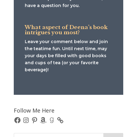
have a question for you.
What aspect of Deena’s book
intrigues you most?
Leave your comment below and join
the teatime fun. Until next time, may
your days be filled with good books
and cups of tea (or your favorite
beverage)!
Follow Me Here
Facebook
Instagram
Pinterest
Amazon
Goodreads