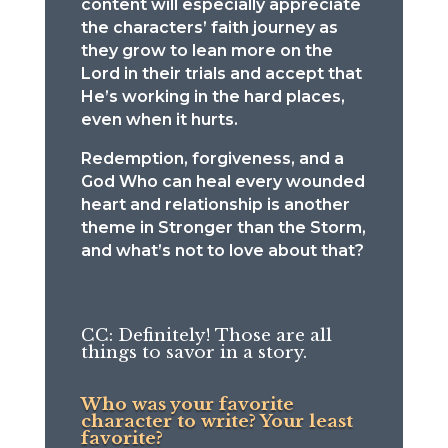
content will especially appreciate
the characters’ faith journey as
they grow to lean more on the
Lord in their trials and accept that
He’s working in the hard places,
even when it hurts.
Redemption, forgiveness, and a
God Who can heal every wounded
heart and relationship is another
theme in Stronger than the Storm,
and what’s not to love about that?
CC: Definitely! Those are all
things to savor in a story.
Who was your favorite
character to write? Your least
favorite?