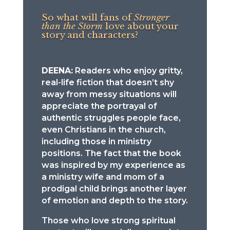
So what will fans of
Stronger
than the Storm
love about your
story and characters?
DEENA:
Readers who enjoy gritty,
real-life fiction that doesn’t shy
away from messy situations will
appreciate the portrayal of
authentic struggles people face,
even Christians in the church,
including those in ministry
positions. The fact that the book
was inspired by my experience as
a ministry wife and mom of a
prodigal child brings another layer
of emotion and depth to the story.
Those who love strong spiritual