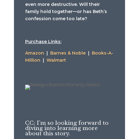
even more destructive. Will their
family hold together—or has Beth’s
confession come too late?
Purchase Links:
Amazon
|
Barnes & Noble
|
Books-A-
Million
|
Walmart
CC: I’m so looking forward to
diving into learning more
about this story.