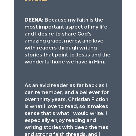
DEENA:
Because my faith is the
most important aspect of my life,
and I desire to share God’s
amazing grace, mercy, and love
with readers through writing
stories that point to Jesus and the
wonderful hope we have in Him.
As an avid reader as far back as I
can remember, and a believer for
over thirty years, Christian Fiction
is what I love to read, so it makes
sense that’s what I would write. I
especially enjoy reading and
writing stories with deep themes
and strong faith threads, and I