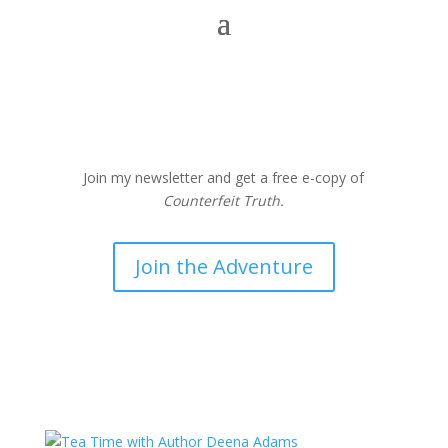
Join my newsletter and get a free e-copy of
Counterfeit Truth.
Join the Adventure