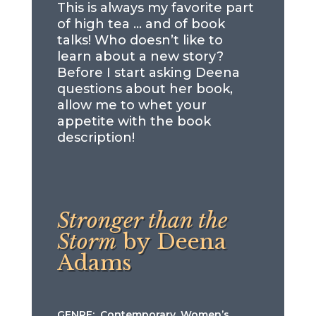
This is always my favorite part
of high tea … and of book
talks! Who doesn’t like to
learn about a new story?
Before I start asking Deena
questions about her book,
allow me to whet your
appetite with the book
description!
Stronger than the
Storm
by Deena
Adams
GENRE: Contemporary, Women’s