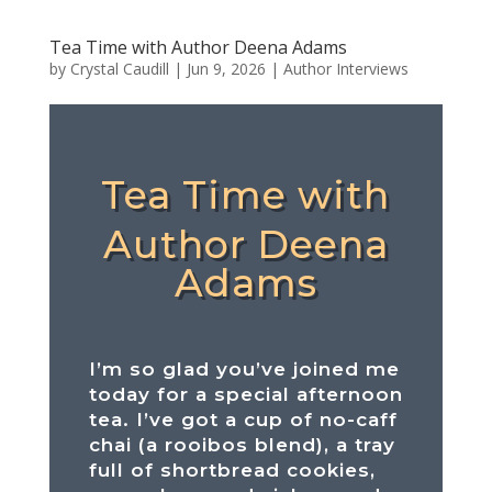
Tea Time with Author Deena Adams
by
Crystal Caudill
|
Jun 9, 2026
|
Author Interviews
Tea Time with
Author Deena
Adams
I’m so glad you’ve joined me
today for a special afternoon
tea. I’ve got a cup of no-caff
chai (a rooibos blend), a tray
full of shortbread cookies,