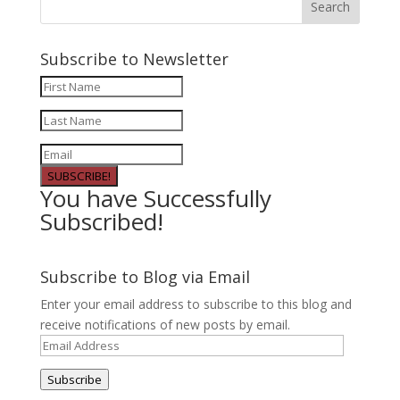
Subscribe to Newsletter
SUBSCRIBE!
You have Successfully
Subscribed!
Subscribe to Blog via Email
Enter your email address to subscribe to this blog and
receive notifications of new posts by email.
Email
Address
Subscribe