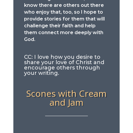
know there are others out there
who enjoy that, too, so I hope to
provide stories for them that will
challenge their faith and help
them connect more deeply with
God.
CC: I love how you desire to
share your love of Christ and
encourage others through
your writing.
Scones with Cream
and Jam