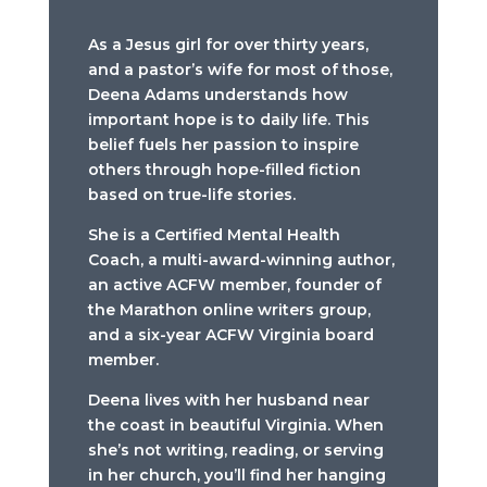
As a Jesus girl for over thirty years,
and a pastor’s wife for most of those,
Deena Adams understands how
important hope is to daily life. This
belief fuels her passion to inspire
others through hope-filled fiction
based on true-life stories.
She is a Certified Mental Health
Coach, a multi-award-winning author,
an active ACFW member, founder of
the Marathon online writers group,
and a six-year ACFW Virginia board
member.
Deena lives with her husband near
the coast in beautiful Virginia. When
she’s not writing, reading, or serving
in her church, you’ll find her hanging