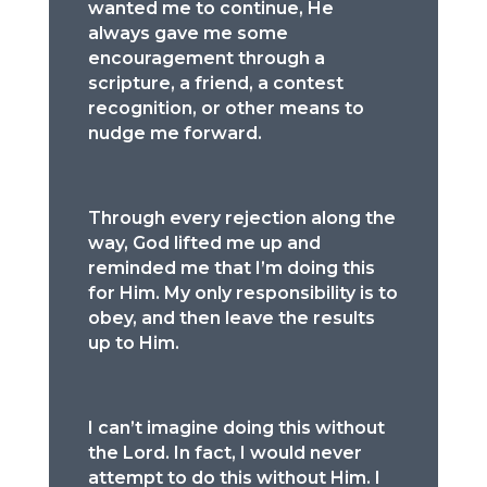
wanted me to continue, He
always gave me some
encouragement through a
scripture, a friend, a contest
recognition, or other means to
nudge me forward.
Through every rejection along the
way, God lifted me up and
reminded me that I’m doing this
for Him. My only responsibility is to
obey, and then leave the results
up to Him.
I can’t imagine doing this without
the Lord. In fact, I would never
attempt to do this without Him. I