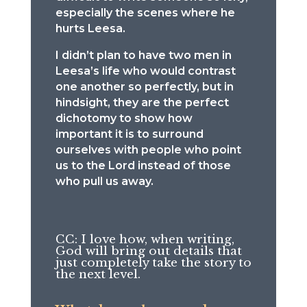
especially the scenes where he
hurts Leesa.
I didn’t plan to have two men in
Leesa’s life who would contrast
one another so perfectly, but in
hindsight, they are the perfect
dichotomy to show how
important it is to surround
ourselves with people who point
us to the Lord instead of those
who pull us away.
CC: I love how, when writing,
God will bring out details that
just completely take the story to
the next level.