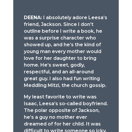
DEENA:
I absolutely adore Leesa’s
friend, Jackson. Since I don’t
outline before I write a book, he
was a surprise character who
showed up, and he’s the kind of
young man every mother would
love for her daughter to bring
home. He’s sweet, godly,
respectful, and an all-around
great guy. I also had fun writing
Meddling Mitzi, the church gossip.
My least favorite to write was
Isaac, Leesa’s so-called boyfriend.
The polar opposite of Jackson,
he’s a guy no mother ever
dreamed of for her child. It was
difficult to write someone so icky,