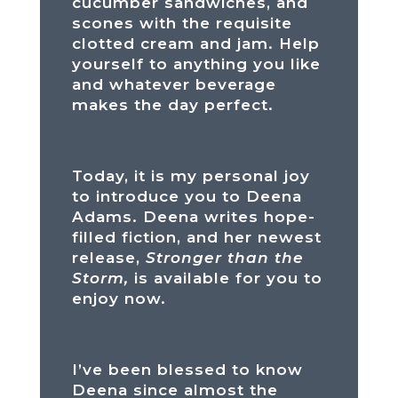
cucumber sandwiches, and
scones with the requisite
clotted cream and jam. Help
yourself to anything you like
and whatever beverage
makes the day perfect.
Today, it is my personal joy
to introduce you to Deena
Adams. Deena writes hope-
filled fiction, and her newest
release,
Stronger than the
Storm,
is available for you to
enjoy now.
I’ve been blessed to know
Deena since almost the