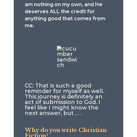
am nothing on my own, and He
deserves ALL the credit for
anything good that comes from
me.
CC: That is such a good
reminder for myself as well.
This journey is definitely an
act of submission to God. I
feel like I might know the
next answer, but . . .
Why do you write Christian
Fiction?