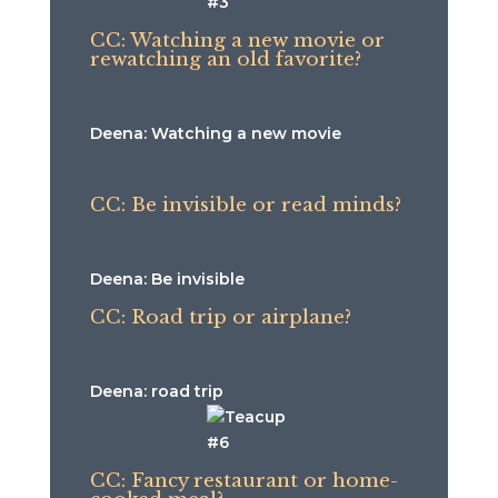
CC: Watching a new movie or
rewatching an old favorite?
Deena: Watching a new movie
CC: Be invisible or read minds?
Deena: Be invisible
CC: Road trip or airplane?
Deena: road trip
CC: Fancy restaurant or home-