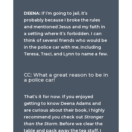
DEENA:
If I’m going to jail, it’s
probably because I broke the rules
and mentioned Jesus and my faith in
a setting where it’s forbidden. I can
think of several friends who would be
in the police car with me, including
Teresa, Traci, and Lynn to name a few.
CC: What a great reason to be in
a police car!
That’s it for now. If you enjoyed
getting to know Deena Adams and
are curious about their book, I highly
recommend you check out
Stronger
than the Storm
. Before we clear the
table and pack away the tea stuff, I