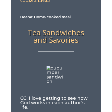
cooked meal?
Deena: Home-cooked meal
Tea Sandwiches
and Savories
CC: I love getting to see how
God works in each author’s
life.