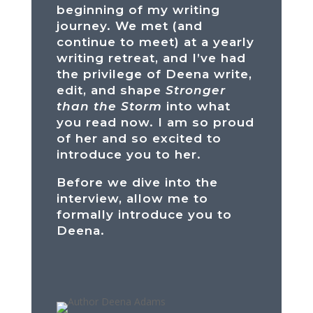
beginning of my writing
journey. We met (and
continue to meet) at a yearly
writing retreat, and I’ve had
the privilege of Deena write,
edit, and shape
Stronger
than the Storm
into what
you read now. I am so proud
of her and so excited to
introduce you to her.
Before we dive into the
interview, allow me to
formally introduce you to
Deena.