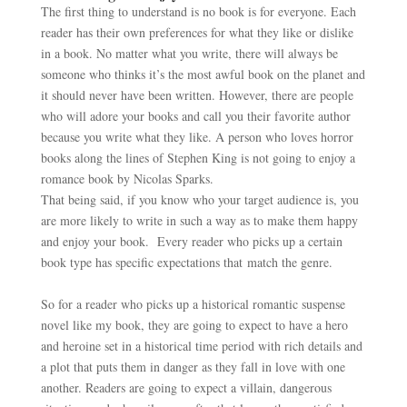
The first thing to understand is no book is for everyone. Each
reader has their own preferences for what they like or dislike
in a book. No matter what you write, there will always be
someone who thinks it’s the most awful book on the planet and
it should never have been written. However, there are people
who will adore your books and call you their favorite author
because you write what they like. A person who loves horror
books along the lines of Stephen King is not going to enjoy a
romance book by Nicolas Sparks.
That being said, if you know who your target audience is, you
are more likely to write in such a way as to make them happy
and enjoy your book. Every reader who picks up a certain
book type has specific expectations that match the genre.
So for a reader who picks up a historical romantic suspense
novel like my book, they are going to expect to have a hero
and heroine set in a historical time period with rich details and
a plot that puts them in danger as they fall in love with one
another. Readers are going to expect a villain, dangerous