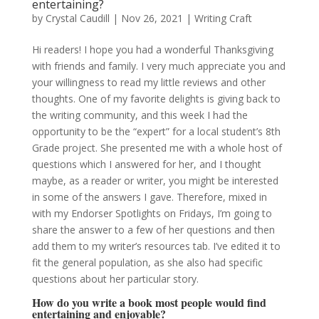
entertaining?
by
Crystal Caudill
|
Nov 26, 2021
|
Writing Craft
Hi readers! I hope you had a wonderful Thanksgiving
with friends and family. I very much appreciate you and
your willingness to read my little reviews and other
thoughts. One of my favorite delights is giving back to
the writing community, and this week I had the
opportunity to be the “expert” for a local student’s 8th
Grade project. She presented me with a whole host of
questions which I answered for her, and I thought
maybe, as a reader or writer, you might be interested
in some of the answers I gave. Therefore, mixed in
with my Endorser Spotlights on Fridays, I’m going to
share the answer to a few of her questions and then
add them to my writer’s resources tab. I’ve edited it to
fit the general population, as she also had specific
questions about her particular story.
How do you write a book most people would find
entertaining and enjoyable?