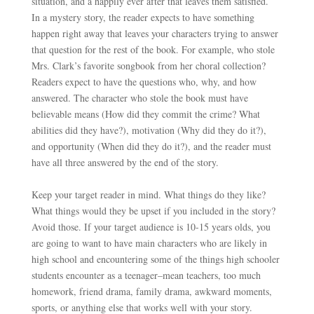
situation, and a happily ever after that leaves them satisfied.
In a mystery story, the reader expects
to have something
happen right away that leaves your characters trying to answer
that question for the rest of the book. For example, who stole
Mrs. Clark’s favorite songbook from her choral collection?
Readers expect to have the questions who, why, and how
answered. The character who stole the book must have
believable means (How did they commit the crime? What
abilities did they have?), motivation (Why did they do it?),
and opportunity (When did they do it?), and the reader must
have all three answered by the end of the story.
Keep your target reader in mind. What things do they like?
What things would they be upset if you included in the story?
Avoid those. If your
target audience is 10-15 years olds, you
are going to want to have main characters who are likely in
high school and encountering some of the things high schooler
students encounter as a teenager–mean teachers, too much
homework, friend drama, family drama, awkward moments,
sports, or anything else that works well with your story.