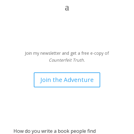
Join my newsletter and get a free e-copy of
Counterfeit Truth.
Join the Adventure
How do you write a book people find