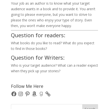
Your job as an author is to know what your target
audience wants in a book and to provide it. You aren’t
going to please everyone, but you want to strive to
please the ones who enjoy your type of story. Even
then, you won’t make everyone happy.
Question for readers:
What books do you like to read? What do you expect
to find in those books?
Question for Writers:
Who is your target audience? What can a reader expect
when they pick up your stories?
Follow Me Here
Facebook
Instagram
Pinterest
Amazon
Goodreads