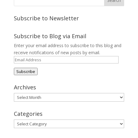
Subscribe to Newsletter
Subscribe to Blog via Email
Enter your email address to subscribe to this blog and
receive notifications of new posts by email.
Email
Address
Subscribe
Archives
Archives
Categories
Categories