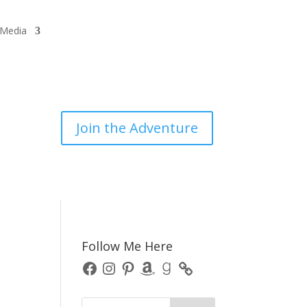
/Media
Join the Adventure
Follow Me Here
Facebook
Instagram
Pinterest
Amazon
Goodreads