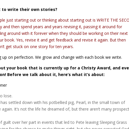
to write their own stories?
ople just starting out or thinking about starting out is WRITE THE SE
and then spend years and years revising it, passing it around for
ddling around with it forever when they should be working on their next
ur book. Yes, revise it and get feedback and revise it again. But then
’t get stuck on one story for ten years.
ung up on perfection. We grow and change with each book we write.
bout your book that is currently up for a Christy Award, and ev
son! Before we talk about it, here’s what it’s about:
wner
to lose.
 has settled down with his potbellied pig, Pearl, in the small town of
again. It’s not the life he dreamed of, but there aren’t many prospec
guilt over her part in events that led to Pete leaving Sleeping Grass
ying for the chance to make things right, but she never expected God