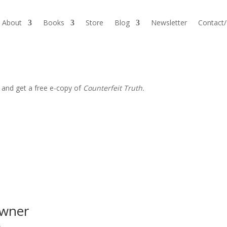
About
Books
Store
Blog
Newsletter
Contact
 and get a free e-copy of
Counterfeit Truth.
owner