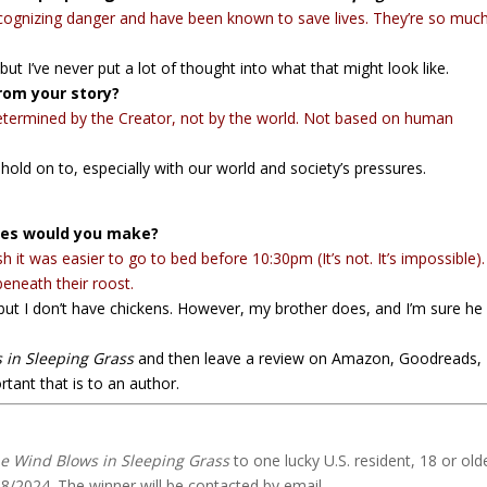
recognizing danger and have been known to save lives. They’re so muc
 but I’ve never put a lot of thought into what that might look like.
rom your story?
determined by the Creator, not by the world. Not based on human
hold on to, especially with our world and society’s pressures.
shes would you make?
h it was easier to go to bed before 10:30pm (It’s not. It’s impossible)
beneath their roost.
 but I don’t have chickens. However, my brother does, and I’m sure he
 in Sleeping Grass
and then leave a review on Amazon, Goodreads,
tant that is to an author.
e Wind Blows in Sleeping Grass
to one lucky U.S. resident, 18 or olde
18/2024. The winner will be contacted by email.