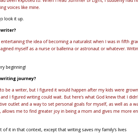
 I had been exposed to. When I read
Summer of Light
, I suddenly had 
ing voices like mine.
o look it up.
 writer?
ly entertaining the idea of becoming a naturalist when I was in fifth gra
imagined myself as a nurse or ballerina or astronaut or whatever. Writi
ery beginning!
writing journey?
to be a writer, but I figured it would happen after my kids were grown
nd I figured writing could wait. But here’s what God knew that I didn’
ive outlet and a way to set personal goals for myself, as well as a w
n, allows me to find greater joy in being a mom and gives me more e
 of it in that context, except that writing saves my family’s lives