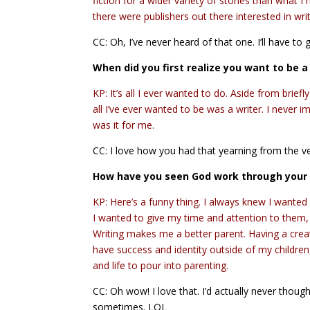
fiction for a wider variety of stories than what
there were publishers out there interested in writ
CC: Oh, I’ve never heard of that one. I’ll have to g
When did you first realize you want to be a
KP: It’s all I ever wanted to do. Aside from brief
all I’ve ever wanted to be was a writer. I never 
was it for me.
CC: I love how you had that yearning from the v
How have you seen God work through your 
KP: Here’s a funny thing. I always knew I wanted 
I wanted to give my time and attention to them, a
Writing makes me a better parent. Having a creat
have success and identity outside of my childre
and life to pour into parenting.
CC: Oh wow! I love that. I’d actually never thought
sometimes. LOL