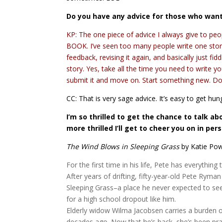
Do you have any advice for those who want 
KP: The one piece of advice I always give to pe
BOOK. I’ve seen too many people write one story 
feedback, revising it again, and basically just fi
story. Yes, take all the time you need to write yo
submit it and move on. Start something new. Don
CC: That is very sage advice. It’s easy to get h
I’m so thrilled to get the chance to talk a
more thrilled I’ll get to cheer you on in per
The Wind Blows in Sleeping Grass
by Katie Po
For the first time in his life, Pete has everything 
After years of drifting, fifty-year-old Pete Ryman
Sleeping Grass–a place he never expected to see 
for a high school dropout like him.
Elderly widow Wilma Jacobsen carries a burden of 
decades ago. Now that he’s back, she’s been pra