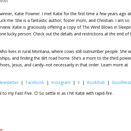
views
winner, Katie Powner. I met Katie for the first time a few years ago a
ck me. She is a fantastic author, foster mom, and Christian. I am so
rview. Katie is graciously offering a copy of The Wind Blows in Sleepi
 one lucky person. Check out the details and restrictions at the end of 
who lives in rural Montana, where cows still outnumber people. She w
ships, and finding the dirt road home. She’s a mom to the third powe
 shoes, Jesus, and candy–not necessarily in that order. Learn more at
ewsletter
|
Facebook
|
Instagram
|
X
|
BookBub
|
GoodRea
 to my Fast Five. 🙂 So settle in as I hit Katie with rapid-fire.
e.