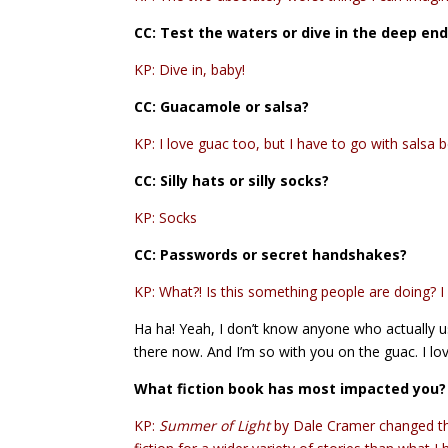
CC:
Test the waters or dive in the deep en
KP: Dive in, baby!
CC: Guacamole or salsa?
KP: I love guac too, but I have to go with salsa
CC: Silly hats or silly socks?
KP: Socks
CC:
Passwords or secret handshakes?
KP: What?! Is this something people are doing? I f
Ha ha! Yeah, I don’t know anyone who actually u
there now. And I’m so with you on the guac. I love
What fiction book has most impacted you?
KP:
Summer of Light
by Dale Cramer changed the