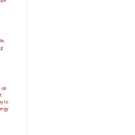
hope
de,
ng
 up.
t:
ay to
nergy