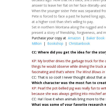
answer to leave her flat on her face–literally–an
When the younger sister Pete was separated from
Pete is forced to face a past he buried long a
at a higher cost than she’s willing to pay.
Set in northern Montana along the rugged and r
present a story of friendship, forgiveness, and 
Purchase your copy at
Amazon
|
Baker Book
Million
|
Bookshop
|
Christianbook
CC: Where did you get the idea for the stor
KP: My brother drives the garbage truck for the
things he would observe while driving the truck 
fascinating and that’s where
The Wind Blows in 
CC: That is so cool! I never thought about that a
Which character was the most fun to crea
KP: Pearl the pot-bellied pig was really fun to 
because she was always getting into mischief an
CC: Ha! I love it when animals bring more to the 
What was some of your favorite research w