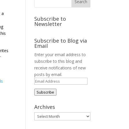
t a
Subscribe to
Newsletter
ng
this
Subscribe to Blog via
Email
rites
Enter your email address to
r
subscribe to this blog and
receive notifications of new
posts by email.
Email
ds
Address
Subscribe
Archives
Archives