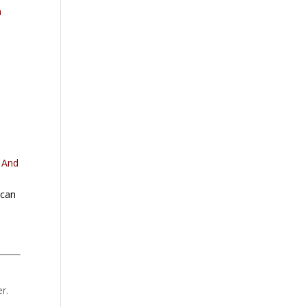
h
. And
 can
r.