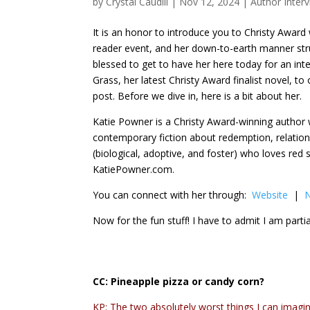
by
Crystal Caudill
|
Nov 12, 2024
|
Author Inter
It is an honor to introduce you to Christy Award 
reader event, and her down-to-earth manner stru
blessed to get to have her here today for an inte
Grass, her latest Christy Award finalist novel, to
post. Before we dive in, here is a bit about her.
Katie Powner is a Christy Award-winning author 
contemporary fiction about redemption, relation
(biological, adoptive, and foster) who loves red
KatiePowner.com.
You can connect with her through:
Website
|
N
Now for the fun stuff! I have to admit I am partial
CC:
Pineapple pizza or candy corn?
KP: The two absolutely worst things I can imagin