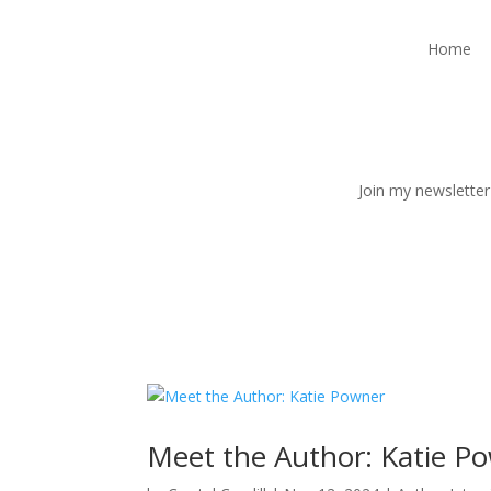
Home
Join my newsletter
Meet the Author: Katie P