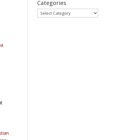
Categories
Categories
ha.
it
stian