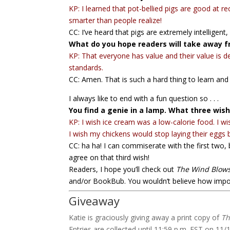
KP: I learned that pot-bellied pigs are good at 
smarter than people realize!
CC: I’ve heard that pigs are extremely intelligent,
What do you hope readers will take away f
KP: That everyone has value and their value is 
standards.
CC: Amen. That is such a hard thing to learn and 
I always like to end with a fun question so . . .
You find a genie in a lamp. What three wi
KP: I wish ice cream was a low-calorie food. I wis
I wish my chickens would stop laying their eggs 
CC: ha ha! I can commiserate with the first two,
agree on that third wish!
Readers, I hope you’ll check out
The Wind Blows
and/or BookBub. You wouldn’t believe how impor
Giveaway
Katie is graciously giving away a print copy of
Th
Entries are collected until 11:59 p.m. EST on 11/