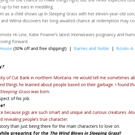
d up to her ears in meddling.
 as a child shows up in Sleeping Grass with her eleven-year-old son
go, and Wilma discovers her long-awaited chance at redemption may 
emote Hi-Line, Katie Powner’s latest interweaves poignancy and hum
moving forward.
 House
(30% off and free shipping!) |
Barnes and Noble
|
Books-A-
y
?
 city of Cut Bank in northern Montana. He would tell me sometimes a
and things he learned about people based on their garbage. I found th
Sleeping Grass
was born.
spect of his job.
te?
write because pigs are such smart and unique and curious creatures. Al
d revealing people’s true character.
story than just being there for the main characters to love on.
hile preparing for the
The Wind Blows in Sleeping Grass
?