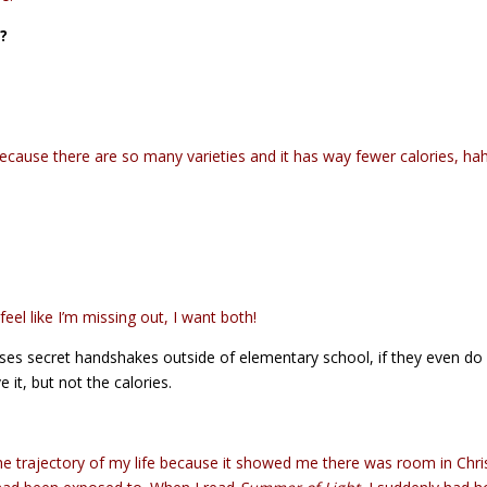
d?
 because there are so many varieties and it has way fewer calories, ha
eel like I’m missing out, I want both!
ses secret handshakes outside of elementary school, if they even do 
 it, but not the calories.
 trajectory of my life because it showed me there was room in Chri