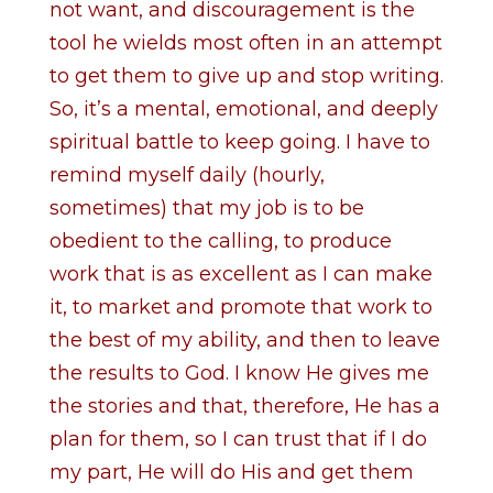
not want, and discouragement is the
tool he wields most often in an attempt
to get them to give up and stop writing.
So, it’s a mental, emotional, and deeply
spiritual battle to keep going. I have to
remind myself daily (hourly,
sometimes) that my job is to be
obedient to the calling, to produce
work that is as excellent as I can make
it, to market and promote that work to
the best of my ability, and then to leave
the results to God. I know He gives me
the stories and that, therefore, He has a
plan for them, so I can trust that if I do
my part, He will do His and get them