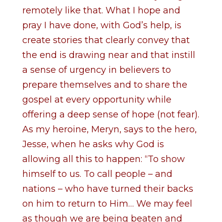
remotely like that. What I hope and
pray I have done, with God’s help, is
create stories that clearly convey that
the end is drawing near and that instill
a sense of urgency in believers to
prepare themselves and to share the
gospel at every opportunity while
offering a deep sense of hope (not fear).
As my heroine, Meryn, says to the hero,
Jesse, when he asks why God is
allowing all this to happen: “To show
himself to us. To call people – and
nations – who have turned their backs
on him to return to Him… We may feel
as though we are being beaten and