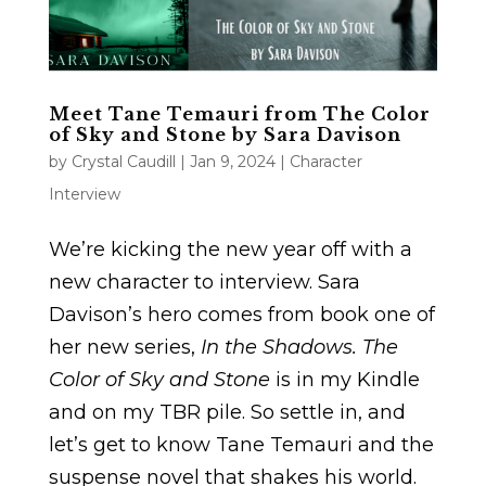
Meet Tane Temauri from The Color
of Sky and Stone by Sara Davison
by
Crystal Caudill
|
Jan 9, 2024
|
Character
Interview
We’re kicking the new year off with a
new character to interview. Sara
Davison’s hero comes from book one of
her new series,
In the Shadows. The
Color of Sky and Stone
is in my Kindle
and on my TBR pile. So settle in, and
let’s get to know Tane Temauri and the
suspense novel that shakes his world.