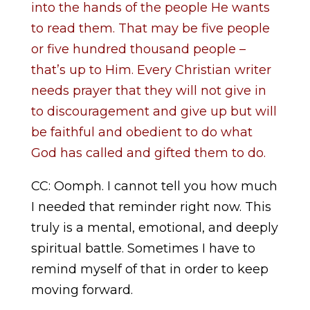
into the hands of the people He wants
to read them. That may be five people
or five hundred thousand people –
that’s up to Him. Every Christian writer
needs prayer that they will not give in
to discouragement and give up but will
be faithful and obedient to do what
God has called and gifted them to do.
CC: Oomph. I cannot tell you how much
I needed that reminder right now. This
truly is a mental, emotional, and deeply
spiritual battle. Sometimes I have to
remind myself of that in order to keep
moving forward.