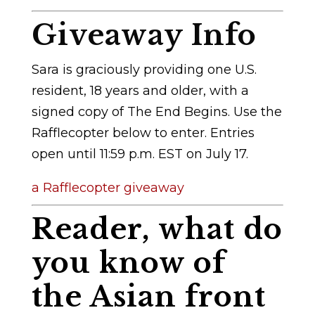
Giveaway Info
Sara is graciously providing one U.S.
resident, 18 years and older, with a
signed copy of The End Begins. Use the
Rafflecopter below to enter. Entries
open until 11:59 p.m. EST on July 17.
a Rafflecopter giveaway
Reader, what do
you know of
the Asian front