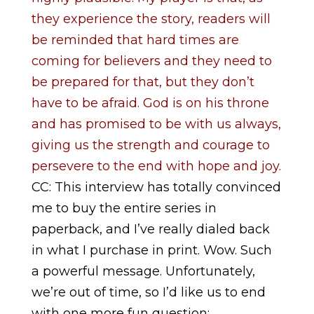
they experience the story, readers will
be reminded that hard times are
coming for believers and they need to
be prepared for that, but they don’t
have to be afraid. God is on his throne
and has promised to be with us always,
giving us the strength and courage to
persevere to the end with hope and joy.
CC: This interview has totally convinced
me to buy the entire series in
paperback, and I’ve really dialed back
in what I purchase in print. Wow. Such
a powerful message. Unfortunately,
we’re out of time, so I’d like us to end
with one more fun question: