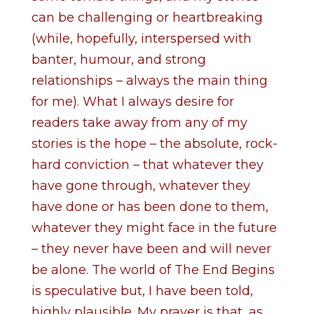
can be challenging or heartbreaking
(while, hopefully, interspersed with
banter, humour, and strong
relationships – always the main thing
for me). What I always desire for
readers take away from any of my
stories is the hope – the absolute, rock-
hard conviction – that whatever they
have gone through, whatever they
have done or has been done to them,
whatever they might face in the future
– they never have been and will never
be alone. The world of The End Begins
is speculative but, I have been told,
highly plausible. My prayer is that, as