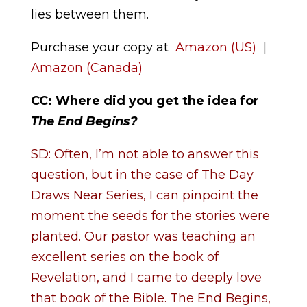
lies between them.
Purchase your copy at
Amazon (US)
|
Amazon (Canada)
CC: Where did you get the idea for
The End Begins
?
SD: Often, I’m not able to answer this
question, but in the case of The Day
Draws Near Series, I can pinpoint the
moment the seeds for the stories were
planted. Our pastor was teaching an
excellent series on the book of
Revelation, and I came to deeply love
that book of the Bible. The End Begins,