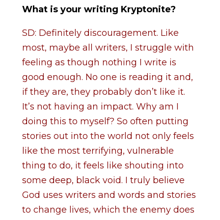
What is your writing Kryptonite?
SD: Definitely discouragement. Like
most, maybe all writers, I struggle with
feeling as though nothing I write is
good enough. No one is reading it and,
if they are, they probably don’t like it.
It’s not having an impact. Why am I
doing this to myself? So often putting
stories out into the world not only feels
like the most terrifying, vulnerable
thing to do, it feels like shouting into
some deep, black void. I truly believe
God uses writers and words and stories
to change lives, which the enemy does