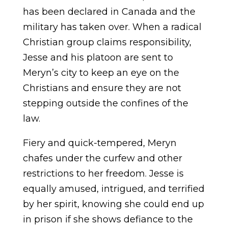
has been declared in Canada and the
military has taken over. When a radical
Christian group claims responsibility,
Jesse and his platoon are sent to
Meryn’s city to keep an eye on the
Christians and ensure they are not
stepping outside the confines of the
law.
Fiery and quick-tempered, Meryn
chafes under the curfew and other
restrictions to her freedom. Jesse is
equally amused, intrigued, and terrified
by her spirit, knowing she could end up
in prison if she shows defiance to the