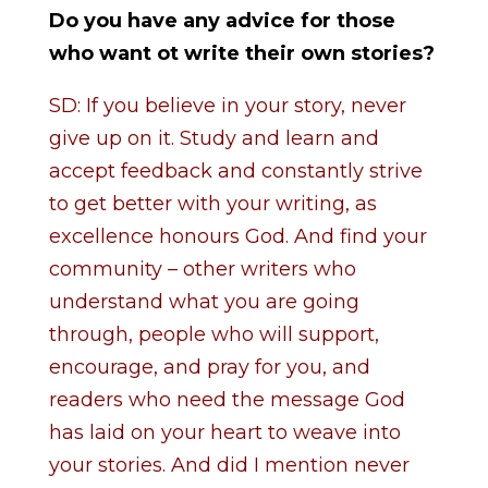
Do you have any advice for those
who want ot write their own stories?
SD: If you believe in your story, never
give up on it. Study and learn and
accept feedback and constantly strive
to get better with your writing, as
excellence honours God. And find your
community – other writers who
understand what you are going
through, people who will support,
encourage, and pray for you, and
readers who need the message God
has laid on your heart to weave into
your stories. And did I mention never