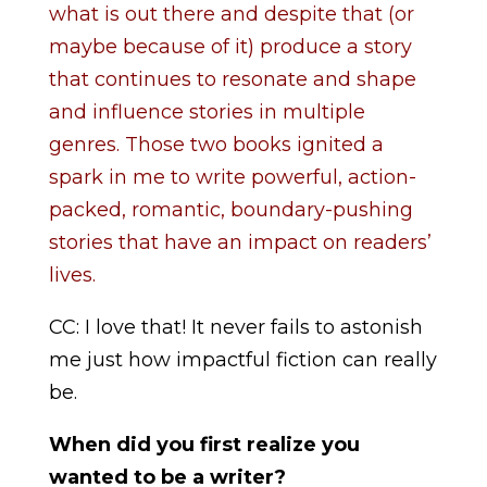
what is out there and despite that (or
maybe because of it) produce a story
that continues to resonate and shape
and influence stories in multiple
genres. Those two books ignited a
spark in me to write powerful, action-
packed, romantic, boundary-pushing
stories that have an impact on readers’
lives.
CC: I love that! It never fails to astonish
me just how impactful fiction can really
be.
When did you first realize you
wanted to be a writer?