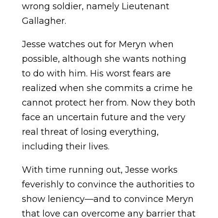
wrong soldier, namely Lieutenant
Gallagher.
Jesse watches out for Meryn when
possible, although she wants nothing
to do with him. His worst fears are
realized when she commits a crime he
cannot protect her from. Now they both
face an uncertain future and the very
real threat of losing everything,
including their lives.
With time running out, Jesse works
feverishly to convince the authorities to
show leniency—and to convince Meryn
that love can overcome any barrier that