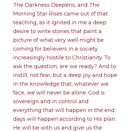
The Darkness Deepens, and The
Morning Star Rises came out of that
teaching, as it ignited in me a deep
desire to write stories that paint a
picture of what very well might be
coming for believers in a society
increasingly hostile to Christianity. To
ask the question, are we ready? And to
instill, not fear, but a deep joy and hope
in the knowledge that, whatever we
face, we will never be alone. God is
sovereign and in control and
everything that will happen in the end
days will happen according to His plan.
He will be with us and give us the