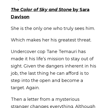
The Color of Sky and Stone
by Sara
Davison
She is the only one who truly sees him.
Which makes her his greatest threat.
Undercover cop Tane Temauri has
made it his life’s mission to stay out of
sight. Given the dangers inherent in his
job, the last thing he can afford is to
step into the open and become a
target. Again.
Then a letter from a mysterious
stranger changes everything. Although