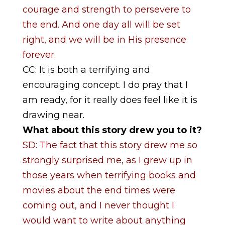
courage and strength to persevere to
the end. And one day all will be set
right, and we will be in His presence
forever.
CC: It is both a terrifying and
encouraging concept. I do pray that I
am ready, for it really does feel like it is
drawing near.
What about this story drew you to it?
SD: The fact that this story drew me so
strongly surprised me, as I grew up in
those years when terrifying books and
movies about the end times were
coming out, and I never thought I
would want to write about anything