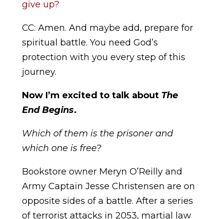
give up?
CC: Amen. And maybe add, prepare for
spiritual battle. You need God’s
protection with you every step of this
journey.
Now I’m excited to talk about
The
End Begins
.
Which of them is the prisoner and
which one is free?
Bookstore owner Meryn O’Reilly and
Army Captain Jesse Christensen are on
opposite sides of a battle. After a series
of terrorist attacks in 2053, martial law