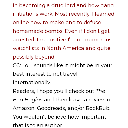
in becoming a drug lord and how gang
initiations work. Most recently, I learned
online how to make and to defuse
homemade bombs. Even if I don’t get
arrested, I’m positive I’m on numerous
watchlists in North America and quite
possibly beyond.
CC: LoL, sounds like it might be in your
best interest to not travel
internationally.
Readers, I hope you’ll check out
The
End Begins
and then leave a review on
Amazon, Goodreads, and/or BookBub.
You wouldn’t believe how important
that is to an author.