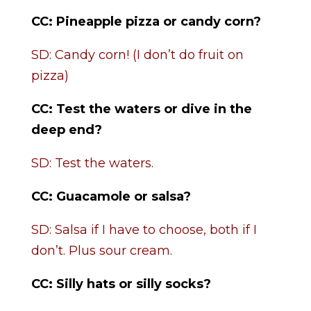
CC:
Pineapple pizza or candy corn?
SD: Candy corn! (I don’t do fruit on
pizza)
CC:
Test the waters or dive in the
deep end?
SD: Test the waters.
CC: Guacamole or salsa?
SD: Salsa if I have to choose, both if I
don’t. Plus sour cream.
CC: Silly hats or silly socks?