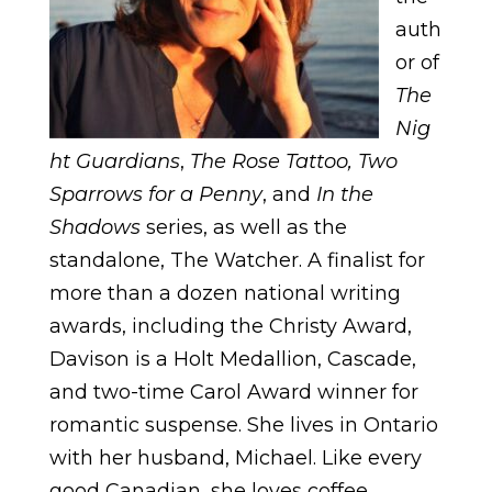
auth
or of
The
Nig
ht Guardians
,
The Rose Tattoo, Two
Sparrows for a Penny
, and
In the
Shadows
series, as well as the
standalone, The Watcher. A finalist for
more than a dozen national writing
awards, including the Christy Award,
Davison is a Holt Medallion, Cascade,
and two-time Carol Award winner for
romantic suspense. She lives in Ontario
with her husband, Michael. Like every
good Canadian, she loves coffee,