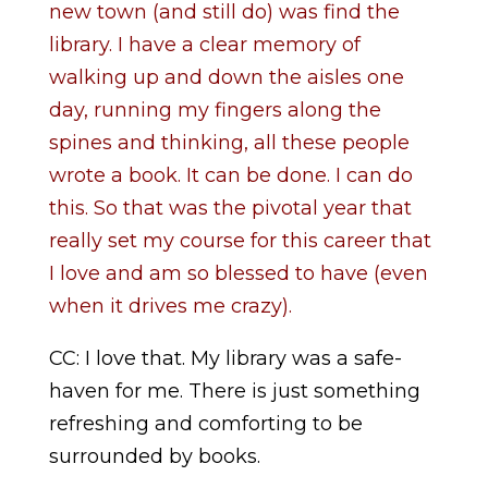
new town (and still do) was find the
library. I have a clear memory of
walking up and down the aisles one
day, running my fingers along the
spines and thinking, all these people
wrote a book. It can be done. I can do
this. So that was the pivotal year that
really set my course for this career that
I love and am so blessed to have (even
when it drives me crazy).
CC: I love that. My library was a safe-
haven for me. There is just something
refreshing and comforting to be
surrounded by books.