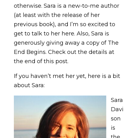
otherwise. Sara is a new-to-me author
(at least with the release of her
previous book), and I’m so excited to
get to talk to her here. Also, Sara is
generously giving away a copy of The
End Begins. Check out the details at
the end of this post.
If you haven’t met her yet, here is a bit
about Sara:
Sara
Davi
son
is
the