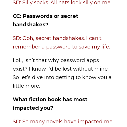
SD: Silly socks. All hats look silly on me.
CC:
Passwords or secret
handshakes?
SD: Ooh, secret handshakes. I can’t
remember a password to save my life.
LoL, isn’t that why password apps
exist? I know I’d be lost without mine.
So let’s dive into getting to know you a
little more.
What fiction book has most
impacted you?
SD: So many novels have impacted me