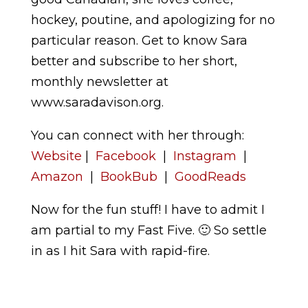
hockey, poutine, and apologizing for no
particular reason. Get to know Sara
better and subscribe to her short,
monthly newsletter at
www.saradavison.org.
You can connect with her through:
Website
|
Facebook
|
Instagram
|
Amazon
|
BookBub
|
GoodReads
Now for the fun stuff! I have to admit I
am partial to my Fast Five. 🙂 So settle
in as I hit Sara with rapid-fire.