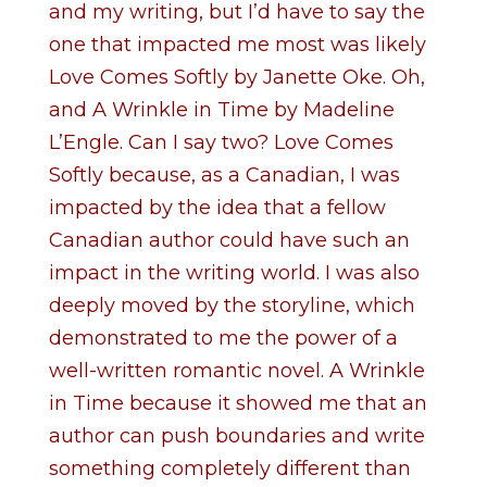
and my writing, but I’d have to say the
one that impacted me most was likely
Love Comes Softly by Janette Oke. Oh,
and A Wrinkle in Time by Madeline
L’Engle. Can I say two? Love Comes
Softly because, as a Canadian, I was
impacted by the idea that a fellow
Canadian author could have such an
impact in the writing world. I was also
deeply moved by the storyline, which
demonstrated to me the power of a
well-written romantic novel. A Wrinkle
in Time because it showed me that an
author can push boundaries and write
something completely different than