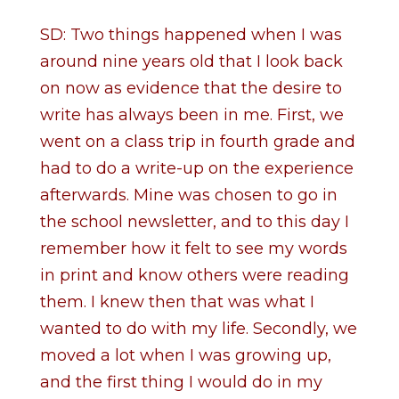
SD: Two things happened when I was
around nine years old that I look back
on now as evidence that the desire to
write has always been in me. First, we
went on a class trip in fourth grade and
had to do a write-up on the experience
afterwards. Mine was chosen to go in
the school newsletter, and to this day I
remember how it felt to see my words
in print and know others were reading
them. I knew then that was what I
wanted to do with my life. Secondly, we
moved a lot when I was growing up,
and the first thing I would do in my