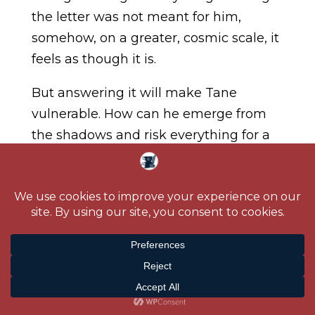
the letter was not meant for him,
somehow, on a greater, cosmic scale, it
feels as though it is.
But answering it will make Tane
vulnerable. How can he emerge from
the shadows and risk everything for a
woman he has never met? If he does,
more than his heart could be on the
line. So could his life.
And hers.
Purchase Links:
Amazon.US
|
Amazon.CA