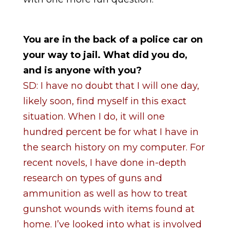
You are in the back of a police car on
your way to jail. What did you do,
and is anyone with you?
SD: I have no doubt that I will one day,
likely soon, find myself in this exact
situation. When I do, it will one
hundred percent be for what I have in
the search history on my computer. For
recent novels, I have done in-depth
research on types of guns and
ammunition as well as how to treat
gunshot wounds with items found at
home. I’ve looked into what is involved