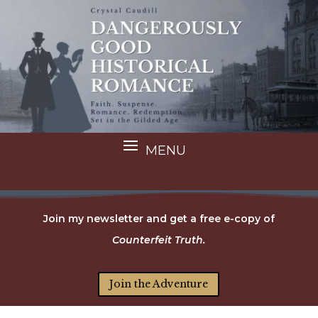
Join my newsletter and get a free e-copy of
Counterfeit Truth.
Join the Adventure