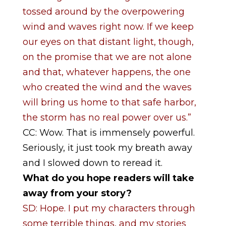
tossed around by the overpowering
wind and waves right now. If we keep
our eyes on that distant light, though,
on the promise that we are not alone
and that, whatever happens, the one
who created the wind and the waves
will bring us home to that safe harbor,
the storm has no real power over us.”
CC: Wow. That is immensely powerful.
Seriously, it just took my breath away
and I slowed down to reread it.
What do you hope readers will take
away from your story?
SD: Hope. I put my characters through
some terrible things, and my stories