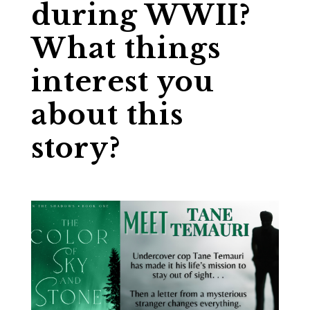
during WWII?
What things
interest you
about this
story?