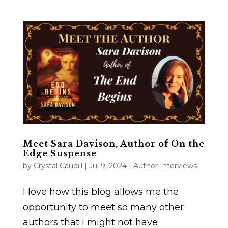
Meet Sara Davison, Author of On the
Edge Suspense
by
Crystal Caudill
|
Jul 9, 2024
|
Author Interviews
I love how this blog allows me the
opportunity to meet so many other
authors that I might not have