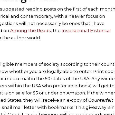
 suggested reading posts on the first of each month
orical and contemporary, with a heavier focus on
estions will not necessarily be ones that I have
nd on
Among the Reads
, the
Inspirational Historical
n the author world.
eligible members of society according to their count
know whether you are legally able to enter. Print cop
 for media mail in the 50 states of the USA. Any winne
ders within the USA who prefer an e-book) will get to
t is on sale for $5 or under on Amazon. If the winner
ted States, they will receive an e-copy of
Counterfeit
a snail mail letter with bookmarks. This giveaway is 
al Caudill, and all winners will be randomly drawn 