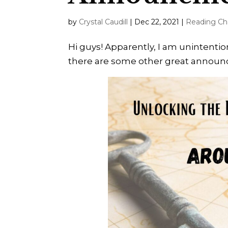
by
Crystal Caudill
|
Dec 22, 2021
|
Reading Ch
Hi guys! Apparently, I am unintentio
there are some other great announce