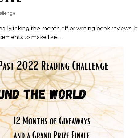
allenge
nally taking the month off or writing book reviews, 
ments to make like . . .