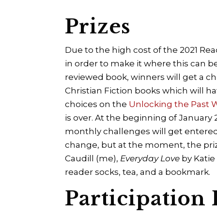
Prizes
Due to the high cost of the 2021 Rea
in order to make it where this can be
reviewed book, winners will get a c
Christian Fiction books which will ha
choices on the
Unlocking the Past
is over. At the beginning of January
monthly challenges will get entered
change, but at the moment, the priz
Caudill (me),
Everyday Love
by Katie
reader socks, tea, and a bookmark.
Participation