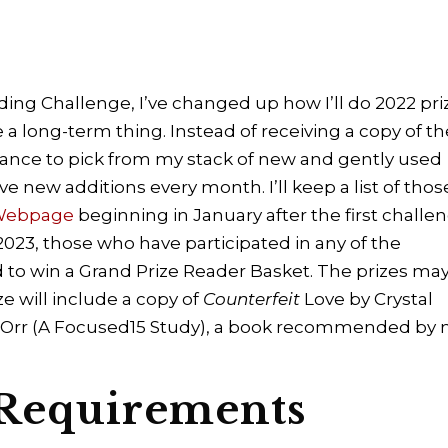
ding Challenge, I’ve changed up how I’ll do 2022 pri
 a long-term thing. Instead of receiving a copy of th
hance to pick from my stack of new and gently used
ve new additions every month. I’ll keep a list of thos
 Webpage
beginning in January after the first challe
 2023, those who have participated in any of the
 to win a Grand Prize Reader Basket. The prizes ma
e will include a copy of
Counterfeit
Love by Crystal
 Orr (A Focused15 Study), a book recommended by 
 Requirements