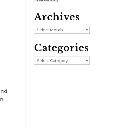
Archives
Archives
Categories
Categories
und
an