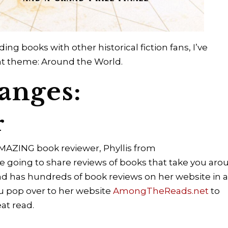
ing books with other historical fiction fans, I’ve
ent theme: Around the World.
anges:
r
AMAZING book reviewer, Phyllis from
oing to share reviews of books that take you aro
 and has hundreds of book reviews on her website in 
ou pop over to her website
AmongTheReads.net
to
eat read.