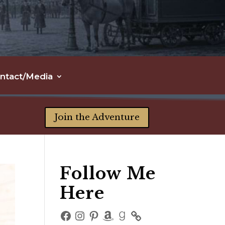
ntact/Media
Join the Adventure
Follow Me
Here
Facebook
Instagram
Pinterest
Amazon
Goodreads