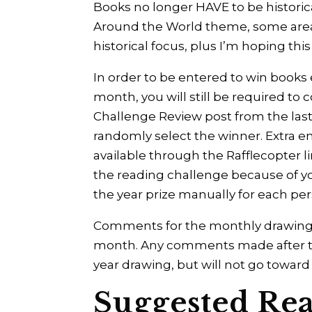
Books no longer HAVE to be historica
Around the World theme, some areas a
historical focus, plus I’m hoping thi
In order to be entered to win books
month, you will still be required 
Challenge Review post from the last d
randomly select the winner. Extra e
available through the Rafflecopter
the reading challenge because of your
the year prize manually for each p
Comments for the monthly drawing 
month. Any comments made after that 
year drawing, but will not go towar
Suggested Rea