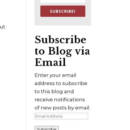
SUBSCRIBE!
but
Subscribe
to Blog via
Email
Enter your email
address to subscribe
to this blog and
receive notifications
of new posts by email.
Email
Address
Subscribe