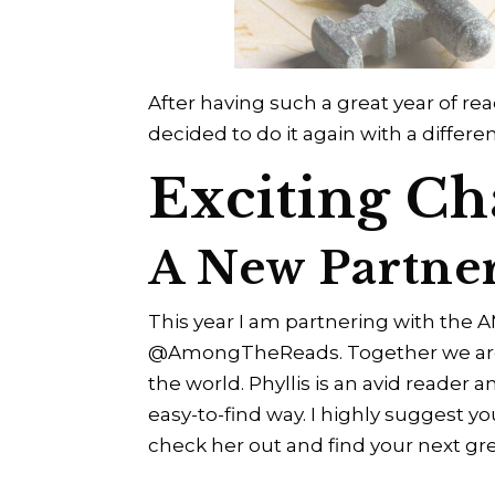
After having such a great year of read
decided to do it again with a differ
Exciting Ch
A New Partne
This year I am partnering with the 
@AmongTheReads. Together we are g
the world. Phyllis is an avid reader
easy-to-find way. I highly suggest y
check her out and find your next gr