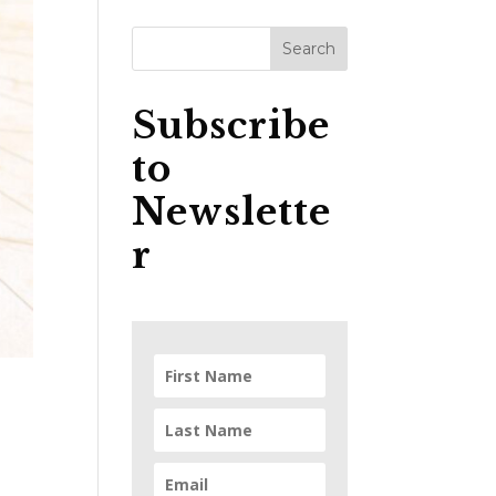
Subscribe
to
Newslette
r