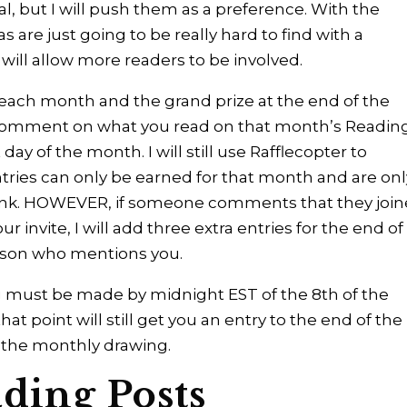
l, but I will push them as a preference. With the
re just going to be really hard to find with a
s will allow more readers to be involved.
 each month and the grand prize at the end of the
to comment on what you read on that month’s Readin
ay of the month. I will still use Rafflecopter to
ntries can only be earned for that month and are onl
 link. HOWEVER, if someone comments that they joi
 invite, I will add three extra entries for the end of
erson who mentions you.
must be made by midnight EST of the 8th of the
point will still get you an entry to the end of the
d the monthly drawing.
ding Posts