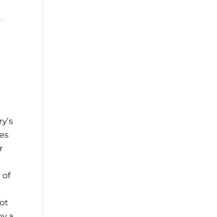
.
ry’s
ies
r
 of
not
by a