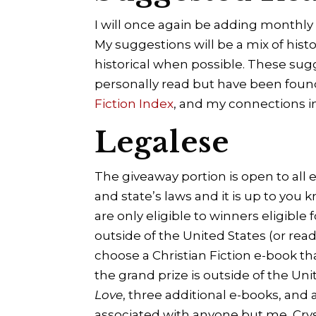
I will once again be adding monthly
My suggestions will be a mix of hist
historical when possible. These sugg
personally read but have been fou
Fiction Index
, and my connections i
Legalese
The giveaway portion is open to all 
and state’s laws and it is up to you 
are only eligible to winners eligible
outside of the United States (or rea
choose a Christian Fiction e-book tha
the grand prize is outside of the Uni
Love
, three additional e-books, and 
associated with anyone but me, Cryst