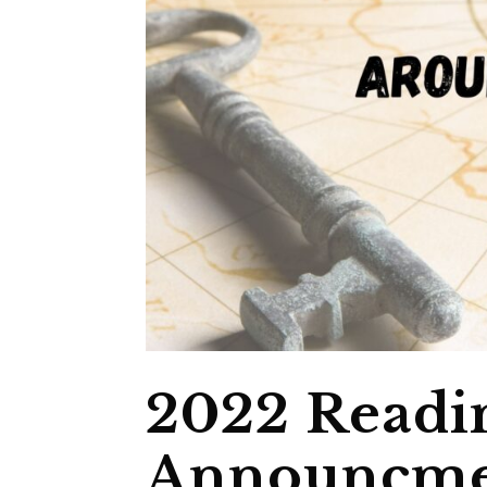
2022 Readi
Announcme