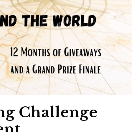
ng Challenge
nt