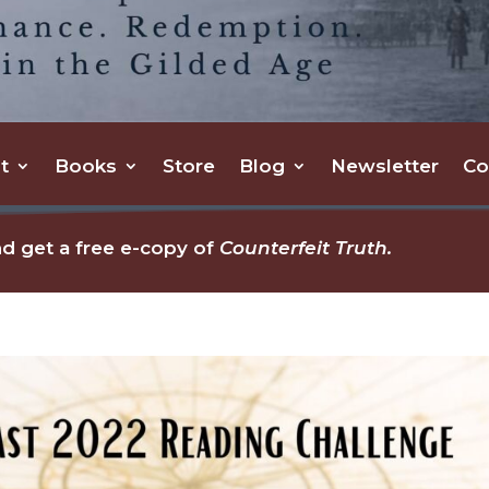
t
Books
Store
Blog
Newsletter
Co
d get a free e-copy of
Counterfeit Truth.