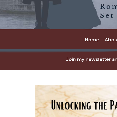
Home
Abou
Join my newsletter an