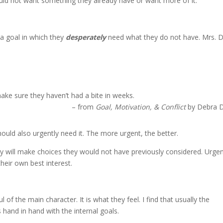
uld not want something they already have or want more of it.
a goal in which they
desperately
need what they do not have. Mrs. 
make sure they haven’t had a bite in weeks.
– from
Goal, Motivation, & Conflict
by Debra 
hould also urgently need it. The more urgent, the better.
they will make choices they would not have previously considered. Urge
heir own best interest.
of the main character. It is what they feel. I find that usually the
 hand in hand with the internal goals.