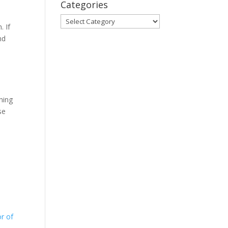
Categories
Categories
. If
nd
s
hing
se
r of