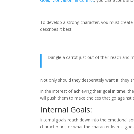
Goal, Motivation, & Conflict
, you characters sho
To develop a strong character, you must create 
describes it best:
Dangle a carrot just out of their reach and 
Not only should they desperately want it, they s
In the interest of achieving their goal in time, 
will push them to make choices that go against t
Internal Goals:
Internal goals reach down into the emotional soul 
character arc, or what the character learns, goes