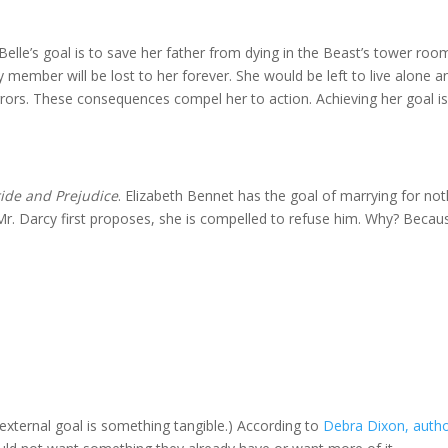
 Belle’s goal is to save her father from dying in the Beast’s tower room
 member will be lost to her forever. She would be left to live alone a
rrors. These consequences compel her to action. Achieving her goal i
ride and Prejudice
. Elizabeth Bennet has the goal of marrying for not
 Mr. Darcy first proposes, she is compelled to refuse him. Why? Becau
external goal is something tangible.) According to
Debra Dixon, autho