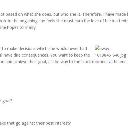
s not based on what she does, but who she is. Therefore, I have made 
tion. In the beginning she feels she must earn the love of her inattent
 she hopes to marry.
er to make decisions
which she would never had
ll have dire consequences. You want to keep the
sson and achieve their goal, all the way to the black moment a the end.
r goal?
e that go against their best interest?