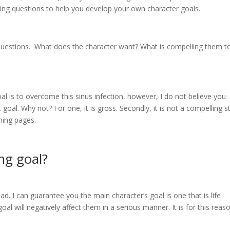
iding questions to help you develop your own character goals.
questions. What does the character want? What is compelling them t
al is to overcome this sinus infection, however, I do not believe you
oal. Why not? For one, it is gross. Secondly, it is not a compelling s
rning pages.
ng goal?
d. I can guarantee you the main character’s goal is one that is life
al will negatively affect them in a serious manner. It is for this reas