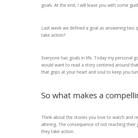
goals. At the end, I will leave you with some gu
Last week we defined a goal as answering two 
take action?
Everyone has goals in life. Today my personal go
would want to read a story centered around that g
that grips at your heart and soul to keep you tu
So what makes a compelli
Think about the stories you love to watch and rea
altering. The consequence of not reaching their go
they take action.