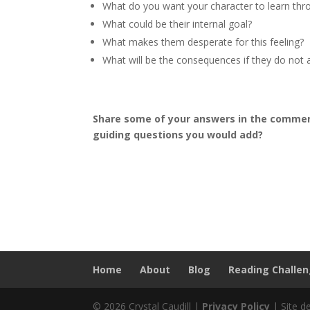
What do you want your character to learn thr
What could be their internal goal?
What makes them desperate for this feeling?
What will be the consequences if they do not a
Share some of your answers in the comment
guiding questions you would add?
Home
About
Blog
Reading Challe
© 2026 Crystal Caudill |
Privacy Policy
| Site d