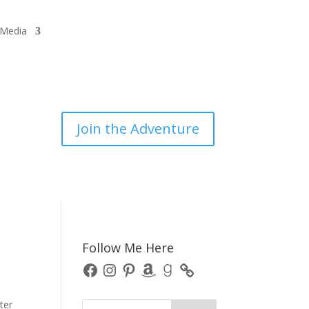
/Media
Join the Adventure
Follow Me Here
Facebook
Instagram
Pinterest
Amazon
Goodreads
ter