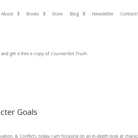
About
Books
Store
Blog
Newsletter
Contact
 and get a free e-copy of
Counterfeit Truth.
cter Goals
vation, & Conflict), today I am focusing on an in-depth look at charac