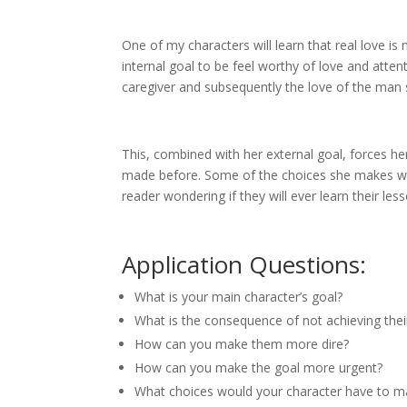
One of my characters will learn that real love i
internal goal to be feel worthy of love and atten
caregiver and subsequently the love of the man
This, combined with her external goal, forces h
made before. Some of the choices she makes wi
reader wondering if they will ever learn their le
Application Questions:
What is your main character’s goal?
What is the consequence of not achieving thei
How can you make them more dire?
How can you make the goal more urgent?
What choices would your character have to mak