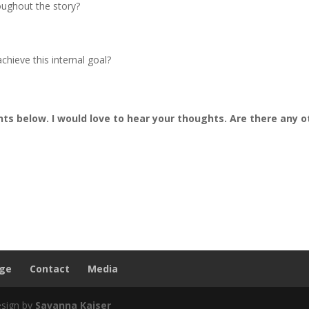
oughout the story?
chieve this internal goal?
s below. I would love to hear your thoughts. Are there any o
nge
Contact
Media
esign by
Savanna Kaiser