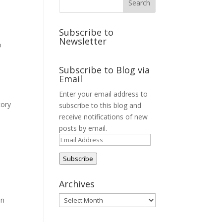
Subscribe to
Newsletter
o
Subscribe to Blog via
Email
Enter your email address to
tory
subscribe to this blog and
receive notifications of new
posts by email.
Email
Address
Subscribe
Archives
Archives
on