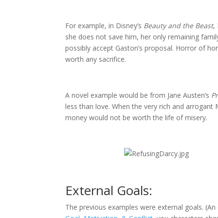
For example, in Disney’s
Beauty and the Beast
,
she does not save him, her only remaining family
possibly accept Gaston’s proposal. Horror of ho
worth any sacrifice.
A novel example would be from Jane Austen’s
P
less than love. When the very rich and arrogant
money would not be worth the life of misery.
External Goals:
The previous examples were external goals. (An 