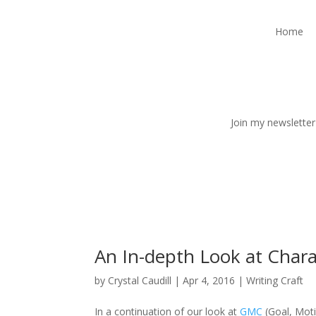
Home
Join my newsletter
An In-depth Look at Chara
by
Crystal Caudill
|
Apr 4, 2016
|
Writing Craft
In a continuation of our look at
GMC
(Goal, Moti