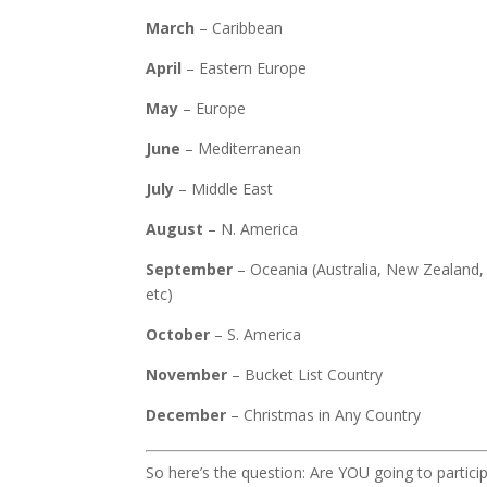
March
– Caribbean
April
– Eastern Europe
May
– Europe
June
– Mediterranean
July
– Middle East
August
– N. America
September
– Oceania (Australia, New Zealand, a
etc)
October
– S. America
November
– Bucket List Country
December
– Christmas in Any Country
So here’s the question: Are YOU going to partici