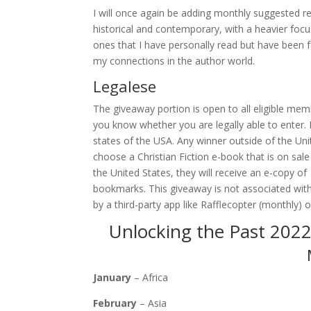
I will once again be adding monthly suggested re
historical and contemporary, with a heavier focu
ones that I have personally read but have been
my connections in the author world.
Legalese
The giveaway portion is open to all eligible memb
you know whether you are legally able to enter. Pr
states of the USA. Any winner outside of the Uni
choose a Christian Fiction e-book that is on sale
the United States, they will receive an e-copy of
bookmarks. This giveaway is not associated with
by a third-party app like Rafflecopter (monthly)
Unlocking the Past 2022
January
– Africa
February
– Asia