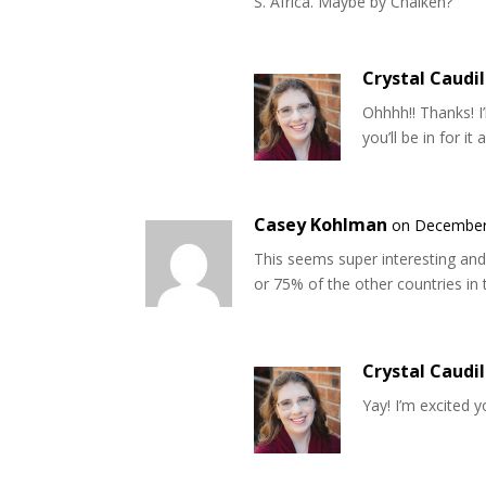
S. Africa. Maybe by Chaiken?
Crystal Caudil
Ohhhh!! Thanks! I’
you’ll be in for it
Casey Kohlman
on December 
This seems super interesting and 
or 75% of the other countries in t
Crystal Caudil
Yay! I’m excited yo