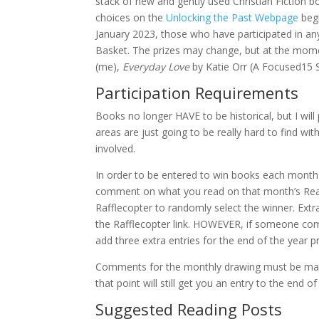
stack of new and gently used Christian Fiction bo
choices on the
Unlocking the Past Webpage
begi
January 2023, those who have participated in an
Basket. The prizes may change, but at the momen
(me),
Everyday Love
by Katie Orr (A Focused15 
Participation Requirements
Books no longer HAVE to be historical, but I wi
areas are just going to be really hard to find wit
involved.
In order to be entered to win books each month a
comment on what you read on that month’s Readin
Rafflecopter to randomly select the winner. Extr
the Rafflecopter link. HOWEVER, if someone comm
add three extra entries for the end of the year
Comments for the monthly drawing must be mad
that point will still get you an entry to the end 
Suggested Reading Posts