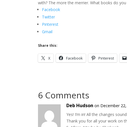
with? The more the merrier. What books do you 
Facebook
Twitter
Pinterest
Gmail
Share this:
X
Facebook
Pinterest
6 Comments
Deb Hudson
on December 22, 
Yes! I’m in! All the changes soun
Thank you for all your work on t