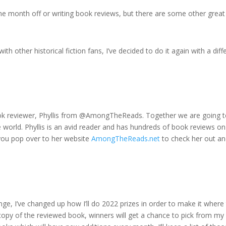
 the month off or writing book reviews, but there are some other great
th other historical fiction fans, I’ve decided to do it again with a diff
ok reviewer, Phyllis from @AmongTheReads. Together we are going 
 world. Phyllis is an avid reader and has hundreds of book reviews on
 you pop over to her website
AmongTheReads.net
to check her out a
ge, I’ve changed up how I’ll do 2022 prizes in order to make it where 
 copy of the reviewed book, winners will get a chance to pick from my