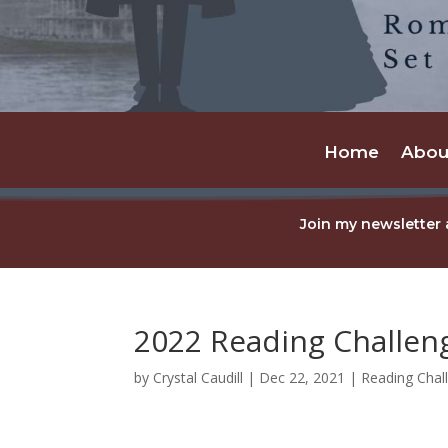
Home
Abou
Join my newsletter 
2022 Reading Challe
by
Crystal Caudill
|
Dec 22, 2021
|
Reading Chal