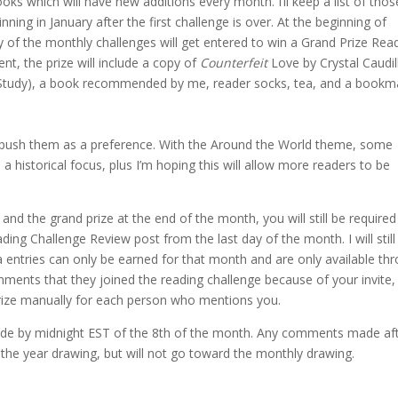
oks which will have new additions every month. I’ll keep a list of thos
nning in January after the first challenge is over. At the beginning of
y of the monthly challenges will get entered to win a Grand Prize Rea
t, the prize will include a copy of
Counterfeit
Love by Crystal Caudil
Study), a book recommended by me, reader socks, tea, and a bookm
ll push them as a preference. With the Around the World theme, some
h a historical focus, plus I’m hoping this will allow more readers to be
nd the grand prize at the end of the month, you will still be required
g Challenge Review post from the last day of the month. I will still
a entries can only be earned for that month and are only available th
ents that they joined the reading challenge because of your invite, I
 prize manually for each person who mentions you.
e by midnight EST of the 8th of the month. Any comments made af
of the year drawing, but will not go toward the monthly drawing.