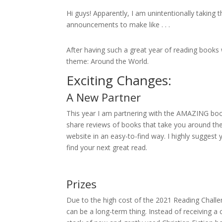
Hi guys! Apparently, I am unintentionally taking
announcements to make like . . .
After having such a great year of reading books wi
theme: Around the World.
Exciting Changes:
A New Partner
This year I am partnering with the AMAZING bo
share reviews of books that take you around the
website in an easy-to-find way. I highly suggest
find your next great read.
Prizes
Due to the high cost of the 2021 Reading Challen
can be a long-term thing. Instead of receiving a