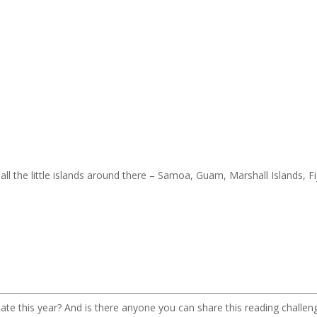
ll the little islands around there – Samoa, Guam, Marshall Islands, Fij
pate this year? And is there anyone you can share this reading challen