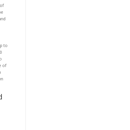
 of
be
 and
up to
50
o
e of
h
wn
d