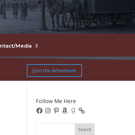
ntact/Media
Join the Adventure
Follow Me Here
Facebook
Instagram
Pinterest
Amazon
Goodreads