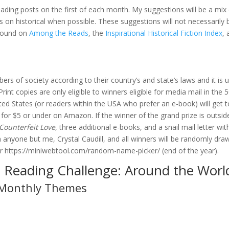
ading posts on the first of each month. My suggestions will be a mix
s on historical when possible. These suggestions will not necessarily 
 found on
Among the Reads
, the
Inspirational Historical Fiction Index
,
ers of society according to their country’s and state’s laws and it is 
int copies are only eligible to winners eligible for media mail in the 
ted States (or readers within the USA who prefer an e-book) will get t
 for $5 or under on Amazon. If the winner of the grand prize is outsid
Counterfeit Love
, three additional e-books, and a snail mail letter wit
 anyone but me, Crystal Caudill, and all winners will be randomly dra
 or https://miniwebtool.com/random-name-picker/ (end of the year).
 Reading Challenge: Around the Worl
Monthly Themes