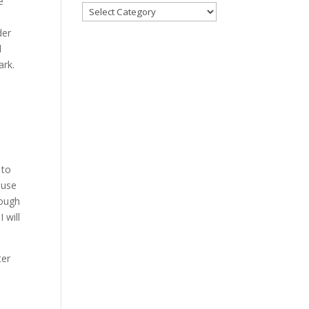
e
Categories
der
l
ark.
 to
 use
rough
 will
ter