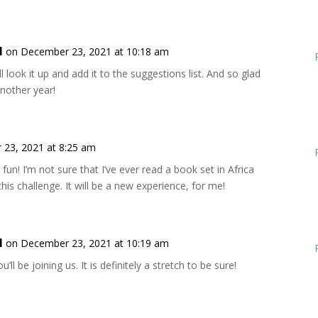
l
on December 23, 2021 at 10:18 am
ll look it up and add it to the suggestions list. And so glad
 another year!
23, 2021 at 8:25 am
fun! I’m not sure that I’ve ever read a book set in Africa
his challenge. It will be a new experience, for me!
l
on December 23, 2021 at 10:19 am
u’ll be joining us. It is definitely a stretch to be sure!