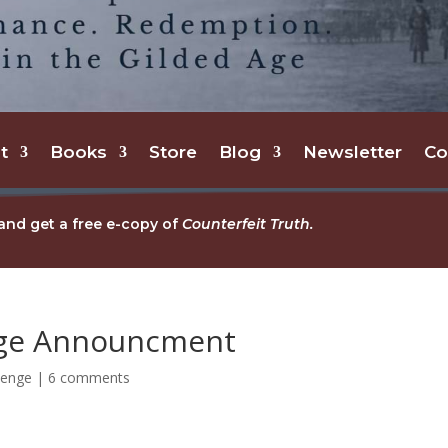
t
Books
Store
Blog
Newsletter
Co
and get a free e-copy of
Counterfeit Truth.
nge Announcment
lenge
|
6 comments