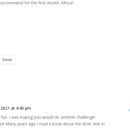
recommend for the first month: Africa?
Email
2021 at 4:40 pm
d fun. I was hoping you would do another challenge!
his! Many years ago I read a book about the Boer War in