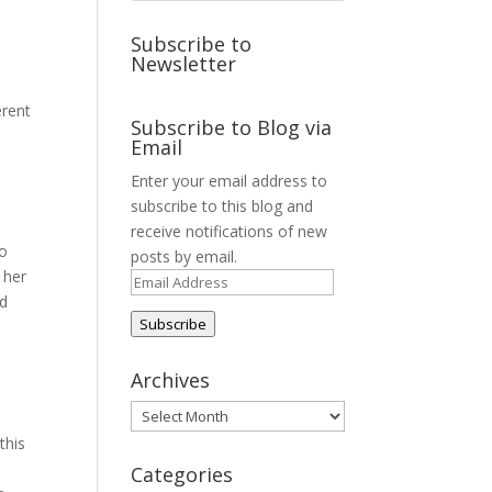
Subscribe to
Newsletter
erent
Subscribe to Blog via
Email
Enter your email address to
subscribe to this blog and
receive notifications of new
to
posts by email.
 her
Email
nd
Address
Subscribe
Archives
Archives
this
Categories