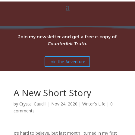
Join my newsletter and get a free e-copy of
Counterfeit Truth.
Join the Adventure
A New Short Story
by
Crystal Caudill
|
Nov 24, 2020
|
Writer's Life
|
0
comments
It’s hard to believe, but last month I turned in my first