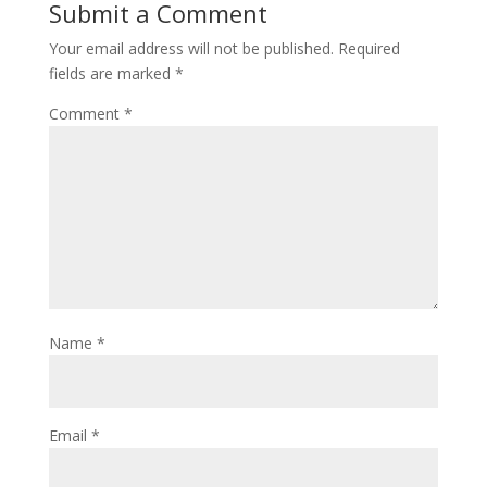
Submit a Comment
Your email address will not be published.
Required
fields are marked
*
Comment
*
Name
*
Email
*