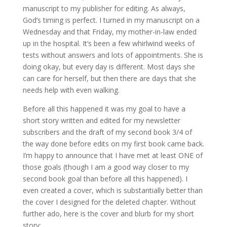
manuscript to my publisher for editing. As always,
God’s timing is perfect. I turned in my manuscript on a
Wednesday and that Friday, my mother-in-law ended
up in the hospital. It’s been a few whirlwind weeks of
tests without answers and lots of appointments. She is
doing okay, but every day is different. Most days she
can care for herself, but then there are days that she
needs help with even walking.
Before all this happened it was my goal to have a
short story written and edited for my newsletter
subscribers and the draft of my second book 3/4 of
the way done before edits on my first book came back.
I’m happy to announce that I have met at least ONE of
those goals (though I am a good way closer to my
second book goal than before all this happened). I
even created a cover, which is substantially better than
the cover I designed for the deleted chapter. Without
further ado, here is the cover and blurb for my short
story: