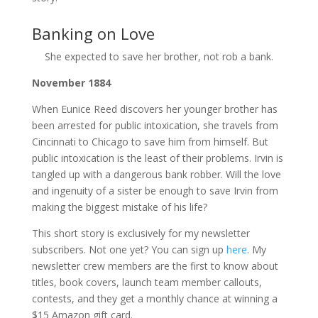
Banking on Love
She expected to save her brother, not rob a bank.
November 1884
When Eunice Reed discovers her younger brother has
been arrested for public intoxication, she travels from
Cincinnati to Chicago to save him from himself. But
public intoxication is the least of their problems. Irvin is
tangled up with a dangerous bank robber. Will the love
and ingenuity of a sister be enough to save Irvin from
making the biggest mistake of his life?
This short story is exclusively for my newsletter
subscribers. Not one yet? You can sign up
here
. My
newsletter crew members are the first to know about
titles, book covers, launch team member callouts,
contests, and they get a monthly chance at winning a
$15 Amazon gift card.