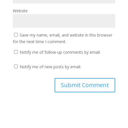
Website
Save my name, email, and website in this browser
for the next time I comment.
Notify me of follow-up comments by email.
Notify me of new posts by email.