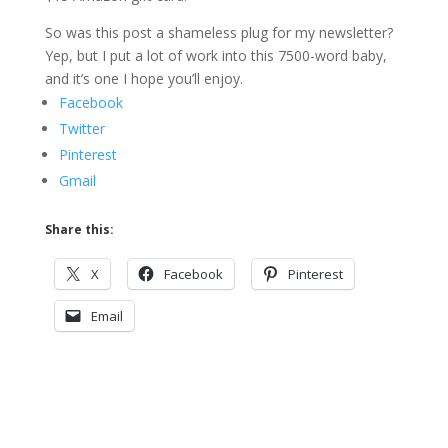
So was this post a shameless plug for my newsletter?
Yep, but I put a lot of work into this 7500-word baby,
and it’s one I hope you’ll enjoy.
Facebook
Twitter
Pinterest
Gmail
Share this:
X
Facebook
Pinterest
Email