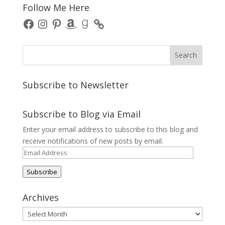
Follow Me Here
Facebook
Instagram
Pinterest
Amazon
Goodreads
Subscribe to Newsletter
Subscribe to Blog via Email
Enter your email address to subscribe to this blog and
receive notifications of new posts by email.
Email
Address
Subscribe
Archives
Archives