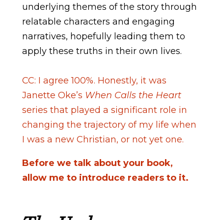
underlying themes of the story through
relatable characters and engaging
narratives, hopefully leading them to
apply these truths in their own lives.
CC: I agree 100%. Honestly, it was
Janette Oke’s
When Calls the Heart
series that played a significant role in
changing the trajectory of my life when
I was a new Christian, or not yet one.
Before we talk about your book,
allow me to introduce readers to it.