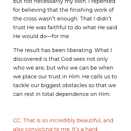
but not necessarily my own. I repented
for believing that the finishing work of
the cross wasn’t enough. That I didn’t
trust He was faithful to do what He said
He would do—for me.
The result has been liberating. What I
discovered is that God sees not only
who we are, but who we can be when
we place our trust in Him. He calls us to
tackle our biggest obstacles so that we
can rest in total dependence on Him.
CC: That is so incredibly beautiful, and
also convicting to me. It’s a hard