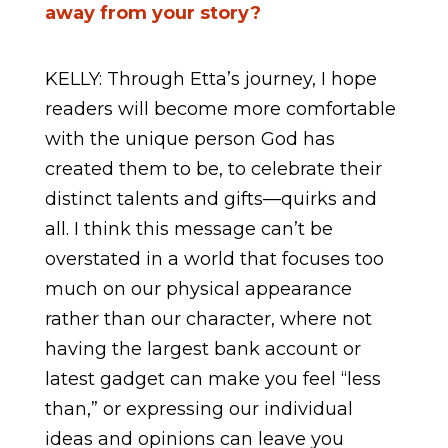
away from your story?
KELLY: Through Etta’s journey, I hope
readers will become more comfortable
with the unique person God has
created them to be, to celebrate their
distinct talents and gifts—quirks and
all. I think this message can’t be
overstated in a world that focuses too
much on our physical appearance
rather than our character, where not
having the largest bank account or
latest gadget can make you feel “less
than,” or expressing our individual
ideas and opinions can leave you