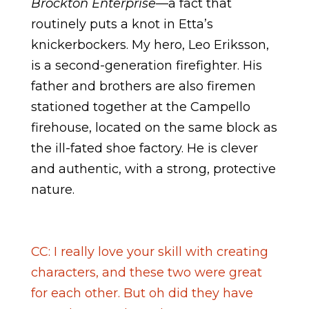
Brockton Enterprise
—a fact that
routinely puts a knot in Etta’s
knickerbockers. My hero, Leo Eriksson,
is a second-generation firefighter. His
father and brothers are also firemen
stationed together at the Campello
firehouse, located on the same block as
the ill-fated shoe factory. He is clever
and authentic, with a strong, protective
nature.
CC: I really love your skill with creating
characters, and these two were great
for each other. But oh did they have