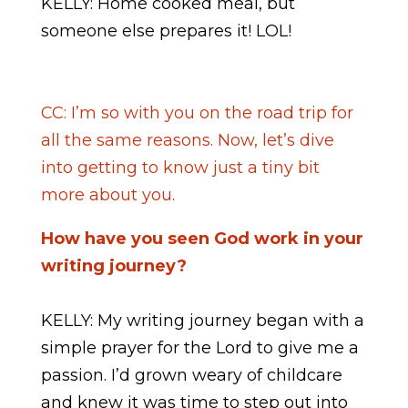
KELLY: Home cooked meal, but
someone else prepares it! LOL!
CC: I’m so with you on the road trip for
all the same reasons. Now, let’s dive
into getting to know just a tiny bit
more about you.
How have you seen God work in your
writing journey?
KELLY: My writing journey began with a
simple prayer for the Lord to give me a
passion. I’d grown weary of childcare
and knew it was time to step out into