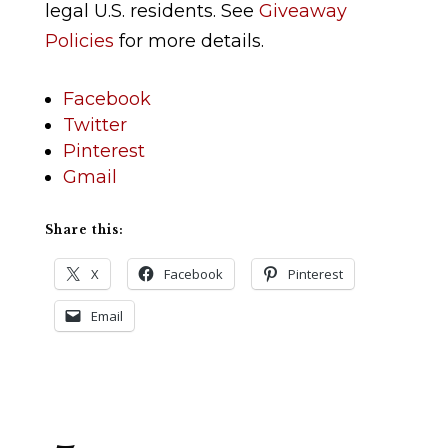
legal U.S. residents. See
Giveaway
Policies
for more details.
Facebook
Twitter
Pinterest
Gmail
Share this:
X
Facebook
Pinterest
Email