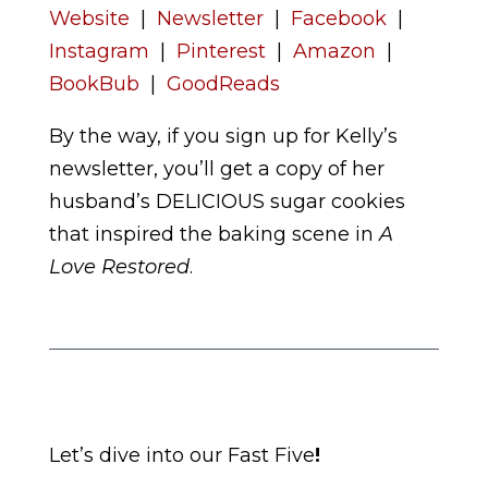
Website
|
Newsletter
|
Facebook
|
Instagram
|
Pinterest
|
Amazon
|
BookBub
|
GoodReads
By the way, if you sign up for Kelly’s
newsletter, you’ll get a copy of her
husband’s DELICIOUS sugar cookies
that inspired the baking scene in
A
Love Restored
.
Let’s dive into our Fast Five
!