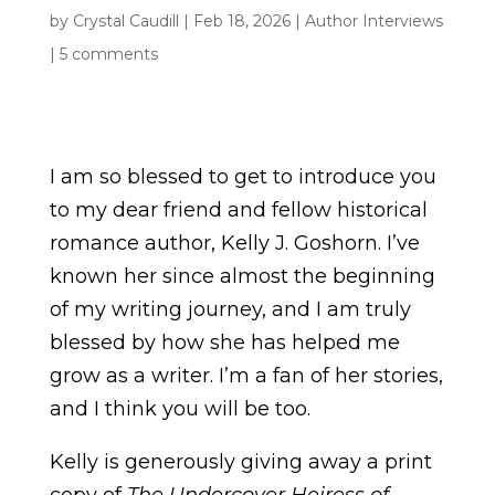
by
Crystal Caudill
|
Feb 18, 2026
|
Author Interviews
|
5 comments
I am so blessed to get to introduce you
to my dear friend and fellow historical
romance author, Kelly J. Goshorn. I’ve
known her since almost the beginning
of my writing journey, and I am truly
blessed by how she has helped me
grow as a writer. I’m a fan of her stories,
and I think you will be too.
Kelly is generously giving away a print