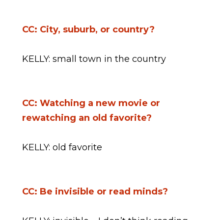
CC: City, suburb, or country?
KELLY: small town in the country
CC: Watching a new movie or
rewatching an old favorite?
KELLY: old favorite
CC: Be invisible or read minds?