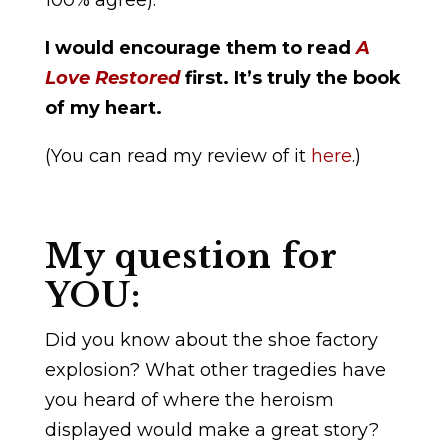
100% agree):
I would encourage them to read
A
Love Restored
first. It’s truly the book
of my heart.
(You can read my review of it
here
.)
My question for
YOU:
Did you know about the shoe factory
explosion? What other tragedies have
you heard of where the heroism
displayed would make a great story?