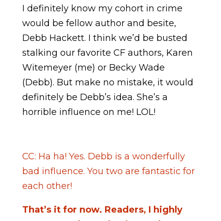
I definitely know my cohort in crime
would be fellow author and besite,
Debb Hackett. I think we’d be busted
stalking our favorite CF authors, Karen
Witemeyer (me) or Becky Wade
(Debb). But make no mistake, it would
definitely be Debb’s idea. She’s a
horrible influence on me! LOL!
CC: Ha ha! Yes. Debb is a wonderfully
bad influence. You two are fantastic for
each other!
That’s it for now. Readers, I highly