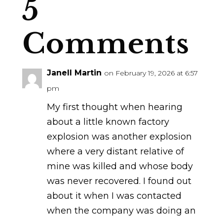
5
Comments
Janell Martin
on February 19, 2026 at 6:57
pm
My first thought when hearing
about a little known factory
explosion was another explosion
where a very distant relative of
mine was killed and whose body
was never recovered. I found out
about it when I was contacted
when the company was doing an