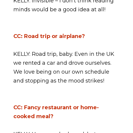
KELLY: invisible – I don’t think reading
minds would be a good idea at all!
CC: Road trip or airplane?
KELLY: Road trip, baby. Even in the UK
we rented a car and drove ourselves.
We love being on our own schedule
and stopping as the mood strikes!
CC: Fancy restaurant or home-
cooked meal?