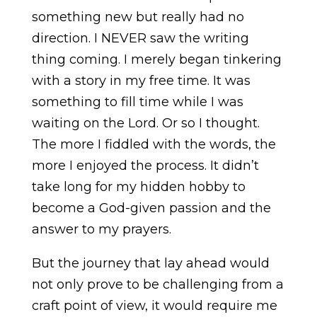
something new but really had no
direction. I NEVER saw the writing
thing coming. I merely began tinkering
with a story in my free time. It was
something to fill time while I was
waiting on the Lord. Or so I thought.
The more I fiddled with the words, the
more I enjoyed the process. It didn’t
take long for my hidden hobby to
become a God-given passion and the
answer to my prayers.
But the journey that lay ahead would
not only prove to be challenging from a
craft point of view, it would require me