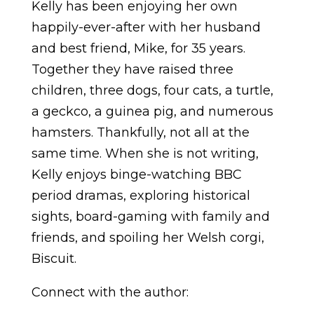
Kelly has been enjoying her own
happily-ever-after with her husband
and best friend, Mike, for 35 years.
Together they have raised three
children, three dogs, four cats, a turtle,
a geckco, a guinea pig, and numerous
hamsters. Thankfully, not all at the
same time. When she is not writing,
Kelly enjoys binge-watching BBC
period dramas, exploring historical
sights, board-gaming with family and
friends, and spoiling her Welsh corgi,
Biscuit.
Connect with the author: