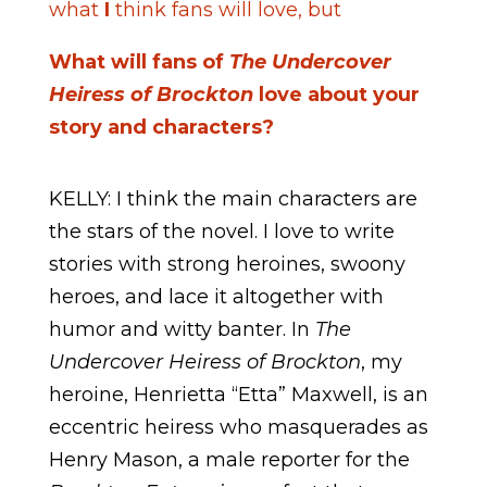
what
I
think fans will love, but
What will fans of
The Undercover
Heiress of Brockton
love about your
story and characters?
KELLY: I think the main characters are
the stars of the novel. I love to write
stories with strong heroines, swoony
heroes, and lace it altogether with
humor and witty banter. In
The
Undercover Heiress of Brockton
, my
heroine, Henrietta “Etta” Maxwell, is an
eccentric heiress who masquerades as
Henry Mason, a male reporter for the