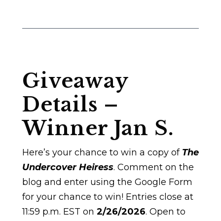
Giveaway
Details –
Winner Jan S.
Here’s your chance to win a copy of
The
Undercover Heiress
. Comment on the
blog and enter using the Google Form
for your chance to win! Entries close at
11:59 p.m. EST on
2/26/2026
. Open to