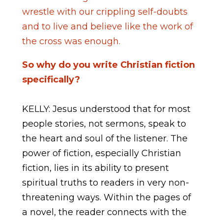
wrestle with our crippling self-doubts
and to live and believe like the work of
the cross was enough.
So why do you write Christian fiction
specifically?
KELLY: Jesus understood that for most
people stories, not sermons, speak to
the heart and soul of the listener. The
power of fiction, especially Christian
fiction, lies in its ability to present
spiritual truths to readers in very non-
threatening ways. Within the pages of
a novel, the reader connects with the