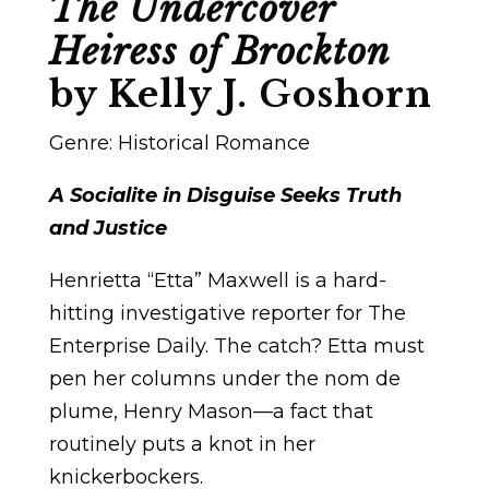
The Undercover
Heiress of Brockton
by Kelly J. Goshorn
Genre: Historical Romance
A Socialite in Disguise Seeks Truth
and Justice
Henrietta “Etta” Maxwell is a hard-
hitting investigative reporter for The
Enterprise Daily. The catch? Etta must
pen her columns under the nom de
plume, Henry Mason—a fact that
routinely puts a knot in her
knickerbockers.