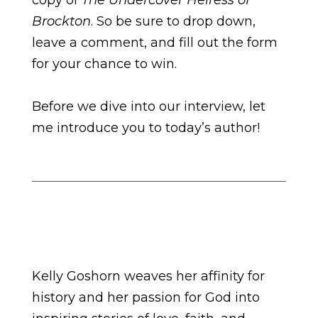
copy of
The Undercover Heiress of
Brockton
. So be sure to drop down,
leave a comment, and fill out the form
for your chance to win.
Before we dive into our interview, let
me introduce you to today’s author!
Kelly Goshorn weaves her affinity for
history and her passion for God into