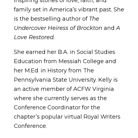
inspiring stories of love, faith, and
family set in America’s vibrant past. She
is the bestselling author of
The
Undercover Heiress of Brockton
and
A
Love Restored.
She earned her B.A. in Social Studies
Education from Messiah College and
her M.Ed. in History from The
Pennsylvania State University. Kelly is
an active member of ACFW Virginia
where she currently serves as the
Conference Coordinator for the
chapter’s popular virtual Royal Writers
Conference.