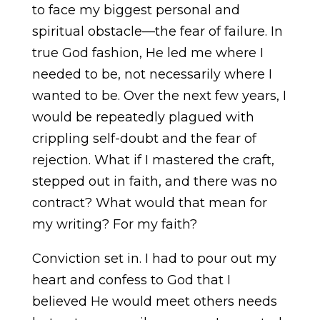
to face my biggest personal and
spiritual obstacle—the fear of failure. In
true God fashion, He led me where I
needed to be, not necessarily where I
wanted to be. Over the next few years, I
would be repeatedly plagued with
crippling self-doubt and the fear of
rejection. What if I mastered the craft,
stepped out in faith, and there was no
contract? What would that mean for
my writing? For my faith?
Conviction set in. I had to pour out my
heart and confess to God that I
believed He would meet others needs