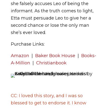
she falsely accuses Leo of being the
informant. As the truth comes to light,
Etta must persuade Leo to give her a
second chance or lose the only man
she’s ever loved.
Purchase Links:
Amazon
|
Baker Book House
|
Books-
A-Million
|
Christianbook
CC: I loved this story, and I was so
blessed to get to endorse it. I know