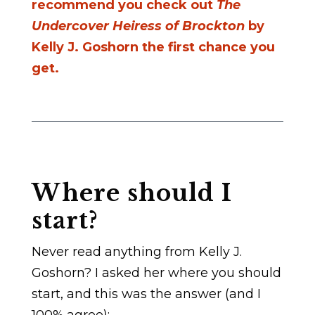
recommend you check out
The
Undercover Heiress of Brockton
by
Kelly J. Goshorn the first chance you
get.
Where should I
start?
Never read anything from Kelly J.
Goshorn? I asked her where you should
start, and this was the answer (and I