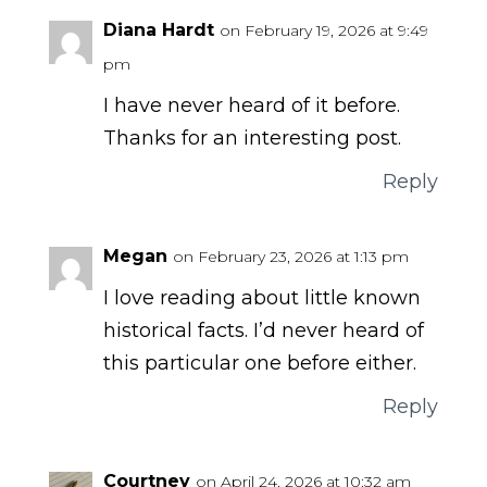
Diana Hardt
on February 19, 2026 at 9:49
pm
I have never heard of it before.
Thanks for an interesting post.
Reply
Megan
on February 23, 2026 at 1:13 pm
I love reading about little known
historical facts. I’d never heard of
this particular one before either.
Reply
Courtney
on April 24, 2026 at 10:32 am