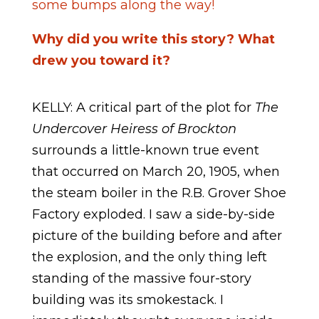
some bumps along the way!
Why did you write this story? What
drew you toward it?
KELLY: A critical part of the plot for
The
Undercover Heiress of Brockton
surrounds a little-known true event
that occurred on March 20, 1905, when
the steam boiler in the R.B. Grover Shoe
Factory exploded. I saw a side-by-side
picture of the building before and after
the explosion, and the only thing left
standing of the massive four-story
building was its smokestack. I