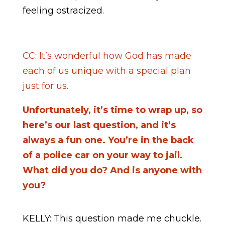
feeling ostracized.
CC: It’s wonderful how God has made
each of us unique with a special plan
just for us.
Unfortunately, it’s time to wrap up, so
here’s our last question, and it’s
always a fun one. You’re in the back
of a police car on your way to jail.
What did you do? And is anyone with
you?
KELLY: This question made me chuckle.