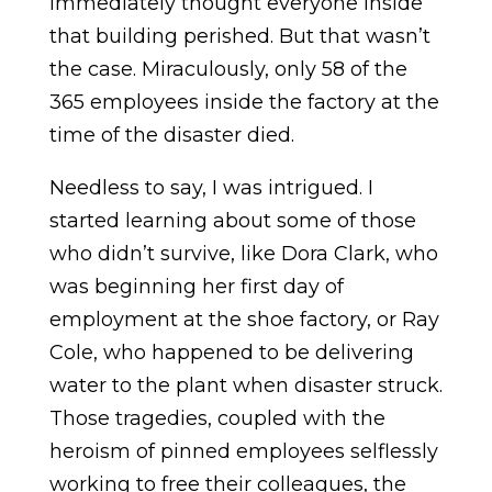
immediately thought everyone inside
that building perished. But that wasn’t
the case. Miraculously, only 58 of the
365 employees inside the factory at the
time of the disaster died.
Needless to say, I was intrigued. I
started learning about some of those
who didn’t survive, like Dora Clark, who
was beginning her first day of
employment at the shoe factory, or Ray
Cole, who happened to be delivering
water to the plant when disaster struck.
Those tragedies, coupled with the
heroism of pinned employees selflessly
working to free their colleagues, the