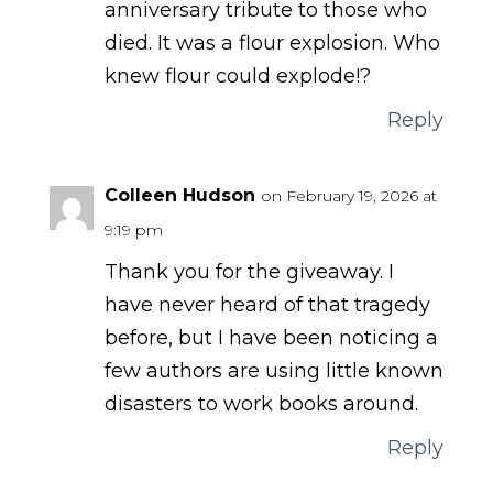
anniversary tribute to those who
died. It was a flour explosion. Who
knew flour could explode!?
Reply
Colleen Hudson
on February 19, 2026 at
9:19 pm
Thank you for the giveaway. I
have never heard of that tragedy
before, but I have been noticing a
few authors are using little known
disasters to work books around.
Reply