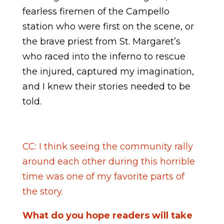
fearless firemen of the Campello
station who were first on the scene, or
the brave priest from St. Margaret’s
who raced into the inferno to rescue
the injured, captured my imagination,
and I knew their stories needed to be
told.
CC: I think seeing the community rally
around each other during this horrible
time was one of my favorite parts of
the story.
What do you hope readers will take