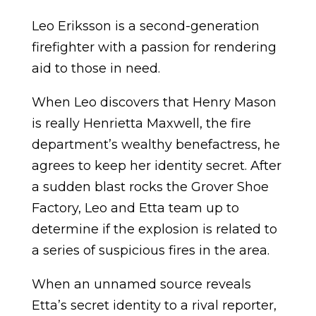
Leo Eriksson is a second-generation
firefighter with a passion for rendering
aid to those in need.
When Leo discovers that Henry Mason
is really Henrietta Maxwell, the fire
department’s wealthy benefactress, he
agrees to keep her identity secret. After
a sudden blast rocks the Grover Shoe
Factory, Leo and Etta team up to
determine if the explosion is related to
a series of suspicious fires in the area.
When an unnamed source reveals
Etta’s secret identity to a rival reporter,