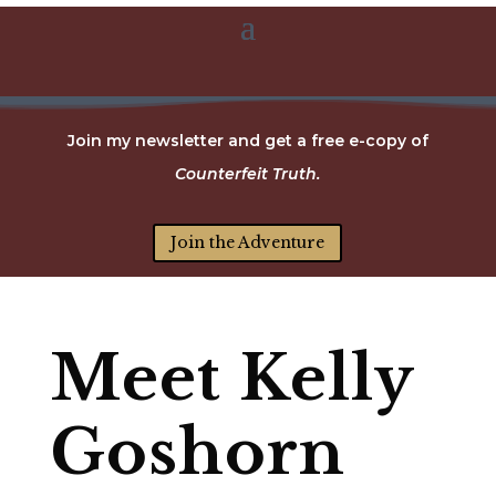
Join my newsletter and get a free e-copy of
Counterfeit Truth.
Join the Adventure
Meet Kelly
Goshorn