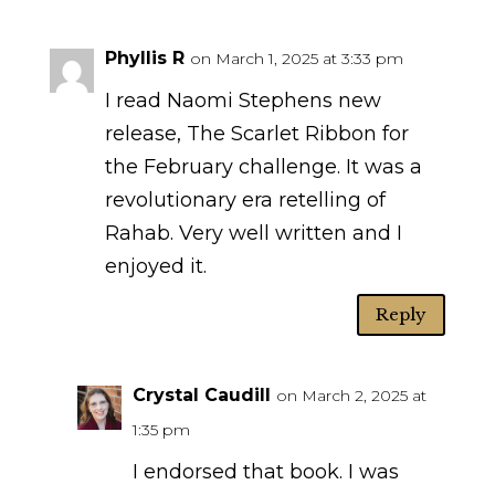
Phyllis R
on March 1, 2025 at 3:33 pm
I read Naomi Stephens new
release, The Scarlet Ribbon for
the February challenge. It was a
revolutionary era retelling of
Rahab. Very well written and I
enjoyed it.
Reply
Crystal Caudill
on March 2, 2025 at
1:35 pm
I endorsed that book. I was