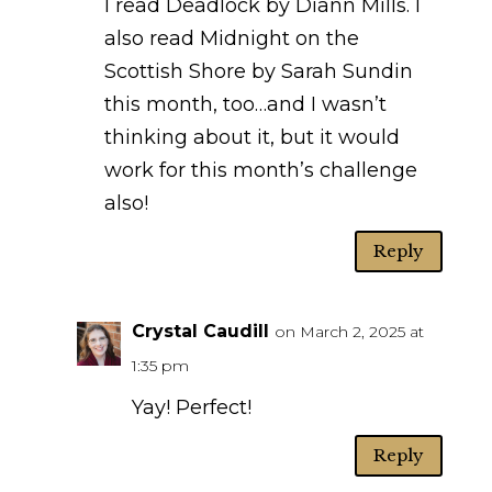
I read Deadlock by Diann Mills. I
also read Midnight on the
Scottish Shore by Sarah Sundin
this month, too…and I wasn’t
thinking about it, but it would
work for this month’s challenge
also!
Reply
Crystal Caudill
on March 2, 2025 at
1:35 pm
Yay! Perfect!
Reply