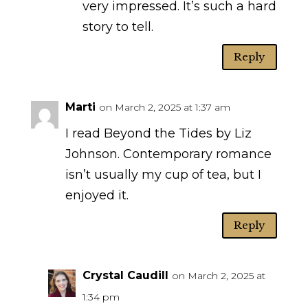
very impressed. It’s such a hard
story to tell.
Reply
Marti
on March 2, 2025 at 1:37 am
I read Beyond the Tides by Liz
Johnson. Contemporary romance
isn’t usually my cup of tea, but I
enjoyed it.
Reply
Crystal Caudill
on March 2, 2025 at
1:34 pm