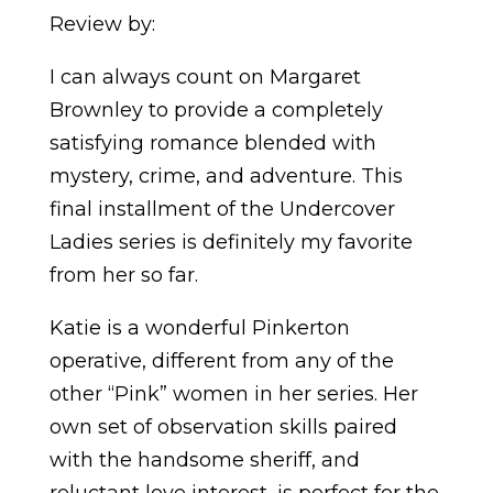
Review by:
I can always count on Margaret
Brownley to provide a completely
satisfying romance blended with
mystery, crime, and adventure. This
final installment of the Undercover
Ladies series is definitely my favorite
from her so far.
Katie is a wonderful Pinkerton
operative, different from any of the
other “Pink” women in her series. Her
own set of observation skills paired
with the handsome sheriff, and