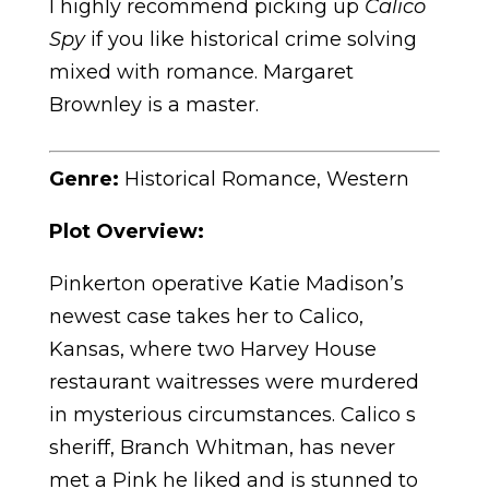
I highly recommend picking up
Calico
Spy
if you like historical crime solving
mixed with romance. Margaret
Brownley is a master.
Genre:
Historical Romance, Western
Plot Overview:
Pinkerton operative Katie Madison’s
newest case takes her to Calico,
Kansas, where two Harvey House
restaurant waitresses were murdered
in mysterious circumstances. Calico s
sheriff, Branch Whitman, has never
met a Pink he liked and is stunned to