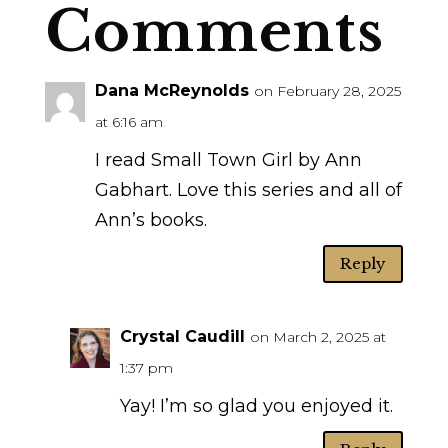
Comments
Dana McReynolds
on February 28, 2025
at 6:16 am
I read Small Town Girl by Ann
Gabhart. Love this series and all of
Ann’s books.
Reply
Crystal Caudill
on March 2, 2025 at
1:37 pm
Yay! I’m so glad you enjoyed it.