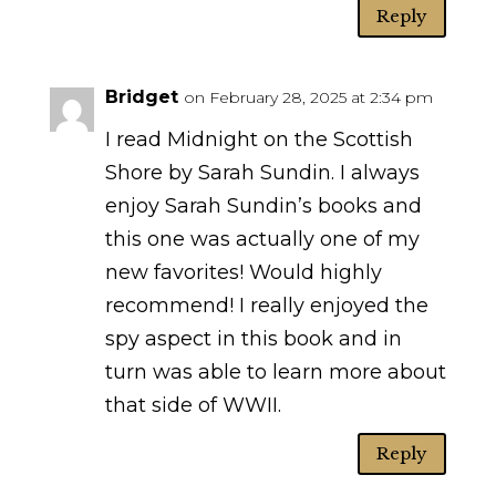
Reply
Bridget
on February 28, 2025 at 2:34 pm
I read Midnight on the Scottish
Shore by Sarah Sundin. I always
enjoy Sarah Sundin’s books and
this one was actually one of my
new favorites! Would highly
recommend! I really enjoyed the
spy aspect in this book and in
turn was able to learn more about
that side of WWII.
Reply