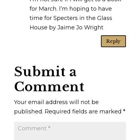
for March. I’m hoping to have
time for Specters in the Glass
House by Jaime Jo Wright
Reply
Submit a
Comment
Your email address will not be
published.
Required fields are marked
*