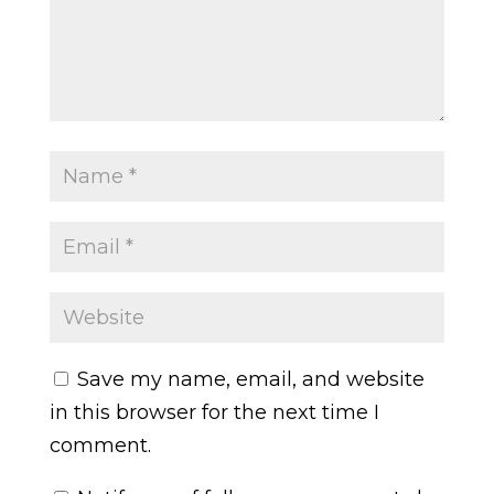
Save my name, email, and website
in this browser for the next time I
comment.