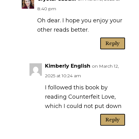
8:40 pm
Oh dear. I hope you enjoy your
other reads better.
Reply
Kimberly English
on March 12,
2025 at 10:24 am
I followed this book by
reading Counterfeit Love,
which I could not put down
Reply