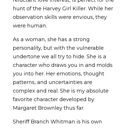
reluctant love interest, is perfect for the
hunt of the Harvey Girl Killer. While her
observation skills were envious, they
were human.
As a woman, she has a strong
personality, but with the vulnerable
undertone we all try to hide. She is a
character who draws you in and molds
you into her. Her emotions, thought
patterns, and uncertainties are
complex and real. She is my absolute
favorite character developed by
Margaret Brownley thus far.
Sheriff Branch Whitman is his own