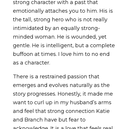
strong character with a past that
emotionally attaches you to him. His is
the tall, strong hero who is not really
intimidated by an equally strong-
minded woman. He is wounded, yet
gentle. He is intelligent, but a complete
buffoon at times. I love him to no end
as a character.
There is a restrained passion that
emerges and evolves naturally as the
story progresses. Honestly, it made me
want to curl up in my husband’s arms
and feel that strong connection Katie
and Branch have but fear to
acknowledge. It is a love that feels real