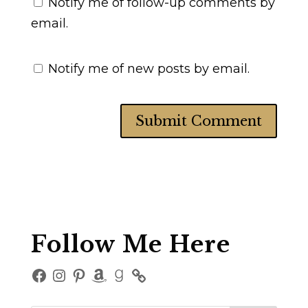
Notify me of follow-up comments by
email.
Notify me of new posts by email.
Follow Me Here
Facebook
Instagram
Pinterest
Amazon
Goodreads