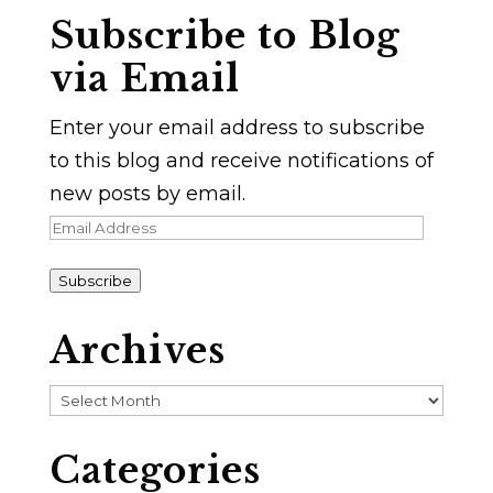
Subscribe to Blog
via Email
Enter your email address to subscribe
to this blog and receive notifications of
new posts by email.
Email
Address
Subscribe
Archives
Archives
Categories