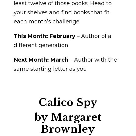
least twelve of those books. Head to
your shelves and find books that fit
each month’s challenge.
This Month:
February
– Author of a
different generation
Next Month: March
– Author with the
same starting letter as you
Calico Spy
by Margaret
Brownley