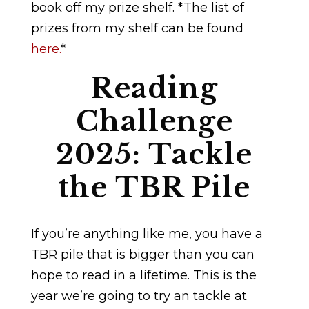
book off my prize shelf. *The list of
prizes from my shelf can be found
here.
*
Reading
Challenge
2025: Tackle
the TBR Pile
If you’re anything like me, you have a
TBR pile that is bigger than you can
hope to read in a lifetime. This is the
year we’re going to try an tackle at