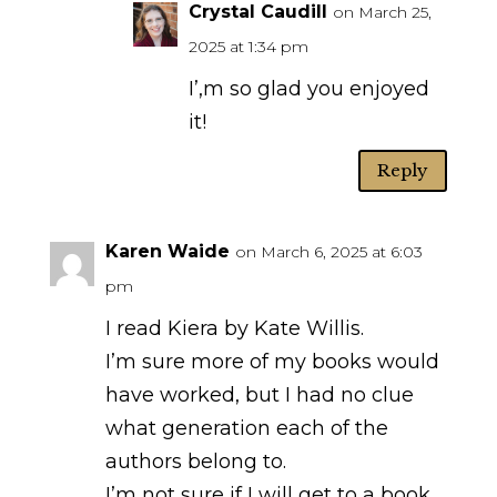
Crystal Caudill
on March 25,
2025 at 1:34 pm
I’,m so glad you enjoyed
it!
Reply
Karen Waide
on March 6, 2025 at 6:03
pm
I read Kiera by Kate Willis.
I’m sure more of my books would
have worked, but I had no clue
what generation each of the
authors belong to.
I’m not sure if I will get to a book