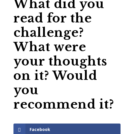
What did you
read for the
challenge?
What were
your thoughts
on it? Would
you
recommend it?
Facebook