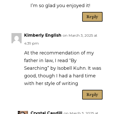
I’m so glad you enjoyed it!
Reply
Kimberly English
on March 3, 2025 at
4:39 pm
At the recommendation of my
father in law, I read “By
Searching” by Isobell Kuhn. It was
good, though I had a hard time
with her style of writing
Reply
Crystal Caudill
on March 3, 2025 at