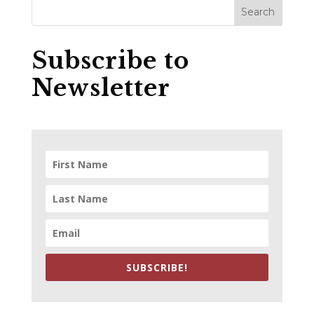
Subscribe to
Newsletter
SUBSCRIBE!