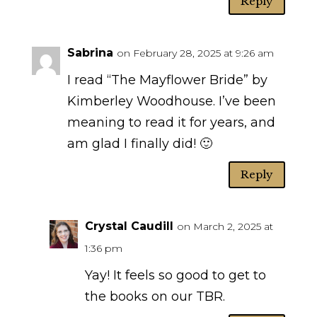
Reply
Sabrina
on February 28, 2025 at 9:26 am
I read “The Mayflower Bride” by
Kimberley Woodhouse. I’ve been
meaning to read it for years, and
am glad I finally did! 🙂
Reply
Crystal Caudill
on March 2, 2025 at
1:36 pm
Yay! It feels so good to get to
the books on our TBR.