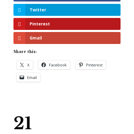
Twitter
Pinterest
Gmail
Share this:
X
Facebook
Pinterest
Email
21