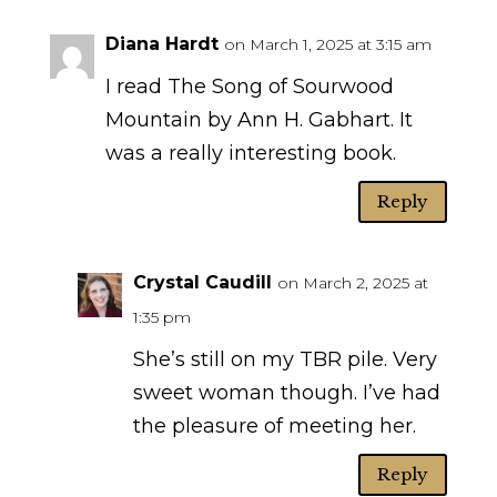
Diana Hardt
on March 1, 2025 at 3:15 am
I read The Song of Sourwood
Mountain by Ann H. Gabhart. It
was a really interesting book.
Reply
Crystal Caudill
on March 2, 2025 at
1:35 pm
She’s still on my TBR pile. Very
sweet woman though. I’ve had
the pleasure of meeting her.
Reply