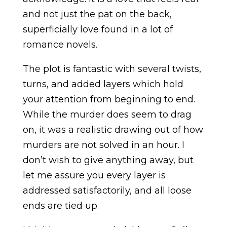
and not just the pat on the back,
superficially love found in a lot of
romance novels.
The plot is fantastic with several twists,
turns, and added layers which hold
your attention from beginning to end.
While the murder does seem to drag
on, it was a realistic drawing out of how
murders are not solved in an hour. I
don’t wish to give anything away, but
let me assure you every layer is
addressed satisfactorily, and all loose
ends are tied up.