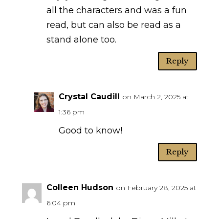
all the characters and was a fun
read, but can also be read as a
stand alone too.
Reply
Crystal Caudill
on March 2, 2025 at
1:36 pm
Good to know!
Reply
Colleen Hudson
on February 28, 2025 at
6:04 pm