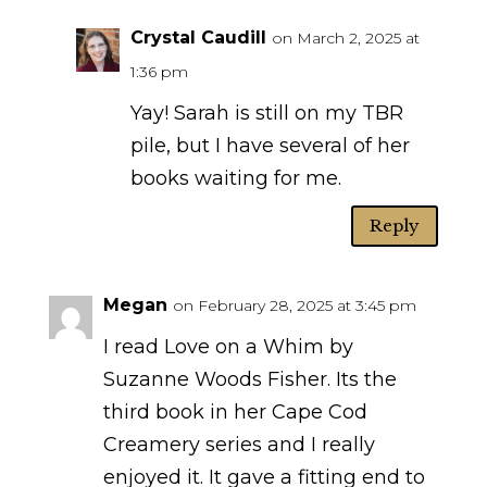
Crystal Caudill
on March 2, 2025 at
1:36 pm
Yay! Sarah is still on my TBR
pile, but I have several of her
books waiting for me.
Reply
Megan
on February 28, 2025 at 3:45 pm
I read Love on a Whim by
Suzanne Woods Fisher. Its the
third book in her Cape Cod
Creamery series and I really
enjoyed it. It gave a fitting end to