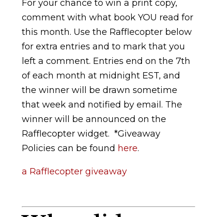
For your chance to win a print copy,
comment with what book YOU read for
this month. Use the Rafflecopter below
for extra entries and to mark that you
left a comment. Entries end on the 7th
of each month at midnight EST, and
the winner will be drawn sometime
that week and notified by email. The
winner will be announced on the
Rafflecopter widget.
*Giveaway
Policies can be found
here
.
a Rafflecopter giveaway