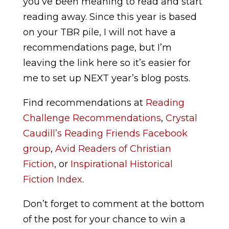
you’ve been meaning to read and start
reading away. Since this year is based
on your TBR pile, I will not have a
recommendations page, but I’m
leaving the link here so it’s easier for
me to set up NEXT year’s blog posts.
Find recommendations at
Reading
Challenge Recommendations
,
Crystal
Caudill’s Reading Friends Facebook
group
,
Avid Readers of Christian
Fiction
,
or
Inspirational Historical
Fiction Index
.
Don’t forget to comment at the bottom
of the post for your chance to win a