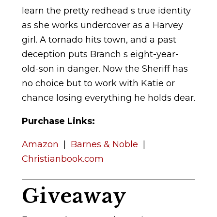
learn the pretty redhead s true identity
as she works undercover as a Harvey
girl. A tornado hits town, and a past
deception puts Branch s eight-year-
old-son in danger. Now the Sheriff has
no choice but to work with Katie or
chance losing everything he holds dear.
Purchase Links:
Amazon
|
Barnes & Noble
|
Christianbook.com
Giveaway