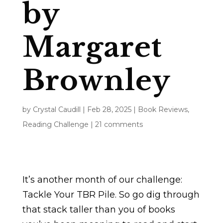
by
Margaret
Brownley
by
Crystal Caudill
|
Feb 28, 2025
|
Book Reviews
,
Reading Challenge
|
21 comments
It’s another month of our challenge:
Tackle Your TBR Pile. So go dig through
that stack taller than you of books