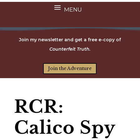
Join my newsletter and get a free e-copy of
Counterfeit Truth.
Join the Adventure
RCR:
Calico Spy