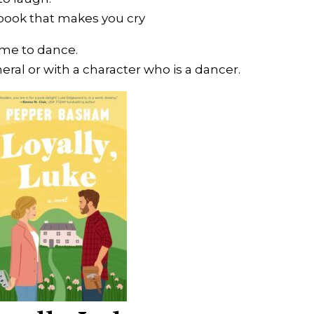
ook that makes you cry
ime to dance.
eral or with a character who is a dancer.