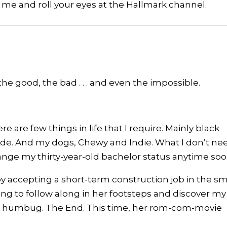
e me and roll your eyes at the Hallmark channel.
 good, the bad . . . and even the impossible.
are few things in life that I require. Mainly black
itude. And my dogs, Chewy and Indie. What I don’t ne
hange my thirty-year-old bachelor status anytime soo
by accepting a short-term construction job in the sm
ng to follow along in her footsteps and discover my
h humbug. The End. This time, her rom-com-movie