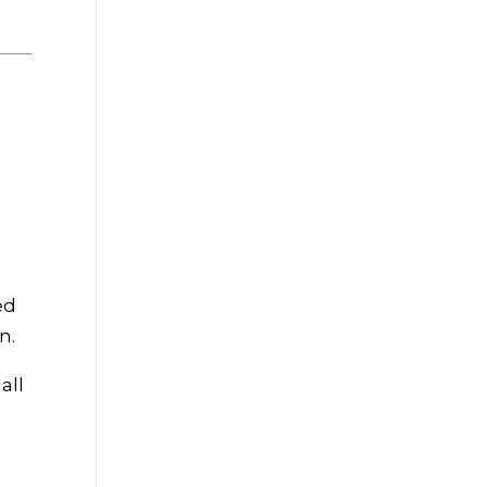
ed
n.
all