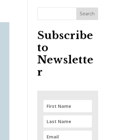
Subscribe
to
Newslette
r