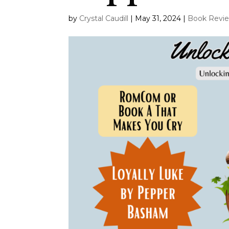
by
Crystal Caudill
|
May 31, 2024
|
Book Revi