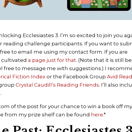
locking Ecclesiastes 3. I’m so excited to join you ag
r reading challenge participants. If you want to sub
free to email me using my contact form. If you are
e cultivated
a page just for that
. (Note that it is still b
el free to message me with suggestions.) I recom
orical Fiction Index
or the Facebook Group
Avid Rea
 group
Crystal Caudill’s Reading Friends
.
I’ll also inc
.
om of the post for your chance to win a book off m
lable from my prize shelf can be found
here.
*
 Past: Ecclesiastes 