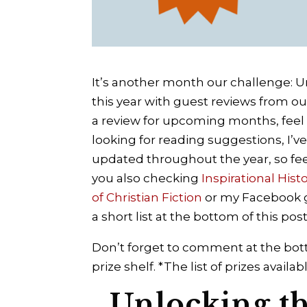
It’s another month our challenge: Un
this year with guest reviews from ou
a review for upcoming months, feel 
looking for reading suggestions, I’v
updated throughout the year, so fe
you also checking
Inspirational Hist
of Christian Fiction
or my Facebook
a short list at the bottom of this post
Don’t forget to comment at the bott
prize shelf. *The list of prizes avai
Unlocking the