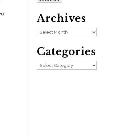
wo
Archives
Archives
Categories
Categories