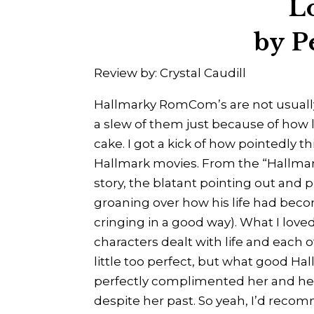
L
by P
Review by: Crystal Caudill
Hallmarky RomCom’s are not usually
a slew of them just because of how 
cake. I got a kick of how pointedly t
Hallmark movies. From the “Hallmark
story, the blatant pointing out and
groaning over how his life had beco
cringing in a good way). What I lov
characters dealt with life and each o
little too perfect, but what good Hal
perfectly complimented her and he
despite her past. So yeah, I’d recomm