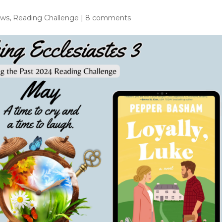
ews
,
Reading Challenge
|
8 comments