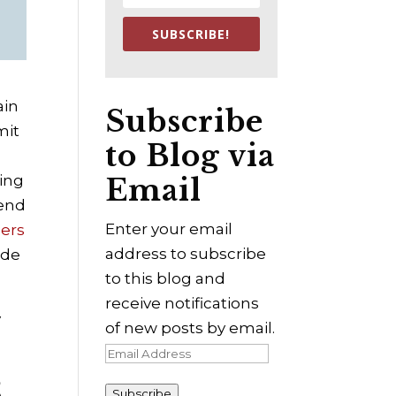
SUBSCRIBE!
ain
Subscribe
mit
to Blog via
eing
Email
mend
Enter your email
ders
address to subscribe
lude
to this blog and
receive notifications
y
of new posts by email.
Email
Address
3
Subscribe