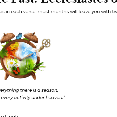
tes in each verse, most months will leave you with t
erything there is a season,
 every activity under heaven.”
to laugh.