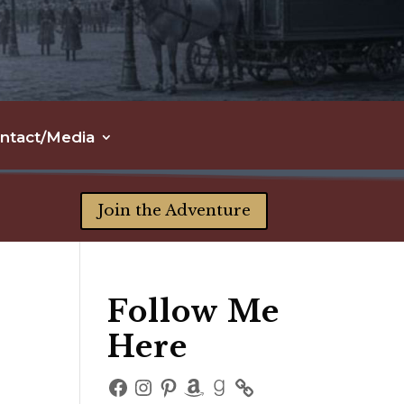
ntact/Media
Join the Adventure
Follow Me
Here
Facebook
Instagram
Pinterest
Amazon
Goodreads