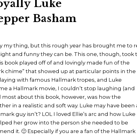
oyally Luke
epper Basham
 my thing, but this rough year has brought me to 
light and funny they can be. This one, though, took 
his book played off of and lovingly made fun of the
 chime” that showed up at particular points in the
 playing with famous Hallmark tropes, and Luke
me a Hallmark movie, I couldn’t stop laughing (and
ed most about this book, however, was how the
ther in a realistic and soft way. Luke may have been 
lmark guy isn’t? LOL I loved Ellie’s arc and how Luke
lped her grow into the person she needed to be
end it. 🙂 Especially if you are a fan of the Hallmark