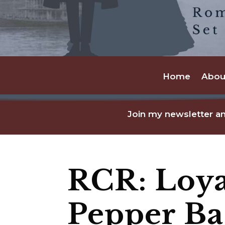
Home
Abou
Join my newsletter an
RCR: Loya
Pepper B