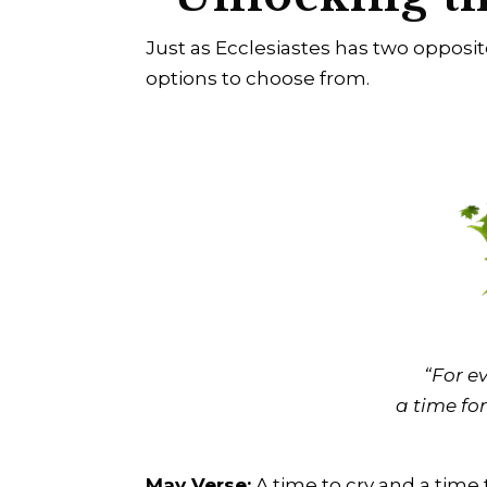
Just as Ecclesiastes has two opposi
options to choose from.
“For ev
a time for
May Verse:
A time to cry and a time 