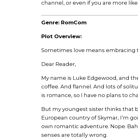
channel, or even if you are more lik
Genre: RomCom
Plot Overview:
Sometimes love means embracing the
Dear Reader,
My name is Luke Edgewood, and there 
coffee. And flannel. And lots of sol
is romance, so I have no plans to c
But my youngest sister thinks that 
European country of Skymar, I’m goi
own romantic adventure. Nope. Ba
senses are totally wrong.