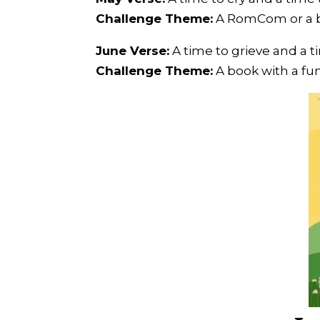
Challenge Theme:
A RomCom or a b
June Verse:
A time to grieve and a t
Challenge Theme:
A book with a fun