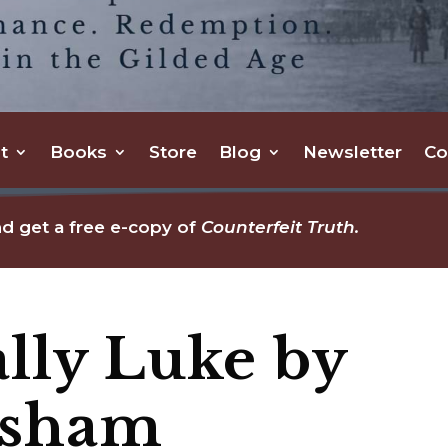
t
Books
Store
Blog
Newsletter
Co
d get a free e-copy of
Counterfeit Truth.
lly Luke by
asham