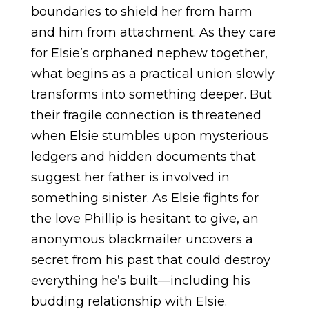
boundaries to shield her from harm
and him from attachment. As they care
for Elsie’s orphaned nephew together,
what begins as a practical union slowly
transforms into something deeper. But
their fragile connection is threatened
when Elsie stumbles upon mysterious
ledgers and hidden documents that
suggest her father is involved in
something sinister. As Elsie fights for
the love Phillip is hesitant to give, an
anonymous blackmailer uncovers a
secret from his past that could destroy
everything he’s built—including his
budding relationship with Elsie.