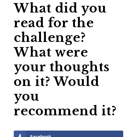
What did you
read for the
challenge?
What were
your thoughts
on it? Would
you
recommend it?
Facebook