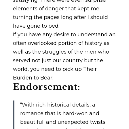
elements of danger that kept me
turning the pages long after I should
have gone to bed.
If you have any desire to understand an
often overlooked portion of history as
well as the struggles of the men who
served not just our country but the
world, you need to pick up Their
Burden to Bear.
Endorsement:
“With rich historical details, a
romance that is hard-won and
beautiful, and unexpected twists,