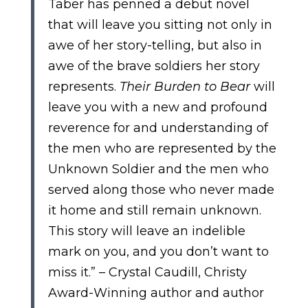
Taber has penned a debut novel
that will leave you sitting not only in
awe of her story-telling, but also in
awe of the brave soldiers her story
represents.
Their Burden to Bear
will
leave you with a new and profound
reverence for and understanding of
the men who are represented by the
Unknown Soldier and the men who
served along those who never made
it home and still remain unknown.
This story will leave an indelible
mark on you, and you don’t want to
miss it.” – Crystal Caudill, Christy
Award-Winning author and author