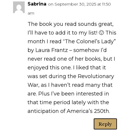
Sabrina
on September 30, 2025 at 11:50
am
The book you read sounds great,
I’ll have to add it to my list! 🙂 This
month I read “The Colonel’s Lady”
by Laura Frantz – somehow I’d
never read one of her books, but I
enjoyed this one. I liked that it
was set during the Revolutionary
War, as I haven’t read many that
are. Plus I’ve been interested in
that time period lately with the
anticipation of America’s 250th.
Reply