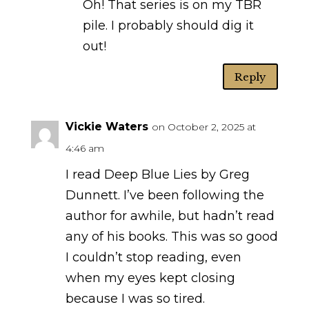
Oh! That series is on my TBR
pile. I probably should dig it
out!
Reply
Vickie Waters
on October 2, 2025 at
4:46 am
I read Deep Blue Lies by Greg
Dunnett. I’ve been following the
author for awhile, but hadn’t read
any of his books. This was so good
I couldn’t stop reading, even
when my eyes kept closing
because I was so tired.