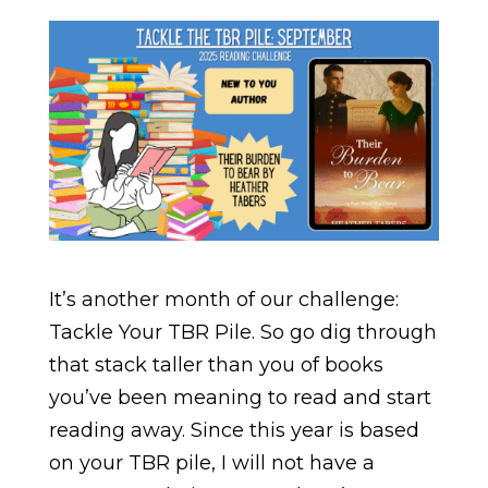
It’s another month of our challenge:
Tackle Your TBR Pile. So go dig through
that stack taller than you of books
you’ve been meaning to read and start
reading away. Since this year is based
on your TBR pile, I will not have a