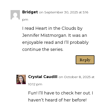
Bridget
on September 30, 2025 at 5:16
pm
I read Heart in the Clouds by
Jennifer Mistmorgan. It was an
enjoyable read and I’ll probably
continue the series.
Reply
Crystal Caudill
on October 8, 2025 at
10:12 pm
Fun! I’ll have to check her out. I
haven’t heard of her before!