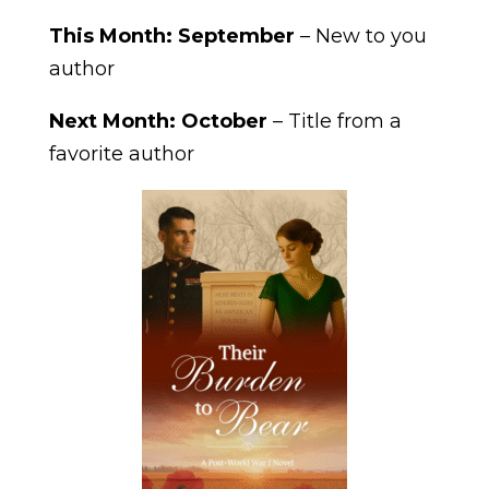
This Month: September
– New to you
author
Next Month: October
– Title from a
favorite author