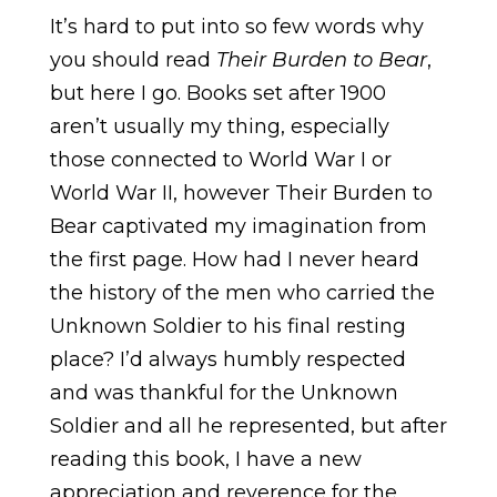
It’s hard to put into so few words why
you should read
Their Burden to Bear
,
but here I go. Books set after 1900
aren’t usually my thing, especially
those connected to World War I or
World War II, however Their Burden to
Bear captivated my imagination from
the first page. How had I never heard
the history of the men who carried the
Unknown Soldier to his final resting
place? I’d always humbly respected
and was thankful for the Unknown
Soldier and all he represented, but after
reading this book, I have a new
appreciation and reverence for the