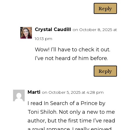
Reply
Crystal Caudill
on October 8, 2025 at
10:13 pm
Wow! I’ll have to check it out.
I’ve not heard of him before.
Reply
Marti
on October 5, 2025 at 4:28 pm
I read In Search of a Prince by
Toni Shiloh. Not only a new to me
author, but the first time I’ve read
a royal romance. I really enjoyed