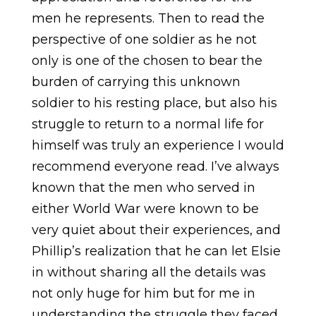
men he represents. Then to read the
perspective of one soldier as he not
only is one of the chosen to bear the
burden of carrying this unknown
soldier to his resting place, but also his
struggle to return to a normal life for
himself was truly an experience I would
recommend everyone read. I’ve always
known that the men who served in
either World War were known to be
very quiet about their experiences, and
Phillip’s realization that he can let Elsie
in without sharing all the details was
not only huge for him but for me in
understanding the struggle they faced