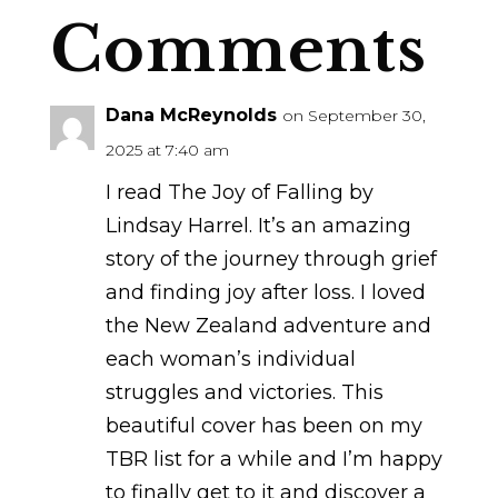
Comments
Dana McReynolds
on September 30,
2025 at 7:40 am
I read The Joy of Falling by
Lindsay Harrel. It’s an amazing
story of the journey through grief
and finding joy after loss. I loved
the New Zealand adventure and
each woman’s individual
struggles and victories. This
beautiful cover has been on my
TBR list for a while and I’m happy
to finally get to it and discover a