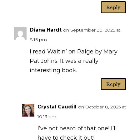
Reply
Diana Hardt
on September 30, 2025 at
8:16 pm
I read Waitin’ on Paige by Mary
Pat Johns. It was a really
interesting book.
Reply
Crystal Caudill
on October 8, 2025 at
10:13 pm
I’ve not heard of that one! I’ll
have to check it out!