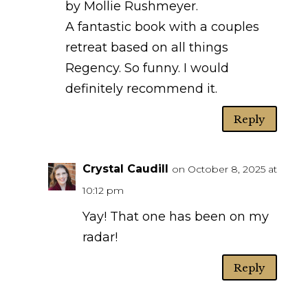
by Mollie Rushmeyer.
A fantastic book with a couples
retreat based on all things
Regency. So funny. I would
definitely recommend it.
Reply
Crystal Caudill
on October 8, 2025 at
10:12 pm
Yay! That one has been on my
radar!
Reply