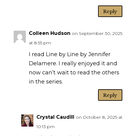
Reply
Colleen Hudson
on September 30, 2025
at 8:55 pm
I read Line by Line by Jennifer
Delamere. I really enjoyed it and
now can’t wait to read the others
in the series.
Reply
Crystal Caudill
on October 8, 2025 at
10:13 pm