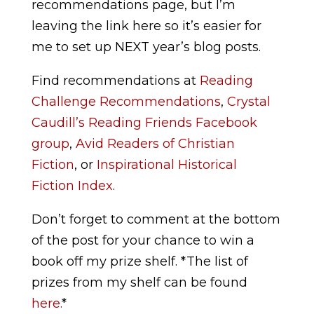
recommendations page, but I’m
leaving the link here so it’s easier for
me to set up NEXT year’s blog posts.
Find recommendations at
Reading
Challenge Recommendations
,
Crystal
Caudill’s Reading Friends Facebook
group
,
Avid Readers of Christian
Fiction
,
or
Inspirational Historical
Fiction Index
.
Don’t forget to comment at the bottom
of the post for your chance to win a
book off my prize shelf. *The list of
prizes from my shelf can be found
here.
*