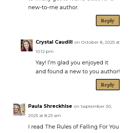
new-to-me author.
Reply
Crystal Caudill
on October 8, 2025 at
10:12 pm
Yay! I’m glad you enjoyed it
and found a new to you author!
Reply
Paula Shreckhise
on September 30,
2025 at 8:23 am
I read The Rules of Falling For You