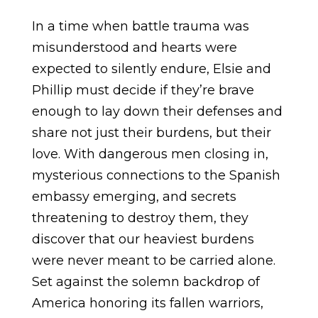
In a time when battle trauma was
misunderstood and hearts were
expected to silently endure, Elsie and
Phillip must decide if they’re brave
enough to lay down their defenses and
share not just their burdens, but their
love. With dangerous men closing in,
mysterious connections to the Spanish
embassy emerging, and secrets
threatening to destroy them, they
discover that our heaviest burdens
were never meant to be carried alone.
Set against the solemn backdrop of
America honoring its fallen warriors,