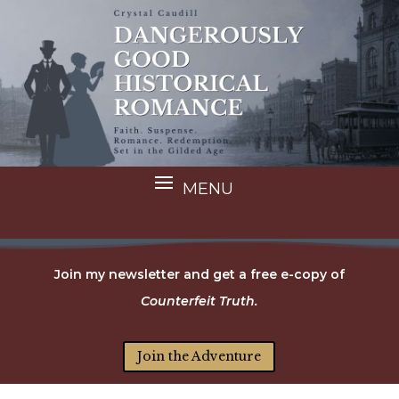
Join my newsletter and get a free e-copy of
Counterfeit Truth.
Join the Adventure