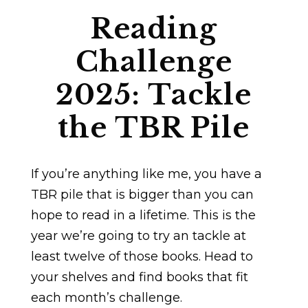
Reading
Challenge
2025: Tackle
the TBR Pile
If you’re anything like me, you have a
TBR pile that is bigger than you can
hope to read in a lifetime. This is the
year we’re going to try an tackle at
least twelve of those books. Head to
your shelves and find books that fit
each month’s challenge.