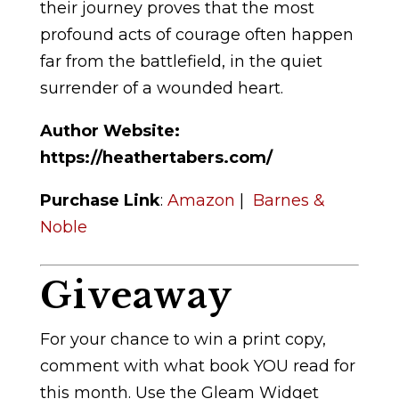
their journey proves that the most
profound acts of courage often happen
far from the battlefield, in the quiet
surrender of a wounded heart.
Author Website:
https://heathertabers.com/
Purchase Link
:
Amazon
|
Barnes &
Noble
Giveaway
For your chance to win a print copy,
comment with what book YOU read for
this month. Use the Gleam Widget