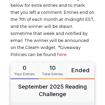
below for extra entries and to mark
that you left a comment. Entries end on
the 7th of each month at midnight EST,
and the winner will be drawn
sometime that week and notified by
email. The winner will be announced
on the Gleam widget.
*Giveaway
Policies can be found
here
.