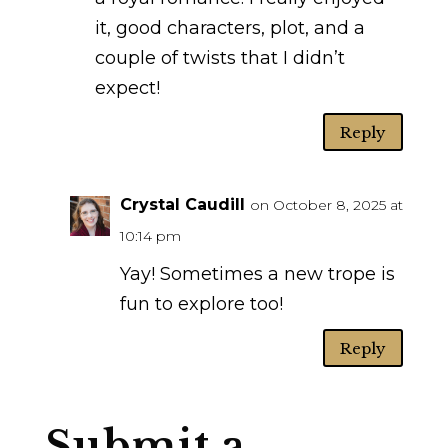
it, good characters, plot, and a
couple of twists that I didn’t
expect!
Reply
Crystal Caudill
on October 8, 2025 at
10:14 pm
Yay! Sometimes a new trope is
fun to explore too!
Reply
Submit a