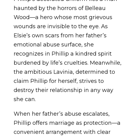
haunted by the horrors of Belleau
Wood—a hero whose most grievous
wounds are invisible to the eye. As
Elsie’s own scars from her father’s
emotional abuse surface, she
recognizes in Phillip a kindred spirit
burdened by life’s cruelties. Meanwhile,
the ambitious Lavinia, determined to
claim Phillip for herself, strives to
destroy their relationship in any way
she can.
When her father’s abuse escalates,
Phillip offers marriage as protection—a
convenient arrangement with clear