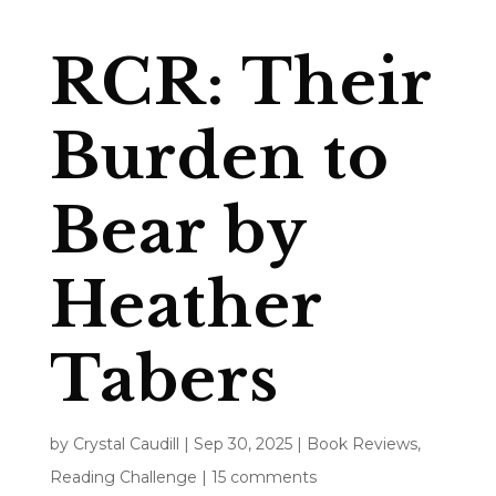
RCR: Their
Burden to
Bear by
Heather
Tabers
by
Crystal Caudill
|
Sep 30, 2025
|
Book Reviews
,
Reading Challenge
|
15 comments