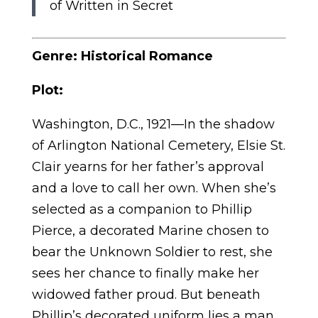
of Written in Secret
Genre: Historical Romance
Plot:
Washington, D.C., 1921—In the shadow
of Arlington National Cemetery, Elsie St.
Clair yearns for her father’s approval
and a love to call her own. When she’s
selected as a companion to Phillip
Pierce, a decorated Marine chosen to
bear the Unknown Soldier to rest, she
sees her chance to finally make her
widowed father proud. But beneath
Phillip’s decorated uniform lies a man