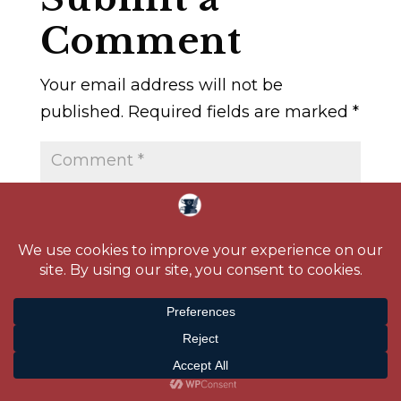
Comment
Your email address will not be
published.
Required fields are marked
*