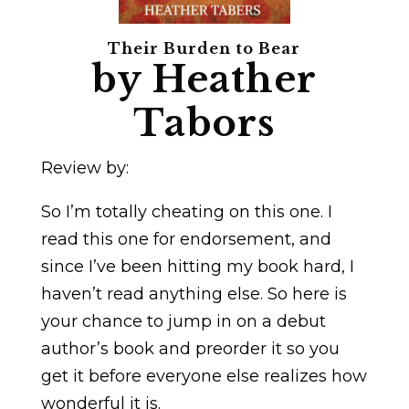
Their Burden to Bear
by Heather
Tabors
Review by:
So I’m totally cheating on this one. I
read this one for endorsement, and
since I’ve been hitting my book hard, I
haven’t read anything else. So here is
your chance to jump in on a debut
author’s book and preorder it so you
get it before everyone else realizes how
wonderful it is.