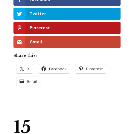
Twitter
Pinterest
Gmail
Share this:
X
Facebook
Pinterest
Email
15