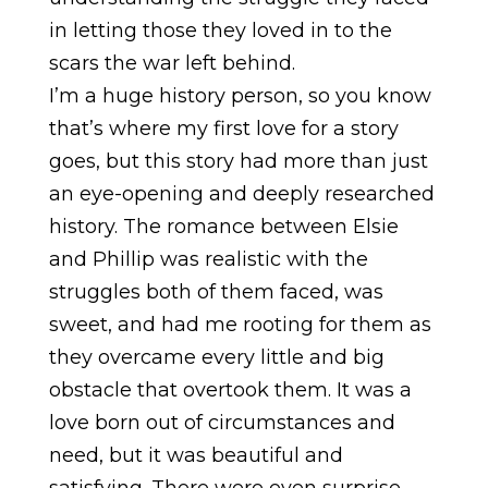
in letting those they loved in to the
scars the war left behind.
I’m a huge history person, so you know
that’s where my first love for a story
goes, but this story had more than just
an eye-opening and deeply researched
history. The romance between Elsie
and Phillip was realistic with the
struggles both of them faced, was
sweet, and had me rooting for them as
they overcame every little and big
obstacle that overtook them. It was a
love born out of circumstances and
need, but it was beautiful and
satisfying. There were even surprise