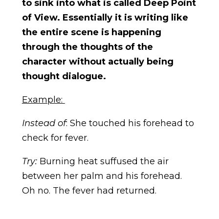
to sink into what is called Deep Point
of View. Essentially it is writing like
the entire scene is happening
through the thoughts of the
character without actually being
thought dialogue.
Example:
Instead of
: She touched his forehead to
check for fever.
Try:
Burning heat suffused the air
between her palm and his forehead.
Oh no. The fever had returned.