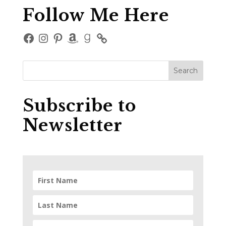
Follow Me Here
Facebook
Instagram
Pinterest
Amazon
Goodreads
Subscribe to
Newsletter