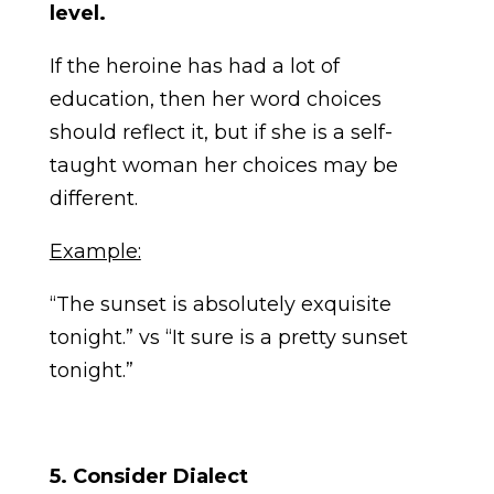
level.
If the heroine has had a lot of
education, then her word choices
should reflect it, but if she is a self-
taught woman her choices may be
different.
Example:
“The sunset is absolutely exquisite
tonight.” vs “It sure is a pretty sunset
tonight.”
5. Consider Dialect