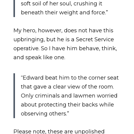
soft soil of her soul, crushing it
beneath their weight and force.”
My hero, however, does not have this
upbringing, but he is a Secret Service
operative. So I have him behave, think,
and speak like one.
“Edward beat him to the corner seat
that gave a clear view of the room.
Only criminals and lawmen worried
about protecting their backs while
observing others.”
Please note, these are unpolished