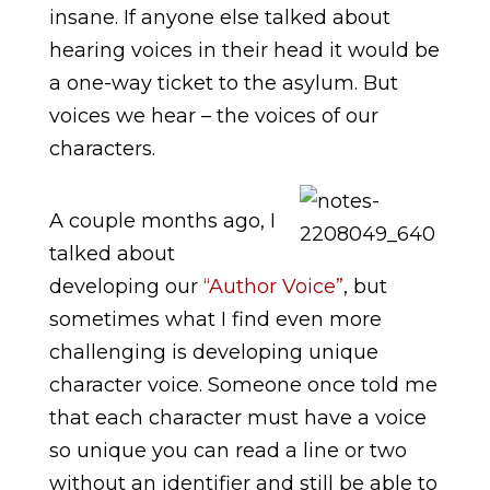
insane. If anyone else talked about
hearing voices in their head it would be
a one-way ticket to the asylum. But
voices we hear – the voices of our
characters.
A couple months ago, I
talked about
developing our
“Author Voice”
, but
sometimes what I find even more
challenging is developing unique
character voice. Someone once told me
that each character must have a voice
so unique you can read a line or two
without an identifier and still be able to