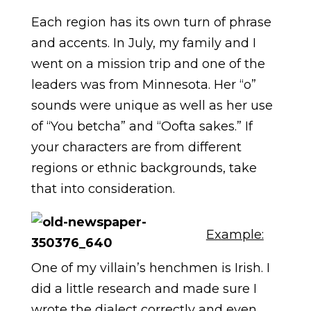
Each region has its own turn of phrase
and accents. In July, my family and I
went on a mission trip and one of the
leaders was from Minnesota. Her “o”
sounds were unique as well as her use
of “You betcha” and “Oofta sakes.” If
your characters are from different
regions or ethnic backgrounds, take
that into consideration.
Example:
One of my villain’s henchmen is Irish. I
did a little research and made sure I
wrote the dialect correctly and even