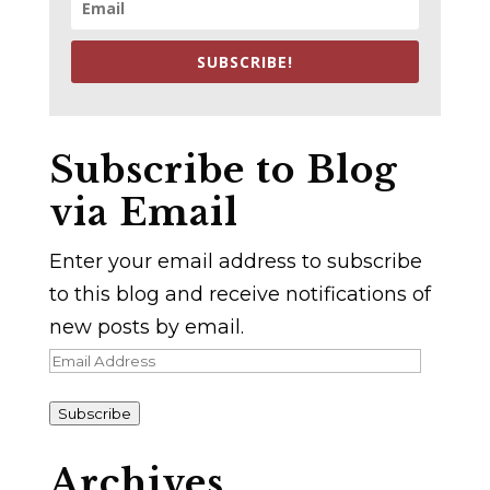
SUBSCRIBE!
Subscribe to Blog
via Email
Enter your email address to subscribe
to this blog and receive notifications of
new posts by email.
Email
Address
Subscribe
Archives