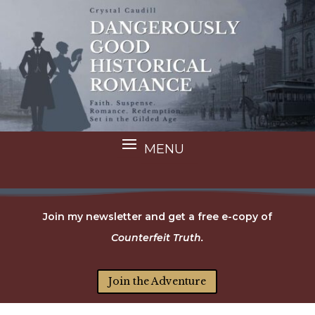
Join my newsletter and get a free e-copy of
Counterfeit Truth.
Join the Adventure