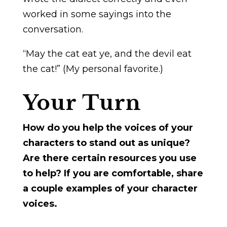
worked in some sayings into the
conversation.
“May the cat eat ye, and the devil eat
the cat!” (My personal favorite.)
Your Turn
How do you help the voices of your
characters to stand out as unique?
Are there certain resources you use
to help? If you are comfortable, share
a couple examples of your character
voices.