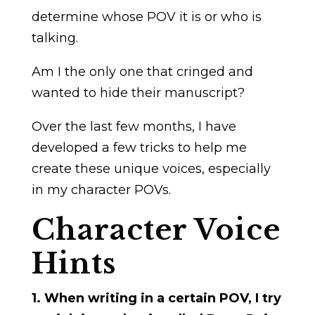
determine whose POV it is or who is
talking.
Am I the only one that cringed and
wanted to hide their manuscript?
Over the last few months, I have
developed a few tricks to help me
create these unique voices, especially
in my character POVs.
Character Voice
Hints
1. When writing in a certain POV, I try