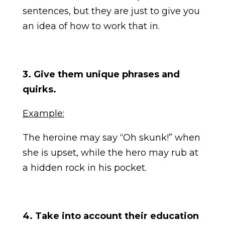
sentences, but they are just to give you
an idea of how to work that in.
3. Give them unique phrases and
quirks.
Example:
The heroine may say “Oh skunk!” when
she is upset, while the hero may rub at
a hidden rock in his pocket.
4. Take into account their education