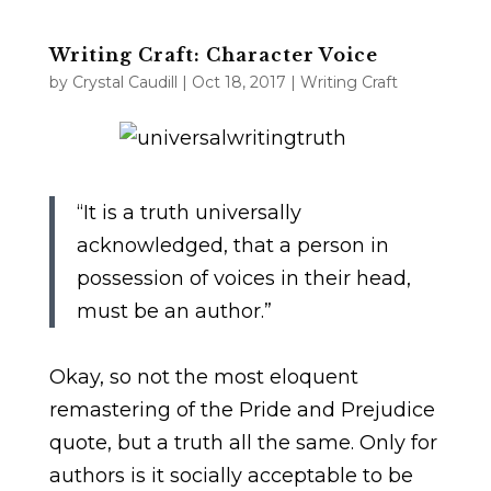
Writing Craft: Character Voice
by
Crystal Caudill
|
Oct 18, 2017
|
Writing Craft
“It is a truth universally
acknowledged, that a person in
possession of voices in their head,
must be an author.”
Okay, so not the most eloquent
remastering of the Pride and Prejudice
quote, but a truth all the same. Only for
authors is it socially acceptable to be