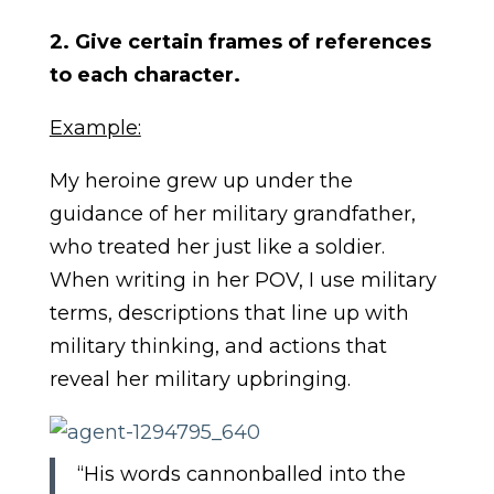
2. Give certain frames of references
to each character.
Example:
My heroine grew up under the
guidance of her military grandfather,
who treated her just like a soldier.
When writing in her POV, I use military
terms, descriptions that line up with
military thinking, and actions that
reveal her military upbringing.
“His words cannonballed into the