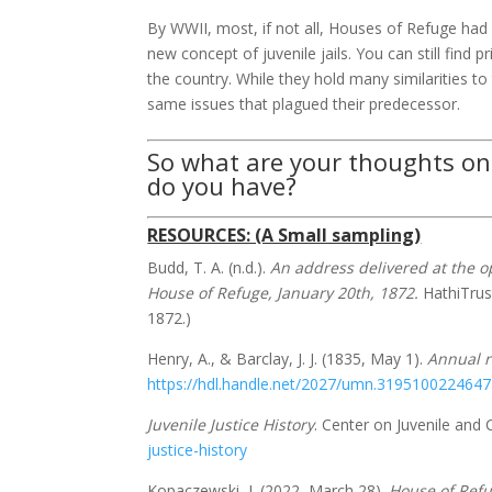
By WWII, most, if not all, Houses of Refuge had
new concept of juvenile jails. You can still find p
the country. While they hold many similarities t
same issues that plagued their predecessor.
So what are your thoughts on
do you have?
RESOURCES: (A Small sampling)
Budd, T. A. (n.d.).
An address delivered at the o
House of Refuge, January 20th, 1872.
HathiTrus
1872.)
Henry, A., & Barclay, J. J. (1835, May 1).
Annual r
https://hdl.handle.net/2027/umn.319510022464
Juvenile Justice History
. Center on Juvenile and Cr
justice-history
Kopaczewski, J. (2022, March 28).
House of Ref