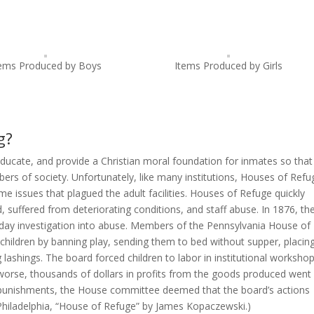
tems Produced by Boys
Items Produced by Girls
g?
ucate, and provide a Christian moral foundation for inmates so that
rs of society. Unfortunately, like many institutions, Houses of Refu
me issues that plagued the adult facilities. Houses of Refuge quickly
suffered from deteriorating conditions, and staff abuse. In 1876, th
day investigation into abuse. Members of the Pennsylvania House of
children by banning play, sending them to bed without supper, placin
lashings. The board forced children to labor in institutional workshop
orse, thousands of dollars in profits from the goods produced went
of punishments, the House committee deemed that the board’s actions
Philadelphia, “House of Refuge” by James Kopaczewski.)