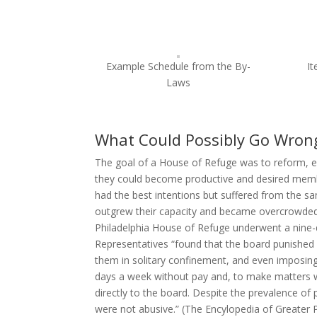
Example Schedule from the By-
I
Laws
What Could Possibly Go Wron
The goal of a House of Refuge was to reform, ed
they could become productive and desired membe
had the best intentions but suffered from the sa
outgrew their capacity and became overcrowded, 
Philadelphia House of Refuge underwent a nine-
Representatives “found that the board punished 
them in solitary confinement, and even imposing 
days a week without pay and, to make matters w
directly to the board. Despite the prevalence 
were not abusive.” (The Encylopedia of Greater 