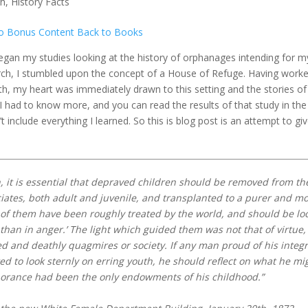
th
,
History Facts
o Bonus Content
Back to Books
began my studies looking at the history of orphanages intending for m
arch, I stumbled upon the concept of a House of Refuge. Having work
th, my heart was immediately drawn to this setting and the stories of
I had to know more, and you can read the results of that study in the
’t include everything I learned. So this is blog post is an attempt to gi
, it is essential that depraved children should be removed from th
iates, both adult and juvenile, and transplanted to a purer and m
of them have been roughly treated by the world, and should be lo
han in anger.’ The light which guided them was not that of virtue,
ed and deathly quagmires or society. If any man proud of his integr
ed to look sternly on erring youth, he should reflect on what he mi
norance had been the only endowments of his childhood.”