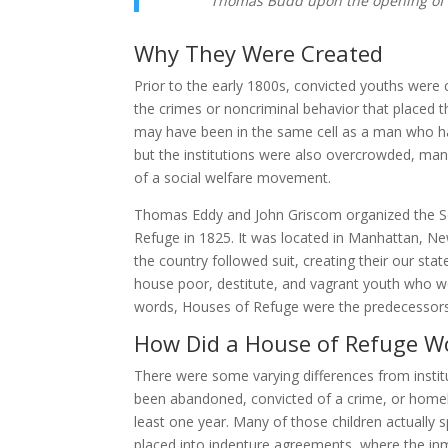
Thomas Budd upon the opening of 
Why They Were Created
Prior to the early 1800s, convicted youths were c
the crimes or noncriminal behavior that placed t
may have been in the same cell as a man who h
but the institutions were also overcrowded, many
of a social welfare movement.
Thomas Eddy and John Griscom organized the Soci
Refuge in 1825. It was located in Manhattan, Ne
the country followed suit, creating their our sta
house poor, destitute, and vagrant youth who w
words, Houses of Refuge were the predecessors t
How Did a House of Refuge W
There were some varying differences from institu
been abandoned, convicted of a crime, or homele
least one year. Many of those children actually s
placed into indenture agreements, where the inm