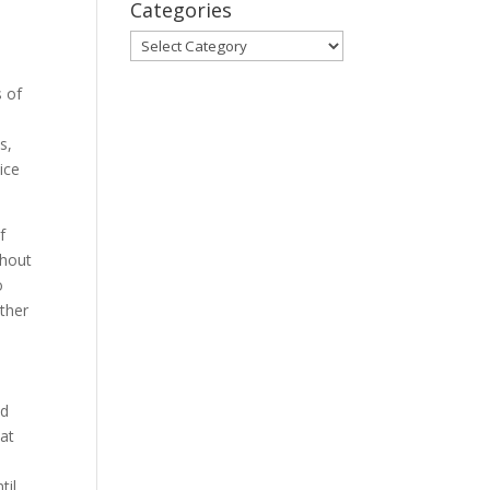
Categories
Categories
s of
s,
ice
f
ghout
o
ther
ad
 at
til