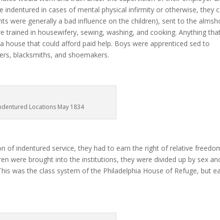
be indentured in cases of mental physical infirmity or otherwise, they 
ents were generally a bad influence on the children), sent to the alms
re trained in housewifery, sewing, washing, and cooking. Anything tha
a house that could afford paid help. Boys were apprenticed sed to
nters, blacksmiths, and shoemakers.
ndentured Locations May 1834
n of indentured service, they had to earn the right of relative freedo
n were brought into the institutions, they were divided up by sex an
This was the class system of the Philadelphia House of Refuge, but e