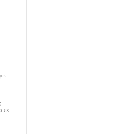
ges
e
g
s six