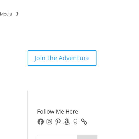
/Media
Join the Adventure
Follow Me Here
Facebook
Instagram
Pinterest
Amazon
Goodreads