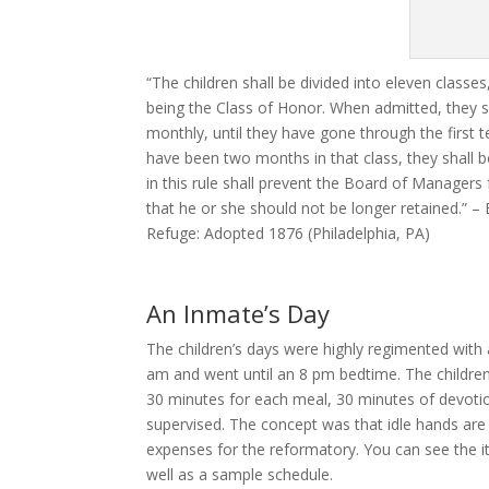
“The children shall be divided into eleven class
being the Class of Honor. When admitted, they s
monthly, until they have gone through the first t
have been two months in that class, they shall b
in this rule shall prevent the Board of Managers 
that he or she should not be longer retained.” 
Refuge: Adopted 1876 (Philadelphia, PA)
An Inmate’s Day
The children’s days were highly regimented with
am and went until an 8 pm bedtime. The children
30 minutes for each meal, 30 minutes of devotion
supervised. The concept was that idle hands are 
expenses for the reformatory. You can see the 
well as a sample schedule.