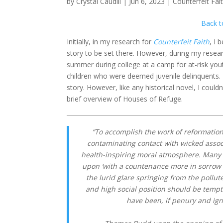
by
Crystal Caudill
|
Jun 6, 2023
|
Counterfeit Fai
Back t
Initially, in my research for
Counterfeit Faith
, I 
story to be set there. However, during my rese
summer during college at a camp for at-risk you
children who were deemed juvenile delinquents. 
story. However, like any historical novel, I couldn
brief overview of Houses of Refuge.
“To accomplish the work of reformation
contaminating contact with wicked assoc
health-inspiring moral atmosphere. Many 
upon ‘with a countenance more in sorrow t
the lurid glare springing from the pollut
and high social position should be tempt
have been, if penury and ig