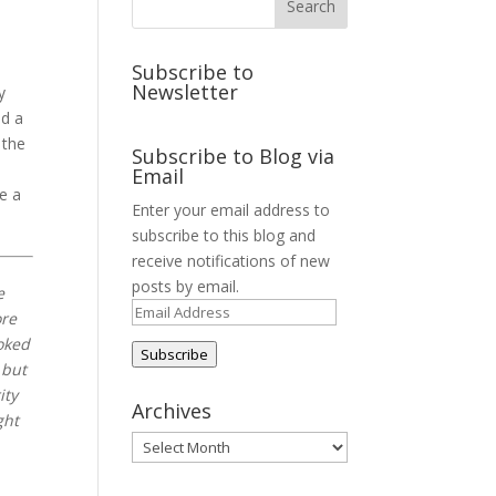
Subscribe to
Newsletter
y
ed a
 the
Subscribe to Blog via
Email
ve a
Enter your email address to
subscribe to this blog and
receive notifications of new
posts by email.
e
Email
ore
Address
oked
Subscribe
 but
ity
Archives
ght
Archives