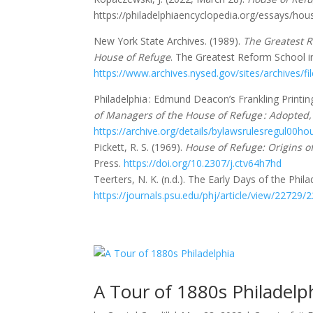
https://philadelphiaencyclopedia.org/essays/hou
New York State Archives. (1989).
The Greatest R
House of Refuge
. The Greatest Reform School i
https://www.archives.nysed.gov/sites/archives/fi
Philadelphia : Edmund Deacon’s Frankling Printin
of Managers of the House of Refuge : Adopted,
https://archive.org/details/bylawsrulesregul00
Pickett, R. S. (1969).
House of Refuge: Origins o
Press.
https://doi.org/10.2307/j.ctv64h7hd
Teerters, N. K. (n.d.). The Early Days of the Phi
https://journals.psu.edu/phj/article/view/22729/
A Tour of 1880s Philadelp