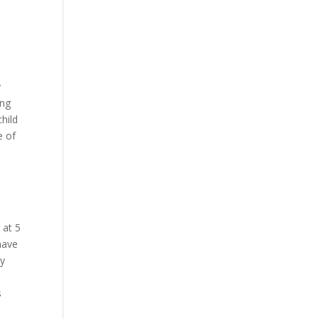
y
ing
child
e of
 at 5
have
ly
s