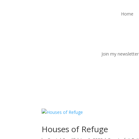
Home
Join my newsletter
Houses of Refuge