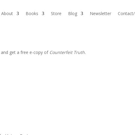
About
Books
Store
Blog
Newsletter
Contact
 and get a free e-copy of
Counterfeit Truth.