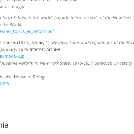
se-of-refuge/
eform School in the world: A guide to the records of the New York
n the World.
les/res_topics_ed_reform.pdf
g House. (1876, January 1).
By-laws, rules and regulations of the Bo
 January, 1876
. Internet Archive.
hous/mode/2up
f Juvenile Reform in New York State, 1815-1857
. Syracuse University
ladelphia House of Refuge.
22498
hia