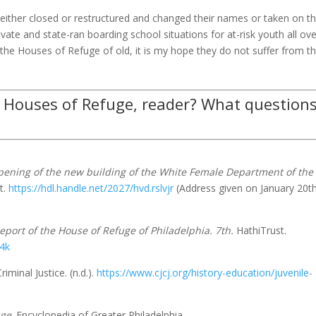
 either closed or restructured and changed their names or taken on t
rivate and state-ran boarding school situations for at-risk youth all ov
o the Houses of Refuge of old, it is my hope they do not suffer from t
 Houses of Refuge, reader? What question
pening of the new building of the White Female Department of the
t.
https://hdl.handle.net/2027/hvd.rslvjr
(Address given on January 20th
eport of the House of Refuge of Philadelphia. 7th.
HathiTrust.
74k
iminal Justice. (n.d.).
https://www.cjcj.org/history-education/juvenile-
uge
. Encyclopedia of Greater Philadelphia.