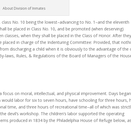
About Division of Inmates
es, class No. 10 being the lowest–advancing to No. 1–and the eleventh
hall be placed in Class No. 10, and be promoted (when deserving)
en classes, when they shall be placed in the Class of Honor. After the
e placed in charge of the Indenturing Committee: Provided, that noth
from discharging a child when it is obviously to the advantage of the 
– By-laws, Rules, & Regulations of the Board of Managers of the Hous
 a focus on moral, intellectual, and physical improvement. Days began
 would labor for six to seven hours, have schooling for three hours, 
al time, and three hours of recreational time–all of which was strict
the devil’s workshop. The children’s labor supported the operating
items produced in 1834 by the Philadelphia House of Refuge below, a