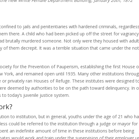
the new White Female Department Building, January 20th, 1872
onfined to jails and penitentiaries with hardened criminals, regardles
hem there. A child who had been picked up off the street for vagrancy
ad brutally murdered someone. Not only were they housed with adult
 of them decrepit. It was a terrible situation that came under the not
ety for the Prevention of Pauperism, establishing the first House o
w York, and remained open until 1935. Many other institutions throu
te or privately ran Houses of Refuge. These institutes were designed t
ere deemed by authorities to be on the path toward delinquency. In o
o today’s juvenile justice system.
ork?
tion to institution, but in general, youths under the age of 21 who h
ss could be referred to the institution through a judge or mayor for
pent an indefinite amount of time in these institutions before being
ates would work and train under the supervision of their employer un