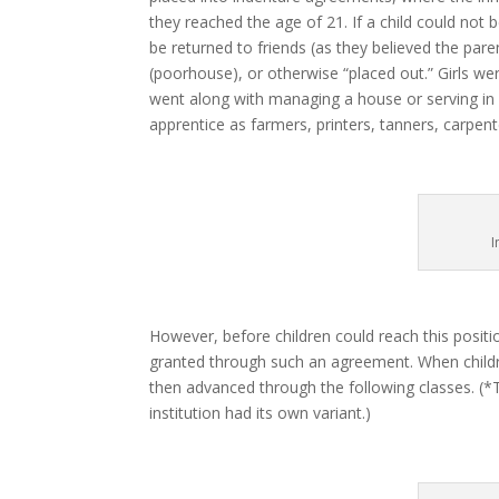
they reached the age of 21. If a child could not 
be returned to friends (as they believed the par
(poorhouse), or otherwise “placed out.” Girls we
went along with managing a house or serving in 
apprentice as farmers, printers, tanners, carpe
I
However, before children could reach this positio
granted through such an agreement. When childre
then advanced through the following classes. (*
institution had its own variant.)