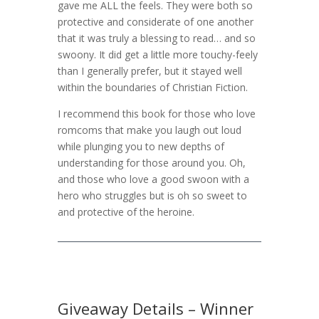
gave me ALL the feels. They were both so
protective and considerate of one another
that it was truly a blessing to read… and so
swoony. It did get a little more touchy-feely
than I generally prefer, but it stayed well
within the boundaries of Christian Fiction.
I recommend this book for those who love
romcoms that make you laugh out loud
while plunging you to new depths of
understanding for those around you. Oh,
and those who love a good swoon with a
hero who struggles but is oh so sweet to
and protective of the heroine.
Giveaway Details – Winner