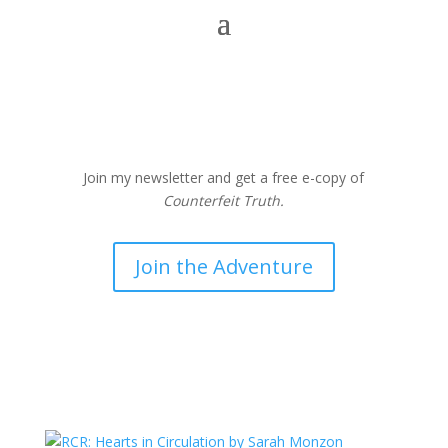
Join my newsletter and get a free e-copy of
Counterfeit Truth.
Join the Adventure