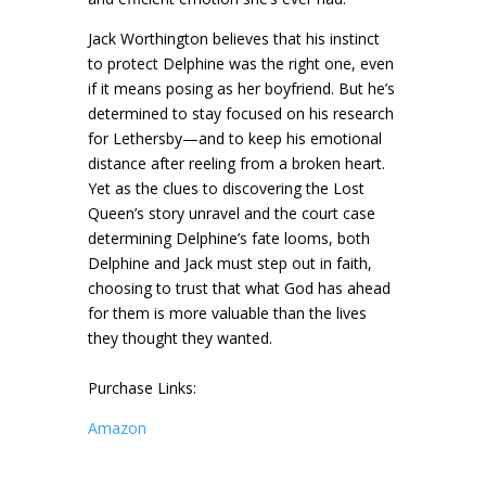
Jack Worthington believes that his instinct
to protect Delphine was the right one, even
if it means posing as her boyfriend. But he’s
determined to stay focused on his research
for Lethersby—and to keep his emotional
distance after reeling from a broken heart.
Yet as the clues to discovering the Lost
Queen’s story unravel and the court case
determining Delphine’s fate looms, both
Delphine and Jack must step out in faith,
choosing to trust that what God has ahead
for them is more valuable than the lives
they thought they wanted.
Purchase Links:
Amazon