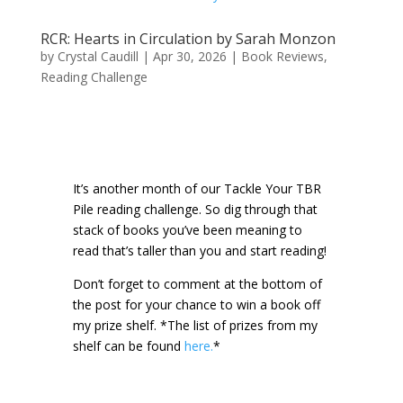
RCR: Hearts in Circulation by Sarah Monzon
by
Crystal Caudill
|
Apr 30, 2026
|
Book Reviews
,
Reading Challenge
It’s another month of our Tackle Your TBR
Pile reading challenge. So dig through that
stack of books you’ve been meaning to
read that’s taller than you and start reading!
Don’t forget to comment at the bottom of
the post for your chance to win a book off
my prize shelf.
*The list of prizes from my
shelf can be found
here.
*