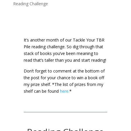
Reading Challenge
It’s another month of our Tackle Your TBR
Pile reading challenge. So dig through that
stack of books you’ve been meaning to
read that’s taller than you and start reading!
Don’t forget to comment at the bottom of
the post for your chance to win a book off
my prize shelf.
*The list of prizes from my
shelf can be found
here.
*