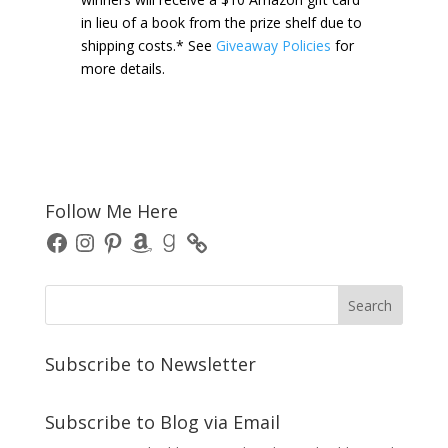
in lieu of a book from the prize shelf due to
shipping costs.* See
Giveaway Policies
for
more details.
Follow Me Here
Facebook
Instagram
Pinterest
Amazon
Goodreads
Subscribe to Newsletter
Subscribe to Blog via Email