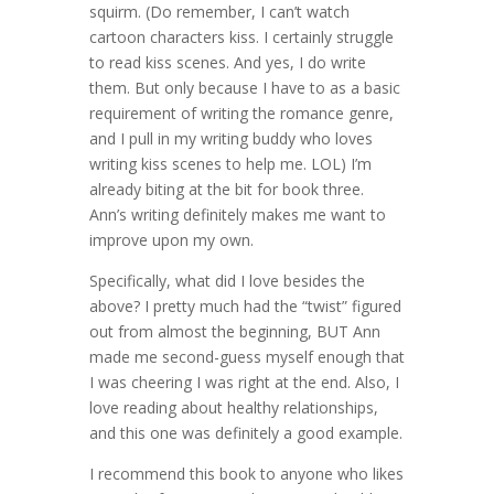
squirm. (Do remember, I can’t watch
cartoon characters kiss. I certainly struggle
to read kiss scenes. And yes, I do write
them. But only because I have to as a basic
requirement of writing the romance genre,
and I pull in my writing buddy who loves
writing kiss scenes to help me. LOL) I’m
already biting at the bit for book three.
Ann’s writing definitely makes me want to
improve upon my own.
Specifically, what did I love besides the
above? I pretty much had the “twist” figured
out from almost the beginning, BUT Ann
made me second-guess myself enough that
I was cheering I was right at the end. Also, I
love reading about healthy relationships,
and this one was definitely a good example.
I recommend this book to anyone who likes