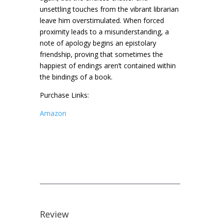
unsettling touches from the vibrant librarian
leave him overstimulated. When forced
proximity leads to a misunderstanding, a
note of apology begins an epistolary
friendship, proving that sometimes the
happiest of endings aren’t contained within
the bindings of a book.
Purchase Links:
Amazon
Review