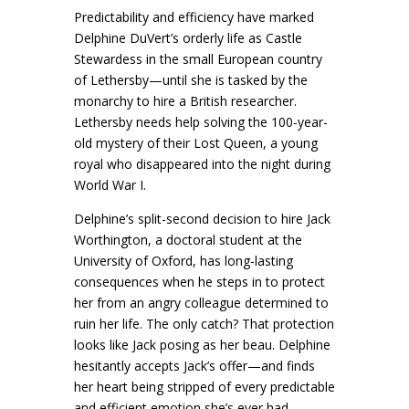
Predictability and efficiency have marked
Delphine DuVert’s orderly life as Castle
Stewardess in the small European country
of Lethersby—until she is tasked by the
monarchy to hire a British researcher.
Lethersby needs help solving the 100-year-
old mystery of their Lost Queen, a young
royal who disappeared into the night during
World War I.
Delphine’s split-second decision to hire Jack
Worthington, a doctoral student at the
University of Oxford, has long-lasting
consequences when he steps in to protect
her from an angry colleague determined to
ruin her life. The only catch? That protection
looks like Jack posing as her beau. Delphine
hesitantly accepts Jack’s offer—and finds
her heart being stripped of every predictable
and efficient emotion she’s ever had.