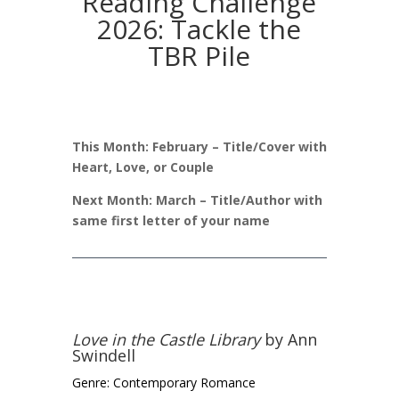
Reading Challenge
2026: Tackle the
TBR Pile
This Month: February – Title/Cover with
Heart, Love, or Couple
Next Month: March – Title/Author with
same first letter of your name
Love in the Castle Library
by Ann
Swindell
Genre: Contemporary Romance