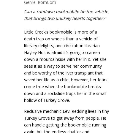
Genre: RomCom
Can a rundown bookmobile be the vehicle
that brings two unlikely hearts together?
Little Creek’s bookmobile is more of a
death trap on wheels than a vehicle of
literary delights, and circulation librarian
Hayley Holt is afraid it’s going to careen
down a mountainside with her in it. Yet she
sees it as a way to serve her community
and be worthy of the liver transplant that
saved her life as a child. However, her fears
come true when the bookmobile breaks
down and a rockslide traps her in the small
hollow of Turkey Grove.
Reclusive mechanic Levi Redding lives in tiny
Turkey Grove to get away from people. He
can handle getting the bookmobile running
again, but the endless chatter and