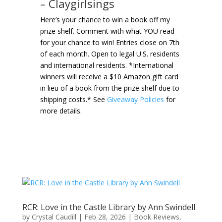
– Claygirlsings
Here’s your chance to win a book off my
prize shelf. Comment with what YOU read
for your chance to win! Entries close on 7th
of each month. Open to legal U.S. residents
and international residents. *International
winners will receive a $10 Amazon gift card
in lieu of a book from the prize shelf due to
shipping costs.* See
Giveaway Policies
for
more details.
RCR: Love in the Castle Library by Ann Swindell
by
Crystal Caudill
|
Feb 28, 2026
|
Book Reviews
,