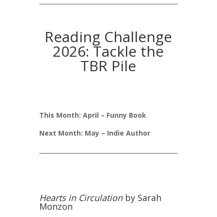
Reading Challenge
2026: Tackle the
TBR Pile
This Month: April – Funny Book
Next Month: May – Indie Author
Hearts in Circulation
by Sarah
Monzon