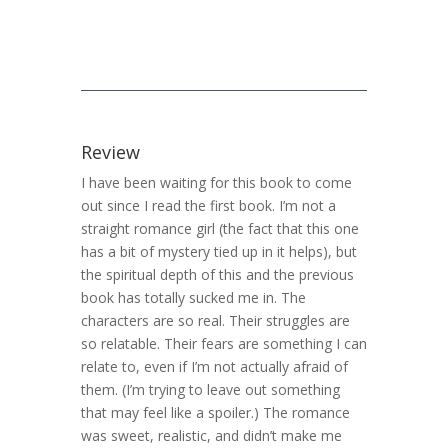
Review
I have been waiting for this book to come
out since I read the first book. I’m not a
straight romance girl (the fact that this one
has a bit of mystery tied up in it helps), but
the spiritual depth of this and the previous
book has totally sucked me in. The
characters are so real. Their struggles are
so relatable. Their fears are something I can
relate to, even if I’m not actually afraid of
them. (I’m trying to leave out something
that may feel like a spoiler.) The romance
was sweet, realistic, and didn’t make me