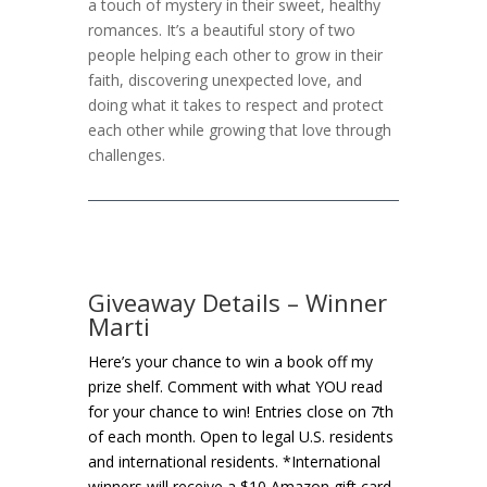
a touch of mystery in their sweet, healthy
romances. It’s a beautiful story of two
people helping each other to grow in their
faith, discovering unexpected love, and
doing what it takes to respect and protect
each other while growing that love through
challenges.
Giveaway Details – Winner
Marti
Here’s your chance to win a book off my
prize shelf. Comment with what YOU read
for your chance to win! Entries close on 7th
of each month. Open to legal U.S. residents
and international residents. *International
winners will receive a $10 Amazon gift card