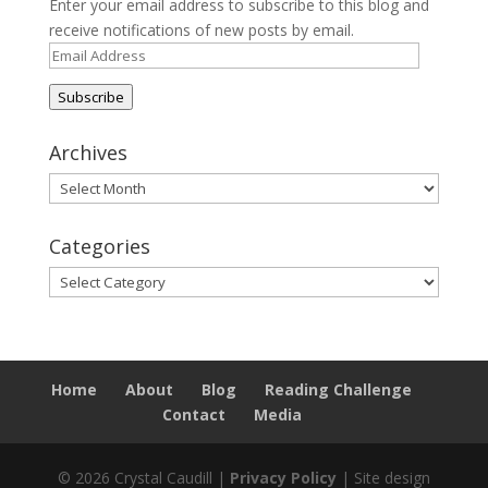
Enter your email address to subscribe to this blog and
receive notifications of new posts by email.
Email
Address
Subscribe
Archives
Archives
Categories
Categories
Home
About
Blog
Reading Challenge
Contact
Media
© 2026 Crystal Caudill |
Privacy Policy
| Site design