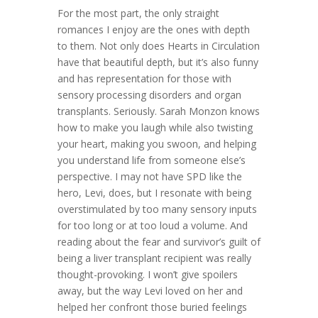
For the most part, the only straight
romances I enjoy are the ones with depth
to them. Not only does Hearts in Circulation
have that beautiful depth, but it’s also funny
and has representation for those with
sensory processing disorders and organ
transplants. Seriously. Sarah Monzon knows
how to make you laugh while also twisting
your heart, making you swoon, and helping
you understand life from someone else’s
perspective. I may not have SPD like the
hero, Levi, does, but I resonate with being
overstimulated by too many sensory inputs
for too long or at too loud a volume. And
reading about the fear and survivor’s guilt of
being a liver transplant recipient was really
thought-provoking. I won’t give spoilers
away, but the way Levi loved on her and
helped her confront those buried feelings