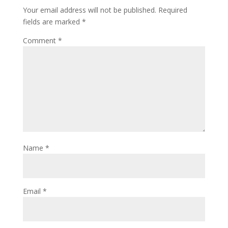
Your email address will not be published.
Required
fields are marked
*
Comment
*
Name
*
Email
*