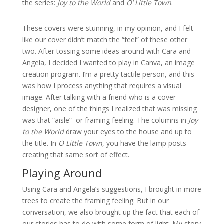
the series:
Joy to the World
and
O’ Little Town
.
These covers were stunning, in my opinion, and I felt
like our cover didn’t match the “feel” of these other
two. After tossing some ideas around with Cara and
Angela, I decided I wanted to play in Canva, an image
creation program. I’m a pretty tactile person, and this
was how I process anything that requires a visual
image. After talking with a friend who is a cover
designer, one of the things I realized that was missing
was that “aisle” or framing feeling. The columns in
Joy
to the World
draw your eyes to the house and up to
the title. In
O Little Town
, you have the lamp posts
creating that same sort of effect.
Playing Around
Using Cara and Angela’s suggestions, I brought in more
trees to create the framing feeling. But in our
conversation, we also brought up the fact that each of
our stories has to do with some form of light. My story