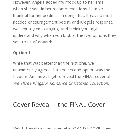
However, Angela added my mock-up to her email
when she sent in her recommendations. I am so
thankful for her boldness in doing that. It gave a much-
needed encouragement boost, and Kregel’s response
was equally encouraging. And I think you might
understand why when you look at the two options they
sent to us afterward:
Option 1:
While that was better than the first one, we
unanimously agreed that the second option was the
favorite. And now, I get to reveal the FINAL cover of
We Three Kings: A Romance Christmas Collection
.
Cover Reveal – the FINAL Cover
Didn’t they do a phenomenal job? AND LOOK!!! They