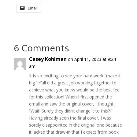
Email
6 Comments
Casey Kohlman
on April 11, 2023 at 9:24
am
It is so exciting to see your hard work “make it
big.” Y’all did a great job working together to
achieve what you knew would be the best feel
for this collection! When I first opened the
email and saw the original cover, I thought,
“Wait! Surely they didn’t change it to this?!”
Having already seen the final cover, I was
sorely disappointed in the original one because
it lacked that draw-in that I expect from book