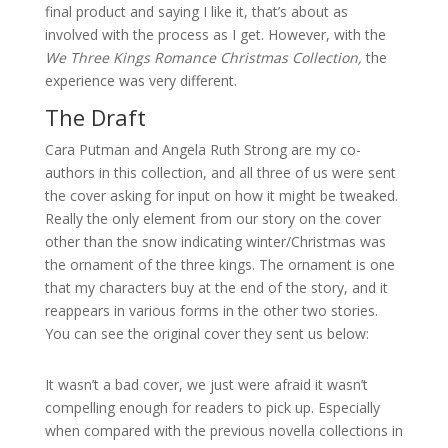
final product and saying I like it, that’s about as
involved with the process as I get. However, with the
We Three Kings Romance Christmas Collection,
the
experience was very different.
The Draft
Cara Putman and Angela Ruth Strong are my co-
authors in this collection, and all three of us were sent
the cover asking for input on how it might be tweaked.
Really the only element from our story on the cover
other than the snow indicating winter/Christmas was
the ornament of the three kings. The ornament is one
that my characters buy at the end of the story, and it
reappears in various forms in the other two stories.
You can see the original cover they sent us below:
It wasn’t a bad cover, we just were afraid it wasn’t
compelling enough for readers to pick up. Especially
when compared with the previous novella collections in