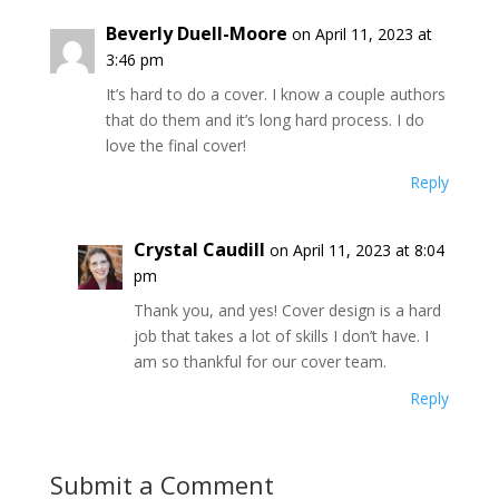
Beverly Duell-Moore
on April 11, 2023 at
3:46 pm
It’s hard to do a cover. I know a couple authors
that do them and it’s long hard process. I do
love the final cover!
Reply
Crystal Caudill
on April 11, 2023 at 8:04
pm
Thank you, and yes! Cover design is a hard
job that takes a lot of skills I don’t have. I
am so thankful for our cover team.
Reply
Submit a Comment