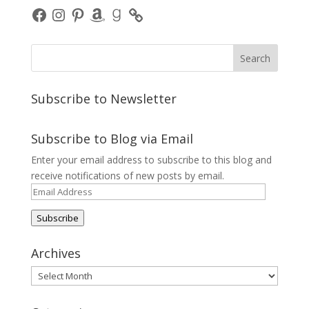
Facebook
Instagram
Pinterest
Amazon
Goodreads
Subscribe to Newsletter
Subscribe to Blog via Email
Enter your email address to subscribe to this blog and
receive notifications of new posts by email.
Email
Address
Subscribe
Archives
Archives