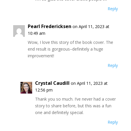
Reply
Pearl Fredericksen
on April 11, 2023 at
10:49 am
Wow, I love this story of the book cover. The
end result is gorgeous–definitely a huge
improvement!
Reply
Crystal Caudill
on April 11, 2023 at
12:56 pm
Thank you so much. I’ve never had a cover
story to share before, but this was a fun
one and definitely special.
Reply