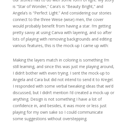
is “Star of Wonder,” Cara’s is “Beauty Bright,” and
Angela’s is “Perfect Light.” And considering our stories
connect to the three Weise (wise) men, the cover
would probably benefit from having a star. I’m getting
pretty savvy at using Canva with layering, and so after
lots of playing with removing backgrounds and editing
various features, this is the mock-up I came up with:
Making the layers match in coloring is something I’m
still learning, and since this was just me playing around,
I didn’t bother with even trying. I sent the mock-up to
Angela and Cara but did not intend to send it to Kregel.
I responded with some verbal tweaking ideas that we’d
discussed, but I didn’t mention I’d created a mock-up or
anything. Design is not something I have a lot of
confidence in, and besides, it was more or less just
playing for my own sake so I could communicate
some suggestions without overstepping.