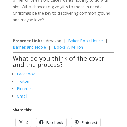
of her on television, Lacey wants nothing to do with
him. Will a chance to give gifts to those in need at
Christmas be the key to discovering common ground–
and maybe love?
Preorder Links:
Amazon |
Baker Book House
|
Barnes and Noble
|
Books-A-Million
What do you think of the cover
and the process?
Facebook
Twitter
Pinterest
Gmail
Share this:
X
Facebook
Pinterest