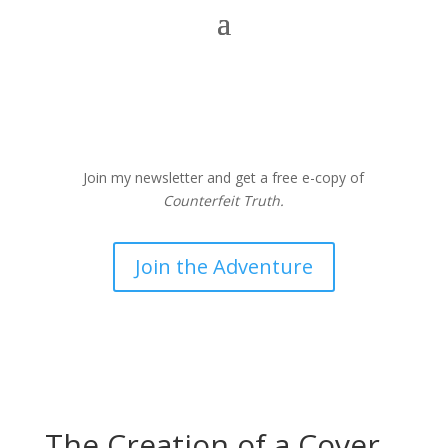
Join my newsletter and get a free e-copy of
Counterfeit Truth.
Join the Adventure
The Creation of a Cover