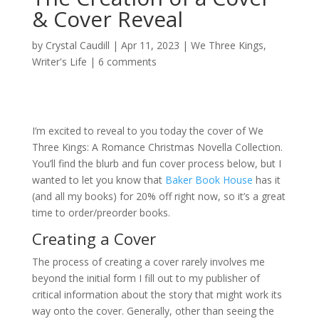
& Cover Reveal
by
Crystal Caudill
|
Apr 11, 2023
|
We Three Kings
,
Writer's Life
|
6 comments
I’m excited to reveal to you today the cover of We
Three Kings: A Romance Christmas Novella Collection.
You’ll find the blurb and fun cover process below, but I
wanted to let you know that
Baker Book House
has it
(and all my books) for 20% off right now, so it’s a great
time to order/preorder books.
Creating a Cover
The process of creating a cover rarely involves me
beyond the initial form I fill out to my publisher of
critical information about the story that might work its
way onto the cover. Generally, other than seeing the