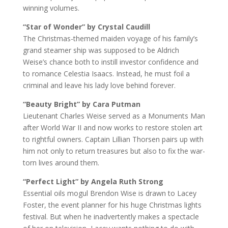
winning volumes.
“Star of Wonder” by Crystal Caudill
The Christmas-themed maiden voyage of his family’s
grand steamer ship was supposed to be Aldrich
Weise’s chance both to instill investor confidence and
to romance Celestia Isaacs. Instead, he must foil a
criminal and leave his lady love behind forever.
“Beauty Bright” by Cara Putman
Lieutenant Charles Weise served as a Monuments Man
after World War II and now works to restore stolen art
to rightful owners. Captain Lillian Thorsen pairs up with
him not only to return treasures but also to fix the war-
torn lives around them.
“Perfect Light” by Angela Ruth Strong
Essential oils mogul Brendon Wise is drawn to Lacey
Foster, the event planner for his huge Christmas lights
festival. But when he inadvertently makes a spectacle