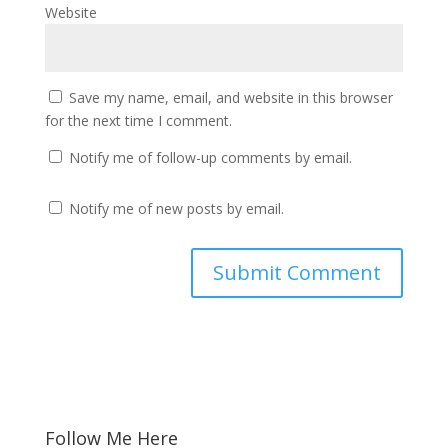
Website
Save my name, email, and website in this browser
for the next time I comment.
Notify me of follow-up comments by email.
Notify me of new posts by email.
Follow Me Here