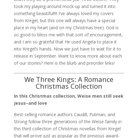
took my playing-around mock-up and turned it into
something beautiful!!!! I’ve always loved my covers
from Kregel, but this one will always have a special
place in my heart (and on my Christmas tree). God is
so good to bless me with that sort of encouragement,
and I am so grateful that He used Angela to place it
into Kregel’s hands. Now we just have to wait for it to
release in September. Want to know more about each
of our stories? Here is the blurb and preorder links!
We Three Kings: A Romance
Christmas Collection
In this Christmas collection, Weise men still seek
Jesus–and love
Best-selling romance authors Caudill, Putman, and
Strong follow three generations of the Weise family in
this third collection of Christmas novellas from Kregel
that will prove just as popular as the previous award-