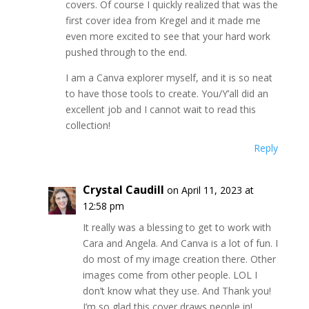
covers. Of course I quickly realized that was the
first cover idea from Kregel and it made me
even more excited to see that your hard work
pushed through to the end.
I am a Canva explorer myself, and it is so neat
to have those tools to create. You/Y’all did an
excellent job and I cannot wait to read this
collection!
Reply
Crystal Caudill
on April 11, 2023 at
12:58 pm
It really was a blessing to get to work with
Cara and Angela. And Canva is a lot of fun. I
do most of my image creation there. Other
images come from other people. LOL I
don’t know what they use. And Thank you!
I’m so glad this cover draws people in!