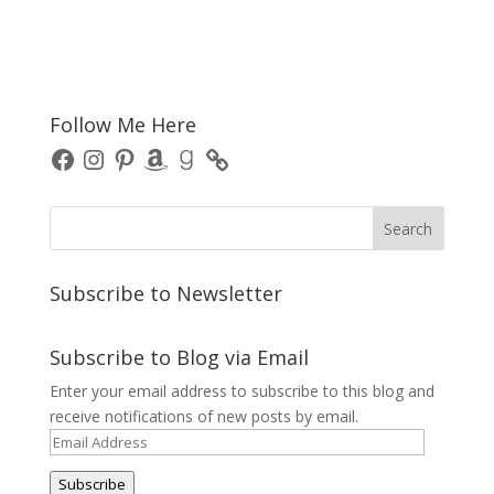
Follow Me Here
Facebook
Instagram
Pinterest
Amazon
Goodreads
Subscribe to Newsletter
Subscribe to Blog via Email
Enter your email address to subscribe to this blog and
receive notifications of new posts by email.
Email
Address
Subscribe