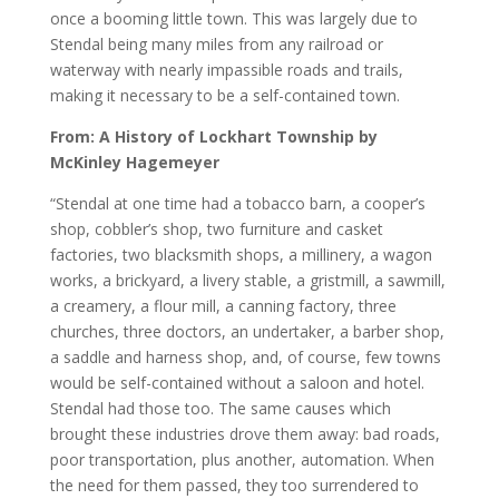
once a booming little town. This was largely due to
Stendal being many miles from any railroad or
waterway with nearly impassible roads and trails,
making it necessary to be a self-contained town.
From: A History of Lockhart Township by
McKinley Hagemeyer
“Stendal at one time had a tobacco barn, a cooper’s
shop, cobbler’s shop, two furniture and casket
factories, two blacksmith shops, a millinery, a wagon
works, a brickyard, a livery stable, a gristmill, a sawmill,
a creamery, a flour mill, a canning factory, three
churches, three doctors, an undertaker, a barber shop,
a saddle and harness shop, and, of course, few towns
would be self-contained without a saloon and hotel.
Stendal had those too. The same causes which
brought these industries drove them away: bad roads,
poor transportation, plus another, automation. When
the need for them passed, they too surrendered to