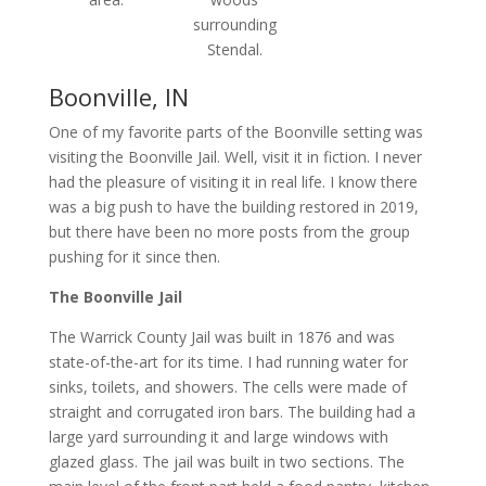
surrounding
Stendal.
Boonville, IN
One of my favorite parts of the Boonville setting was
visiting the Boonville Jail. Well, visit it in fiction. I never
had the pleasure of visiting it in real life. I know there
was a big push to have the building restored in 2019,
but there have been no more posts from the group
pushing for it since then.
The Boonville Jail
The Warrick County Jail was built in 1876 and was
state-of-the-art for its time. I had running water for
sinks, toilets, and showers. The cells were made of
straight and corrugated iron bars. The building had a
large yard surrounding it and large windows with
glazed glass. The jail was built in two sections. The