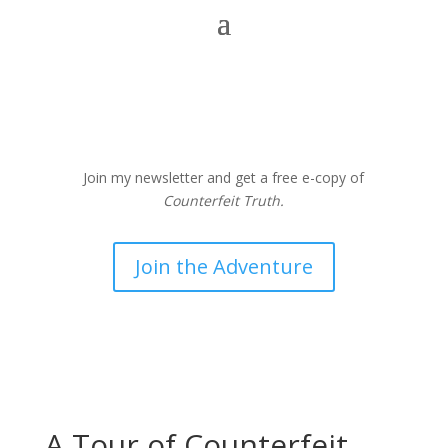
Join my newsletter and get a free e-copy of
Counterfeit Truth.
Join the Adventure
A Tour of Counterfeit