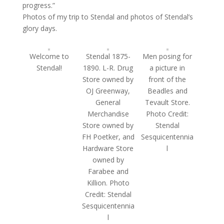
progress.”
Photos of my trip to Stendal and photos of Stendal’s
glory days.
Welcome to
Stendal 1875-
Men posing for
Stendal!
1890. L-R. Drug
a picture in
Store owned by
front of the
OJ Greenway,
Beadles and
General
Tevault Store.
Merchandise
Photo Credit:
Store owned by
Stendal
FH Poetker, and
Sesquicentennia
Hardware Store
l
owned by
Farabee and
Killion. Photo
Credit: Stendal
Sesquicentennia
l