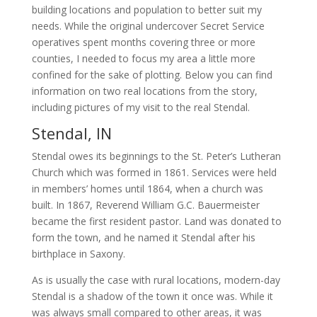
building locations and population to better suit my
needs. While the original undercover Secret Service
operatives spent months covering three or more
counties, I needed to focus my area a little more
confined for the sake of plotting. Below you can find
information on two real locations from the story,
including pictures of my visit to the real Stendal.
Stendal, IN
Stendal owes its beginnings to the St. Peter’s Lutheran
Church which was formed in 1861. Services were held
in members’ homes until 1864, when a church was
built. In 1867, Reverend William G.C. Bauermeister
became the first resident pastor. Land was donated to
form the town, and he named it Stendal after his
birthplace in Saxony.
As is usually the case with rural locations, modern-day
Stendal is a shadow of the town it once was. While it
was always small compared to other areas, it was