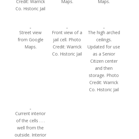
Credit: Warrick
Maps.
Maps.
Co. Historic Jail
Street view
Front view of a
The high arched
from Google
jail cell. Photo
ceilings.
Maps.
Credit: Warrick
Updated for use
Co. Historic Jail
as a Senior
Citizen center
and then
storage. Photo
Credit: Warrick
Co. Historic Jail
Current interior
of the cells . . .
well from the
outside. Interior