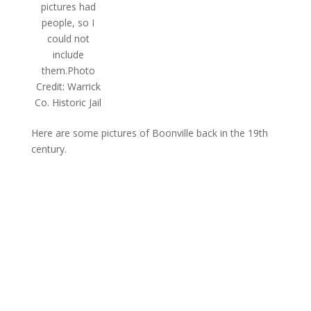
pictures had
people, so I
could not
include
them.Photo
Credit: Warrick
Co. Historic Jail
Here are some pictures of Boonville back in the 19th
century.