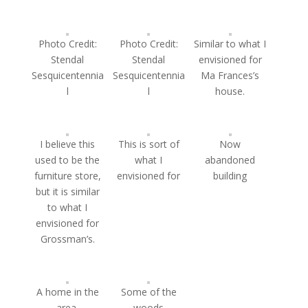
Photo Credit:
Photo Credit:
Similar to what I
Stendal
Stendal
envisioned for
Sesquicentennia
Sesquicentennia
Ma Frances’s
l
l
house.
I believe this
This is sort of
Now
used to be the
what I
abandoned
furniture store,
envisioned for
building
but it is similar
to what I
envisioned for
Grossman’s.
A home in the
Some of the
area.
woods