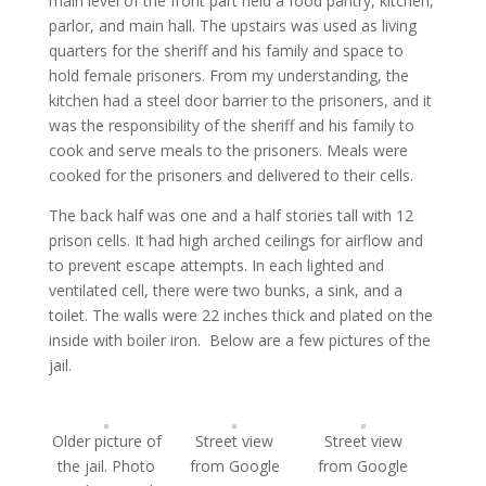
main level of the front part held a food pantry, kitchen,
parlor, and main hall. The upstairs was used as living
quarters for the sheriff and his family and space to
hold female prisoners. From my understanding, the
kitchen had a steel door barrier to the prisoners, and it
was the responsibility of the sheriff and his family to
cook and serve meals to the prisoners. Meals were
cooked for the prisoners and delivered to their cells.
The back half was one and a half stories tall with 12
prison cells. It had high arched ceilings for airflow and
to prevent escape attempts. In each lighted and
ventilated cell, there were two bunks, a sink, and a
toilet. The walls were 22 inches thick and plated on the
inside with boiler iron. Below are a few pictures of the
jail.
Older picture of
Street view
Street view
the jail. Photo
from Google
from Google