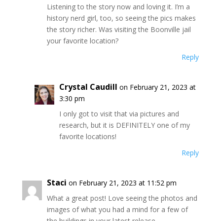
Listening to the story now and loving it. I’m a
history nerd girl, too, so seeing the pics makes
the story richer. Was visiting the Boonville jail
your favorite location?
Reply
Crystal Caudill
on February 21, 2023 at
3:30 pm
I only got to visit that via pictures and
research, but it is DEFINITELY one of my
favorite locations!
Reply
Staci
on February 21, 2023 at 11:52 pm
What a great post! Love seeing the photos and
images of what you had a mind for a few of
the buildings in your latest release.