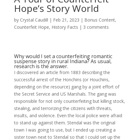
Hope’s Story World
by
Crystal Caudill
|
Feb 21, 2023
|
Bonus Content
,
Counterfeit Hope
,
History Facts
|
3 comments
Why would I set a counterfeiting romantic
suspense story in rural Indiana? As usual,
research is the answer.
I discovered an article from 1883 describing the
successful arrest of the Honchins (or Houchins,
depending on the resource) gang by a joint effort of
the Secret Service and US Marshals. The gang was
responsible for not only counterfeiting but killing stock,
stealing, and terrorizing the citizens with threats,
insults, and violence. Even the local police were afraid
to stand up against them. Stendal was the original
town I was going to use, but I ended up creating a
sister town next to Stendal so that I could set up the