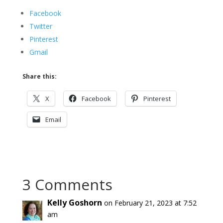
Facebook
Twitter
Pinterest
Gmail
Share this:
X
Facebook
Pinterest
Email
3 Comments
Kelly Goshorn
on February 21, 2023 at 7:52
am