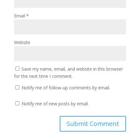
Email
*
Website
Save my name, email, and website in this browser
for the next time I comment.
Notify me of follow-up comments by email.
Notify me of new posts by email.