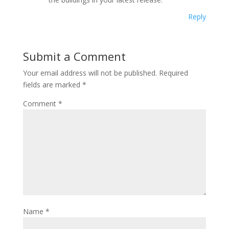
Reply
Submit a Comment
Your email address will not be published.
Required
fields are marked
*
Comment
*
Name
*