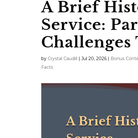
A Brief Hist
Service: Pa
Challenges
by
Crystal Caudill
|
Jul 20, 2026
|
Bonus Cont
Facts
A Brief His