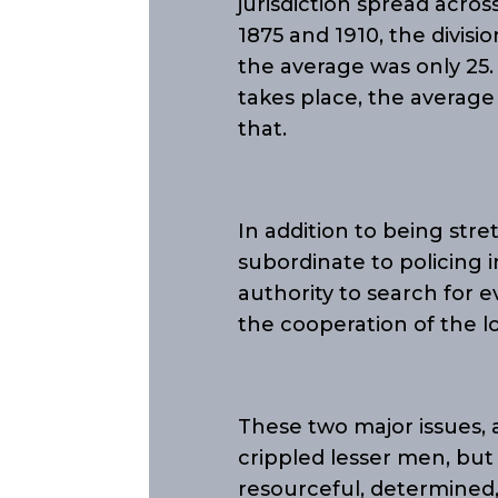
jurisdiction spread acro
1875 and 1910, the divi
the average was only 25
takes place, the averag
that.
In addition to being stre
subordinate to policing i
authority to search for e
the cooperation of the lo
These two major issues, 
crippled lesser men, but
resourceful, determined, 