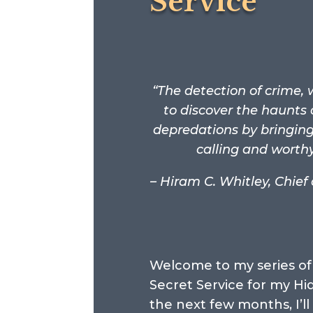
Service
“The detection of crime
to discover the haunts 
depredations by bringing 
calling and worth
– Hiram C. Whitley, Chief
Welcome to my series of 
Secret Service for my Hi
the next few months, I’ll