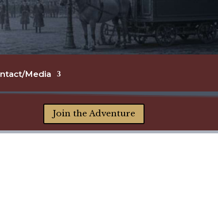
ntact/Media
Join the Adventure