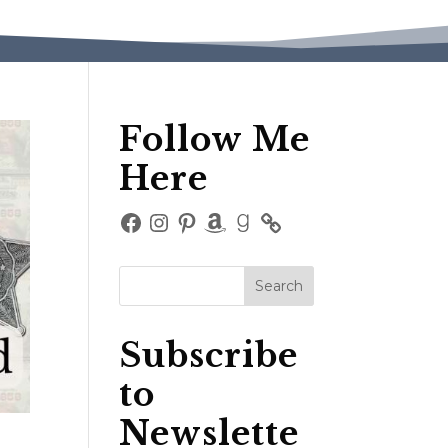
Follow Me
Here
Facebook
Instagram
Pinterest
Amazon
Goodreads
Subscribe
to
Newslette