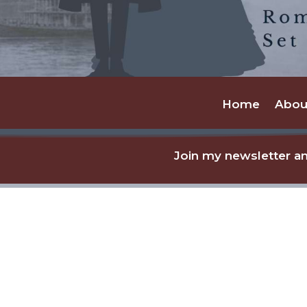
Home
Abou
Join my newsletter an