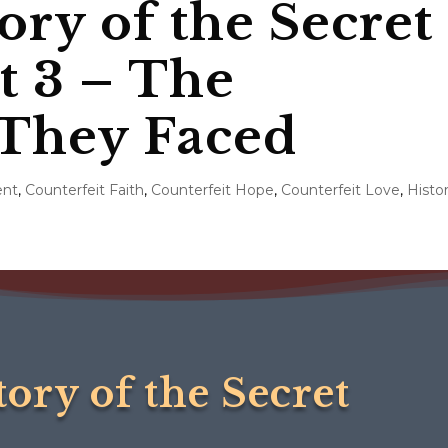
ory of the Secret
rt 3 – The
 They Faced
ent
,
Counterfeit Faith
,
Counterfeit Hope
,
Counterfeit Love
,
Histo
tory of the Secret