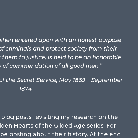
, when entered upon with an honest purpose
of criminals and protect society from their
them to justice, is held to be an honorable
y of commendation of all good men.”
 of the Secret Service, May 1869 – September
1874
blog posts revisiting my research on the
dden Hearts of the Gilded Age series. For
 be posting about their history. At the end