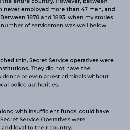
ss the entire country. However, between
sion never employed more than 47 men, and
. Between 1878 and 1893, when my stories
e number of servicemen was well below
tched thin, Secret Service operatives were
nstitutions. They did not have the
vidence or even arrest criminals without
cal police authorities.
along with insufficient funds, could have
 Secret Service Operatives were
and loyal to their country.