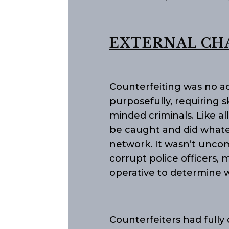
EXTERNAL CH
Counterfeiting was no ac
purposefully, requiring s
minded criminals. Like al
be caught and did whatev
network. It wasn’t unco
corrupt police officers, m
operative to determine 
Counterfeiters had fully