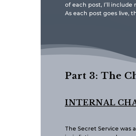
of each post, I’ll includ
As each post goes live, t
Part 3: The C
INTERNAL CH
The Secret Service was a