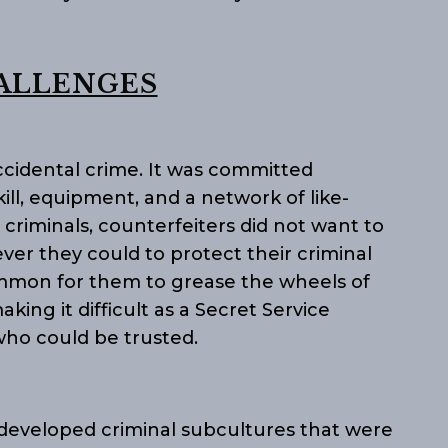
ALLENGES
cidental crime. It was committed
kill, equipment, and a network of like-
l criminals, counterfeiters did not want to
er they could to protect their criminal
mmon for them to grease the wheels of
aking it difficult as a Secret Service
who could be trusted.
 developed criminal subcultures that were