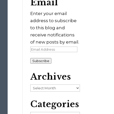
Email
Enter your email
address to subscribe
to this blog and
receive notifications
of new posts by email.
Email
Address
Subscribe
Archives
Archives
Categories