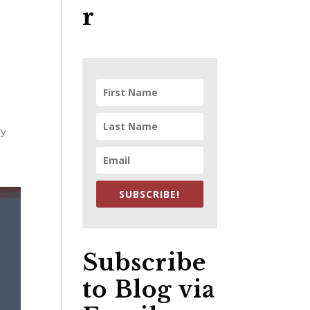
r
ry
SUBSCRIBE!
Subscribe
to Blog via