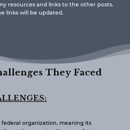
e my resources and links to the other posts.
he links will be updated.
hallenges They Faced
ALLENGES:
 federal organization, meaning its