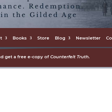
t
Books
Store
Blog
Newsletter
Co
d get a free e-copy of
Counterfeit Truth.