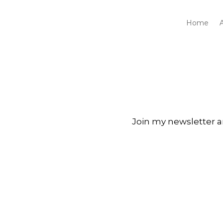
Home
Join my newsletter a