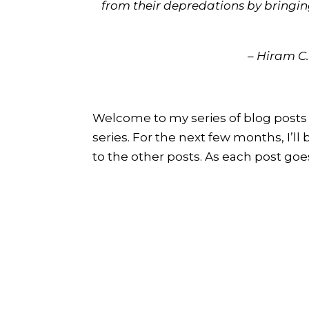
from their depredations by bringin
– Hiram C.
Welcome to my series of blog posts 
series. For the next few months, I’ll
to the other posts. As each post goes