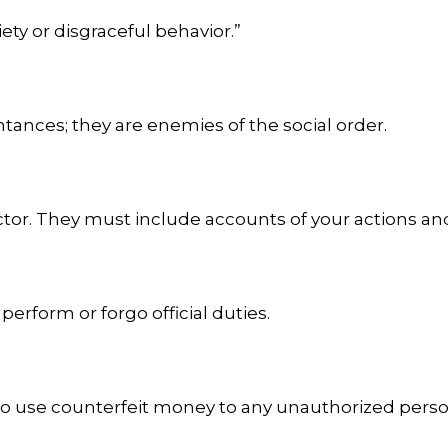
ty or disgraceful behavior.”
tances; they are enemies of the social order.
ctor. They must include accounts of your actions an
 perform or forgo official duties.
 to use counterfeit money to any unauthorized perso