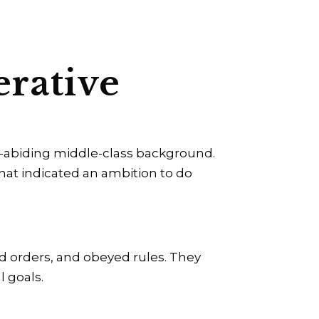
erative
aw-abiding middle-class background.
that indicated an ambition to do
ed orders, and obeyed rules. They
l goals.