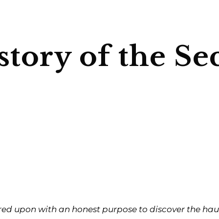
story of the Se
red upon with an honest purpose to discover the haun