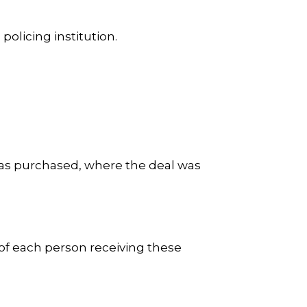
 policing institution.
 was purchased, where the deal was
.
of each person receiving these