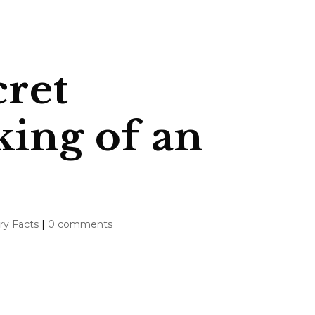
cret
king of an
ry Facts
|
0 comments