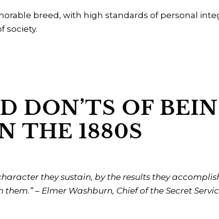
rable breed, with high standards of personal integrit
f society.
D DON’TS OF BEI
N THE 1880S
haracter they sustain, by the results they accompli
 them.” – Elmer Washburn, Chief of the Secret Servic