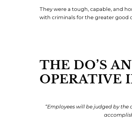
They were a tough, capable, and hono
with criminals for the greater good o
THE DO’S AN
OPERATIVE I
“Employees will be judged by the c
accomplish