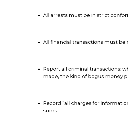
All arrests must be in strict confor
All financial transactions must be 
Report all criminal transactions:
made, the kind of bogus money p
Record “all charges for informati
sums.