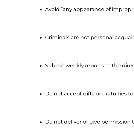
Avoid “any appearance of improprie
Criminals are not personal acquain
Submit weekly reports to the dire
Do not accept gifts or gratuities to
Do not deliver or give permission