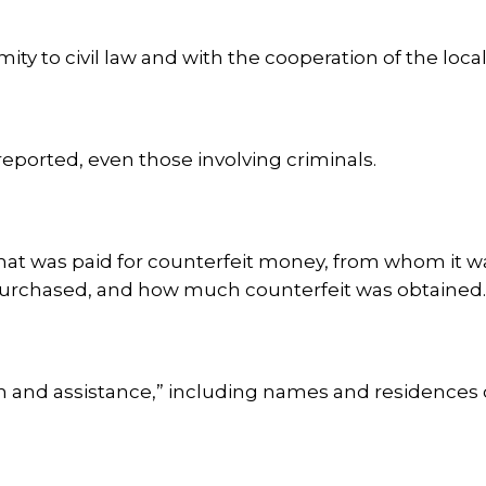
mity to civil law and with the cooperation of the local
reported, even those involving criminals.
 what was paid for counterfeit money, from whom it
urchased, and how much counterfeit was obtained
on and assistance,” including names and residences 