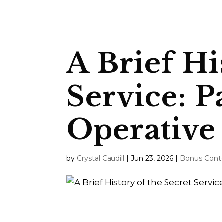
A Brief Hi
Service: P
Operative
by
Crystal Caudill
|
Jun 23, 2026
|
Bonus Cont