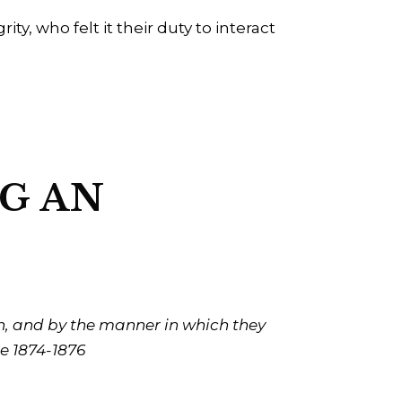
y, who felt it their duty to interact
NG AN
sh, and by the manner in which they
e 1874-1876