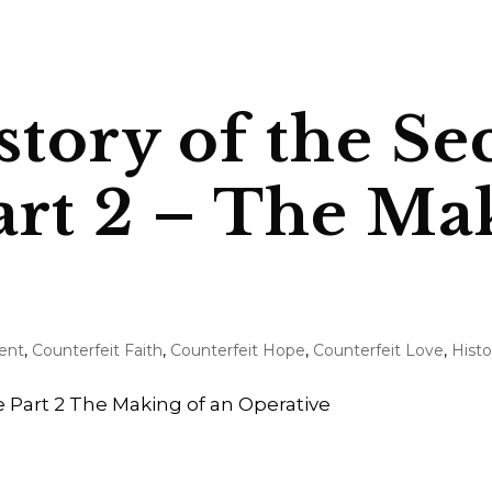
story of the Se
art 2 – The Ma
ent
,
Counterfeit Faith
,
Counterfeit Hope
,
Counterfeit Love
,
Histo