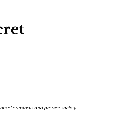
cret
ts of criminals and protect society