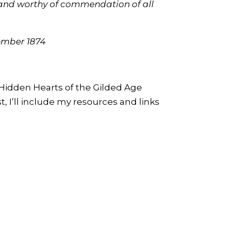
g and worthy of commendation of all
tember 1874
 Hidden Hearts of the Gilded Age
t, I’ll include my resources and links