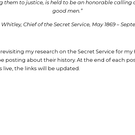
g them to justice, is held to be an honorable callin
good men.”
 Whitley, Chief of the Secret Service, May 1869 – Sep
revisiting my research on the Secret Service for my
 be posting about their history. At the end of each pos
 live, the links will be updated.