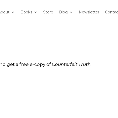
About
Books
Store
Blog
Newsletter
Contac
nd get a free e-copy of
Counterfeit Truth.