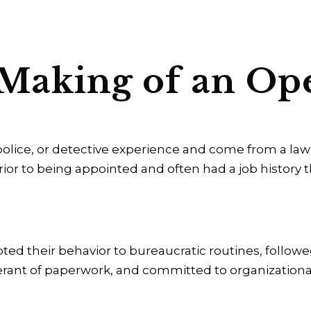
 Making of an Op
 police, or detective experience and come from a l
ior to being appointed and often had a job history 
ted their behavior to bureaucratic routines, follow
lerant of paperwork, and committed to organizationa