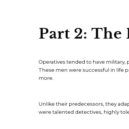
Part 2: The
Operatives tended to have military,
These men were successful in life pr
more.
Unlike their predecessors, they adap
were talented detectives, highly to