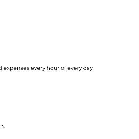
d expenses every hour of every day.
n.