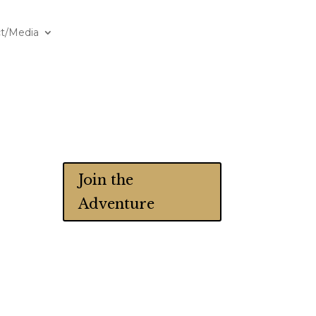
t/Media
Join the
Adventure