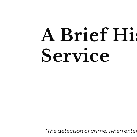
A Brief Hi
Service
“The detection of crime, when ente