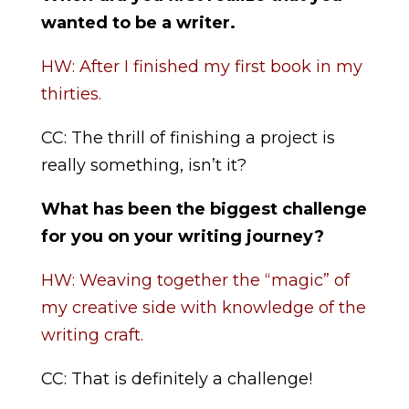
wanted to be a writer.
HW: After I finished my first book in my
thirties.
CC: The thrill of finishing a project is
really something, isn’t it?
What has been the biggest challenge
for you on your writing journey?
HW: Weaving together the “magic” of
my creative side with knowledge of the
writing craft.
CC: That is definitely a challenge!