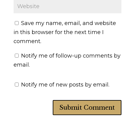
Save my name, email, and website
in this browser for the next time I
comment.
Notify me of follow-up comments by
email.
Notify me of new posts by email.