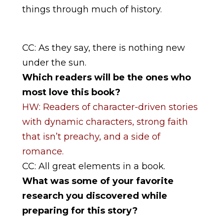
things through much of history.
CC: As they say, there is nothing new
under the sun.
Which readers will be the ones who
most love this book?
HW: Readers of character-driven stories
with dynamic characters, strong faith
that isn’t preachy, and a side of
romance.
CC: All great elements in a book.
What was some of your favorite
research you discovered while
preparing for this story?