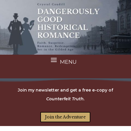
Join my newsletter and get a free e-copy of
Counterfeit Truth.
Join the Adventure