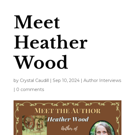
Meet
Heather
Wood
by
Crystal Caudill
|
Sep 10, 2024
|
Author Interviews
|
0 comments