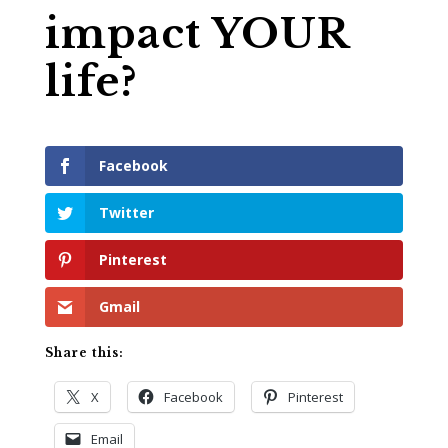
impact YOUR
life?
Facebook
Twitter
Pinterest
Gmail
Share this:
X
Facebook
Pinterest
Email