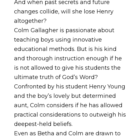
And when past secrets and future
changes collide, will she lose Henry
altogether?
Colm Gallagher is passionate about
teaching boys using innovative
educational methods. But is his kind
and thorough instruction enough if he
is not allowed to give his students the
ultimate truth of God’s Word?
Confronted by his student Henry Young
and the boy’s lovely but determined
aunt, Colm considers if he has allowed
practical considerations to outweigh his
deepest-held beliefs.
Even as Betha and Colm are drawn to