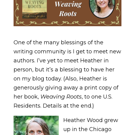
One of the many blessings of the
writing community is I get to meet new
authors. I’ve yet to meet Heather in
person, but it’s a blessing to have her
on my blog today. (Also, Heather is
generously giving away a print copy of
her book,
Weaving Roots
, to one U.S.
Residents. Details at the end.)
Heather Wood grew
up in the Chicago