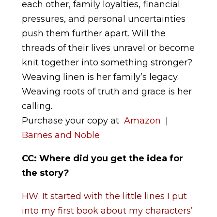
each other, family loyalties, financial
pressures, and personal uncertainties
push them further apart. Will the
threads of their lives unravel or become
knit together into something stronger?
Weaving linen is her family’s legacy.
Weaving roots of truth and grace is her
calling.
Purchase your copy at
Amazon
|
Barnes and Noble
CC: Where did you get the idea for
the story
?
HW: It started with the little lines I put
into my first book about my characters’