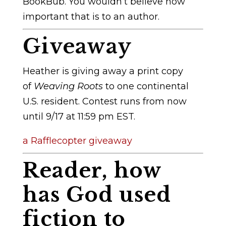
BookBub. You wouldn’t believe how
important that is to an author.
Giveaway
Heather is giving away a print copy
of
Weaving Roots
to one continental
U.S. resident. Contest runs from now
until 9/17 at 11:59 pm EST.
a Rafflecopter giveaway
Reader, how
has God used
fiction to