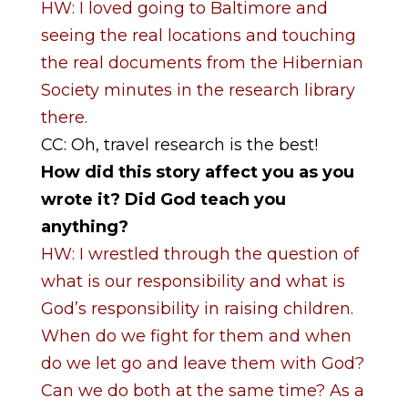
HW: I loved going to Baltimore and
seeing the real locations and touching
the real documents from the Hibernian
Society minutes in the research library
there.
CC: Oh, travel research is the best!
How did this story affect you as you
wrote it? Did God teach you
anything?
HW: I wrestled through the question of
what is our responsibility and what is
God’s responsibility in raising children.
When do we fight for them and when
do we let go and leave them with God?
Can we do both at the same time? As a