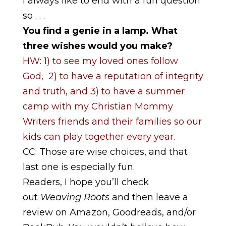
I always like to end with a fun question
so . . .
You find a genie in a lamp. What
three wishes would you make?
HW: 1) to see my loved ones follow
God, 2) to have a reputation of integrity
and truth, and 3) to have a summer
camp with my Christian Mommy
Writers friends and their families so our
kids can play together every year.
CC: Those are wise choices, and that
last one is especially fun.
Readers, I hope you’ll check
out
Weaving Roots
and then leave a
review on Amazon, Goodreads, and/or