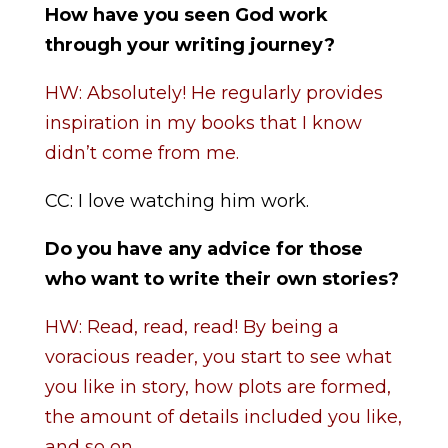
How have you seen God work
through your writing journey?
HW: Absolutely! He regularly provides
inspiration in my books that I know
didn’t come from me.
CC: I love watching him work.
Do you have any advice for those
who want to write their own stories?
HW: Read, read, read! By being a
voracious reader, you start to see what
you like in story, how plots are formed,
the amount of details included you like,
and so on.