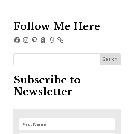
Follow Me Here
Facebook
Instagram
Pinterest
Amazon
Goodreads
Subscribe to
Newsletter