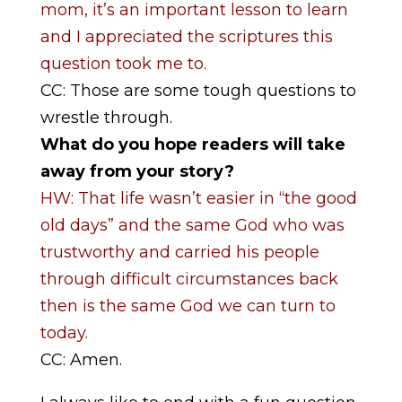
mom, it’s an important lesson to learn
and I appreciated the scriptures this
question took me to.
CC: Those are some tough questions to
wrestle through.
What do you hope readers will take
away from your story?
HW: That life wasn’t easier in “the good
old days” and the same God who was
trustworthy and carried his people
through difficult circumstances back
then is the same God we can turn to
today.
CC: Amen.