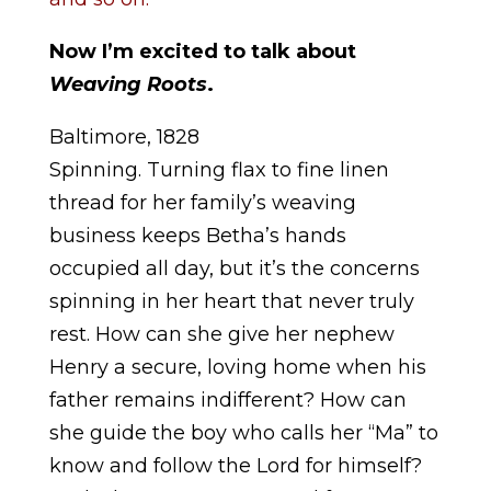
Now I’m excited to talk about
Weaving Roots
.
Baltimore, 1828
Spinning. Turning flax to fine linen
thread for her family’s weaving
business keeps Betha’s hands
occupied all day, but it’s the concerns
spinning in her heart that never truly
rest. How can she give her nephew
Henry a secure, loving home when his
father remains indifferent? How can
she guide the boy who calls her “Ma” to
know and follow the Lord for himself?