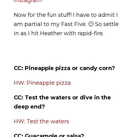
Instagram
Now for the fun stuff! I have to admit I
am partial to my Fast Five. 🙂 So settle
in as I hit Heather with rapid-fire.
CC:
Pineapple pizza or candy corn?
HW: Pineapple pizza
CC:
Test the waters or dive in the
deep end?
HW: Test the waters
CC: Guacamole or salsa?