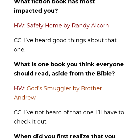
What fiction book has most
impacted you?
HW: Safely Home by Randy Alcorn
CC: I’ve heard good things about that
one.
What is one book you think everyone
should read, aside from the Bible?
HW:
God’s Smuggler by Brother
Andrew
CC: I’ve not heard of that one. I’ll have to
check it out.
When did you first realize that you