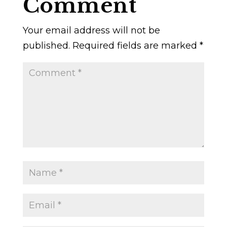
Comment
Your email address will not be
published.
Required fields are marked
*