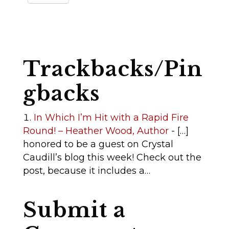
Trackbacks/Pin
gbacks
In Which I’m Hit with a Rapid Fire
Round! – Heather Wood, Author
- […]
honored to be a guest on Crystal
Caudill’s blog this week! Check out the
post, because it includes a…
Submit a