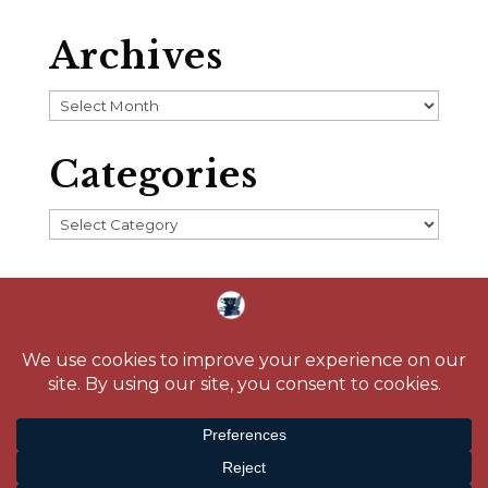
Archives
Archives
Categories
Categories
Home
About
Blog
Reading Challenge
Contact
Media
© 2026 Crystal Caudill |
Privacy Policy