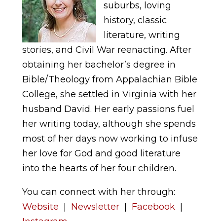
suburbs, loving
history, classic
literature, writing
stories, and Civil War reenacting. After
obtaining her bachelor’s degree in
Bible/Theology from Appalachian Bible
College, she settled in Virginia with her
husband David. Her early passions fuel
her writing today, although she spends
most of her days now working to infuse
her love for God and good literature
into the hearts of her four children.
You can connect with her through:
Website
|
Newsletter
|
Facebook
|