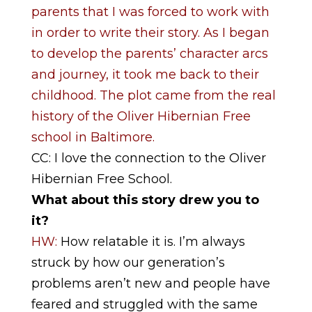
parents that I was forced to work with
in order to write their story. As I began
to develop the parents’ character arcs
and journey, it took me back to their
childhood. The plot came from the real
history of the Oliver Hibernian Free
school in Baltimore.
CC: I love the connection to the Oliver
Hibernian Free School.
What about this story drew you to
it?
HW:
How relatable it is. I’m always
struck by how our generation’s
problems aren’t new and people have
feared and struggled with the same