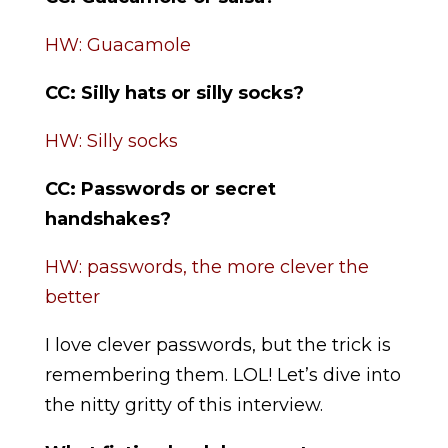
HW: Guacamole
CC: Silly hats or silly socks?
HW: Silly socks
CC:
Passwords or secret
handshakes?
HW: passwords, the more clever the
better
I love clever passwords, but the trick is
remembering them. LOL! Let’s dive into
the nitty gritty of this interview.