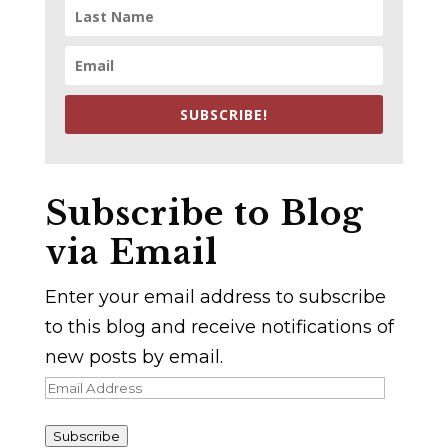
SUBSCRIBE!
Subscribe to Blog
via Email
Enter your email address to subscribe
to this blog and receive notifications of
new posts by email.
Email
Address
Subscribe