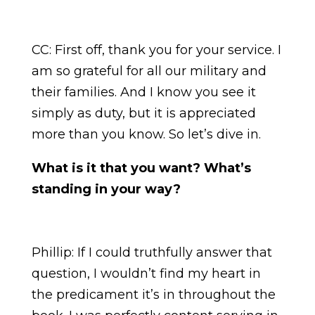
CC: First off, thank you for your service. I
am so grateful for all our military and
their families. And I know you see it
simply as duty, but it is appreciated
more than you know. So let’s dive in.
What is it that you want? What’s
standing in your way?
Phillip: If I could truthfully answer that
question, I wouldn’t find my heart in
the predicament it’s in throughout the