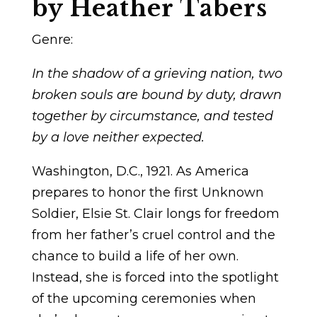
by Heather Tabers
Genre:
In the shadow of a grieving nation, two
broken souls are bound by duty, drawn
together by circumstance, and tested
by a love neither expected.
Washington, D.C., 1921.
As America
prepares to honor the first
Unknown
Soldier
, Elsie St. Clair longs for freedom
from her father’s cruel control and the
chance to build a life of her own.
Instead, she is forced into the spotlight
of the upcoming ceremonies when