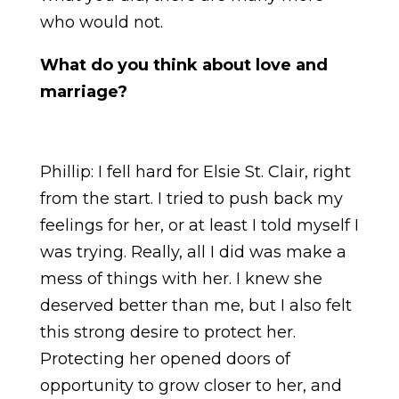
who would not.
What do you think about love and
marriage?
Phillip: I fell hard for Elsie St. Clair, right
from the start. I tried to push back my
feelings for her, or at least I told myself I
was trying. Really, all I did was make a
mess of things with her. I knew she
deserved better than me, but I also felt
this strong desire to protect her.
Protecting her opened doors of
opportunity to grow closer to her, and