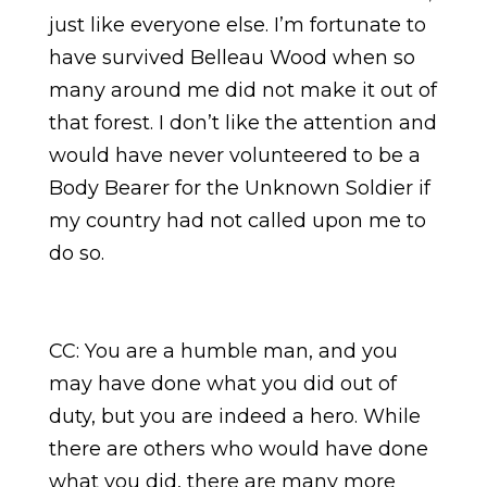
just like everyone else. I’m fortunate to
have survived Belleau Wood when so
many around me did not make it out of
that forest. I don’t like the attention and
would have never volunteered to be a
Body Bearer for the Unknown Soldier if
my country had not called upon me to
do so.
CC: You are a humble man, and you
may have done what you did out of
duty, but you are indeed a hero. While
there are others who would have done
what you did, there are many more