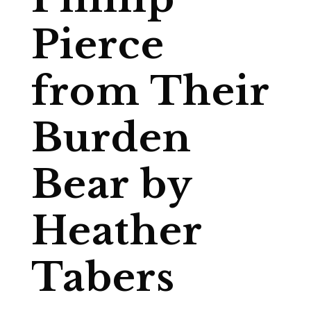
Pierce
from Their
Burden
Bear by
Heather
Tabers