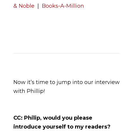
& Noble
|
Books-A-Million
Now it’s time to jump into our interview
with Phillip!
CC: Philip, would you please
introduce yourself to my readers?