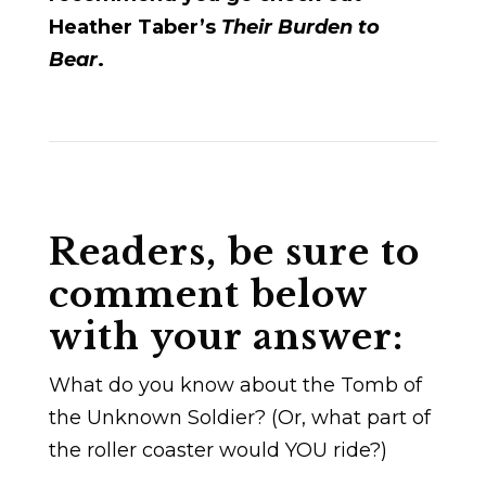
Heather Taber’s
Their Burden to
Bear
.
Readers, be sure to
comment below
with your answer:
What do you know about the Tomb of
the Unknown Soldier? (Or, what part of
the roller coaster would YOU ride?)