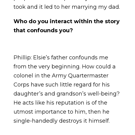
took and it led to her marrying my dad.
Who do you interact within the story
that confounds you?
Phillip: Elsie’s father confounds me
from the very beginning. How could a
colonel in the Army Quartermaster
Corps have such little regard for his
daughter’s and grandson’s well-being?
He acts like his reputation is of the
utmost importance to him, then he
single-handedly destroys it himself.