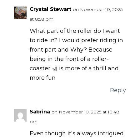
Crystal Stewart
on November 10, 2025
at 8:58 pm
What part of the roller do I want
to ride in? I would prefer riding in
front part and Why? Because
being in the front of a roller-
coaster 🎢 is more of a thrill and
more fun
Reply
Sabrina
on November 10, 2025 at 10:48
pm
Even though it’s always intrigued