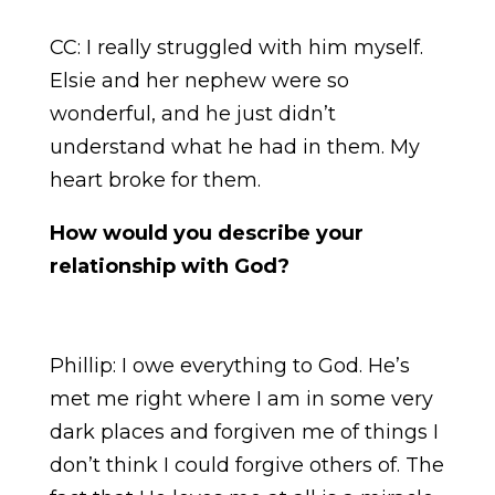
CC: I really struggled with him myself.
Elsie and her nephew were so
wonderful, and he just didn’t
understand what he had in them. My
heart broke for them.
How would you describe your
relationship with God?
Phillip: I owe everything to God. He’s
met me right where I am in some very
dark places and forgiven me of things I
don’t think I could forgive others of. The