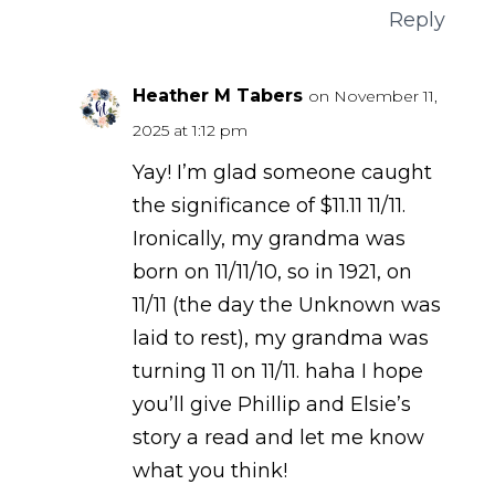
Reply
Heather M Tabers
on November 11,
2025 at 1:12 pm
Yay! I’m glad someone caught
the significance of $11.11 11/11.
Ironically, my grandma was
born on 11/11/10, so in 1921, on
11/11 (the day the Unknown was
laid to rest), my grandma was
turning 11 on 11/11. haha I hope
you’ll give Phillip and Elsie’s
story a read and let me know
what you think!