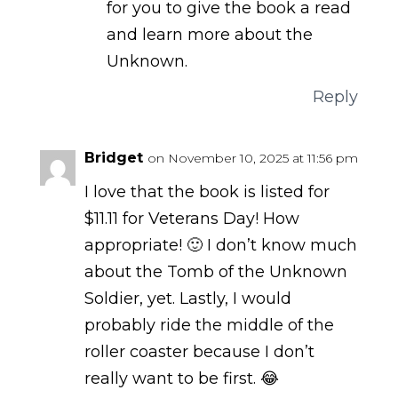
for you to give the book a read
and learn more about the
Unknown.
Reply
Bridget
on November 10, 2025 at 11:56 pm
I love that the book is listed for
$11.11 for Veterans Day! How
appropriate! 🙂 I don’t know much
about the Tomb of the Unknown
Soldier, yet. Lastly, I would
probably ride the middle of the
roller coaster because I don’t
really want to be first. 😂