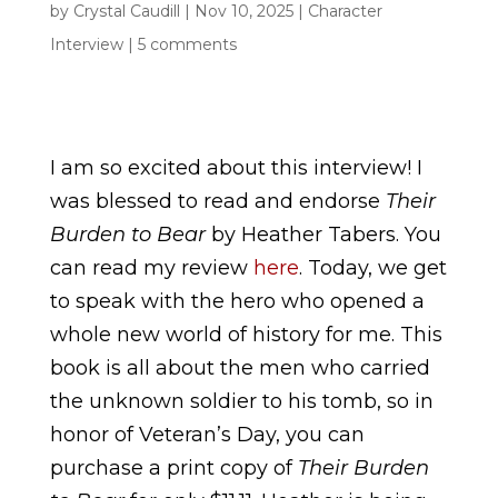
by
Crystal Caudill
|
Nov 10, 2025
|
Character
Interview
|
5 comments
I am so excited about this interview! I
was blessed to read and endorse
Their
Burden to Bear
by Heather Tabers. You
can read my review
here
. Today, we get
to speak with the hero who opened a
whole new world of history for me. This
book is all about the men who carried
the unknown soldier to his tomb, so in
honor of Veteran’s Day, you can
purchase a print copy of
Their Burden