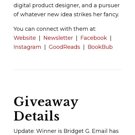
digital product designer, and a pursuer
of whatever new idea strikes her fancy.
You can connect with them at:
Website
|
Newsletter
|
Facebook
|
Instagram
|
GoodReads
|
BookBub
Giveaway
Details
Update: Winner is Bridget G. Email has