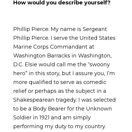
How would you describe yourself?
Phillip Pierce: My name is Sergeant
Phillip Pierce. I serve the United States
Marine Corps Commandant at
Washington Barracks in Washington,
D.C. Elsie would call me the “swoony
hero” in this story, but I assure you, I’m
more qualified to serve as comedic
relief or perhaps as the subject in a
Shakespearean tragedy. I was selected
to be a Body Bearer for the Unknown
Soldier in 1921 and am simply
performing my duty to my country.