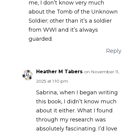
me, I don’t know very much
about the Tomb of the Unknown
Soldier; other than it’s a soldier
from WWI and it’s always
guarded.
Reply
Heather M Tabers
on November 11,
2025 at 1:10 pm
Sabrina, when I began writing
this book, I didn’t know much
about it either. What I found
through my research was
absolutely fascinating. I’d love