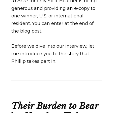
to Bear
for only $11.11. Heather is being
generous and providing an e-copy to
one winner, U.S. or international
resident. You can enter at the end of
the blog post.
Before we dive into our interview, let
me introduce you to the story that
Phillip takes part in.
Their Burden to Bear