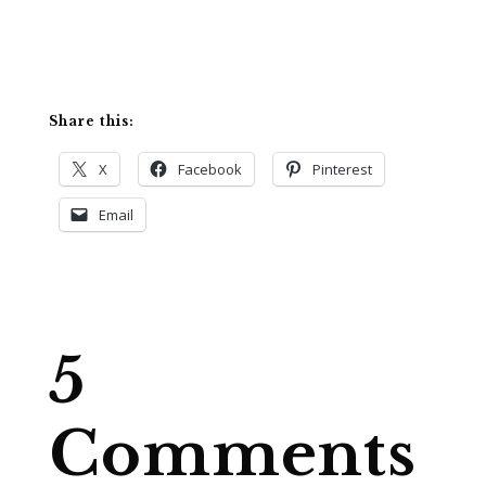
Share this:
X
Facebook
Pinterest
Email
5
Comments