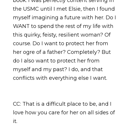
book. I was perfectly content serving in
the USMC until I met Elsie, then I found
myself imagining a future with her. Do I
WANT to spend the rest of my life with
this quirky, feisty, resilient woman? Of
course. Do I want to protect her from
her ogre of a father? Completely? But
do I also want to protect her from
myself and my past? I do, and that
conflicts with everything else I want.
CC: That is a difficult place to be, and I
love how you care for her on all sides of
it.