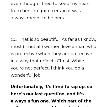
even though I tried to keep my heart
from her, I’m quite certain it was
always meant to be hers.
CC: That is so beautiful. As far as I know,
most (if not all) women love a man who
is protective when they are protective
in a way that reflects Christ. While
you’re not perfect, I think you do a
wonderful job.
Unfortunately, it’s time to rap up, so
here’s our last question, and it’s
always a fun one. Which part of the