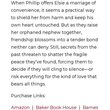
When Phillip offers Elsie a marriage of
convenience, it seems a practical way
to shield her from harm and keep his
own heart untouched. But as they raise
her orphaned nephew together,
friendship blossoms into a tender bond
neither can deny. Still, secrets from the
past threaten to shatter the fragile
peace they’ve found, forcing them to
decide if they will cling to silence—or
risk everything for the kind of love that
bears all things.
Purchase Links:
Amazon
|
Baker Book House
|
Barnes