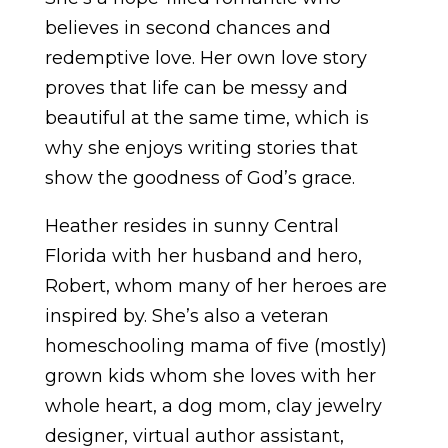
believes in second chances and
redemptive love. Her own love story
proves that life can be messy and
beautiful at the same time, which is
why she enjoys writing stories that
show the goodness of God’s grace.
Heather resides in sunny Central
Florida with her husband and hero,
Robert, whom many of her heroes are
inspired by. She’s also a veteran
homeschooling mama of five (mostly)
grown kids whom she loves with her
whole heart, a dog mom, clay jewelry
designer, virtual author assistant,