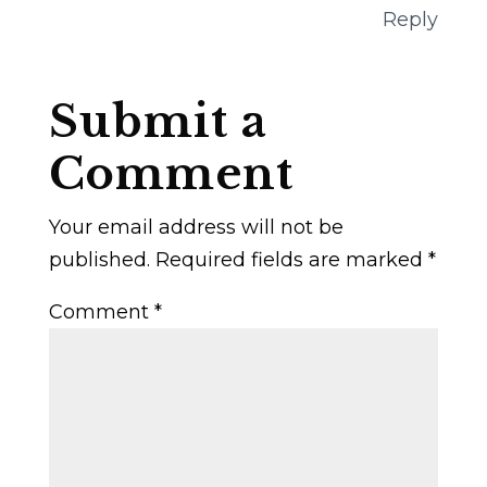
Reply
Submit a
Comment
Your email address will not be
published.
Required fields are marked
*
Comment
*