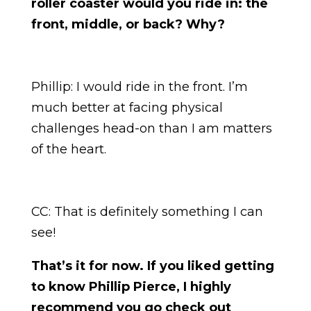
roller coaster would you ride in: the
front, middle, or back? Why?
Phillip: I would ride in the front. I’m
much better at facing physical
challenges head-on than I am matters
of the heart.
CC: That is definitely something I can
see!
That’s it for now. If you liked getting
to know Phillip Pierce, I highly
recommend you go check out