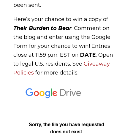
been sent.
Here’s your chance to win a copy of
Their Burden to Bear
. Comment on
the blog and enter using the Google
Form for your chance to win! Entries
close at 11:59 p.m. EST on
DATE
. Open
to legal U.S. residents. See
Giveaway
Policies
for more details.