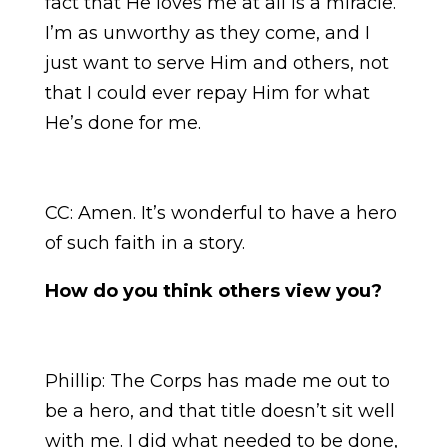
fact that He loves me at all is a miracle.
I’m as unworthy as they come, and I
just want to serve Him and others, not
that I could ever repay Him for what
He’s done for me.
CC: Amen. It’s wonderful to have a hero
of such faith in a story.
How do you think others view you?
Phillip:
The Corps has made me out to
be a hero, and that title doesn’t sit well
with me. I did what needed to be done,