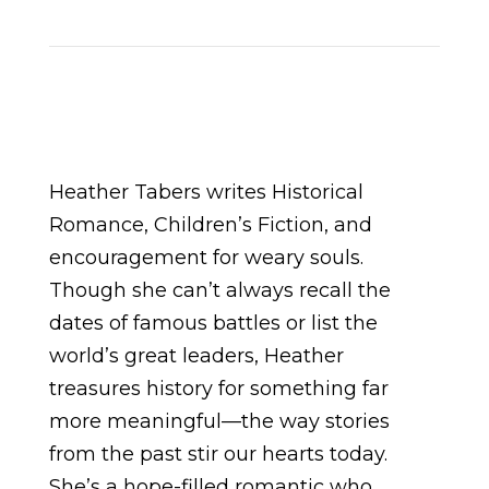
Heather Tabers writes Historical
Romance, Children’s Fiction, and
encouragement for weary souls.
Though she can’t always recall the
dates of famous battles or list the
world’s great leaders, Heather
treasures history for something far
more meaningful—the way stories
from the past stir our hearts today.
She’s a hope-filled romantic who