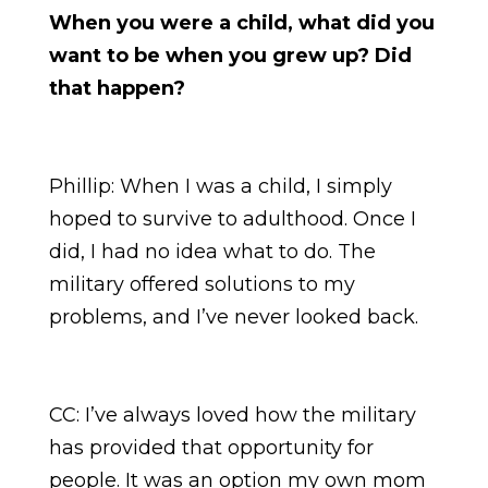
When you were a child, what did you
want to be when you grew up? Did
that happen?
Phillip: When I was a child, I simply
hoped to survive to adulthood. Once I
did, I had no idea what to do. The
military offered solutions to my
problems, and I’ve never looked back.
CC: I’ve always loved how the military
has provided that opportunity for
people. It was an option my own mom