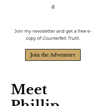
Join my newsletter and get a free e-
copy of
Counterfeit Truth.
Join the Adventure
Meet
Phillip