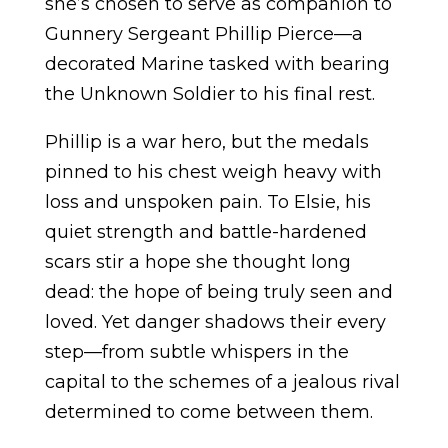
she’s chosen to serve as companion to
Gunnery Sergeant Phillip Pierce—a
decorated Marine tasked with bearing
the Unknown Soldier to his final rest.
Phillip is a war hero, but the medals
pinned to his chest weigh heavy with
loss and unspoken pain. To Elsie, his
quiet strength and battle-hardened
scars stir a hope she thought long
dead: the hope of being truly seen and
loved. Yet danger shadows their every
step—from subtle whispers in the
capital to the schemes of a jealous rival
determined to come between them.