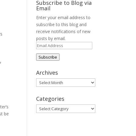
Subscribe to Blog via
Email
Enter your email address to
subscribe to this blog and
receive notifications of new
rs
posts by email.
Email
Address
Subscribe
?
Archives
Archives
Categories
ter’s
Categories
st be