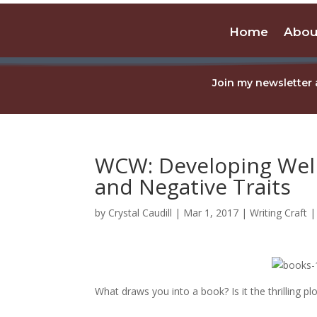
Home
Abou
Join my newsletter 
WCW: Developing Well
and Negative Traits
by
Crystal Caudill
|
Mar 1, 2017
|
Writing Craft
What draws you into a book? Is it the thrilling p