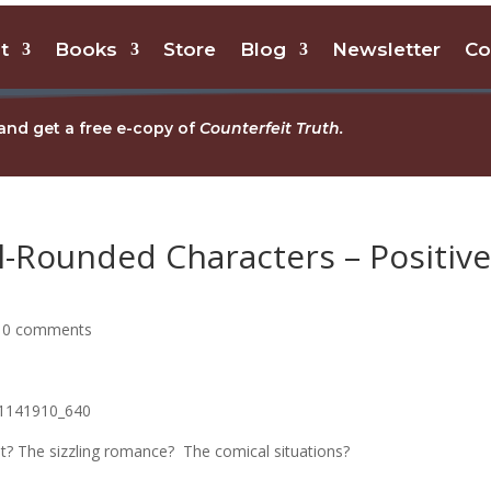
t
Books
Store
Blog
Newsletter
Co
and get a free e-copy of
Counterfeit Truth.
-Rounded Characters – Positiv
|
0 comments
lot? The sizzling romance? The comical situations?