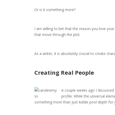
Or is it something more?
I am willing to bet that the reason you love you
that move through the plot.
As a writer, it is absolutely crucial to create ch
Creating Real People
A couple weeks ago I discussed 
profile. While the universal ele
something more than just kiddie pool depth for 