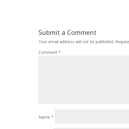
Submit a Comment
Your email address will not be published.
Requir
Comment
*
Name
*