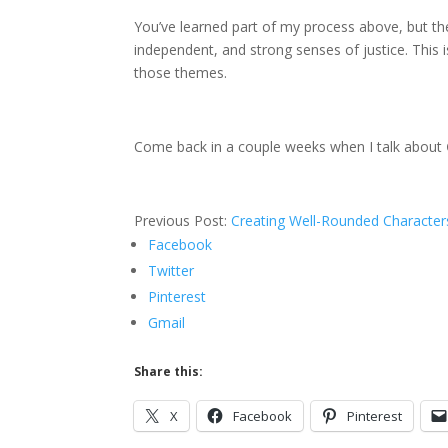
You’ve learned part of my process above, but the 
independent, and strong senses of justice. This
those themes.
Come back in a couple weeks when I talk about
Previous Post:
Creating Well-Rounded Character
Facebook
Twitter
Pinterest
Gmail
Share this:
X
Facebook
Pinterest