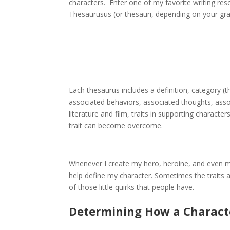
characters. Enter one of my favorite writing re
Thesaurusus (or thesauri, depending on your gr
Each thesaurus includes a definition, category (th
associated behaviors, associated thoughts, asso
literature and film, traits in supporting charact
trait can become overcome.
Whenever I create my hero, heroine, and even my “
help define my character. Sometimes the traits a
of those little quirks that people have.
Determining How a Charact