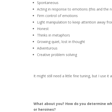
Spontaneous
Acting in response to emotions (this and the n
Firm control of emotions
Light manipulation to keep attention away fro
Honest
Thinks in metaphors
Growing quiet, lost in thought
Adventurous
Creative problem solving
It might still need a little fine tuning, but I use i
What about you? How do you determine what
or heroines?