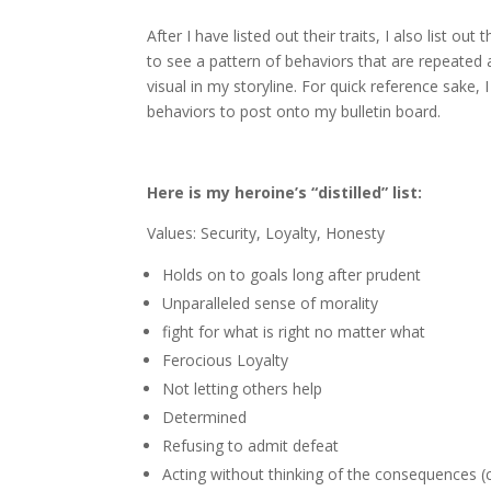
After I have listed out their traits, I also list 
to see a pattern of behaviors that are repeated 
visual in my storyline. For quick reference sake, 
behaviors to post onto my bulletin board.
Here is my heroine’s “distilled” list:
Values: Security, Loyalty, Honesty
Holds on to goals long after prudent
Unparalleled sense of morality
fight for what is right no matter what
Ferocious Loyalty
Not letting others help
Determined
Refusing to admit defeat
Acting without thinking of the consequences (