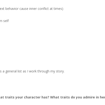
ext behavior cause inner conflict at times)
m self
t as a general list as I work through my story.
 traits your character has? What traits do you admire in he