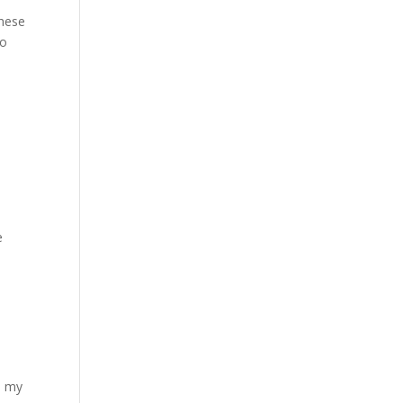
these
to
e
th my