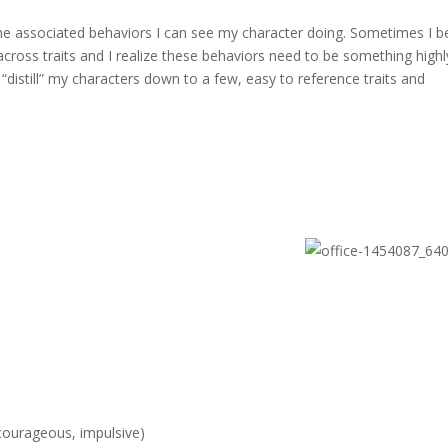
out the associated behaviors I can see my character doing. Sometimes I b
across traits and I realize these behaviors need to be something highl
I “distill” my characters down to a few, easy to reference traits and
courageous, impulsive)