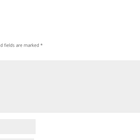
ed fields are marked
*