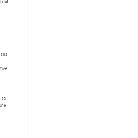
Trait
uses,
tive
h to
 one