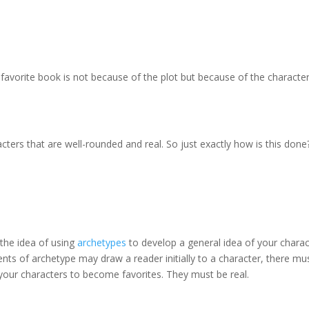
r favorite book is not because of the plot but because of the characte
aracters that are well-rounded and real. So just exactly how is this done
the idea of using
archetypes
to develop a general idea of your charac
ments of archetype may draw a reader initially to a character, there mu
your characters to become favorites. They must be real.