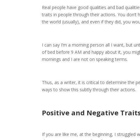
Real people have good qualities and bad qualities
traits in people through their actions. You don’t
the world (usually), and even if they did, you wou
I can say I’m a morning person all I want, but un
of bed before 9 AM and happy about it, you might
mornings and I are not on speaking terms.
Thus, as a writer, it is critical to determine the
ways to show this subtly through their actions.
Positive and Negative Trait
If you are like me, at the beginning, I struggled