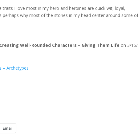
traits I love most in my hero and heroines are quick wit, loyal,
 is perhaps why most of the stories in my head center around some o
Creating Well-Rounded Characters – Giving Them Life
on 3/15/
s – Archetypes
Email