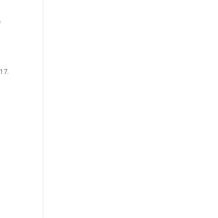
f
17.