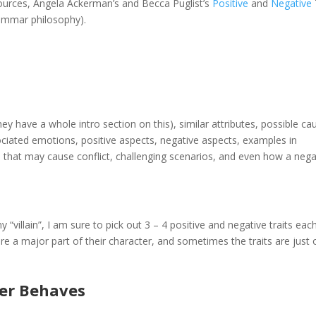
sources, Angela Ackerman’s and Becca Puglist’s
Positive
and
Negative
ammar philosophy).
ey have a whole intro section on this), similar attributes, possible ca
ciated emotions, positive aspects, negative aspects, examples in
ers that may cause conflict, challenging scenarios, and even how a nega
villain”, I am sure to pick out 3 – 4 positive and negative traits eac
re a major part of their character, and sometimes the traits are just
er Behaves