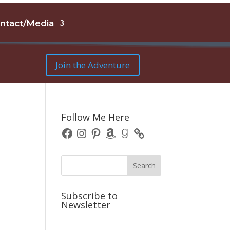
ntact/Media
Join the Adventure
e
Follow Me Here
Facebook
Instagram
Pinterest
Amazon
Goodreads
Subscribe to
Newsletter