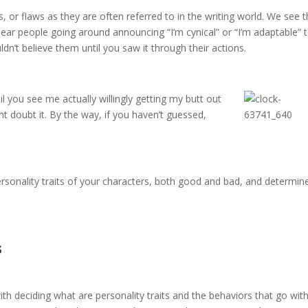
, or flaws as they are often referred to in the writing world. We see 
 hear people going around announcing “I’m cynical” or “I’m adaptable” 
ldn’t believe them until you saw it through their actions.
til you see me actually
willingly getting my butt out
 doubt it. By the way, if you haven’t guessed,
 personality traits of your characters, both good and bad, and determin
s
 with deciding what are personality traits and the behaviors that go wi