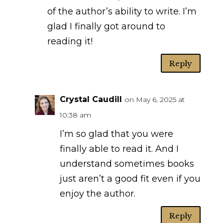
of the author’s ability to write. I’m
glad I finally got around to
reading it!
Reply
Crystal Caudill
on May 6, 2025 at
10:38 am
I’m so glad that you were
finally able to read it. And I
understand sometimes books
just aren’t a good fit even if you
enjoy the author.
Reply