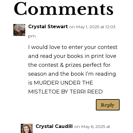
Comments
Crystal Stewart
on May 1, 2025 at 12:03
pm
I would love to enter your contest
and read your books in print love
the contest & prizes perfect for
season and the book I’m reading
is MURDER UNDER THE
MISTLETOE BY TERRI REED
Reply
Crystal Caudill
on May 6, 2025 at