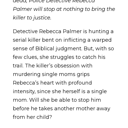
dead, Police Detective Rebecca
Palmer will stop at nothing to bring the
killer to justice.
Detective Rebecca Palmer is hunting a
serial killer bent on inflicting a warped
sense of Biblical judgment. But, with so
few clues, she struggles to catch his
trail. The killer’s obsession with
murdering single moms grips
Rebecca’s heart with profound
intensity, since she herself is a single
mom. Will she be able to stop him
before he takes another mother away
from her child?