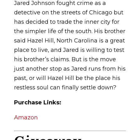
Jared Johnson fought crime as a
detective on the streets of Chicago but
has decided to trade the inner city for
the simpler life of the south. His brother
said Hazel Hill, North Carolina is a great
place to live, and Jared is willing to test
his brother’s claims. But is the move
just another stop as Jared runs from his
past, or will Hazel Hill be the place his
restless soul can finally settle down?
Purchase Links:
Amazon