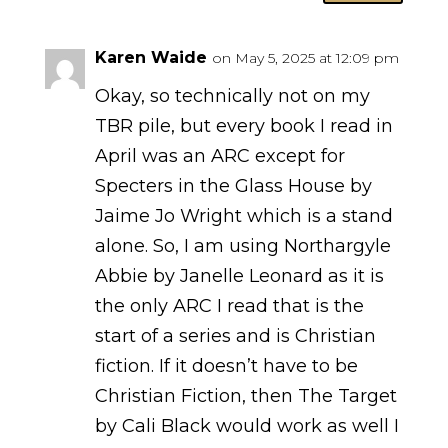
Karen Waide
on May 5, 2025 at 12:09 pm
Okay, so technically not on my
TBR pile, but every book I read in
April was an ARC except for
Specters in the Glass House by
Jaime Jo Wright which is a stand
alone. So, I am using Northargyle
Abbie by Janelle Leonard as it is
the only ARC I read that is the
start of a series and is Christian
fiction. If it doesn’t have to be
Christian Fiction, then The Target
by Cali Black would work as well I