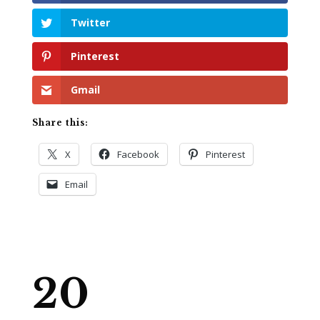
Twitter
Pinterest
Gmail
Share this:
X
Facebook
Pinterest
Email
20