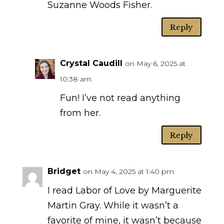
Suzanne Woods Fisher.
Reply
Crystal Caudill
on May 6, 2025 at
10:38 am
Fun! I’ve not read anything
from her.
Reply
Bridget
on May 4, 2025 at 1:40 pm
I read Labor of Love by Marguerite
Martin Gray. While it wasn’t a
favorite of mine, it wasn’t because