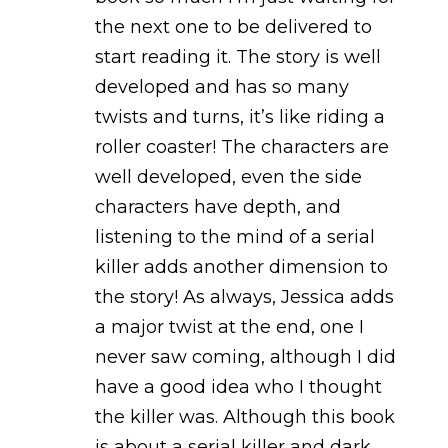
the next one to be delivered to
start reading it. The story is well
developed and has so many
twists and turns, it’s like riding a
roller coaster! The characters are
well developed, even the side
characters have depth, and
listening to the mind of a serial
killer adds another dimension to
the story! As always, Jessica adds
a major twist at the end, one I
never saw coming, although I did
have a good idea who I thought
the killer was. Although this book
is about a serial killer and dark