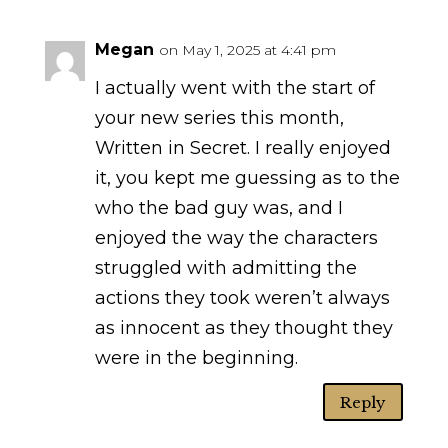
Megan
on May 1, 2025 at 4:41 pm
I actually went with the start of
your new series this month,
Written in Secret. I really enjoyed
it, you kept me guessing as to the
who the bad guy was, and I
enjoyed the way the characters
struggled with admitting the
actions they took weren’t always
as innocent as they thought they
were in the beginning.
Reply