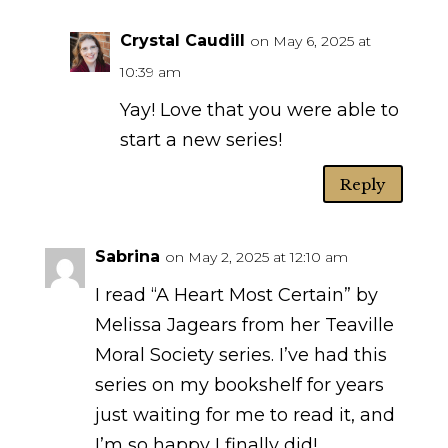
Crystal Caudill
on May 6, 2025 at
10:39 am
Yay! Love that you were able to
start a new series!
Reply
Sabrina
on May 2, 2025 at 12:10 am
I read “A Heart Most Certain” by
Melissa Jagears from her Teaville
Moral Society series. I’ve had this
series on my bookshelf for years
just waiting for me to read it, and
I’m so happy I finally did!