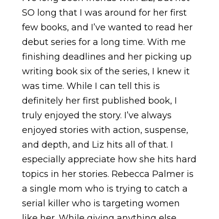
SO long that I was around for her first
few books, and I’ve wanted to read her
debut series for a long time. With me
finishing deadlines and her picking up
writing book six of the series, I knew it
was time. While I can tell this is
definitely her first published book, I
truly enjoyed the story. I’ve always
enjoyed stories with action, suspense,
and depth, and Liz hits all of that. I
especially appreciate how she hits hard
topics in her stories. Rebecca Palmer is
a single mom who is trying to catch a
serial killer who is targeting women
like her. While giving anything else