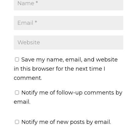
Save my name, email, and website
in this browser for the next time I
comment.
Notify me of follow-up comments by
email.
Notify me of new posts by email.