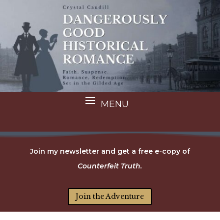
Join my newsletter and get a free e-copy of
Counterfeit Truth.
Join the Adventure