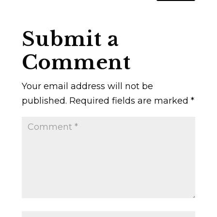
Submit a
Comment
Your email address will not be
published.
Required fields are marked
*