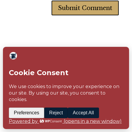
Follow Me Here
Facebook
Instagram
Pinterest
Amazon
Goodreads
Subscribe to
Newsletter