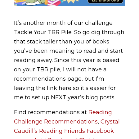
It’s another month of our challenge:
Tackle Your TBR Pile. So go dig through
that stack taller than you of books
you’ve been meaning to read and start
reading away. Since this year is based
on your TBR pile, I will not have a
recommendations page, but I’m
leaving the link here so it’s easier for
me to set up NEXT year’s blog posts.
Find recommendations at
Reading
Challenge Recommendations
,
Crystal
Caudill’s Reading Friends Facebook