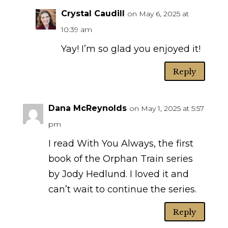
Crystal Caudill
on May 6, 2025 at
10:39 am
Yay! I’m so glad you enjoyed it!
Reply
Dana McReynolds
on May 1, 2025 at 5:57
pm
I read With You Always, the first
book of the Orphan Train series
by Jody Hedlund. I loved it and
can’t wait to continue the series.
Reply