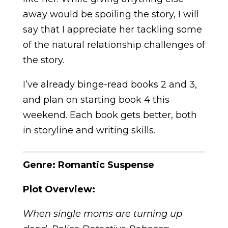
away would be spoiling the story, I will
say that I appreciate her tackling some
of the natural relationship challenges of
the story.
I’ve already binge-read books 2 and 3,
and plan on starting book 4 this
weekend. Each book gets better, both
in storyline and writing skills.
Genre: Romantic Suspense
Plot Overview:
When single moms are turning up