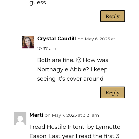
guess.
Reply
Crystal Caudill
on May 6, 2025 at
10:37 am
Both are fine. 🙂 How was
Northagyle Abbie? I keep
seeing it’s cover around.
Reply
Marti
on May 7, 2025 at 3:21 am
I read Hostile Intent, by Lynnette
Eason. Last year I read the first 3