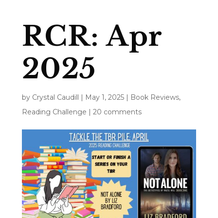
RCR: Apr
2025
by
Crystal Caudill
|
May 1, 2025
|
Book Reviews
,
Reading Challenge
|
20 comments