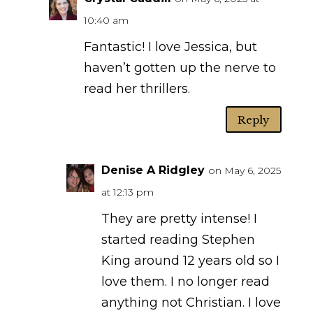
10:40 am
Fantastic! I love Jessica, but
haven’t gotten up the nerve to
read her thrillers.
Reply
Denise A Ridgley
on May 6, 2025
at 12:13 pm
They are pretty intense! I
started reading Stephen
King around 12 years old so I
love them. I no longer read
anything not Christian. I love