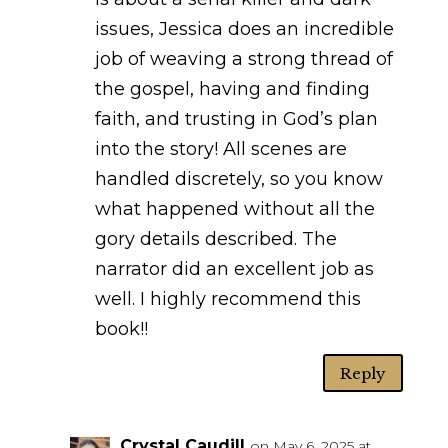
issues, Jessica does an incredible
job of weaving a strong thread of
the gospel, having and finding
faith, and trusting in God’s plan
into the story! All scenes are
handled discretely, so you know
what happened without all the
gory details described. The
narrator did an excellent job as
well. I highly recommend this
book!!
Reply
Crystal Caudill
on May 6, 2025 at