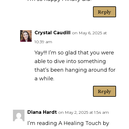
Reply
Crystal Caudill
on May 6, 2025 at
10:39 am
Yay!!! I’m so glad that you were
able to dive into something
that’s been hanging around for
a while.
Reply
Diana Hardt
on May 2, 2025 at 1:54 am
I’m reading A Healing Touch by