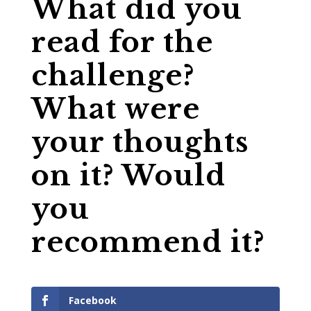
What did you
read for the
challenge?
What were
your thoughts
on it? Would
you
recommend it?
Facebook