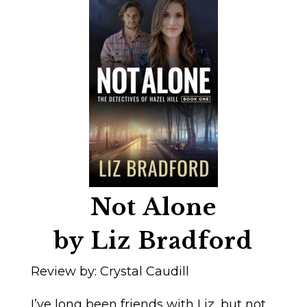
Not Alone
by Liz Bradford
Review by: Crystal Caudill
I’ve long been friends with Liz, but not