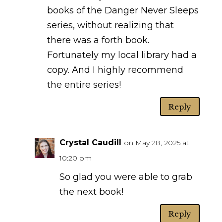
books of the Danger Never Sleeps
series, without realizing that
there was a forth book.
Fortunately my local library had a
copy. And I highly recommend
the entire series!
Reply
Crystal Caudill
on May 28, 2025 at
10:20 pm
So glad you were able to grab
the next book!
Reply