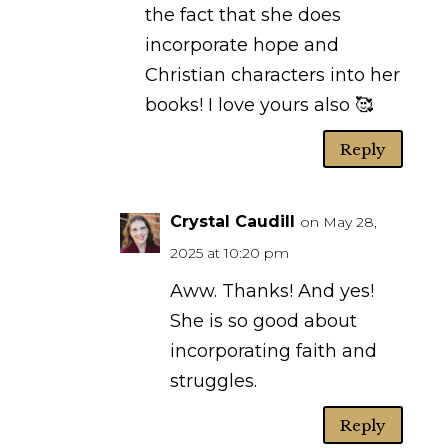
the fact that she does
incorporate hope and
Christian characters into her
books! I love yours also 🥰
Reply
Crystal Caudill
on May 28,
2025 at 10:20 pm
Aww. Thanks! And yes!
She is so good about
incorporating faith and
struggles.
Reply