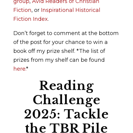
group
,
Avid Readers of Christian
Fiction
,
or
Inspirational Historical
Fiction Index
.
Don’t forget to comment at the bottom
of the post for your chance to win a
book off my prize shelf. *The list of
prizes from my shelf can be found
here.
*
Reading
Challenge
2025: Tackle
the TBR Pile