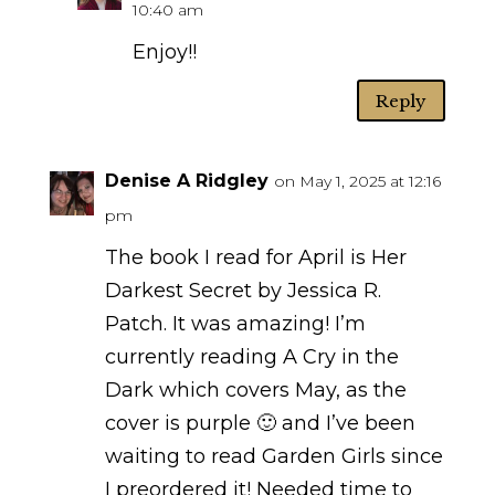
10:40 am
Enjoy!!
Reply
Denise A Ridgley
on May 1, 2025 at 12:16
pm
The book I read for April is Her
Darkest Secret by Jessica R.
Patch. It was amazing! I’m
currently reading A Cry in the
Dark which covers May, as the
cover is purple 🙂 and I’ve been
waiting to read Garden Girls since
I preordered it! Needed time to