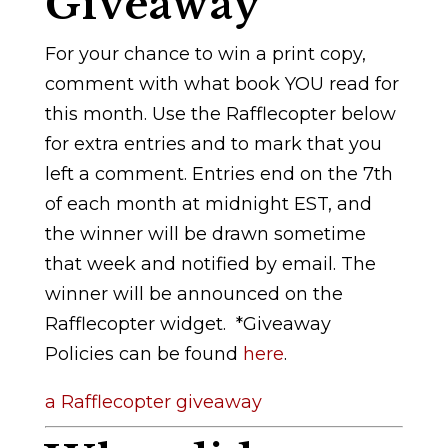
Giveaway
For your chance to win a print copy,
comment with what book YOU read for
this month. Use the Rafflecopter below
for extra entries and to mark that you
left a comment. Entries end on the 7th
of each month at midnight EST, and
the winner will be drawn sometime
that week and notified by email. The
winner will be announced on the
Rafflecopter widget.
*Giveaway
Policies can be found
here
.
a Rafflecopter giveaway