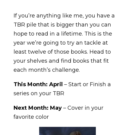
If you’re anything like me, you have a
TBR pile that is bigger than you can
hope to read in a lifetime. This is the
year we’re going to try an tackle at
least twelve of those books. Head to
your shelves and find books that fit
each month’s challenge.
This Month:
April
– Start or Finish a
series on your TBR
Next Month: May
– Cover in your
favorite color