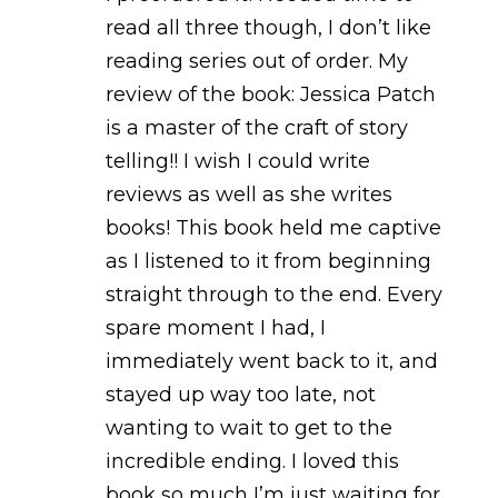
read all three though, I don’t like
reading series out of order. My
review of the book: Jessica Patch
is a master of the craft of story
telling!! I wish I could write
reviews as well as she writes
books! This book held me captive
as I listened to it from beginning
straight through to the end. Every
spare moment I had, I
immediately went back to it, and
stayed up way too late, not
wanting to wait to get to the
incredible ending. I loved this
book so much I’m just waiting for