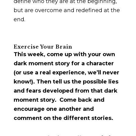
define who they are at the beginning,
but are overcome and redefined at the
end.
Exercise Your Brain
This week, come up with your own
dark moment story for a character
(or use a real experience, we’ll never
know!). Then tell us the possible lies
and fears developed from that dark
moment story. Come back and
encourage one another and
comment on the different stories.