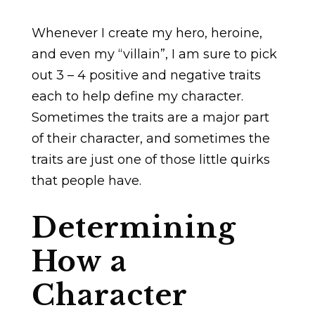
Whenever I create my hero, heroine,
and even my “villain”, I am sure to pick
out 3 – 4 positive and negative traits
each to help define my character.
Sometimes the traits are a major part
of their character, and sometimes the
traits are just one of those little quirks
that people have.
Determining
How a
Character