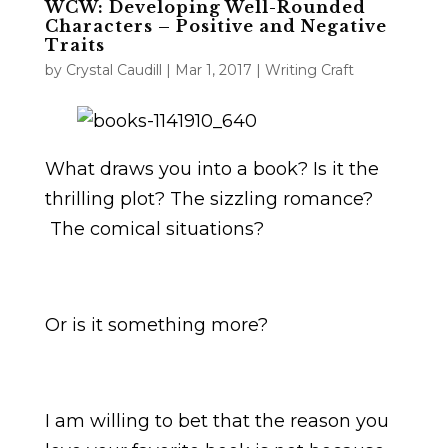
WCW: Developing Well-Rounded
Characters – Positive and Negative
Traits
by
Crystal Caudill
|
Mar 1, 2017
|
Writing Craft
What draws you into a book? Is it the
thrilling plot? The sizzling romance?
The comical situations?
Or is it something more?
I am willing to bet that the reason you