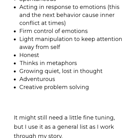
Acting in response to emotions (this
and the next behavior cause inner
conflict at times)
Firm control of emotions
Light manipulation to keep attention
away from self
Honest
Thinks in metaphors
Growing quiet, lost in thought
Adventurous
Creative problem solving
It might still need a little fine tuning,
but I use it as a general list as I work
through my story.