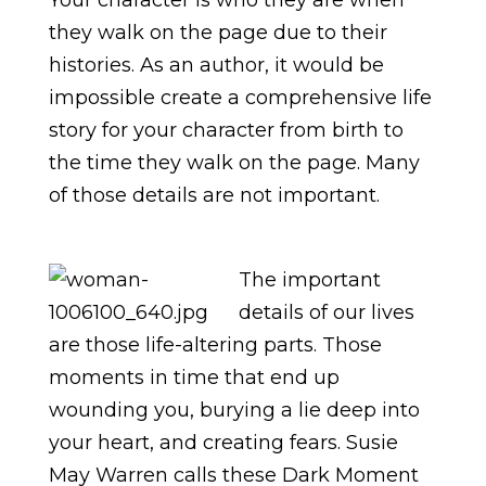
Your character is who they are when
they walk on the page due to their
histories. As an author, it would be
impossible create a comprehensive life
story for your character from birth to
the time they walk on the page. Many
of those details are not important.
The important
details of our lives
are those life-altering parts. Those
moments in time that end up
wounding you, burying a lie deep into
your heart, and creating fears. Susie
May Warren calls these Dark Moment