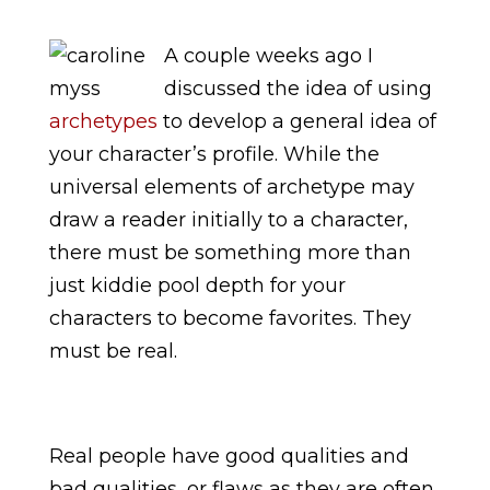
A couple weeks ago I
discussed the idea of using
archetypes
to develop a general idea of
your character’s profile. While the
universal elements of archetype may
draw a reader initially to a character,
there must be something more than
just kiddie pool depth for your
characters to become favorites. They
must be real.
Real people have good qualities and
bad qualities, or flaws as they are often