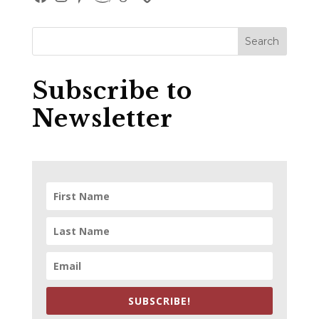
Subscribe to
Newsletter
SUBSCRIBE!