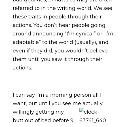
referred to in the writing world. We see
these traits in people through their
actions. You don’t hear people going
around announcing “I’m cynical” or “I’m
adaptable” to the world (usually), and
even if they did, you wouldn’t believe
them until you saw it through their
actions.
I can say I’m a morning person all I
want, but until you see me actually
willingly getting my
butt out of bed before 9