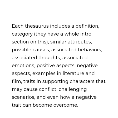
Each thesaurus includes a definition,
category (they have a whole intro
section on this), similar attributes,
possible causes, associated behaviors,
associated thoughts, associated
emotions, positive aspects, negative
aspects, examples in literature and
film, traits in supporting characters that
may cause conflict, challenging
scenarios, and even how a negative
trait can become overcome.