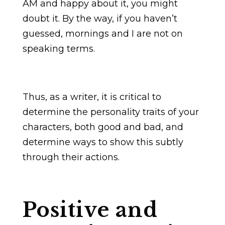
AM and happy about it, you might
doubt it. By the way, if you haven’t
guessed, mornings and I are not on
speaking terms.
Thus, as a writer, it is critical to
determine the personality traits of your
characters, both good and bad, and
determine ways to show this subtly
through their actions.
Positive and