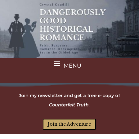
Join my newsletter and get a free e-copy of
Counterfeit Truth.
Join the Adventure