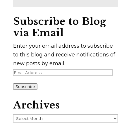
Subscribe to Blog
via Email
Enter your email address to subscribe
to this blog and receive notifications of
new posts by email.
Email
Address
Subscribe
Archives
Archives