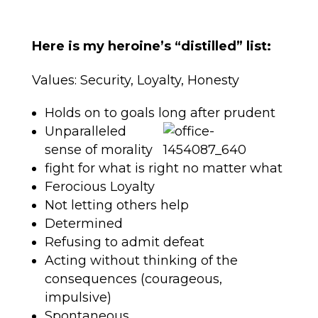
Here is my heroine’s “distilled” list:
Values: Security, Loyalty, Honesty
Holds on to goals long after prudent
Unparalleled
sense of morality
fight for what is right no matter what
Ferocious Loyalty
Not letting others help
Determined
Refusing to admit defeat
Acting without thinking of the
consequences (courageous,
impulsive)
Spontaneous