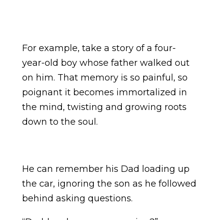
For example, take a story of a four-
year-old boy whose father walked out
on him. That memory is so painful, so
poignant it becomes immortalized in
the mind, twisting and growing roots
down to the soul.
He can remember his Dad loading up
the car, ignoring the son as he followed
behind asking questions.