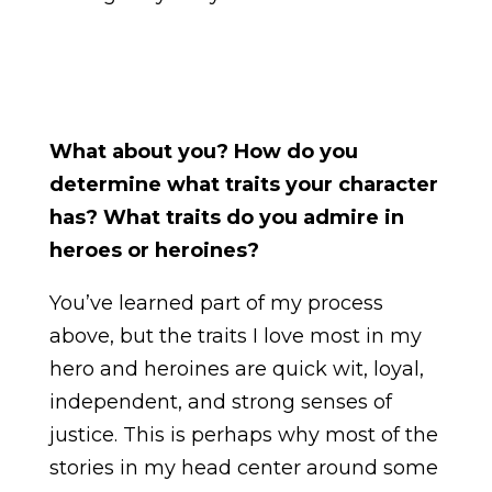
What about you? How do you
determine what traits your character
has? What traits do you admire in
heroes or heroines?
You’ve learned part of my process
above, but the traits I love most in my
hero and heroines are quick wit, loyal,
independent, and strong senses of
justice. This is perhaps why most of the
stories in my head center around some