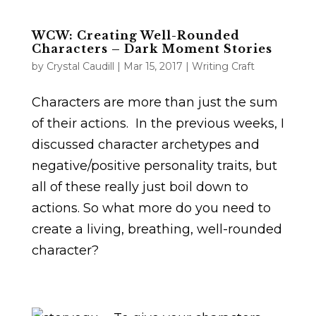
WCW: Creating Well-Rounded
Characters – Dark Moment Stories
by
Crystal Caudill
|
Mar 15, 2017
|
Writing Craft
Characters are more than just the sum
of their actions. In the previous weeks, I
discussed character archetypes and
negative/positive personality traits, but
all of these really just boil down to
actions. So what more do you need to
create a living, breathing, well-rounded
character?