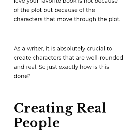
love your favorite book is not because
of the plot but because of the
characters that move through the plot.
As a writer, it is absolutely crucial to
create characters that are well-rounded
and real. So just exactly how is this
done?
Creating Real
People