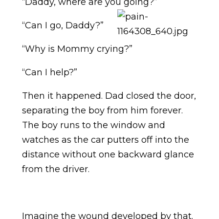
“Daddy, where are you going?”
“Can I go, Daddy?”
“Why is Mommy crying?”
“Can I help?”
Then it happened. Dad closed the door,
separating the boy from him forever.
The boy runs to the window and
watches as the car putters off into the
distance without one backward glance
from the driver.
Imagine the wound developed by that.