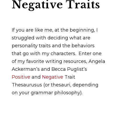
Negative Traits
If you are like me, at the beginning, I
struggled with deciding what are
personality traits and the behaviors
that go with my characters. Enter one
of my favorite writing resources, Angela
Ackerman’s and Becca Puglist’s
Positive
and
Negative
Trait
Thesaurusus (or thesauri, depending
on your grammar philosophy).