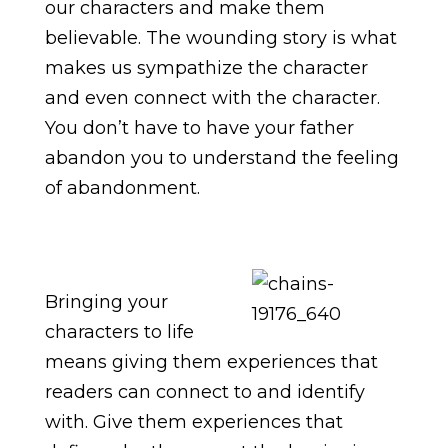
our characters and make them
believable. The wounding story is what
makes us sympathize the character
and even connect with the character.
You don’t have to have your father
abandon you to understand the feeling
of abandonment.
Bringing your
characters to life
means giving them experiences that
readers can connect to and identify
with. Give them experiences that