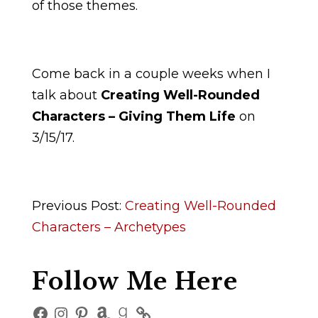
of those themes.
Come back in a couple weeks when I
talk about
Creating Well-Rounded
Characters – Giving Them Life
on
3/15/17.
Previous Post:
Creating Well-Rounded
Characters – Archetypes
Follow Me Here
Facebook
Instagram
Pinterest
Amazon
Goodreads