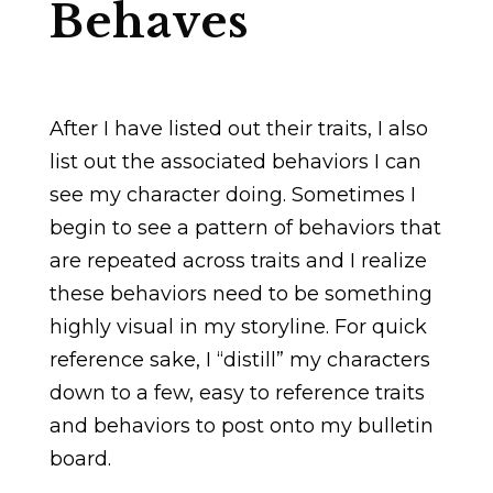
Behaves
After I have listed out their traits, I also
list out the associated behaviors I can
see my character doing. Sometimes I
begin to see a pattern of behaviors that
are repeated across traits and I realize
these behaviors need to be something
highly visual in my storyline. For quick
reference sake, I “distill” my characters
down to a few, easy to reference traits
and behaviors to post onto my bulletin
board.