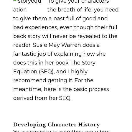
To give your characters
the breath of life, you need
to give them a past full of good and
bad experiences, even though their full
back story will never be revealed to the
reader. Susie May Warren does a
fantastic job of explaining how she
does this in her book The Story
Equation (SEQ), and I highly
recommend getting it. For the
meantime, here is the basic process
derived from her SEQ.
Developing Character History