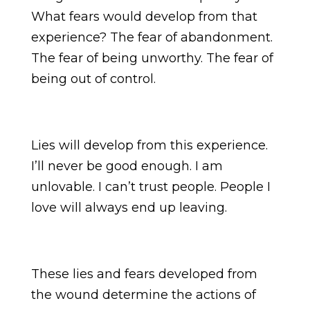
What fears would develop from that
experience? The fear of abandonment.
The fear of being unworthy. The fear of
being out of control.
Lies will develop from this experience.
I’ll never be good enough. I am
unlovable. I can’t trust people. People I
love will always end up leaving.
These lies and fears developed from
the wound determine the actions of