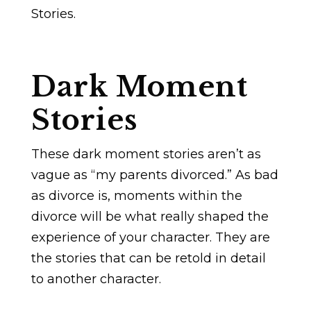
Stories.
Dark Moment
Stories
These dark moment stories aren’t as
vague as “my parents divorced.” As bad
as divorce is, moments within the
divorce will be what really shaped the
experience of your character. They are
the stories that can be retold in detail
to another character.