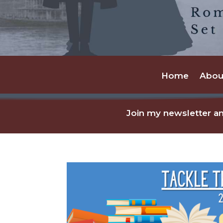
Home
Abou
Join my newsletter an