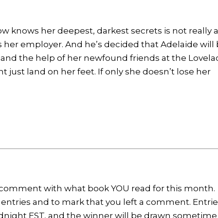
ow knows her deepest, darkest secrets is not really 
e’s her employer. And he’s decided that Adelaide will
e, and the help of her newfound friends at the Lovela
 just land on her feet. If only she doesn’t lose her
y, comment with what book YOU read for this month.
 entries and to mark that you left a comment. Entri
dnight EST, and the winner will be drawn sometime