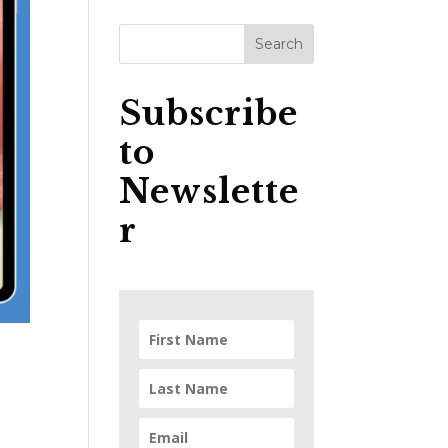
Subscribe
to
Newslette
r