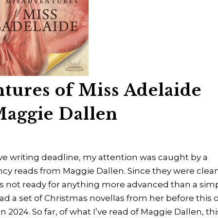
tures of Miss Adelaide
Maggie Dallen
e writing deadline, my attention was caught by a
ncy reads from Maggie Dallen. Since they were clean
as not ready for anything more advanced than a simp
I read a set of Christmas novellas from her before this 
l in 2024. So far, of what I’ve read of Maggie Dallen, thi