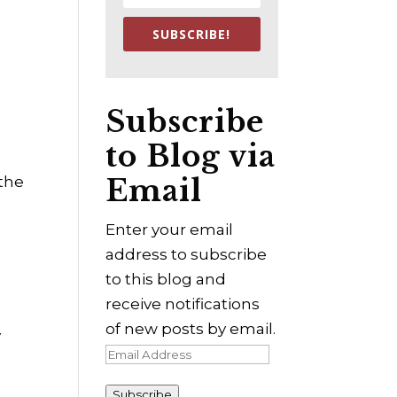
SUBSCRIBE!
Subscribe
to Blog via
Email
 the
Enter your email
address to subscribe
to this blog and
receive notifications
of new posts by email.
y
Email
Address
Subscribe