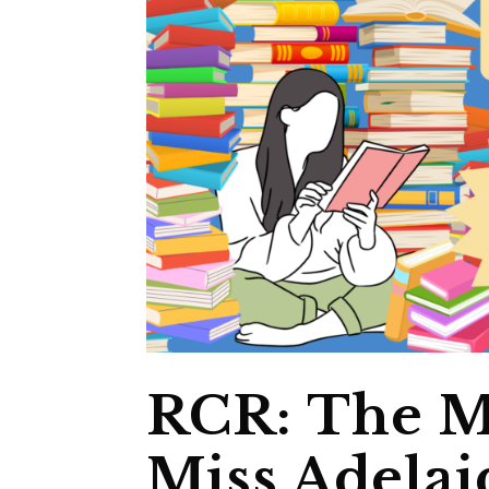
RCR: The M
Miss Adelai