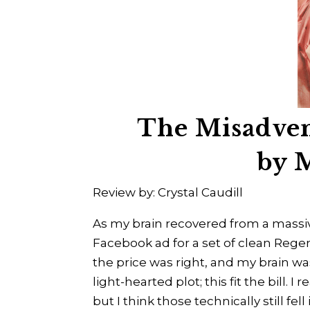
The Misadven
by 
Review by: Crystal Caudill
As my brain recovered from a massiv
Facebook ad for a set of clean Rege
the price was right, and my brain w
light-hearted plot; this fit the bill. 
but I think those technically still fel