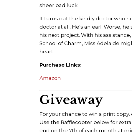
sheer bad luck.
It turns out the kindly doctor who n
doctor at all. He’s an earl. Worse, h
his next project. With his assistanc
School of Charm, Miss Adelaide might
heart…
Purchase Links:
Amazon
Giveaway
For your chance to win a print cop
Use the Rafflecopter below for extra
end on the 7th of each month at mi