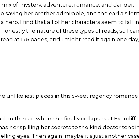
the mix of mystery, adventure, romance, and danger. 
to saving her brother admirable, and the earl a silen
 hero. I find that all of her characters seem to fall i
s honestly the nature of these types of reads, so I can
ck read at 176 pages, and I might read it again one day
e unlikeliest places in this sweet regency romance
d on the run when she finally collapses at Evercliff
has her spilling her secrets to the kind doctor tendi
lling eyes. Then again, maybe it’s just another case