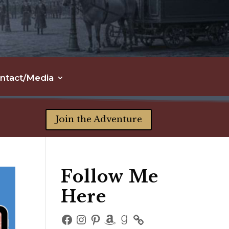
ntact/Media
Join the Adventure
Follow Me
Here
Facebook
Instagram
Pinterest
Amazon
Goodreads