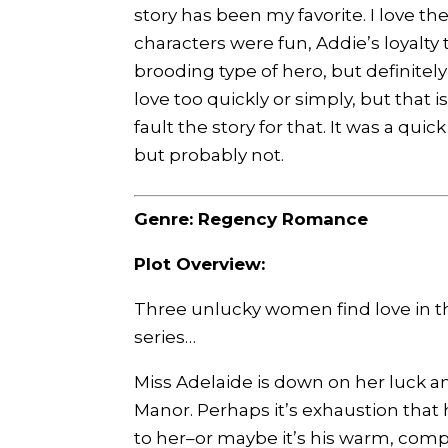
story has been my favorite. I love 
characters were fun, Addie’s loyalty 
brooding type of hero, but definitely a
love too quickly or simply, but that i
fault the story for that. It was a qui
but probably not.
Genre: Regency Romance
Plot Overview:
Three unlucky women find love in th
series…
Miss Adelaide is down on her luck an
Manor. Perhaps it’s exhaustion that 
to her–or maybe it’s his warm, compe