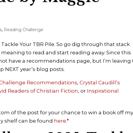
s
,
Reading Challenge
 Tackle Your TBR Pile. So go dig through that stack
 meaning to read and start reading away. Since this
ll not have a recommendations page, but I’m leaving
 up NEXT year’s blog posts.
 Challenge Recommendations
,
Crystal Caudill’s
vid Readers of Christian Fiction
,
or
Inspirational
om of the post for your chance to win a book off m
 my shelf can be found
here.
*