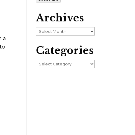
Archives
Archives
n a
 to
Categories
Categories