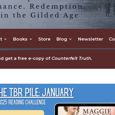
t
Books
Store
Blog
Newsletter
Co
d get a free e-copy of
Counterfeit Truth.