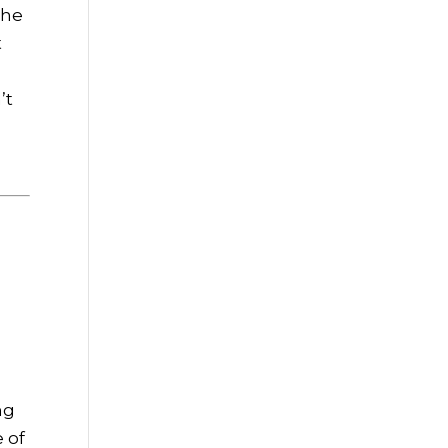
The
t
n
’t
,
ng
 of