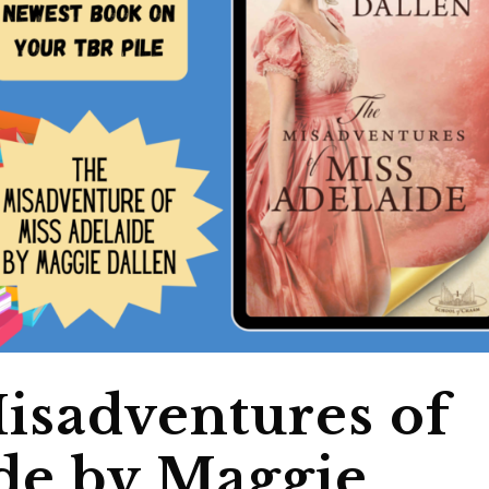
isadventures of
de by Maggie