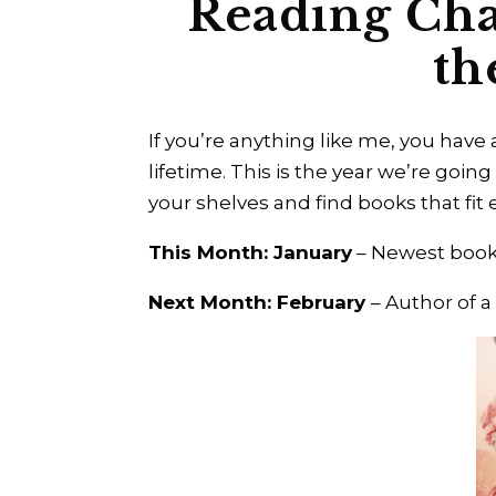
Reading Cha
th
If you’re anything like me, you have 
lifetime. This is the year we’re going
your shelves and find books that fi
This Month: January
– Newest book
Next Month: February
– Author of a