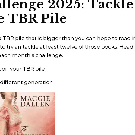
llenge 2025: Tackle
e TBR Pile
a TBR pile that is bigger than you can hope to read i
 to try an tackle at least twelve of those books. Head
t each month’s challenge.
 on your TBR pile
 different generation