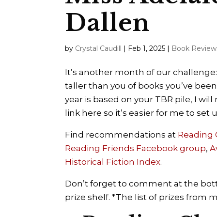
Dallen
by
Crystal Caudill
|
Feb 1, 2025
|
Book Review
It’s another month of our challenge:
taller than you of books you’ve been
year is based on your TBR pile, I wi
link here so it’s easier for me to set
Find recommendations at
Reading
Reading Friends Facebook group
,
A
Historical Fiction Index
.
Don’t forget to comment at the bott
prize shelf. *The list of prizes from