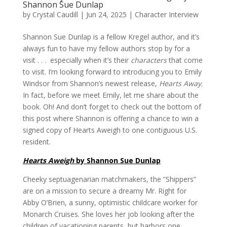
Shannon Sue Dunlap
by
Crystal Caudill
|
Jun 24, 2025
|
Character Interview
Shannon Sue Dunlap is a fellow Kregel author, and it’s
always fun to have my fellow authors stop by for a
visit . . . especially when it’s their
characters
that come
to visit. I’m looking forward to introducing you to Emily
Windsor from Shannon’s newest release,
Hearts Away
.
In fact, before we meet Emily, let me share about the
book. Oh! And don’t forget to check out the bottom of
this post where Shannon is offering a chance to win a
signed copy of Hearts Aweigh to one contiguous U.S.
resident.
Hearts Aweigh
by Shannon Sue Dunlap
Cheeky septuagenarian matchmakers, the “Shippers”
are on a mission to secure a dreamy Mr. Right for
Abby O’Brien, a sunny, optimistic childcare worker for
Monarch Cruises. She loves her job looking after the
children of vacationing parents, but harbors one