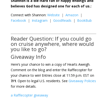
Shannon is a die-hard fan of happy endings and
believes God has designed one for each of us.:
Connect with Shannon:
Website
|
Amazon
|
Facebook
|
Instagram
|
GoodReads
|
BookBub
Reader Question: If you could go
on cruise anywhere, where would
you like to go?
Giveaway Info
Here’s your chance to win a copy of Hearts Aweigh.
Comment on the blog and enter the Rafflecopter for
your chance to win! Entries close at 11:59 p.m. EST on
7/1
. Open to legal U.S. residents. See
Giveaway Policies
for more details.
a Rafflecopter giveaway