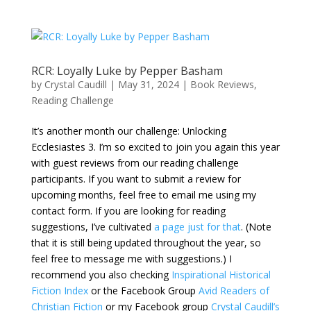
RCR: Loyally Luke by Pepper Basham
by
Crystal Caudill
|
May 31, 2024
|
Book Reviews
,
Reading Challenge
It’s another month our challenge: Unlocking
Ecclesiastes 3. I’m so excited to join you again this year
with guest reviews from our reading challenge
participants. If you want to submit a review for
upcoming months, feel free to email me using my
contact form. If you are looking for reading
suggestions, I’ve cultivated
a page just for that
. (Note
that it is still being updated throughout the year, so
feel free to message me with suggestions.) I
recommend you also checking
Inspirational Historical
Fiction Index
or the Facebook Group
Avid Readers of
Christian Fiction
or my Facebook group
Crystal Caudill’s