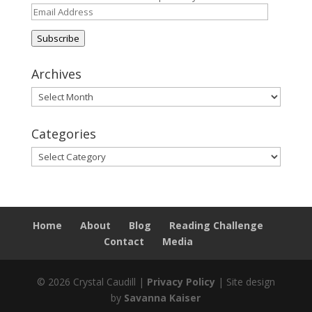
Email
Address
Subscribe
Archives
Archives
Categories
Categories
Home
About
Blog
Reading Challenge
Contact
Media
© 2026 Crystal Caudill |
Privacy Policy
| Site design
by
Savanna Kaiser