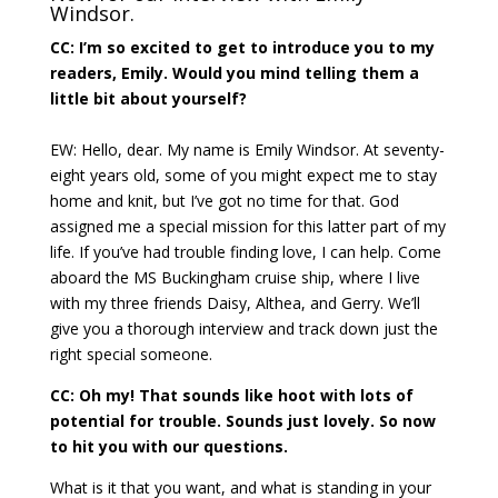
Windsor.
CC: I’m so excited to get to introduce you to my
readers, Emily. Would you mind telling them a
little bit about yourself?
EW: Hello, dear. My name is Emily Windsor. At seventy-
eight years old, some of you might expect me to stay
home and knit, but I’ve got no time for that. God
assigned me a special mission for this latter part of my
life. If you’ve had trouble finding love, I can help. Come
aboard the MS Buckingham cruise ship, where I live
with my three friends Daisy, Althea, and Gerry. We’ll
give you a thorough interview and track down just the
right special someone.
CC: Oh my! That sounds like hoot with lots of
potential for trouble. Sounds just lovely. So now
to hit you with our questions.
What is it that you want, and what is standing in your