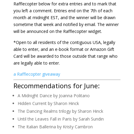
Rafflecopter below for extra entries and to mark that
you left a comment. Entries end on the 7th of each
month at midnight EST, and the winner will be drawn
sometime that week and notified by email. The winner
will be announced on the Rafflecopter widget.
*Open to all residents of the contiguous USA, legally
able to enter, and an e-book format or Amazon Gift
Card will be awarded to those outside that range who
are legally able to enter.
a Rafflecopter giveaway
Recommendations for June:
A Midnight Dance by Joanna Politano
Hidden Current by Sharon Hinck
The Dancing Realms trilogy by Sharon Hinck
Until the Leaves Fall in Paris by Sarah Sundin
The Italian Ballerina by Kristy Cambron