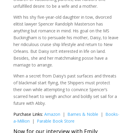
unfulfilled desire: to be a wife and a mother.
With his shy five-year-old daughter in tow, divorced
elitist lawyer Spencer Randolph Masterson has
anything but romance in mind. His goal on the MS
Buckingham is to persuade his mother, Daisy, to leave
her ridiculous cruise ship lifestyle and return to New
Orleans. But Daisy isn’t interested in life on land.
Besides, she and her matchmaking posse have a
marriage to arrange.
When a secret from Daisy’s past surfaces and threats
of blackmail start flying, the Shippers must protect
their own while attempting to convince Spencer’s
scarred heart to weigh anchor and boldly set sail for a
future with Abby.
Purchase Links:
Amazon
|
Barnes & Noble
|
Books-
a-Million
|
Parable Book Store
Now for our interview with Emily