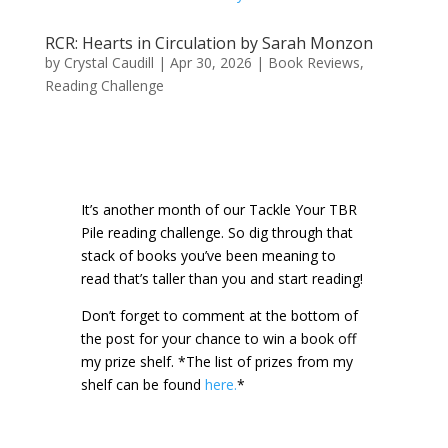
RCR: Hearts in Circulation by Sarah Monzon
by
Crystal Caudill
|
Apr 30, 2026
|
Book Reviews
,
Reading Challenge
It’s another month of our Tackle Your TBR
Pile reading challenge. So dig through that
stack of books you’ve been meaning to
read that’s taller than you and start reading!
Don’t forget to comment at the bottom of
the post for your chance to win a book off
my prize shelf.
*The list of prizes from my
shelf can be found
here.
*