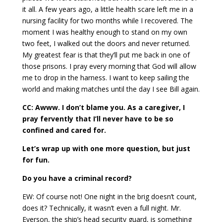
it all. A few years ago, a little health scare left me in a
nursing facility for two months while I recovered. The
moment I was healthy enough to stand on my own
two feet, I walked out the doors and never returned.
My greatest fear is that they’ll put me back in one of
those prisons. I pray every morning that God will allow
me to drop in the harness. I want to keep sailing the
world and making matches until the day I see Bill again.
CC: Awww. I don’t blame you. As a caregiver, I
pray fervently that I’ll never have to be so
confined and cared for.
Let’s wrap up with one more question, but just
for fun.
Do you have a criminal record?
EW: Of course not! One night in the brig doesn’t count,
does it? Technically, it wasn’t even a full night. Mr.
Everson, the ship’s head security guard, is something