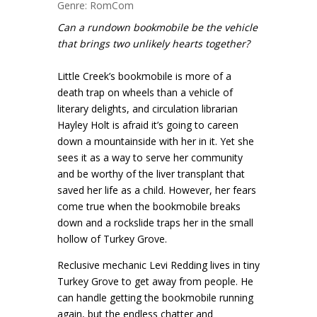
Genre: RomCom
Can a rundown bookmobile be the vehicle
that brings two unlikely hearts together?
Little Creek’s bookmobile is more of a
death trap on wheels than a vehicle of
literary delights, and circulation librarian
Hayley Holt is afraid it’s going to careen
down a mountainside with her in it. Yet she
sees it as a way to serve her community
and be worthy of the liver transplant that
saved her life as a child. However, her fears
come true when the bookmobile breaks
down and a rockslide traps her in the small
hollow of Turkey Grove.
Reclusive mechanic Levi Redding lives in tiny
Turkey Grove to get away from people. He
can handle getting the bookmobile running
again, but the endless chatter and