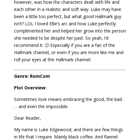
however, was how the characters dealt with life and
each other in a realistic and soft way. Luke may have
been a little too perfect, but what good Hallmark guy
isn’t? LOL I loved Ellie’s arc and how Luke perfectly
complimented her and helped her grow into the person
she needed to be despite her past. So yeah, I’d
recommend it. 🙂 Especially if you are a fan of the
Hallmark channel, or even if you are more like me and
roll your eyes at the Hallmark channel.
Genre: RomCom
Plot Overview:
Sometimes love means embracing the good, the bad .
. . and even the impossible.
Dear Reader,
My name is Luke Edgewood, and there are few things
in life that I require. Mainly black coffee. And flannel.