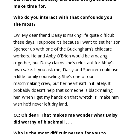
make time for.
Who do you interact with that confounds you
the most?
EW: My dear friend Daisy is making life quite difficult
these days. I suppose it’s because I want to set her son
Spencer up with one of the Buckingham’s childcare
workers. He and Abby O’Brien would be amazing
together, but Daisy claims she’s reluctant for Abby’s
own sake. If you ask me, Daisy and Spencer could use
a little family counseling. She’s one of our
matchmaking crew, but her heart isn’t in it lately. It
probably doesn’t help that someone is blackmailing
her. When I get my hands on that wretch, I’ll make him
wish he’d never left dry land.
CC: Oh dear! That makes me wonder what Daisy
did worthy of blackmail . . .
Who is the most difficult person for you to