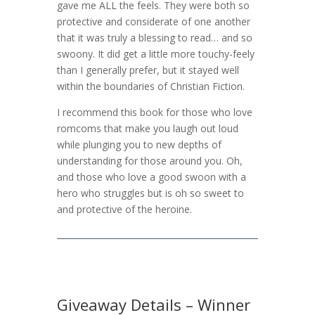
gave me ALL the feels. They were both so
protective and considerate of one another
that it was truly a blessing to read… and so
swoony. It did get a little more touchy-feely
than I generally prefer, but it stayed well
within the boundaries of Christian Fiction.
I recommend this book for those who love
romcoms that make you laugh out loud
while plunging you to new depths of
understanding for those around you. Oh,
and those who love a good swoon with a
hero who struggles but is oh so sweet to
and protective of the heroine.
Giveaway Details – Winner