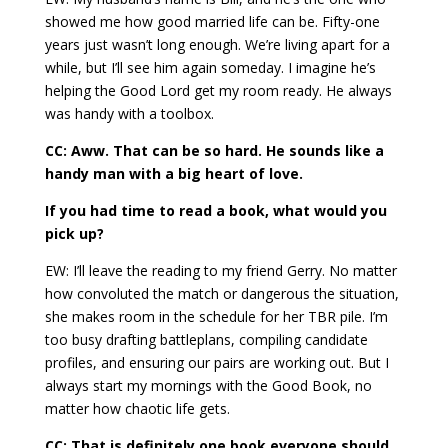
showed me how good married life can be. Fifty-one
years just wasn’t long enough. We’re living apart for a
while, but I’ll see him again someday. I imagine he’s
helping the Good Lord get my room ready. He always
was handy with a toolbox.
CC: Aww. That can be so hard. He sounds like a
handy man with a big heart of love.
If you had time to read a book, what would you
pick up?
EW: I’ll leave the reading to my friend Gerry. No matter
how convoluted the match or dangerous the situation,
she makes room in the schedule for her TBR pile. I’m
too busy drafting battleplans, compiling candidate
profiles, and ensuring our pairs are working out. But I
always start my mornings with the Good Book, no
matter how chaotic life gets.
CC: That is definitely one book everyone should