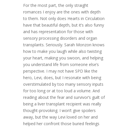
For the most part, the only straight
romances I enjoy are the ones with depth
to them. Not only does Hearts in Circulation
have that beautiful depth, but it’s also funny
and has representation for those with
sensory processing disorders and organ
transplants. Seriously. Sarah Monzon knows
how to make you laugh while also twisting
your heart, making you swoon, and helping
you understand life from someone else’s
perspective. I may not have SPD like the
hero, Levi, does, but I resonate with being
overstimulated by too many sensory inputs
for too long or at too loud a volume. And
reading about the fear and survivor’s guilt of
being a liver transplant recipient was really
thought-provoking. I won’t give spoilers
away, but the way Levi loved on her and
helped her confront those buried feelings