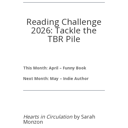
Reading Challenge
2026: Tackle the
TBR Pile
This Month: April – Funny Book
Next Month: May – Indie Author
Hearts in Circulation
by Sarah
Monzon