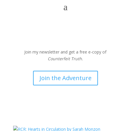
Join my newsletter and get a free e-copy of
Counterfeit Truth.
Join the Adventure