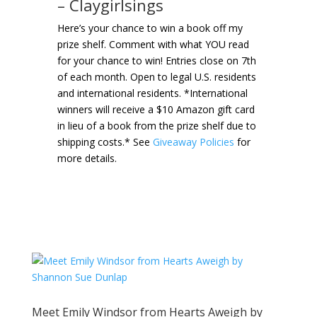
– Claygirlsings
Here’s your chance to win a book off my
prize shelf. Comment with what YOU read
for your chance to win! Entries close on 7th
of each month. Open to legal U.S. residents
and international residents. *International
winners will receive a $10 Amazon gift card
in lieu of a book from the prize shelf due to
shipping costs.* See
Giveaway Policies
for
more details.
Meet Emily Windsor from Hearts Aweigh by