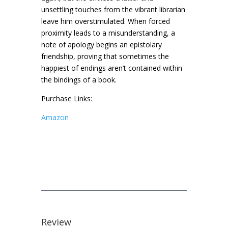
unsettling touches from the vibrant librarian
leave him overstimulated. When forced
proximity leads to a misunderstanding, a
note of apology begins an epistolary
friendship, proving that sometimes the
happiest of endings aren’t contained within
the bindings of a book.
Purchase Links:
Amazon
Review