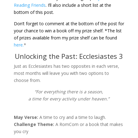
Reading Friends
.
I’ll also include a short list at the
bottom of this post.
Don’t forget to comment at the bottom of the post for
your chance to win a book off my prize shelf. *The list
of prizes available from my prize shelf can be found
here.
*
Unlocking the Past: Ecclesiastes 3
Just as Ecclesiastes has two opposites in each verse,
most months will leave you with two options to
choose from.
“For everything there is a season,
a time for every activity under heaven.”
May Verse:
A time to cry and a time to laugh.
Challenge Theme:
A RomCom or a book that makes
you cry