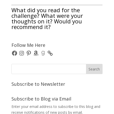
What did you read for the
challenge? What were your
thoughts on it? Would you
recommend it?
Follow Me Here
Facebook
Instagram
Pinterest
Amazon
Goodreads
Subscribe to Newsletter
Subscribe to Blog via Email
Enter your email address to subscribe to this blog and
receive notifications of new posts by email.