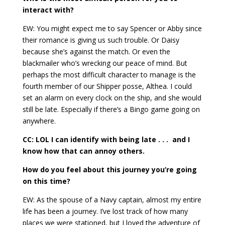
interact with?
EW: You might expect me to say Spencer or Abby since
their romance is giving us such trouble. Or Daisy
because she’s against the match. Or even the
blackmailer who’s wrecking our peace of mind. But
perhaps the most difficult character to manage is the
fourth member of our Shipper posse, Althea. I could
set an alarm on every clock on the ship, and she would
still be late. Especially if there’s a Bingo game going on
anywhere.
CC: LOL I can identify with being late . . . and I
know how that can annoy others.
How do you feel about this journey you’re going
on this time?
EW: As the spouse of a Navy captain, almost my entire
life has been a journey. I’ve lost track of how many
places we were stationed, but I loved the adventure of