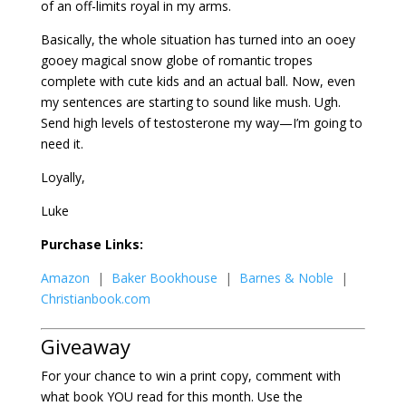
of an off-limits royal in my arms.
Basically, the whole situation has turned into an ooey
gooey magical snow globe of romantic tropes
complete with cute kids and an actual ball. Now, even
my sentences are starting to sound like mush. Ugh.
Send high levels of testosterone my way—I’m going to
need it.
Loyally,
Luke
Purchase Links:
Amazon
|
Baker Bookhouse
|
Barnes & Noble
|
Christianbook.com
Giveaway
For your chance to win a print copy, comment with
what book YOU read for this month. Use the