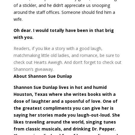
of a stickler, and he didn’t appreciate us snooping
around the staff offices. Someone should find him a
wife.
Oh dear. I would totally have been in that brig
with you.
Readers, if you like a story with a good laugh,
matchmaking little old ladies, and romance, be sure to
check out Hearts Aweigh. And don’t forget to check out
Shannon’s giveaway.
About Shannon Sue Dunlap
Shannon Sue Dunlap lives in hot and humid
Houston, Texas where she writes books with a
dose of laughter and a spoonful of love. One of
the greatest compliments you can give her is
saying her stories made you laugh-out-loud. She
likes traveling around the world, singing tunes
from classic musicals, and drinking Dr. Pepper.