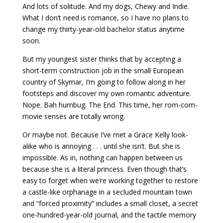
And lots of solitude. And my dogs, Chewy and Indie.
What I don’t need is romance, so I have no plans to
change my thirty-year-old bachelor status anytime
soon.
But my youngest sister thinks that by accepting a
short-term construction job in the small European
country of Skymar, I’m going to follow along in her
footsteps and discover my own romantic adventure.
Nope. Bah humbug. The End. This time, her rom-com-
movie senses are totally wrong.
Or maybe not. Because I’ve met a Grace Kelly look-
alike who is annoying . . . until she isn’t. But she is
impossible. As in, nothing can happen between us
because she is a literal princess. Even though that’s
easy to forget when we’re working together to restore
a castle-like orphanage in a secluded mountain town
and “forced proximity” includes a small closet, a secret
one-hundred-year-old journal, and the tactile memory