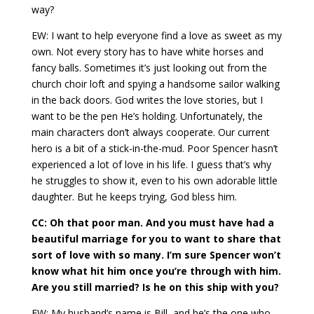
way?
EW: I want to help everyone find a love as sweet as my
own. Not every story has to have white horses and
fancy balls. Sometimes it’s just looking out from the
church choir loft and spying a handsome sailor walking
in the back doors. God writes the love stories, but I
want to be the pen He’s holding. Unfortunately, the
main characters don’t always cooperate. Our current
hero is a bit of a stick-in-the-mud. Poor Spencer hasn’t
experienced a lot of love in his life. I guess that’s why
he struggles to show it, even to his own adorable little
daughter. But he keeps trying, God bless him.
CC: Oh that poor man. And you must have had a
beautiful marriage for you to want to share that
sort of love with so many. I’m sure Spencer won’t
know what hit him once you’re through with him.
Are you still married? Is he on this ship with you?
EW: My husband’s name is Bill, and he’s the one who