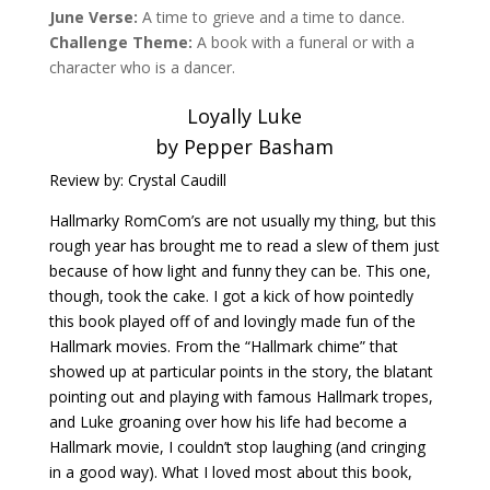
June Verse:
A time to grieve and a time to dance.
Challenge Theme:
A book with a funeral or with a
character who is a dancer.
Loyally Luke
by Pepper Basham
Review by: Crystal Caudill
Hallmarky RomCom’s are not usually my thing, but this
rough year has brought me to read a slew of them just
because of how light and funny they can be. This one,
though, took the cake. I got a kick of how pointedly
this book played off of and lovingly made fun of the
Hallmark movies. From the “Hallmark chime” that
showed up at particular points in the story, the blatant
pointing out and playing with famous Hallmark tropes,
and Luke groaning over how his life had become a
Hallmark movie, I couldn’t stop laughing (and cringing
in a good way). What I loved most about this book,